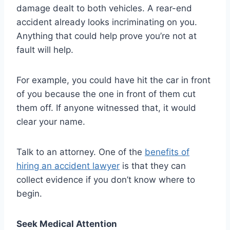
damage dealt to both vehicles. A rear-end
accident already looks incriminating on you.
Anything that could help prove you’re not at
fault will help.
For example, you could have hit the car in front
of you because the one in front of them cut
them off. If anyone witnessed that, it would
clear your name.
Talk to an attorney. One of the
benefits of
hiring an accident lawyer
is that they can
collect evidence if you don’t know where to
begin.
Seek Medical Attention