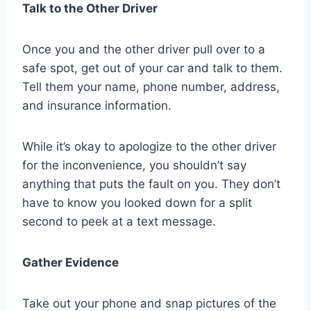
Talk to the Other Driver
Once you and the other driver pull over to a
safe spot, get out of your car and talk to them.
Tell them your name, phone number, address,
and insurance information.
While it’s okay to apologize to the other driver
for the inconvenience, you shouldn’t say
anything that puts the fault on you. They don’t
have to know you looked down for a split
second to peek at a text message.
Gather Evidence
Take out your phone and snap pictures of the