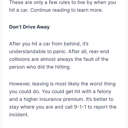
These are only a few rules to live by when you
hit a car. Continue reading to learn more.
Don’t Drive Away
After you hit a car from behind, it’s
understandable to panic. After all, rear-end
collisions are almost always the fault of the
person who did the hitting.
However, leaving is most likely the worst thing
you could do. You could get hit with a felony
and a higher insurance premium. It’s better to
stay where you are and call 9-1-1 to report the
incident.