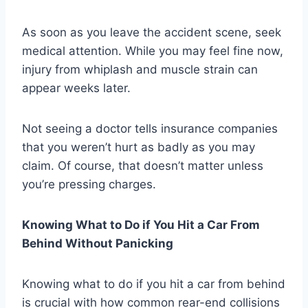
As soon as you leave the accident scene, seek
medical attention. While you may feel fine now,
injury from whiplash and muscle strain can
appear weeks later.
Not seeing a doctor tells insurance companies
that you weren’t hurt as badly as you may
claim. Of course, that doesn’t matter unless
you’re pressing charges.
Knowing What to Do if You Hit a Car From
Behind Without Panicking
Knowing what to do if you hit a car from behind
is crucial with how common rear-end collisions