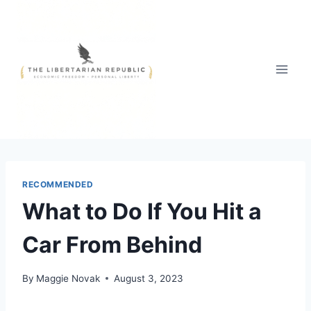
Skip
to
content
RECOMMENDED
What to Do If You Hit a
Car From Behind
By
Maggie Novak
August 3, 2023