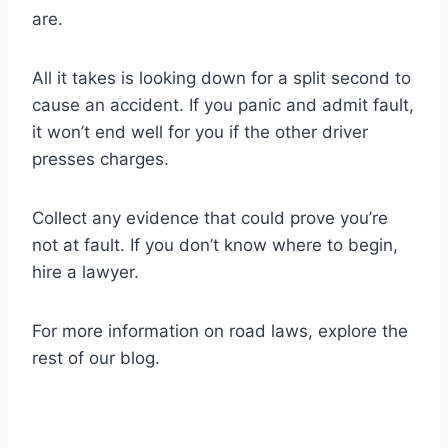
are.
All it takes is looking down for a split second to
cause an accident. If you panic and admit fault,
it won’t end well for you if the other driver
presses charges.
Collect any evidence that could prove you’re
not at fault. If you don’t know where to begin,
hire a lawyer.
For more information on road laws, explore the
rest of our blog.