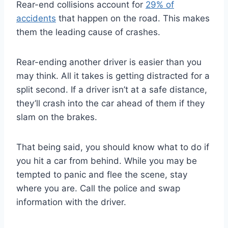
Rear-end collisions account for
29% of
accidents
that happen on the road. This makes
them the leading cause of crashes.
Rear-ending another driver is easier than you
may think. All it takes is getting distracted for a
split second. If a driver isn’t at a safe distance,
they’ll crash into the car ahead of them if they
slam on the brakes.
That being said, you should know what to do if
you hit a car from behind. While you may be
tempted to panic and flee the scene, stay
where you are. Call the police and swap
information with the driver.