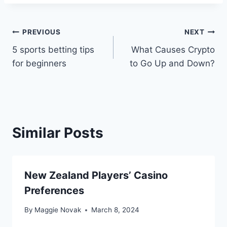
Post
PREVIOUS
NEXT
5 sports betting tips
What Causes Crypto
navigation
for beginners
to Go Up and Down?
Similar Posts
New Zealand Players’ Casino
Preferences
By
Maggie Novak
March 8, 2024