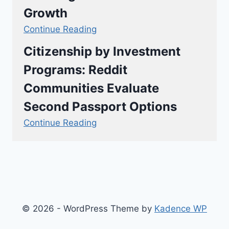
Growth
Continue Reading
Citizenship by Investment
Programs: Reddit
Communities Evaluate
Second Passport Options
Continue Reading
© 2026 - WordPress Theme by
Kadence WP