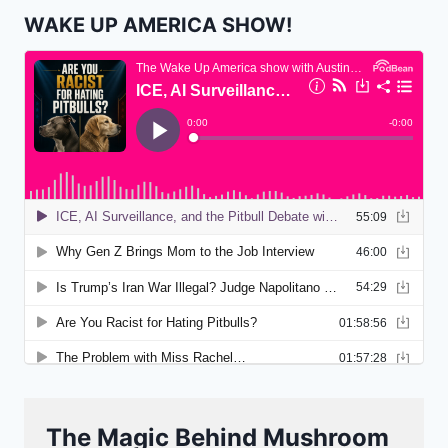
WAKE UP AMERICA SHOW!
The Magic Behind Mushroom