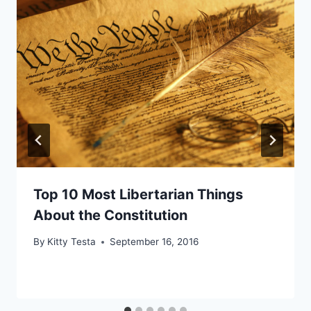
Top 10 Most Libertarian Things
About the Constitution
By
Kitty Testa
September 16, 2016