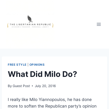
Skip
to
content
FREE STYLE
|
OPINIONS
What Did Milo Do?
By
Guest Post
July 20, 2016
I really like Milo Yiannopoulos, he has done
more to soften the Republican party’s opinion