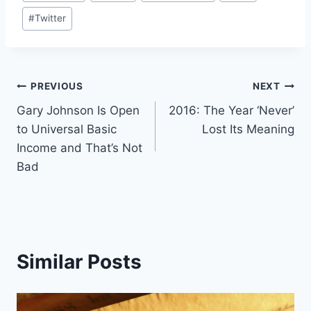
Tags:
#
Twitter
Post
PREVIOUS
NEXT
Gary Johnson Is Open
2016: The Year ‘Never’
navigation
to Universal Basic
Lost Its Meaning
Income and That’s Not
Bad
Similar Posts