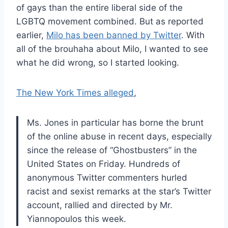
of gays than the entire liberal side of the
LGBTQ movement combined. But as reported
earlier,
Milo has been banned by Twitter
. With
all of the brouhaha about Milo, I wanted to see
what he did wrong, so I started looking.
The New York Times alleged
,
Ms. Jones in particular has borne the brunt
of the online abuse in recent days, especially
since the release of “Ghostbusters” in the
United States on Friday. Hundreds of
anonymous Twitter commenters hurled
racist and sexist remarks at the star’s Twitter
account, rallied and directed by Mr.
Yiannopoulos this week.