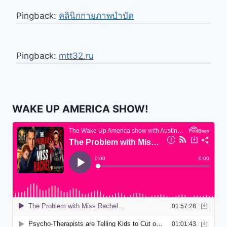
Pingback:
คลินิกกายภาพบำบัด
Pingback:
mtt32.ru
WAKE UP AMERICA SHOW!