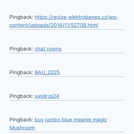
Pingback:
https://revize-elektrobenes.cz/wp-
content/uploads/2016/11/52708.html
Pingback:
chat rooms
Pingback:
BAU_2025
Pingback:
แทงหวย24
Pingback:
buy jumbo blue meanie magic
Mushroom