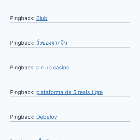
Pingback:
Blub
Pingback:
สั่งของจากจีน
Pingback:
pin up casino
Pingback:
plataforma de 5 reais tigre
Pingback:
Debelov