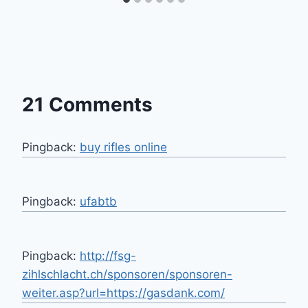
21 Comments
Pingback:
buy rifles online
Pingback:
ufabtb
Pingback:
http://fsg-
zihlschlacht.ch/sponsoren/sponsoren-
weiter.asp?url=https://gasdank.com/