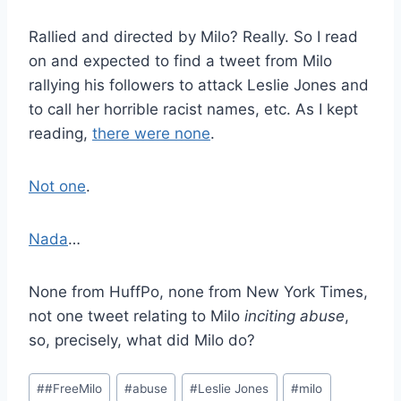
Rallied and directed by Milo? Really. So I read
on and expected to find a tweet from Milo
rallying his followers to attack Leslie Jones and
to call her horrible racist names, etc. As I kept
reading,
there were none
.
Not one
.
Nada
…
None from HuffPo, none from New York Times,
not one tweet relating to Milo
inciting abuse
,
so, precisely, what did Milo do?
Post
#
#FreeMilo
#
abuse
#
Leslie Jones
#
milo