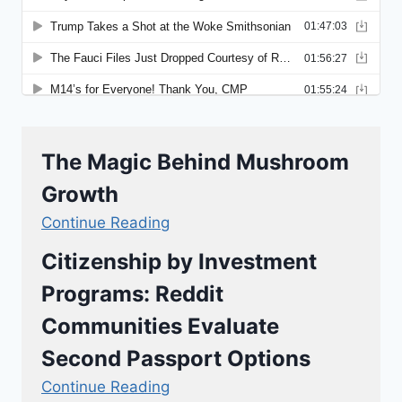
The Magic Behind Mushroom
Growth
Continue Reading
Citizenship by Investment
Programs: Reddit
Communities Evaluate
Second Passport Options
Continue Reading