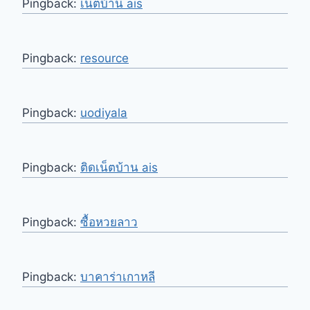
Pingback:
เน็ตบ้าน ais
Pingback:
resource
Pingback:
uodiyala
Pingback:
ติดเน็ตบ้าน ais
Pingback:
ซื้อหวยลาว
Pingback:
บาคาร่าเกาหลี