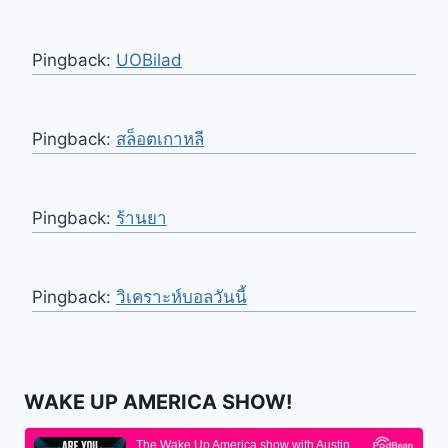
Pingback:
UOBilad
Pingback:
สล็อตเกาหลี
Pingback:
ร้านยา
Pingback:
วิเคราะห์บอลวันนี้
WAKE UP AMERICA SHOW!