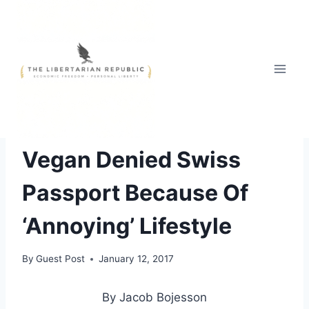
Skip
to
content
FREE STYLE
|
TOP NEWS
|
UNCATEGORIZED
Vegan Denied Swiss
Passport Because Of
‘Annoying’ Lifestyle
By
Guest Post
January 12, 2017
By Jacob Bojesson