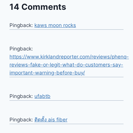
14 Comments
Pingback:
kaws moon rocks
Pingback:
https://www.kirklandreporter.com/reviews/phenq-
reviews-fake-or-legit-what-do-customers-say-
important-warning-before-buy/
Pingback:
ufabtb
Pingback:
ติดตั้ง ais fiber