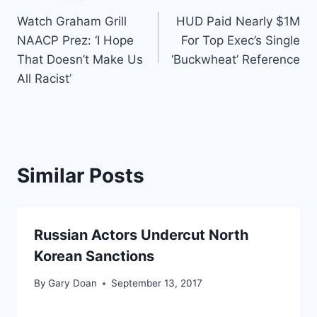
Post
Watch Graham Grill
HUD Paid Nearly $1M
navigation
NAACP Prez: ‘I Hope
For Top Exec’s Single
That Doesn’t Make Us
‘Buckwheat’ Reference
All Racist’
Similar Posts
Russian Actors Undercut North
Korean Sanctions
By
Gary Doan
September 13, 2017