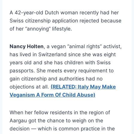
A 42-year-old Dutch woman recently had her
Swiss citizenship application rejected because
of her “annoying” lifestyle.
Nancy Holten
, a vegan “animal rights” activist,
has lived in Switzerland since she was eight
years old and she has children with Swiss
passports. She meets every requirement to
gain citizenship and authorities had no
objections at all.
(RELATED: Italy May Make
Veganism A Form Of Child Abuse)
When her fellow residents in the region of
Aargau got the chance to weigh on the
decision — which is common practice in the