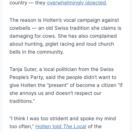
country — they
overwhelmingly objected
.
The reason is Holten’s vocal campaign against
cowbells — an old Swiss tradition she claims is
damaging for cows. She has also complained
about hunting, piglet racing and loud church
bells in the community.
Tanja Suter, a local politician from the Swiss
People’s Party, said the people didn’t want to
give Holten the “present” of become a citizen “if
she annoys us and doesn’t respect our
traditions.”
“I think I was too strident and spoke my mind
too often,”
Holten told
The Local
of the