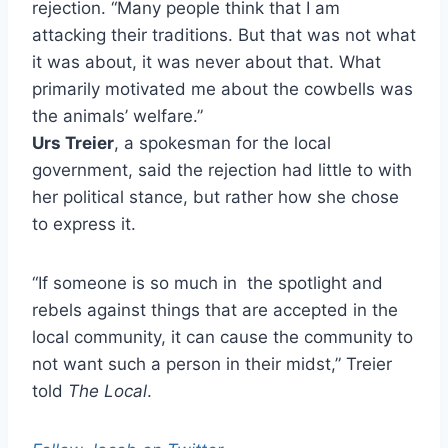
rejection. “Many people think that I am
attacking their traditions. But that was not what
it was about, it was never about that. What
primarily motivated me about the cowbells was
the animals’ welfare.”
Urs Treier
, a spokesman for the local
government, said the rejection had little to with
her political stance, but rather how she chose
to express it.
“If someone is so much in the spotlight and
rebels against things that are accepted in the
local community, it can cause the community to
not want such a person in their midst,” Treier
told
The Local
.