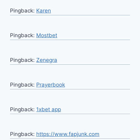
Pingback:
Karen
Pingback:
Mostbet
Pingback:
Zenegra
Pingback:
Prayerbook
Pingback:
1xbet app
Pingback:
https://www.fapjunk.com