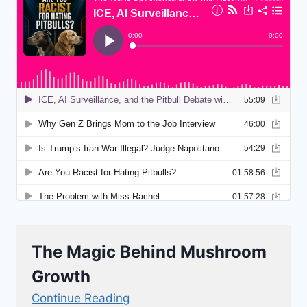
The Magic Behind Mushroom
Growth
Continue Reading