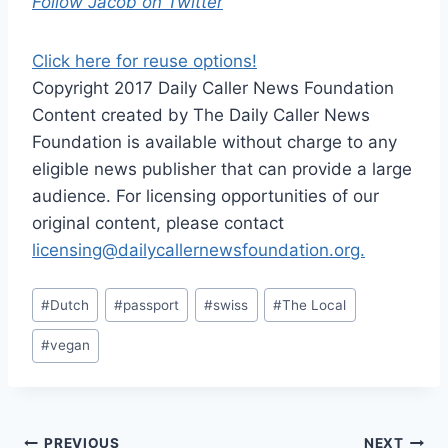
Follow Jacob on Twitter
Click here for reuse options!
Copyright 2017 Daily Caller News Foundation
Content created by The Daily Caller News
Foundation is available without charge to any
eligible news publisher that can provide a large
audience. For licensing opportunities of our
original content, please contact
licensing@dailycallernewsfoundation.org.
Post
#
Dutch
#
passport
#
swiss
#
The Local
Tags:
#
vegan
PREVIOUS
NEXT