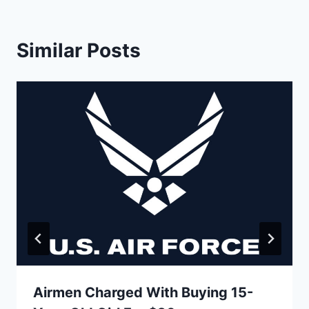
Similar Posts
Airmen Charged With Buying 15-