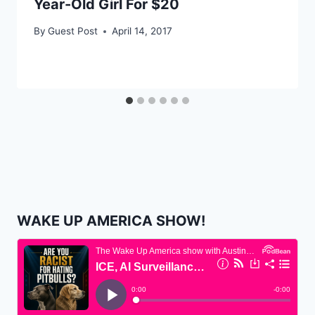
Year-Old Girl For $20
By
Guest Post
April 14, 2017
WAKE UP AMERICA SHOW!