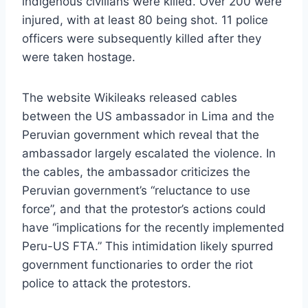
indigenous civilians were killed. Over 200 were
injured, with at least 80 being shot. 11 police
officers were subsequently killed after they
were taken hostage.
The website Wikileaks released cables
between the US ambassador in Lima and the
Peruvian government which reveal that the
ambassador largely escalated the violence. In
the cables, the ambassador criticizes the
Peruvian government’s “reluctance to use
force”, and that the protestor’s actions could
have “implications for the recently implemented
Peru-US FTA.” This intimidation likely spurred
government functionaries to order the riot
police to attack the protestors.