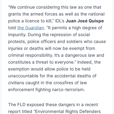
“We continue considering this law as one that
grants the armed forces as well as the national
police a licence to kill,” IDL’s
Juan José Quispe
told
the Guardian
. “It permits a high degree of
impunity. During the repression of social
protests, police officers and soldiers who cause
injuries or deaths will now be exempt from
criminal responsibility. It’s a dangerous law and
constitutes a threat to everyone.” Indeed, the
exemption would allow police to be held
unaccountable for the accidental deaths of
civilians caught in the crossfires of law
enforcement fighting narco-terrorism.
The FLD exposed these dangers in a recent
report titled “Environmental Rights Defenders