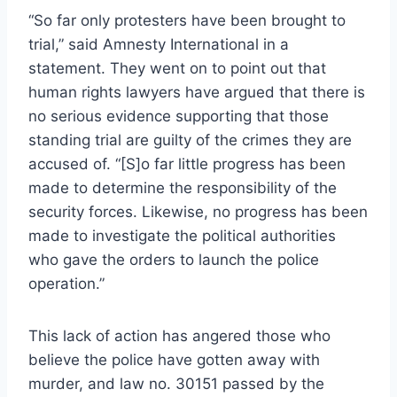
“So far only protesters have been brought to
trial,” said Amnesty International in a
statement. They went on to point out that
human rights lawyers have argued that there is
no serious evidence supporting that those
standing trial are guilty of the crimes they are
accused of. “[S]o far little progress has been
made to determine the responsibility of the
security forces. Likewise, no progress has been
made to investigate the political authorities
who gave the orders to launch the police
operation.”
This lack of action has angered those who
believe the police have gotten away with
murder, and law no. 30151 passed by the