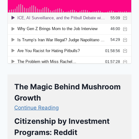
The Magic Behind Mushroom
Growth
Continue Reading
Citizenship by Investment
Programs: Reddit