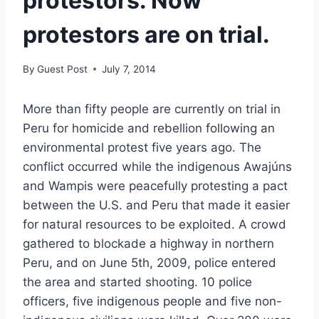
protestors. Now
protestors are on trial.
By
Guest Post
July 7, 2014
More than fifty people are currently on trial in
Peru for homicide and rebellion following an
environmental protest five years ago. The
conflict occurred while the indigenous Awajúns
and Wampis were peacefully protesting a pact
between the U.S. and Peru that made it easier
for natural resources to be exploited. A crowd
gathered to blockade a highway in northern
Peru, and on June 5th, 2009, police entered
the area and started shooting. 10 police
officers, five indigenous people and five non-