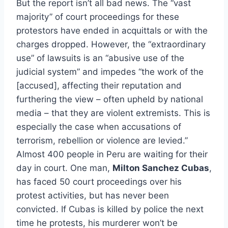
But the report isn’t all bad news. The “vast
majority” of court proceedings for these
protestors have ended in acquittals or with the
charges dropped. However, the “extraordinary
use” of lawsuits is an “abusive use of the
judicial system” and impedes “the work of the
[accused], affecting their reputation and
furthering the view – often upheld by national
media – that they are violent extremists. This is
especially the case when accusations of
terrorism, rebellion or violence are levied.”
Almost 400 people in Peru are waiting for their
day in court. One man,
Milton Sanchez Cubas
,
has faced 50 court proceedings over his
protest activities, but has never been
convicted. If Cubas is killed by police the next
time he protests, his murderer won’t be