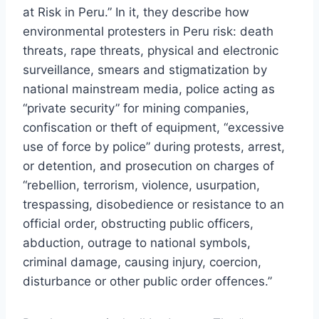
at Risk in Peru.” In it, they describe how
environmental protesters in Peru risk: death
threats, rape threats, physical and electronic
surveillance, smears and stigmatization by
national mainstream media, police acting as
“private security” for mining companies,
confiscation or theft of equipment, “excessive
use of force by police” during protests, arrest,
or detention, and prosecution on charges of
“rebellion, terrorism, violence, usurpation,
trespassing, disobedience or resistance to an
official order, obstructing public officers,
abduction, outrage to national symbols,
criminal damage, causing injury, coercion,
disturbance or other public order offences.”