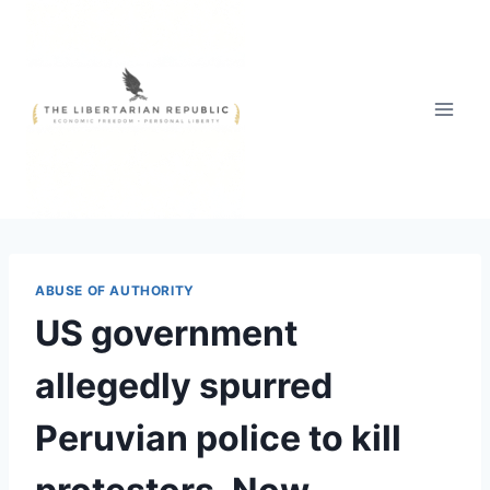
Skip
to
content
ABUSE OF AUTHORITY
US government
allegedly spurred
Peruvian police to kill