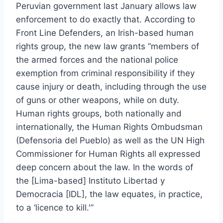
Peruvian government last January allows law
enforcement to do exactly that. According to
Front Line Defenders, an Irish-based human
rights group, the new law grants “members of
the armed forces and the national police
exemption from criminal responsibility if they
cause injury or death, including through the use
of guns or other weapons, while on duty.
Human rights groups, both nationally and
internationally, the Human Rights Ombudsman
(Defensoria del Pueblo) as well as the UN High
Commissioner for Human Rights all expressed
deep concern about the law. In the words of
the [Lima-based] Instituto Libertad y
Democracia [IDL], the law equates, in practice,
to a ‘licence to kill.'”