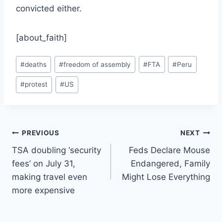
convicted either.
[about_faith]
Post
#
deaths
#
freedom of assembly
#
FTA
#
Peru
Tags:
#
protest
#
US
Post
PREVIOUS
NEXT
TSA doubling ‘security
Feds Declare Mouse
navigation
fees’ on July 31,
Endangered, Family
making travel even
Might Lose Everything
more expensive