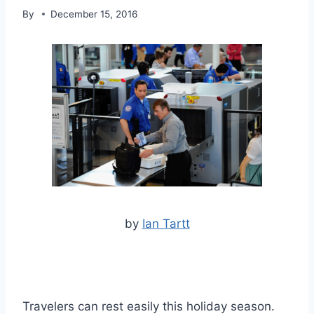
By
December 15, 2016
by
Ian Tartt
Travelers can rest easily this holiday season.