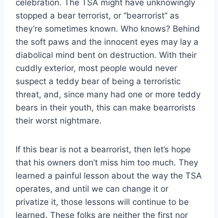
celebration. The TSA might have unknowingly
stopped a bear terrorist, or “bearrorist” as
they’re sometimes known. Who knows? Behind
the soft paws and the innocent eyes may lay a
diabolical mind bent on destruction. With their
cuddly exterior, most people would never
suspect a teddy bear of being a terroristic
threat, and, since many had one or more teddy
bears in their youth, this can make bearrorists
their worst nightmare.
If this bear is not a bearrorist, then let’s hope
that his owners don’t miss him too much. They
learned a painful lesson about the way the TSA
operates, and until we can change it or
privatize it, those lessons will continue to be
learned. These folks are neither the first nor