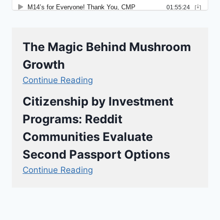
The Magic Behind Mushroom
Growth
Continue Reading
Citizenship by Investment
Programs: Reddit
Communities Evaluate
Second Passport Options
Continue Reading