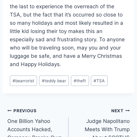
the last to experience the overreach of the
TSA, but the fact that it’s occurred so close to
so many holidays and most likely resulted in a
little kid losing their toy makes this an
especially sad and frustrating story. To anyone
who will be traveling soon, may you and your
luggage be safe, and have a Merry Christmas
and Happy Holidays.
Post
#
bearrorist
#
teddy bear
#
theft
#
TSA
Tags:
Post
PREVIOUS
NEXT
One Billion Yahoo
Judge Napolitano
navigation
Accounts Hacked,
Meets With Trump