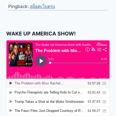
Pingback:
สล็อตเว็บตรง
WAKE UP AMERICA SHOW!