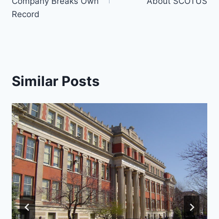
Company Breaks Own
About SCOTUS
Record
Similar Posts