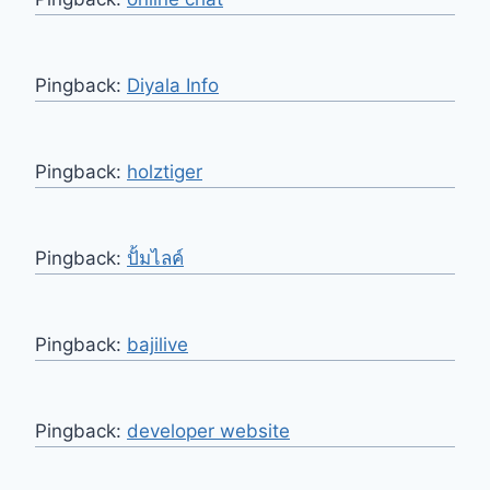
Pingback:
Diyala Info
Pingback:
holztiger
Pingback:
ปั้มไลค์
Pingback:
bajilive
Pingback:
developer website