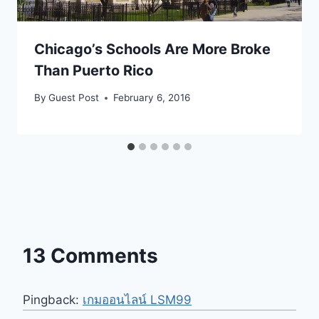
Chicago’s Schools Are More Broke
Than Puerto Rico
By
Guest Post
February 6, 2016
13 Comments
Pingback:
เกมออนไลน์ LSM99