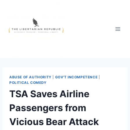
Skip
to
content
ABUSE OF AUTHORITY
|
GOV'T INCOMPETENCE
|
POLITICAL COMEDY
TSA Saves Airline
Passengers from
Vicious Bear Attack