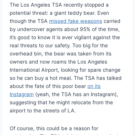
The Los Angeles TSA recently stopped a
potential threat: a giant teddy bear. Even
though the TSA
missed fake weapons
carried
by undercover agents about 95% of the time,
it’s good to know it is ever vigilant against the
real threats to our safety. Too big for the
overhead bin, the bear was taken from its
owners and now roams the Los Angeles
International Airport, looking for spare change
so he can buy a hot meal. The TSA has talked
about the fate of this poor bear
on its
Instagram
(yeah, the TSA has an Instagram),
suggesting that he might relocate from the
airport to the streets of LA.
Of course, this could be a reason for