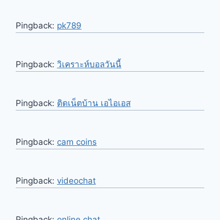
Pingback:
pk789
Pingback:
วิเคราะห์บอลวันนี้
Pingback:
ติดเน็ตบ้าน เอไอเอส
Pingback:
cam coins
Pingback:
videochat
Pingback:
online chat