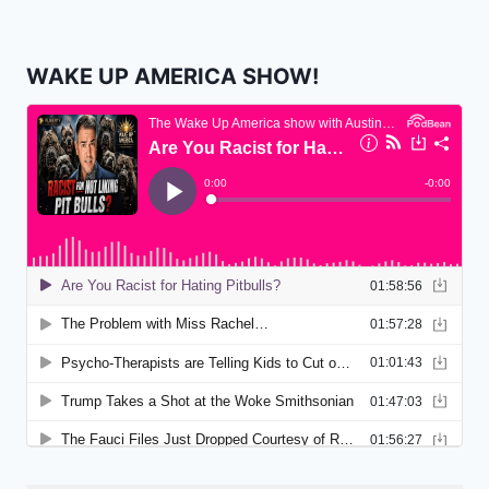
WAKE UP AMERICA SHOW!