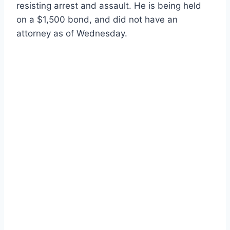
resisting arrest and assault. He is being held
on a $1,500 bond, and did not have an
attorney as of Wednesday.