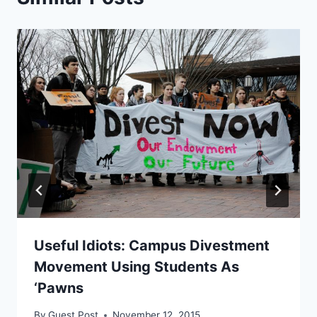
Useful Idiots: Campus Divestment
Movement Using Students As
‘Pawns
By
Guest Post
November 12, 2015