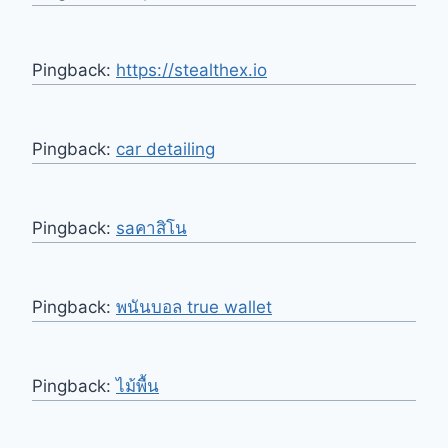
Pingback:
https://stealthex.io
Pingback:
car detailing
Pingback:
saคาสิโน
Pingback:
พนันบอล true wallet
Pingback:
ไม้พื้น