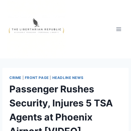
Skip
to
content
CRIME
|
FRONT PAGE
|
HEADLINE NEWS
Passenger Rushes
Security, Injures 5 TSA
Agents at Phoenix