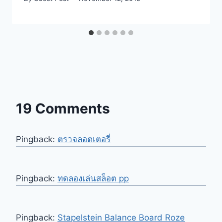
19 Comments
Pingback:
ตรวจลอตเตอรี่
Pingback:
ทดลองเล่นสล็อต pp
Pingback:
Stapelstein Balance Board Roze