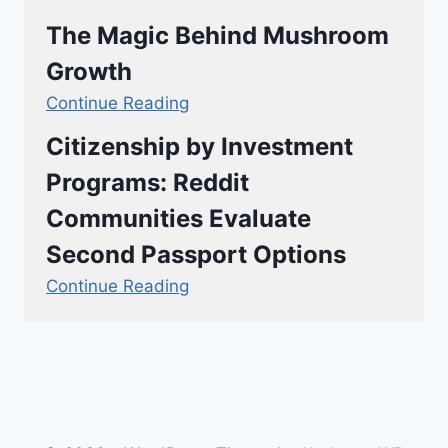
The Magic Behind Mushroom
Growth
Continue Reading
Citizenship by Investment
Programs: Reddit
Communities Evaluate
Second Passport Options
Continue Reading