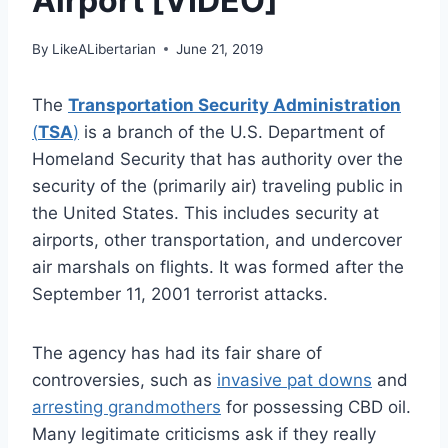
Airport [VIDEO]
By
LikeALibertarian
June 21, 2019
The
Transportation Security Administration
(
TSA
)
is a branch of the U.S. Department of
Homeland Security that has authority over the
security of the (primarily air) traveling public in
the United States. This includes security at
airports, other transportation, and undercover
air marshals on flights. It was formed after the
September 11, 2001 terrorist attacks.
The agency has had its fair share of
controversies, such as
invasive pat downs
and
arresting grandmothers
for possessing CBD oil.
Many legitimate criticisms ask if they really