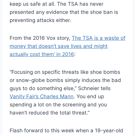
keep us safe at all. The TSA has never
presented any evidence that the shoe ban is
preventing attacks either.
From the 2016 Vox story,
The TSA is a waste of
money that doesn’t save lives and might
actually cost them’ in 2016
:
“Focusing on specific threats like shoe bombs
or snow-globe bombs simply induces the bad
guys to do something else,” Schneier tells
Vanity Fair’s Charles Mann
. You end up
spending a lot on the screening and you
haven’t reduced the total threat.”
Flash forward to this week when a 19-year-old