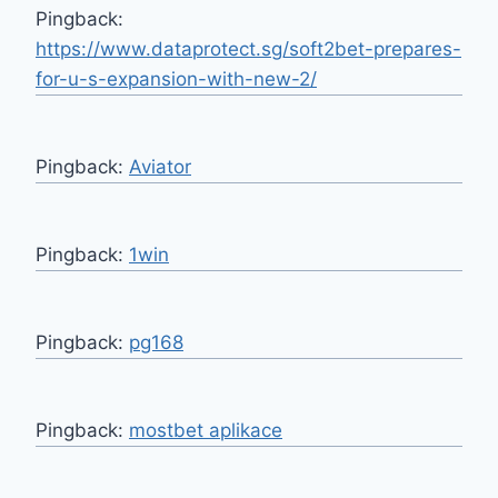
Pingback:
https://www.dataprotect.sg/soft2bet-prepares-
for-u-s-expansion-with-new-2/
Pingback:
Aviator
Pingback:
1win
Pingback:
pg168
Pingback:
mostbet aplikace