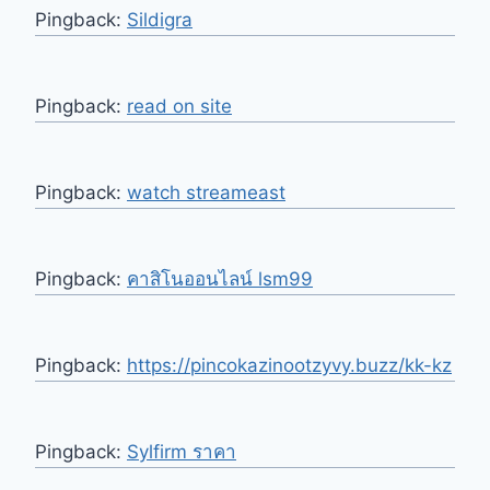
Pingback:
Sildigra
Pingback:
read on site
Pingback:
watch streameast
Pingback:
คาสิโนออนไลน์ lsm99
Pingback:
https://pincokazinootzyvy.buzz/kk-kz
Pingback:
Sylfirm ราคา