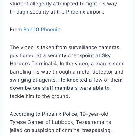
student allegedly attempted to fight his way
through security at the Phoenix airport.
From
Fox 10 Phoenix
:
The video is taken from surveillance cameras
positioned at a security checkpoint at Sky
Harbor’s Terminal 4. In the video, a man is seen
barreling his way through a metal detector and
swinging at agents. He knocked a few of them
down before staff members were able to
tackle him to the ground.
According to Phoenix Police, 19-year-old
Tyrese Garner of Lubbock, Texas remains
jailed on suspicion of criminal trespassing,