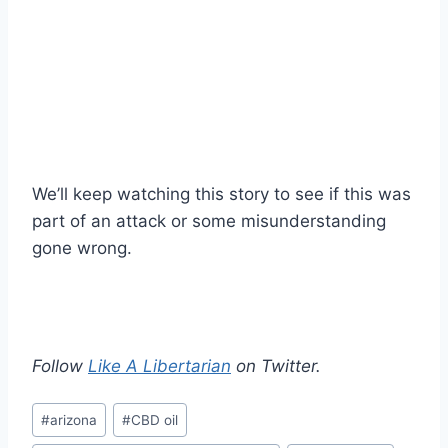
We’ll keep watching this story to see if this was
part of an attack or some misunderstanding
gone wrong.
Follow
Like A Libertarian
on Twitter.
Post
#
arizona
#
CBD oil
Tags: