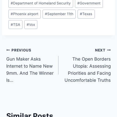
#
Department of Homeland Security
#
Government
#
Phoenix airport
#
September 11th
#
Texas
#
TSA
#
Vox
Post
PREVIOUS
NEXT
Gun Maker Asks
The Open Borders
navigation
Internet to Name New
Utopia: Assessing
9mm. And The Winner
Priorities and Facing
Is…
Uncomfortable Truths
Similar Posts