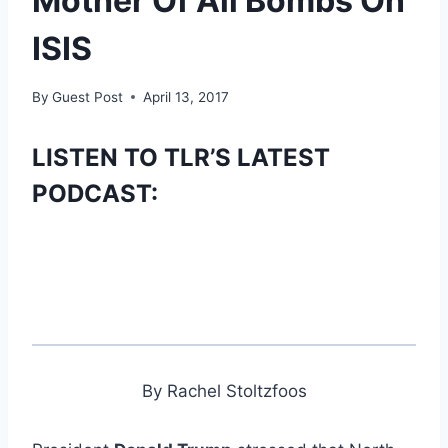
Mother Of All Bombs On
ISIS
By
Guest Post
April 13, 2017
LISTEN TO TLR’S LATEST
PODCAST:
By Rachel Stoltzfoos