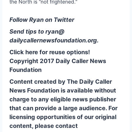
the North is “not frightened.”
Follow Ryan on Twitter
Send tips to
ryan@
dailycallernewsfoundation.org
.
Click here for reuse options!
Copyright 2017 Daily Caller News
Foundation
Content created by The Daily Caller
News Foundation is available without
charge to any eligible news publisher
that can provide a large audience. For
licensing opportunities of our original
content, please contact