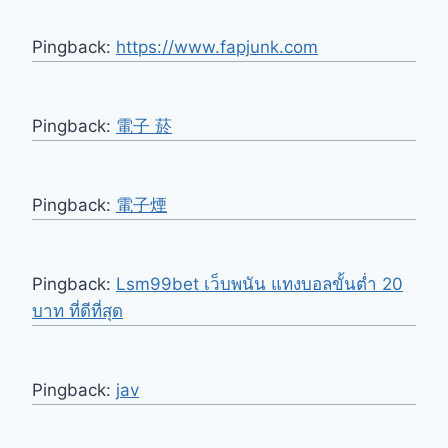
Pingback:
https://www.fapjunk.com
Pingback:
電子 菸
Pingback:
電子煙
Pingback:
Lsm99bet เว็บพนัน แทงบอลขั้นต่ำ 20
บาท ที่ดีที่สุด
Pingback:
jav