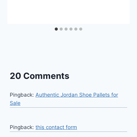
20 Comments
Pingback:
Authentic Jordan Shoe Pallets for
Sale
Pingback:
this contact form