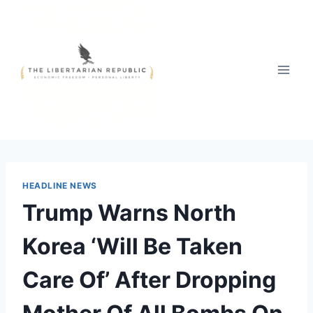
Skip
to
content
HEADLINE NEWS
Trump Warns North
Korea ‘Will Be Taken
Care Of’ After Dropping