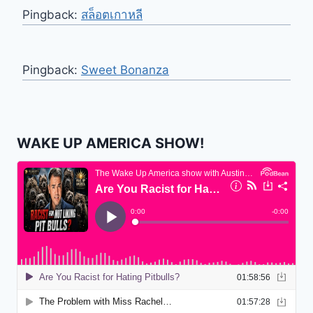
Pingback:
สล็อตเกาหลี
Pingback:
Sweet Bonanza
WAKE UP AMERICA SHOW!