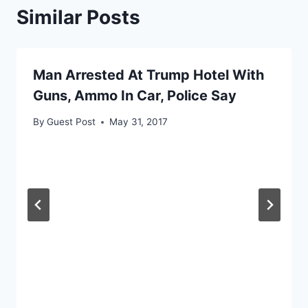
Similar Posts
Man Arrested At Trump Hotel With
Guns, Ammo In Car, Police Say
By
Guest Post
May 31, 2017