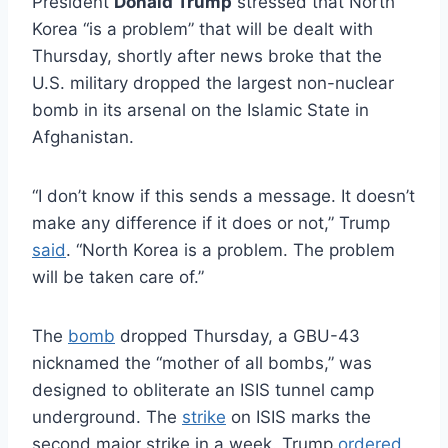
President
Donald Trump
stressed that North
Korea “is a problem” that will be dealt with
Thursday, shortly after news broke that the
U.S. military dropped the largest non-nuclear
bomb in its arsenal on the Islamic State in
Afghanistan.
“I don’t know if this sends a message. It doesn’t
make any difference if it does or not,” Trump
said
. “North Korea is a problem. The problem
will be taken care of.”
The
bomb
dropped Thursday, a GBU-43
nicknamed the “mother of all bombs,” was
designed to obliterate an ISIS tunnel camp
underground. The
strike
on ISIS marks the
second major strike in a week. Trump
ordered