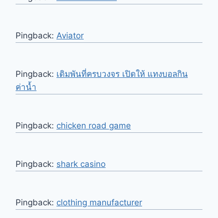
Pingback:
Aviator
Pingback:
เดิมพันที่ครบวงจร เปิดให้ แทงบอลกิน
ค่าน้ำ
Pingback:
chicken road game
Pingback:
shark casino
Pingback:
clothing manufacturer