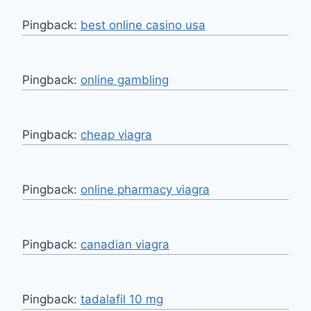
Pingback:
best online casino usa
Pingback:
online gambling
Pingback:
cheap viagra
Pingback:
online pharmacy viagra
Pingback:
canadian viagra
Pingback:
tadalafil 10 mg