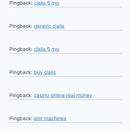
Pingback:
cialis 5 mg
Pingback:
generic cialis
Pingback:
cialis 5 mg
Pingback:
buy cialis
Pingback:
casino online real money
Pingback:
slot machines