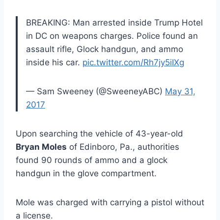
BREAKING: Man arrested inside Trump Hotel
in DC on weapons charges. Police found an
assault rifle, Glock handgun, and ammo
inside his car.
pic.twitter.com/Rh7jy5iIXg
— Sam Sweeney (@SweeneyABC)
May 31,
2017
Upon searching the vehicle of 43-year-old
Bryan Moles
of Edinboro, Pa., authorities
found 90 rounds of ammo and a glock
handgun in the glove compartment.
Mole was charged with carrying a pistol without
a license.