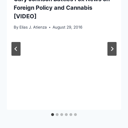
Foreign Policy and Cannabis
[VIDEO]
By
Elias J. Atienza
August 29, 2016