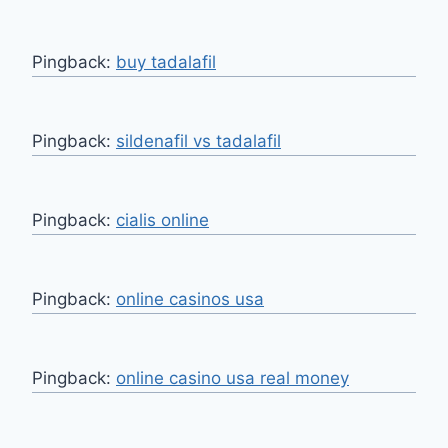
Pingback:
buy tadalafil
Pingback:
sildenafil vs tadalafil
Pingback:
cialis online
Pingback:
online casinos usa
Pingback:
online casino usa real money