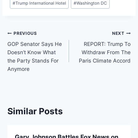
#
Trump International Hotel
#
Washington DC
Post
PREVIOUS
NEXT
GOP Senator Says He
REPORT: Trump To
navigation
Doesn’t Know What
Withdraw From The
the Party Stands For
Paris Climate Accord
Anymore
Similar Posts
Gary Johnson Battles Fox News on