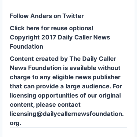
Follow Anders on Twitter
Click here for reuse options!
Copyright 2017 Daily Caller News
Foundation
Content created by The Daily Caller
News Foundation is available without
charge to any eligible news publisher
that can provide a large audience. For
licensing opportunities of our original
content, please contact
licensing@dailycallernewsfoundation.
org.