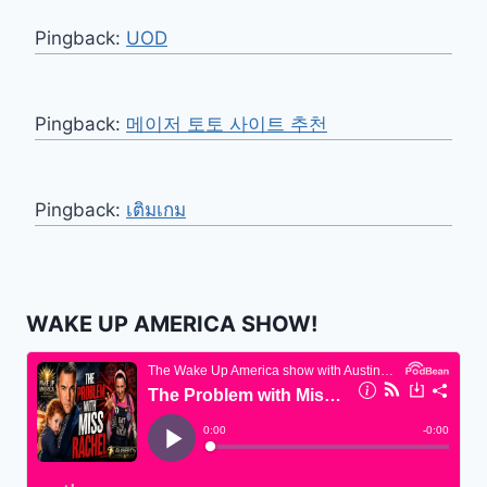
Pingback:
UOD
Pingback:
메이저 토토 사이트 추천
Pingback:
เติมเกม
WAKE UP AMERICA SHOW!