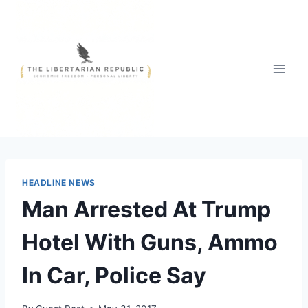
Skip
to
content
HEADLINE NEWS
Man Arrested At Trump
Hotel With Guns, Ammo
In Car, Police Say