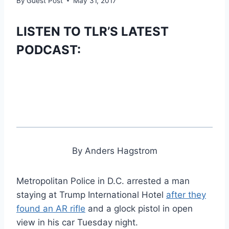
By
Guest Post
May 31, 2017
LISTEN TO TLR’S LATEST
PODCAST:
By Anders Hagstrom
Metropolitan Police in D.C. arrested a man
staying at Trump International Hotel
after they
found an AR rifle
and a glock pistol in open
view in his car Tuesday night.