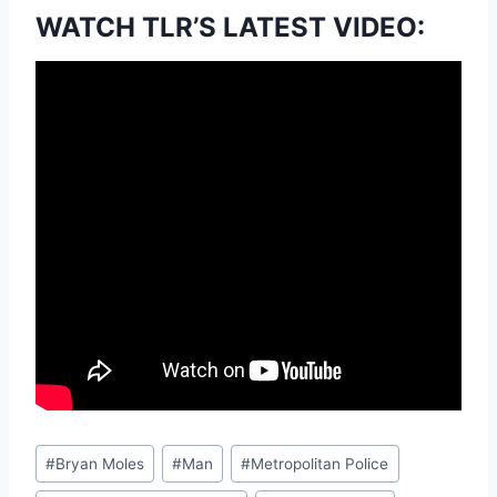
WATCH TLR’S LATEST VIDEO:
Post
#
Bryan Moles
#
Man
#
Metropolitan Police
Tags: