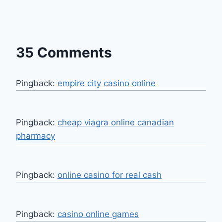
35 Comments
Pingback:
empire city casino online
Pingback:
cheap viagra online canadian
pharmacy
Pingback:
online casino for real cash
Pingback:
casino online games