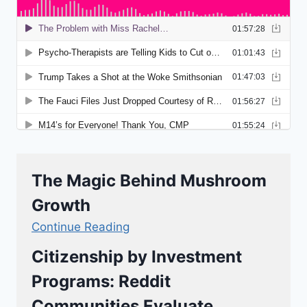
The Magic Behind Mushroom
Growth
Continue Reading
Citizenship by Investment
Programs: Reddit
Communities Evaluate