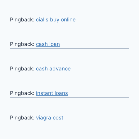
Pingback:
cialis buy online
Pingback:
cash loan
Pingback:
cash advance
Pingback:
instant loans
Pingback:
viagra cost