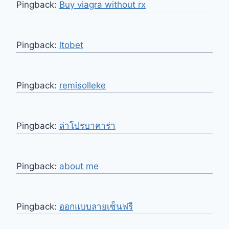
Pingback:
Buy viagra without rx
Pingback:
ltobet
Pingback:
remisolleke
Pingback:
ล่าโปรบาคาร่า
Pingback:
about me
Pingback:
ออกแบบลายเซ็นฟรี