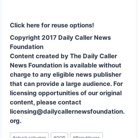
Click here for reuse options!
Copyright 2017 Daily Caller News
Foundation
Content created by The Daily Caller
News Foundation is available without
charge to any eligible news publisher
that can provide a large audience. For
licensing opportunities of our original
content, please contact
licensing@dailycallernewsfoundation.
org.
Post
#
chuck schumer
#
GOP
#
Republicans