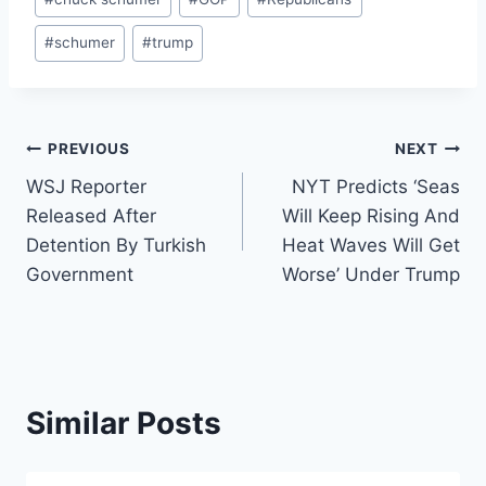
Tags:
#
schumer
#
trump
Post
PREVIOUS
NEXT
WSJ Reporter
NYT Predicts ‘Seas
navigation
Released After
Will Keep Rising And
Detention By Turkish
Heat Waves Will Get
Government
Worse’ Under Trump
Similar Posts