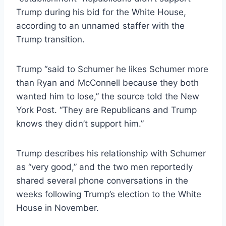
Trump during his bid for the White House,
according to an unnamed staffer with the
Trump transition.
Trump “said to Schumer he likes Schumer more
than Ryan and McConnell because they both
wanted him to lose,” the source told the New
York Post. “They are Republicans and Trump
knows they didn’t support him.”
Trump describes his relationship with Schumer
as “very good,” and the two men reportedly
shared several phone conversations in the
weeks following Trump’s election to the White
House in November.