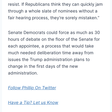
resist. If Republicans think they can quickly jam
through a whole slate of nominees without a
fair hearing process, they’re sorely mistaken.”
Senate Democrats could force as much as 30
hours of debate on the floor of the Senate for
each appointee, a process that would take
much needed deliberation time away from
issues the Trump administration plans to
change in the first days of the new
administration.
Follow Phillip On Twitter
Have a Tip? Let us Know