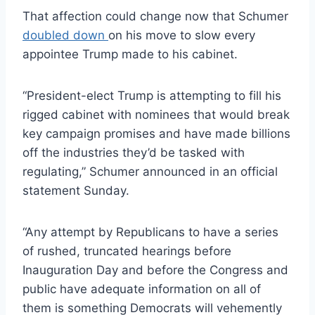
That affection could change now that Schumer
doubled down
on his move to slow every
appointee Trump made to his cabinet.
“President-elect Trump is attempting to fill his
rigged cabinet with nominees that would break
key campaign promises and have made billions
off the industries they’d be tasked with
regulating,” Schumer announced in an official
statement Sunday.
“Any attempt by Republicans to have a series
of rushed, truncated hearings before
Inauguration Day and before the Congress and
public have adequate information on all of
them is something Democrats will vehemently