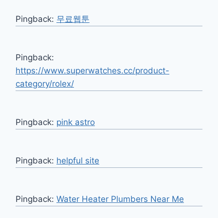
Pingback:
무료웹툰
Pingback:
https://www.superwatches.cc/product-
category/rolex/
Pingback:
pink astro
Pingback:
helpful site
Pingback:
Water Heater Plumbers Near Me