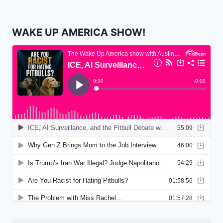
WAKE UP AMERICA SHOW!