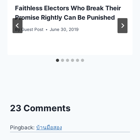
Faithless Electors Who Break Their
Promise Rightly Can Be Punished
By
Guest Post
June 30, 2019
23 Comments
Pingback:
บ้านมือสอง