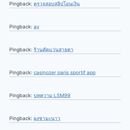
Pingback:
ตรวจสอบสลิปโอนเงิน
Pingback:
av
Pingback:
ร้านตัดแว่นสายตา
Pingback:
casinozer paris sportif app
Pingback:
บทความ LSM99
Pingback:
ผงชามะนาว