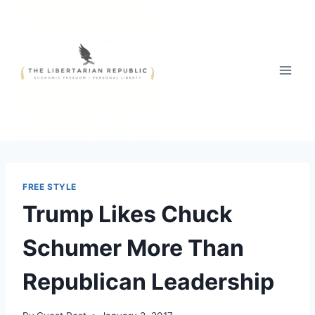
Skip
to
content
FREE STYLE
Trump Likes Chuck
Schumer More Than
Republican Leadership