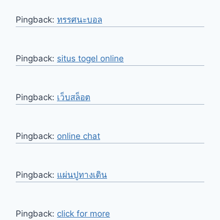
Pingback:
ทรรศนะบอล
Pingback:
situs togel online
Pingback:
เว็บสล็อต
Pingback:
online chat
Pingback:
แผ่นปูทางเดิน
Pingback:
click for more