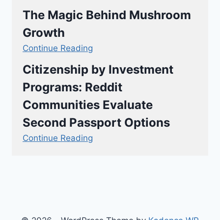
The Magic Behind Mushroom
Growth
Continue Reading
Citizenship by Investment
Programs: Reddit
Communities Evaluate
Second Passport Options
Continue Reading