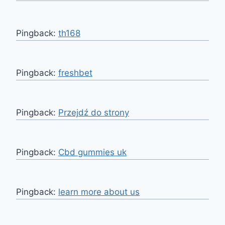
Pingback:
th168
Pingback:
freshbet
Pingback:
Przejdź do strony
Pingback:
Cbd gummies uk
Pingback:
learn more about us