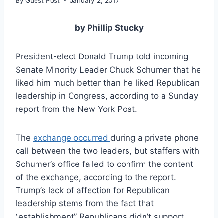
By
Guest Post
January 2, 2017
by Phillip Stucky
President-elect Donald Trump told incoming
Senate Minority Leader Chuck Schumer that he
liked him much better than he liked Republican
leadership in Congress, according to a Sunday
report from the New York Post.
The
exchange occurred
during a private phone
call between the two leaders, but staffers with
Schumer’s office failed to confirm the content
of the exchange, according to the report.
Trump’s lack of affection for Republican
leadership stems from the fact that
“establishment” Republicans didn’t support