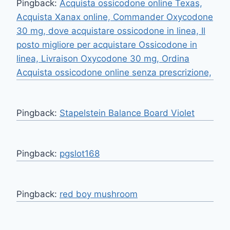
Pingback:
Acquista ossicodone online Texas,
Acquista Xanax online, Commander Oxycodone
30 mg, dove acquistare ossicodone in linea, Il
posto migliore per acquistare Ossicodone in
linea, Livraison Oxycodone 30 mg, Ordina
Acquista ossicodone online senza prescrizione,
Pingback:
Stapelstein Balance Board Violet
Pingback:
pgslot168
Pingback:
red boy mushroom