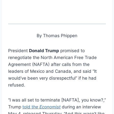
By Thomas Phippen
President
Donald Trump
promised to
renegotiate the North American Free Trade
Agreement (NAFTA) after calls from the
leaders of Mexico and Canada, and said “It
would’ve been very disrespectful” if he had
refused.
“I was all set to terminate [NAFTA], you know?,”
Trump
told t
he Economist
during an interview
May 4, released Thursday. “And this wasn’t like