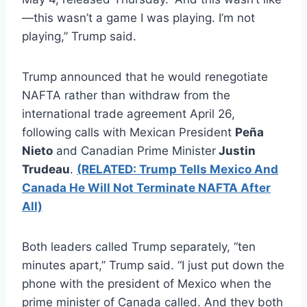
—this wasn’t a game I was playing. I’m not
playing,” Trump said.
Trump announced that he would renegotiate
NAFTA rather than withdraw from the
international trade agreement April 26,
following calls with Mexican President
Peña
Nieto
and Canadian Prime Minister
Justin
Trudeau
.
(RELATED: Trump Tells Mexico And
Canada He Will Not Terminate NAFTA After
All)
Both leaders called Trump separately, “ten
minutes apart,” Trump said. “I just put down the
phone with the president of Mexico when the
prime minister of Canada called. And they both