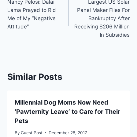
Nancy Pelosi: Dalai
Largest US Solar
navigation
Lama Prayed to Rid
Panel Maker Files For
Me of My “Negative
Bankruptcy After
Attitude”
Receiving $206 Million
In Subsidies
Similar Posts
Millennial Dog Moms Now Need
‘Pawternity Leave’ to Care for Their
Pets
By
Guest Post
December 28, 2017