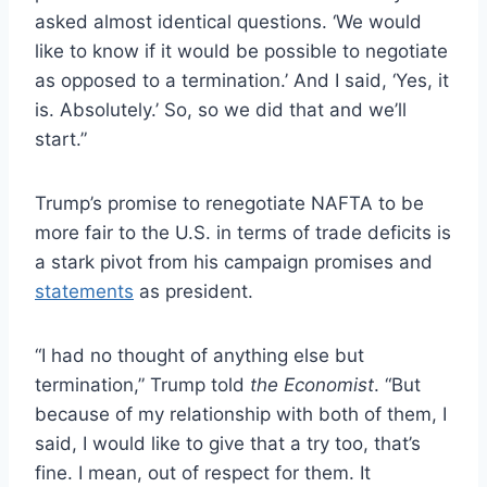
asked almost identical questions. ‘We would
like to know if it would be possible to negotiate
as opposed to a termination.’ And I said, ‘Yes, it
is. Absolutely.’ So, so we did that and we’ll
start.”
Trump’s promise to renegotiate NAFTA to be
more fair to the U.S. in terms of trade deficits is
a stark pivot from his campaign promises and
statements
as president.
“I had no thought of anything else but
termination,” Trump told
the Economist
. “But
because of my relationship with both of them, I
said, I would like to give that a try too, that’s
fine. I mean, out of respect for them. It