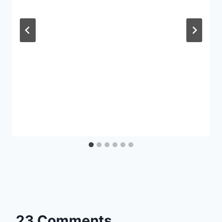
23 Comments