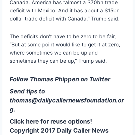
Canada. America has “almost a $70bn trade
deficit with Mexico. And it has about a $15bn
dollar trade deficit with Canada,” Trump said.
The deficits don’t have to be zero to be fair,
“But at some point would like to get it at zero,
where sometimes we can be up and
sometimes they can be up,” Trump said.
Follow Thomas Phippen on Twitter
Send tips to
thomas@dailycallernewsfoundation.or
g
.
Click here for reuse options!
Copyright 2017 Daily Caller News