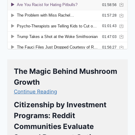
The Magic Behind Mushroom
Growth
Continue Reading
Citizenship by Investment
Programs: Reddit
Communities Evaluate