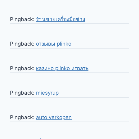
Pingback:
ร้านขายเครื่องมือช่าง
Pingback:
отзывы plinko
Pingback:
казино plinko играть
Pingback:
miesyrup
Pingback:
auto verkopen