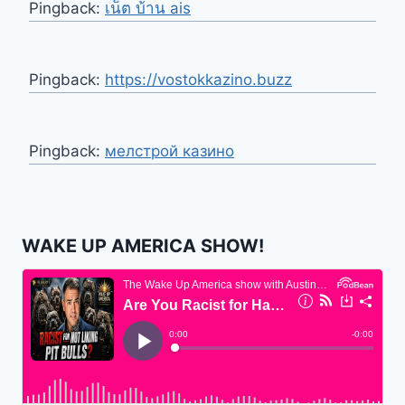
Pingback:
เน็ต บ้าน ais
Pingback:
https://vostokkazino.buzz
Pingback:
мелстрой казино
WAKE UP AMERICA SHOW!