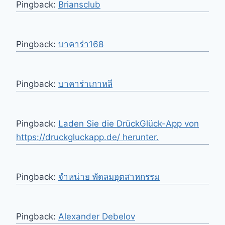
Pingback:
Briansclub
Pingback:
บาคาร่า168
Pingback:
บาคาร่าเกาหลี
Pingback:
Laden Sie die DrückGlück-App von
https://druckgluckapp.de/ herunter.
Pingback:
จำหน่าย พัดลมอุตสาหกรรม
Pingback:
Alexander Debelov