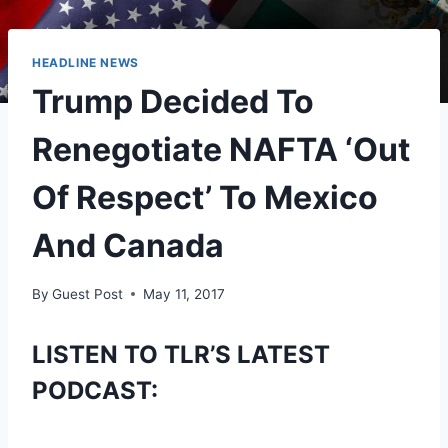
HEADLINE NEWS
Trump Decided To
Renegotiate NAFTA ‘Out
Of Respect’ To Mexico
And Canada
By
Guest Post
May 11, 2017
LISTEN TO TLR’S LATEST
PODCAST: