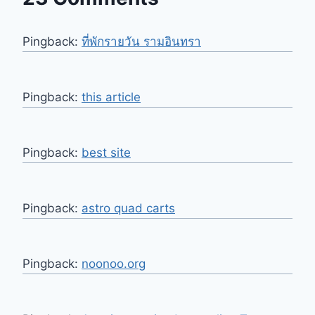
Pingback:
ที่พักรายวัน รามอินทรา
Pingback:
this article
Pingback:
best site
Pingback:
astro quad carts
Pingback:
noonoo.org