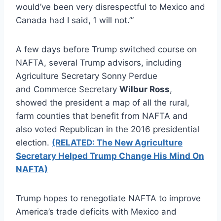
would’ve been very disrespectful to Mexico and
Canada had I said, ‘I will not.’”
A few days before Trump switched course on
NAFTA, several Trump advisors, including
Agriculture Secretary Sonny Perdue
and Commerce Secretary
Wilbur Ross
,
showed the president a map of all the rural,
farm counties that benefit from NAFTA and
also voted Republican in the 2016 presidential
election.
(RELATED: The New Agriculture
Secretary Helped Trump Change His Mind On
NAFTA)
Trump hopes to renegotiate NAFTA to improve
America’s trade deficits with Mexico and