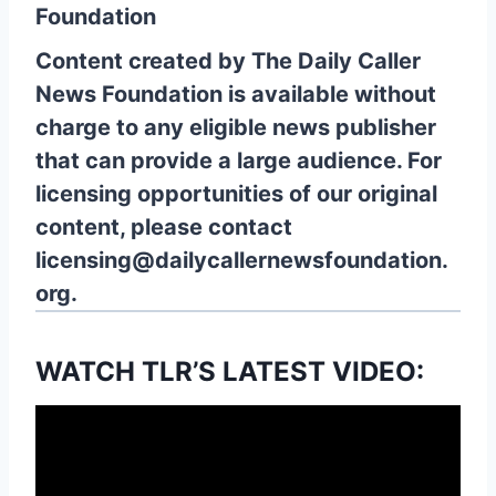
Foundation
Content created by The Daily Caller
News Foundation is available without
charge to any eligible news publisher
that can provide a large audience. For
licensing opportunities of our original
content, please contact
licensing@dailycallernewsfoundation.
org.
WATCH TLR’S LATEST VIDEO: