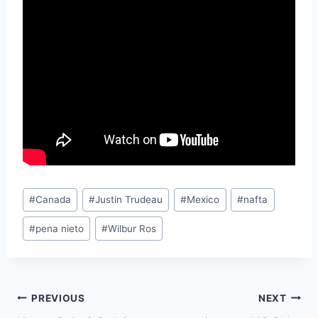
Post
#
Canada
#
Justin Trudeau
#
Mexico
#
nafta
Tags:
#
pena nieto
#
Wilbur Ros
Post
PREVIOUS
NEXT