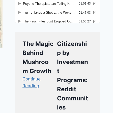
The Magic
Citizenshi
Behind
p by
Mushroo
Investmen
m Growth
t
Continue
Programs:
Reading
Reddit
Communit
ies