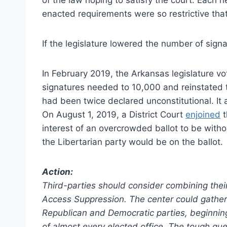
enacted requirements were so restrictive tha
If the legislature lowered the number of signa
In February 2019, the Arkansas legislature v
signatures needed to 10,000 and reinstated t
had been twice declared unconstitutional. It a
On August 1, 2019, a District Court
enjoined
t
interest of an overcrowded ballot to be with
the Libertarian party would be on the ballot.
Action:
Third-parties should consider combining their
Access Suppression. The center could gather 
Republican and Democratic parties, beginning
of almost every elected office. The tough qu