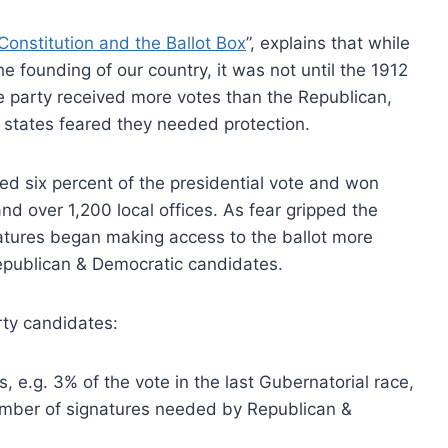
Constitution and the Ballot Box
”, explains that while
he founding of our country, it was not until the 1912
e party received more votes than the Republican,
e states feared they needed protection.
ived six percent of the presidential vote and won
nd over 1,200 local offices. As fear gripped the
latures began making access to the ballot more
 Republican & Democratic candidates.
ty candidates:
, e.g. 3% of the vote in the last Gubernatorial race,
number of signatures needed by Republican &