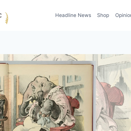
Headline News
Shop
Opinio