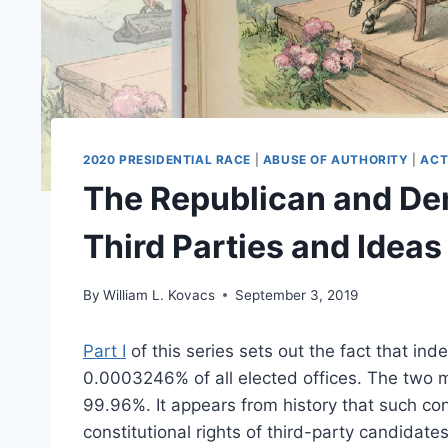
2020 PRESIDENTIAL RACE
|
ABUSE OF AUTHORITY
|
ACT
The Republican and De
Third Parties and Ideas
By
William L. Kovacs
September 3, 2019
Part I
of this series sets out the fact that in
0.0003246% of all elected offices. The two m
99.96%. It appears from history that such con
constitutional rights of third-party candidat