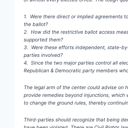
1. Were there direct or implied agreements to 
the ballot?
2. How did the restrictive ballot access m
supported them?
3. Were these efforts independent, state-by-s
parties involved?
4. Since the two major parties control all ele
Republican & Democratic party members who 
The legal arm of the center could advise on h
provide remedies beyond injunctions, which 
to change the ground rules, thereby continui
Third-parties should recognize that being deni
have been violated. There are Civil Rights l