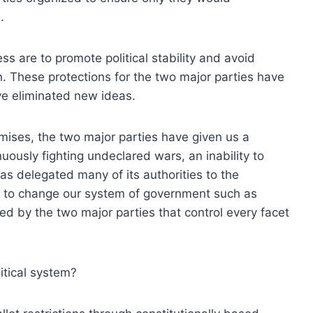
.
ss are to promote political stability and avoid
n. These protections for the two major parties have
ave eliminated new ideas.
mises, the two major parties have given us a
ously fighting undeclared wars, an inability to
s delegated many of its authorities to the
as to change our system of government such as
ed by the two major parties that control every facet
itical system?