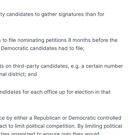
rty candidates to gather signatures than for
 to file nominating petitions 8 months before the
Democratic candidates had to file;
ts on third-party candidates, e.g. a certain number
al district; and
didates for each office up for election in that
ce by either a Republican or Democratic controlled
t to limit political competition. By limiting political
ties organized to ensure only they would