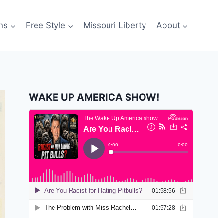
ns
Free Style
Missouri Liberty
About
WAKE UP AMERICA SHOW!