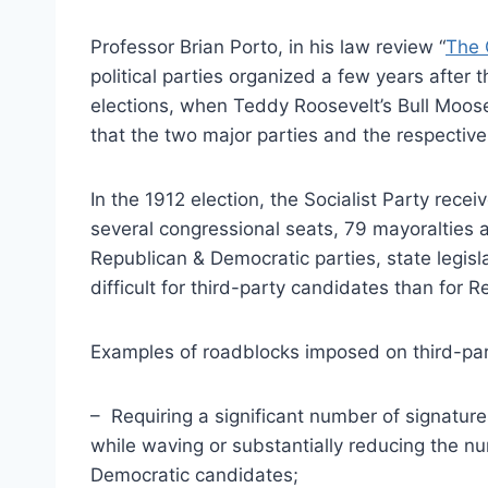
Professor Brian Porto, in his law review “
The 
political parties organized a few years after t
elections, when Teddy Roosevelt’s Bull Moos
that the two major parties and the respectiv
In the 1912 election, the Socialist Party rece
several congressional seats, 79 mayoralties a
Republican & Democratic parties, state legis
difficult for third-party candidates than for
Examples of roadblocks imposed on third-par
– Requiring a significant number of signatures
while waving or substantially reducing the 
Democratic candidates;