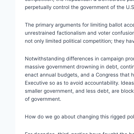
perpetually control the government of the U.S
The primary arguments for limiting ballot acce
unrestrained factionalism and voter confusio
not only limited political competition; they h
Notwithstanding differences in campaign pro
massive government drowning in debt, continu
enact annual budgets, and a Congress that ha
Executive so as to avoid accountability. Ide
smaller government, and less debt, are block
of government.
How do we go about changing this rigged pol