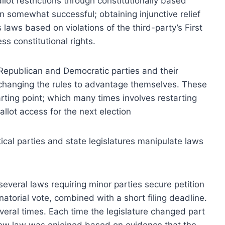
lot restrictions through constitutionally based
 somewhat successful; obtaining injunctive relief
 laws based on violations of the third-party’s First
 constitutional rights.
he Republican and Democratic parties and their
 changing the rules to advantage themselves. These
rting point; which many times involves restarting
llot access for the next election
ical parties and state legislatures manipulate laws
veral laws requiring minor parties secure petition
atorial vote, combined with a short filing deadline.
veral times. Each time the legislature changed part
 new law was enjoined based on evidence that the