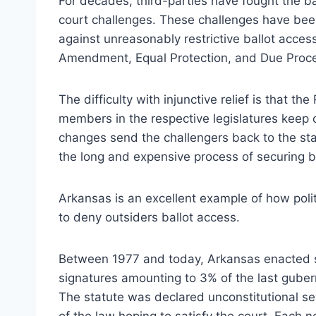
For decades, third-parties have fought the bal
court challenges. These challenges have been
against unreasonably restrictive ballot access
Amendment, Equal Protection, and Due Process
The difficulty with injunctive relief is that t
members in the respective legislatures keep
changes send the challengers back to the sta
the long and expensive process of securing ba
Arkansas is an excellent example of how polit
to deny outsiders ballot access.
Between 1977 and today, Arkansas enacted se
signatures amounting to 3% of the last gubern
The statute was declared unconstitutional se
of the law hoping to satisfy the court. Each