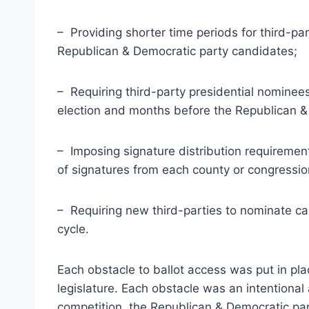
– Providing shorter time periods for third-pa
Republican & Democratic party candidates;
– Requiring third-party presidential nominees
election and months before the Republican & 
– Imposing signature distribution requiremen
of signatures from each county or congression
– Requiring new third-parties to nominate can
cycle.
Each obstacle to ballot access was put in pla
legislature. Each obstacle was an intentional ac
competition, the Republican & Democratic par