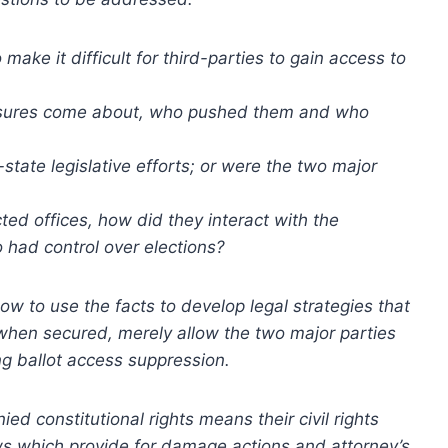
make it difficult for third-parties to gain access to
easures come about, who pushed them and who
tate legislative efforts; or were the two major
cted offices, how did they interact with the
had control over elections?
ow to use the facts to develop legal strategies that
when secured, merely allow the two major parties
ng ballot access suppression.
ed constitutional rights means their civil rights
aws which provide for damage actions and attorney’s