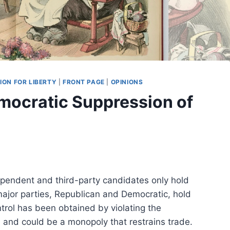
ION FOR LIBERTY
|
FRONT PAGE
|
OPINIONS
mocratic Suppression of
dependent and third-party candidates only hold
ajor parties, Republican and Democratic, hold
trol has been obtained by violating the
es and could be a monopoly that restrains trade.