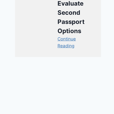
Evaluate
Second
Passport
Options
Continue
Reading