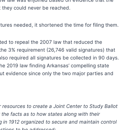
t they could never be reached.
tures needed, it shortened the time for filing them.
oted to repeal the 2007 law that reduced the
he 3% requirement (26,746 valid signatures) that
lso required all signatures be collected in 90 days.
he 2019 law finding Arkansas’ compelling state
out evidence since only the two major parties and
 resources to create a Joint Center to Study Ballot
the facts as to how states along with their
 in 1912 organized to secure and maintain control
estions to be addressed: