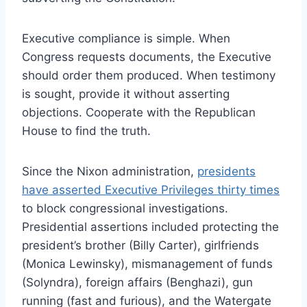
Executive compliance is simple. When
Congress requests documents, the Executive
should order them produced. When testimony
is sought, provide it without asserting
objections. Cooperate with the Republican
House to find the truth.
Since the Nixon administration,
presidents
have asserted Executive Privileges thirty times
to block congressional investigations.
Presidential assertions included protecting the
president’s brother (Billy Carter), girlfriends
(Monica Lewinsky), mismanagement of funds
(Solyndra), foreign affairs (Benghazi), gun
running (fast and furious), and the Watergate