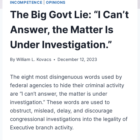
INCOMPETENCE
|
OPINIONS
The Big Govt Lie: “I Can’t
Answer, the Matter Is
Under Investigation.”
By
William L. Kovacs
December 12, 2023
The eight most disingenuous words used by
federal agencies to hide their criminal activity
are “I can’t answer, the matter is under
investigation.” These words are used to
obstruct, mislead, delay, and discourage
congressional investigations into the legality of
Executive branch activity.