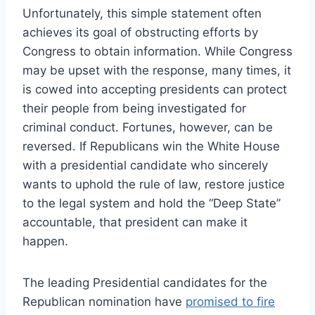
Unfortunately, this simple statement often
achieves its goal of obstructing efforts by
Congress to obtain information. While Congress
may be upset with the response, many times, it
is cowed into accepting presidents can protect
their people from being investigated for
criminal conduct. Fortunes, however, can be
reversed. If Republicans win the White House
with a presidential candidate who sincerely
wants to uphold the rule of law, restore justice
to the legal system and hold the “Deep State”
accountable, that president can make it
happen.
The leading Presidential candidates for the
Republican nomination have
promised to fire