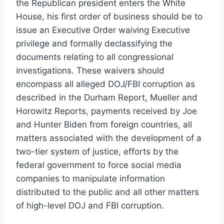
the Republican president enters the White
House, his first order of business should be to
issue an Executive Order waiving Executive
privilege and formally declassifying the
documents relating to all congressional
investigations. These waivers should
encompass all alleged DOJ/FBI corruption as
described in the Durham Report, Mueller and
Horowitz Reports, payments received by Joe
and Hunter Biden from foreign countries, all
matters associated with the development of a
two-tier system of justice, efforts by the
federal government to force social media
companies to manipulate information
distributed to the public and all other matters
of high-level DOJ and FBI corruption.