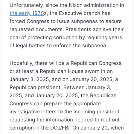
Unfortunately, since the Nixon administration in
the early 1970
s, the Executive branch has
forced Congress to issue subpoenas to secure
requested documents. Presidents achieve their
goal of protecting corruption by requiring years
of legal battles to enforce the subpoena.
Hopefully, there will be a Republican Congress,
or at least a Republican House sworn in on
January 3, 2025, and on January 20, 2025, a
Republican president. Between January 3,
2025, and January 20, 2025, the Republican
Congress can prepare the appropriate
investigative letters to the incoming president
requesting the information needed to root out
corruption in the DOJ/FBI. On January 20, when