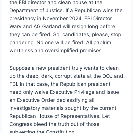
the FBI director and clean house at the
Department of Justice. If a Republican wins the
presidency in November 2024, FBI Director
Wary and AG Garland will resign long before
they can be fired. So, candidates, please, stop
pandering. No one will be fired. All pablum,
worthless and oversimplified promises.
Suppose a new president truly wants to clean
up the deep, dark, corrupt state at the DOJ and
FBI. In that case, the Republican president
need only waive Executive Privilege and issue
an Executive Order declassifying all
investigatory materials sought by the current
Republican House of Representatives. Let
Congress bleed the truth out of those
subverting the Constitution.