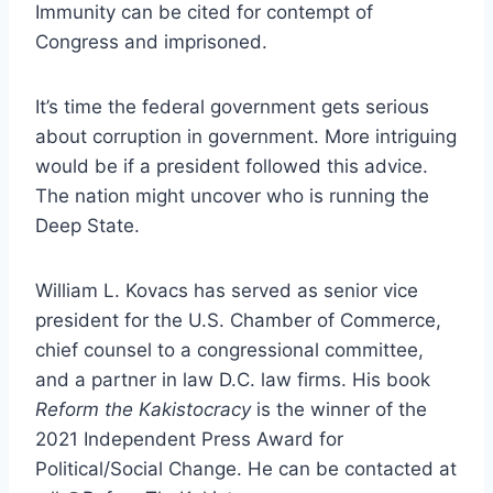
Immunity can be cited for contempt of
Congress and imprisoned.
It’s time the federal government gets serious
about corruption in government. More intriguing
would be if a president followed this advice.
The nation might uncover who is running the
Deep State.
William L. Kovacs has served as senior vice
president for the U.S. Chamber of Commerce,
chief counsel to a congressional committee,
and a partner in law D.C. law firms. His book
Reform the Kakistocracy
is the winner of the
2021 Independent Press Award for
Political/Social Change. He can be contacted at