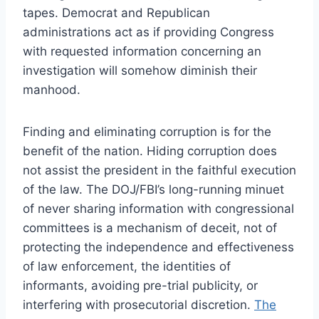
tapes. Democrat and Republican
administrations act as if providing Congress
with requested information concerning an
investigation will somehow diminish their
manhood.
Finding and eliminating corruption is for the
benefit of the nation. Hiding corruption does
not assist the president in the faithful execution
of the law. The DOJ/FBI’s long-running minuet
of never sharing information with congressional
committees is a mechanism of deceit, not of
protecting the independence and effectiveness
of law enforcement, the identities of
informants, avoiding pre-trial publicity, or
interfering with prosecutorial discretion.
The