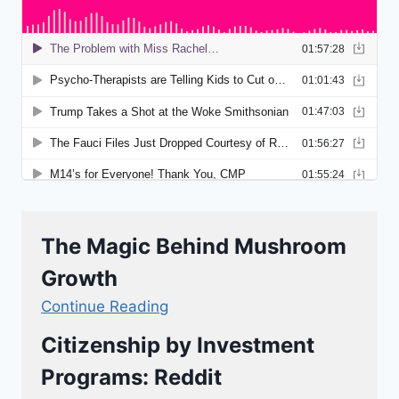
The Magic Behind Mushroom
Growth
Continue Reading
Citizenship by Investment
Programs: Reddit