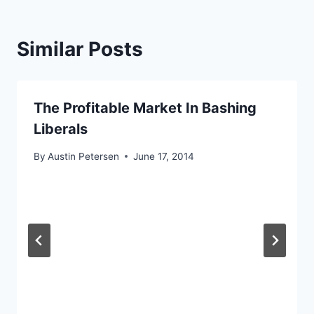
Similar Posts
The Profitable Market In Bashing
Liberals
By
Austin Petersen
June 17, 2014