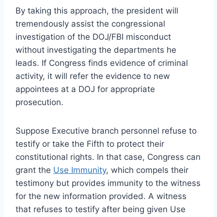
By taking this approach, the president will
tremendously assist the congressional
investigation of the DOJ/FBI misconduct
without investigating the departments he
leads. If Congress finds evidence of criminal
activity, it will refer the evidence to new
appointees at a DOJ for appropriate
prosecution.
Suppose Executive branch personnel refuse to
testify or take the Fifth to protect their
constitutional rights. In that case, Congress can
grant the
Use Immunity
, which compels their
testimony but provides immunity to the witness
for the new information provided. A witness
that refuses to testify after being given Use