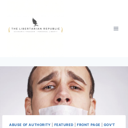
Skip
to
content
ABUSE OF AUTHORITY
|
FEATURED
|
FRONT PAGE
|
GOV'T