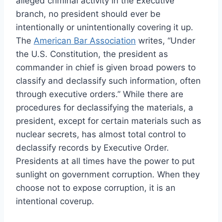
alleged criminal activity in the Executive
branch, no president should ever be
intentionally or unintentionally covering it up.
The
American Bar Association
writes, “Under
the U.S. Constitution, the president as
commander in chief is given broad powers to
classify and declassify such information, often
through executive orders.” While there are
procedures for declassifying the materials, a
president, except for certain materials such as
nuclear secrets, has almost total control to
declassify records by Executive Order.
Presidents at all times have the power to put
sunlight on government corruption. When they
choose not to expose corruption, it is an
intentional coverup.