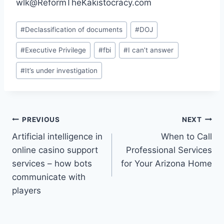
wlk@ReformTheKakistocracy.com
Post
#
Declassification of documents
#
DOJ
Tags:
#
Executive Privilege
#
fbi
#
I can’t answer
#
It’s under investigation
Post
PREVIOUS
NEXT
Artificial intelligence in
When to Call
navigation
online casino support
Professional Services
services – how bots
for Your Arizona Home
communicate with
players