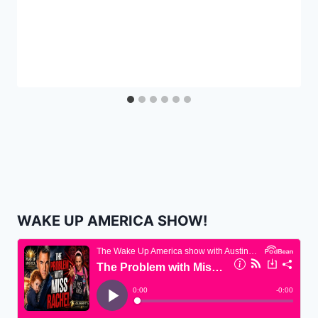
WAKE UP AMERICA SHOW!