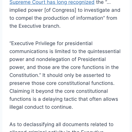
Supreme Court has long recognized
the “…
implied power [of Congress] to investigate and
to compel the production of information” from
the Executive branch.
“Executive Privilege for presidential
communications is limited to the quintessential
power and nondelegation of Presidential
power, and those are the core functions in the
Constitution.” It should only be asserted to
preserve those core constitutional functions.
Claiming it beyond the core constitutional
functions is a delaying tactic that often allows
illegal conduct to continue.
As to declassifying all documents related to