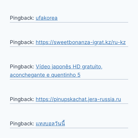
Pingback:
ufakorea
Pingback:
https://sweetbonanza-igrat.kz/ru-kz
Pingback:
Vídeo japonês HD gratuito,
aconchegante e quentinho 5
Pingback:
https://pinupskachat.jera-russia.ru
Pingback:
แทงบอลวันนี้