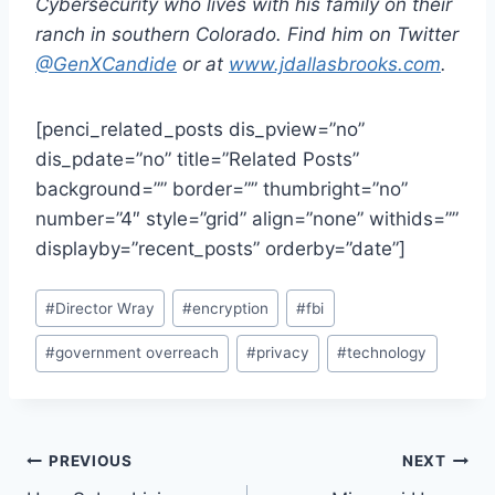
Cybersecurity who lives with his family on their
ranch in southern Colorado. Find him on Twitter
@GenXCandide
or at
www.jdallasbrooks.com
.
[penci_related_posts dis_pview=”no”
dis_pdate=”no” title=”Related Posts”
background=”” border=”” thumbright=”no”
number=”4″ style=”grid” align=”none” withids=””
displayby=”recent_posts” orderby=”date”]
Post
#
Director Wray
#
encryption
#
fbi
Tags:
#
government overreach
#
privacy
#
technology
Post
PREVIOUS
NEXT