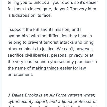
telling you to unlock all your doors so it’s easier
for them to investigate, do you? The very idea
is ludicrous on its face.
I support the FBI and its mission, and I
sympathize with the difficulties they have in
helping to prevent terrorist attacks and bring
other criminals to justice. We can’t, however,
sacrifice civil liberties, personal privacy, or at
the very least sound cybersecurity practices in
the name of making things easier for law
enforcement.
J. Dallas Brooks is an Air Force veteran writer,
cybersecurity expert, and adjunct professor of