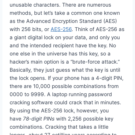
unusable characters. There are numerous
methods, but let’s take a common one known
as the Advanced Encryption Standard (AES)
with 256 bits, or
AES-256
. Think of AES-256 as
a giant digital lock on your data, and only you
and the intended recipient have the key. No
one else in the universe has this key, so a
hacker’s main option is a “brute-force attack.”
Basically, they just guess what the key is until
the lock opens. If your phone has a 4-digit PIN,
there are 10,000 possible combinations from
0000 to 9999. A laptop running password
cracking software could crack that in minutes.
By using the AES-256 lock, however, you
have
78-digit PINs
with 2,256 possible key
combinations. Cracking that takes a little
longer…about 27
octillion
years according to