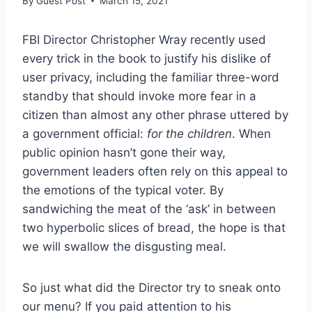
By
Guest Post
March 15, 2021
FBI Director Christopher Wray recently used
every trick in the book to justify his dislike of
user privacy, including the familiar three-word
standby that should invoke more fear in a
citizen than almost any other phrase uttered by
a government official:
for the children
. When
public opinion hasn’t gone their way,
government leaders often rely on this appeal to
the emotions of the typical voter. By
sandwiching the meat of the ‘ask’ in between
two hyperbolic slices of bread, the hope is that
we will swallow the disgusting meal.
So just what did the Director try to sneak onto
our menu? If you paid attention to his