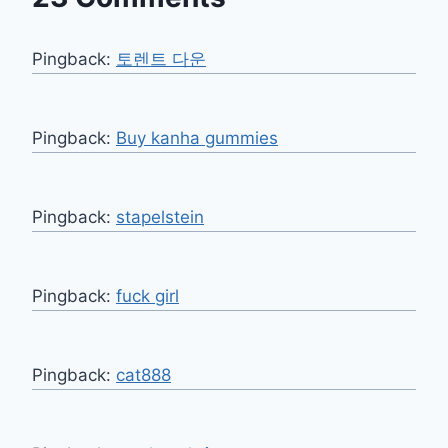
Pingback:
토렌트 다운
Pingback:
Buy kanha gummies
Pingback:
stapelstein
Pingback:
fuck girl
Pingback:
cat888