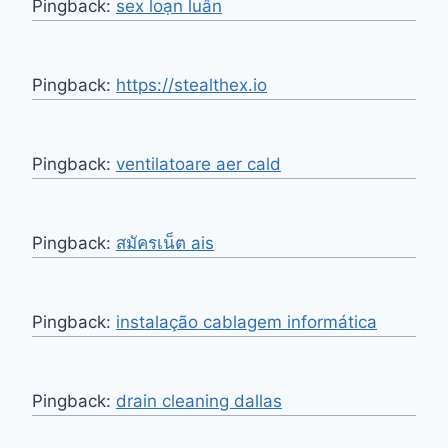
Pingback:
sex loạn luân
Pingback:
https://stealthex.io
Pingback:
ventilatoare aer cald
Pingback:
สมัครเน็ต ais
Pingback:
instalação cablagem informática
Pingback:
drain cleaning dallas