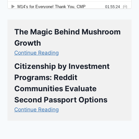
The Magic Behind Mushroom
Growth
Continue Reading
Citizenship by Investment
Programs: Reddit
Communities Evaluate
Second Passport Options
Continue Reading