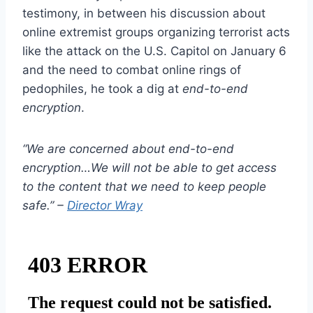
testimony, in between his discussion about
online extremist groups organizing terrorist acts
like the attack on the U.S. Capitol on January 6
and the need to combat online rings of
pedophiles, he took a dig at
end-to-end
encryption
.
“We are concerned about end-to-end
encryption…We will not be able to get access
to the content that we need to keep people
safe.” –
Director Wray