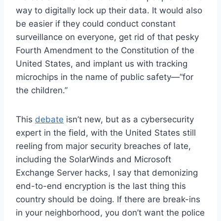
way to digitally lock up their data. It would also
be easier if they could conduct constant
surveillance on everyone, get rid of that pesky
Fourth Amendment to the Constitution of the
United States, and implant us with tracking
microchips in the name of public safety—“for
the children.”
This
debate
isn’t new, but as a cybersecurity
expert in the field, with the United States still
reeling from major security breaches of late,
including the SolarWinds and Microsoft
Exchange Server hacks, I say that demonizing
end-to-end encryption is the last thing this
country should be doing. If there are break-ins
in your neighborhood, you don’t want the police