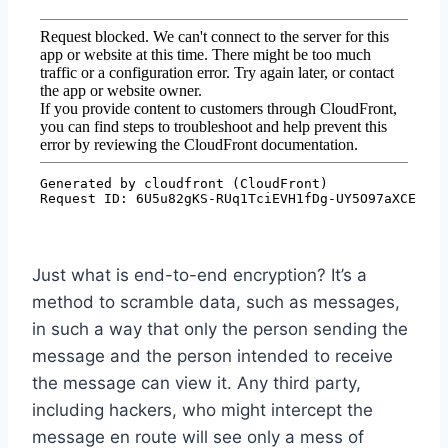
Just what is end-to-end encryption? It’s a
method to scramble data, such as messages,
in such a way that only the person sending the
message and the person intended to receive
the message can view it. Any third party,
including hackers, who might intercept the
message en route will see only a mess of