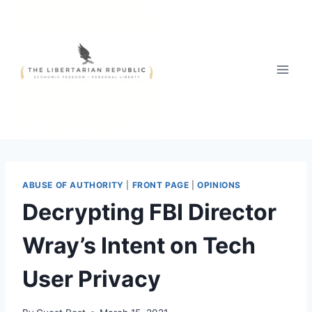
Skip
to
content
ABUSE OF AUTHORITY
|
FRONT PAGE
|
OPINIONS
Decrypting FBI Director
Wray’s Intent on Tech
User Privacy