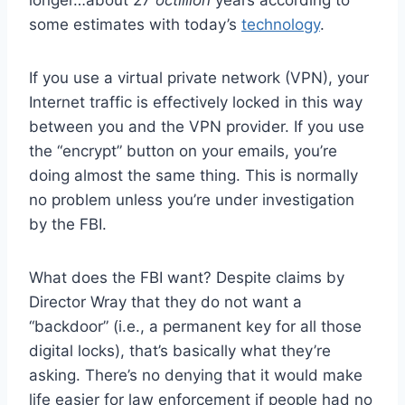
some estimates with today’s
technology
.
If you use a virtual private network (VPN), your
Internet traffic is effectively locked in this way
between you and the VPN provider. If you use
the “encrypt” button on your emails, you’re
doing almost the same thing. This is normally
no problem unless you’re under investigation
by the FBI.
What does the FBI want? Despite claims by
Director Wray that they do not want a
“backdoor” (i.e., a permanent key for all those
digital locks), that’s basically what they’re
asking. There’s no denying that it would make
life easier for law enforcement if people had no