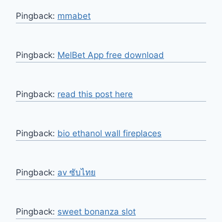
Pingback:
mmabet
Pingback:
MelBet App free download
Pingback:
read this post here
Pingback:
bio ethanol wall fireplaces
Pingback:
av ซับไทย
Pingback:
sweet bonanza slot