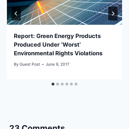
Report: Green Energy Products
Produced Under ‘Worst’
Environmental Rights Violations
By
Guest Post
June 9, 2017
23 Comments