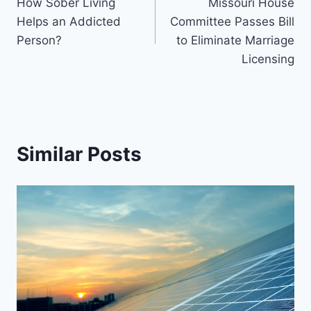
How Sober Living
Missouri House
navigation
Helps an Addicted
Committee Passes Bill
Person?
to Eliminate Marriage
Licensing
Similar Posts