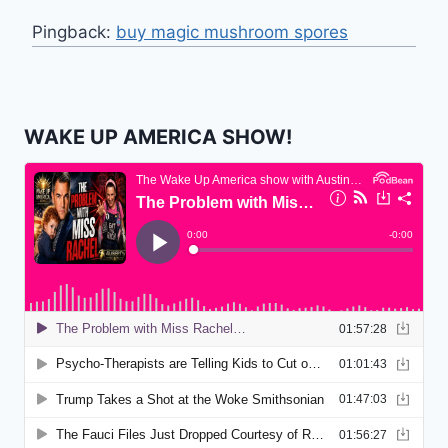
Pingback:
buy magic mushroom spores
WAKE UP AMERICA SHOW!