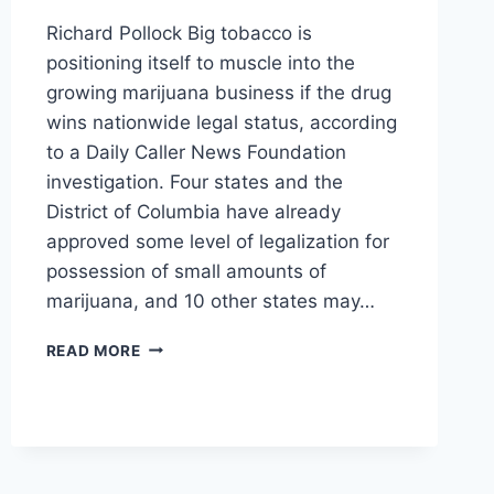
Richard Pollock Big tobacco is
positioning itself to muscle into the
growing marijuana business if the drug
wins nationwide legal status, according
to a Daily Caller News Foundation
investigation. Four states and the
District of Columbia have already
approved some level of legalization for
possession of small amounts of
marijuana, and 10 other states may…
TOBACCO
READ MORE
GIANTS
EYE
LUCRATIVE
$50
BILLION
MARIJUANA