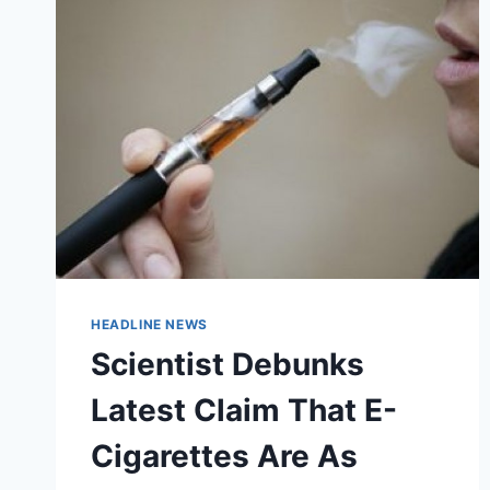
SIGNIFICANTLY
CUTS
DOWN
ON
TOBACCO
USE
HEADLINE NEWS
Scientist Debunks
Latest Claim That E-
Cigarettes Are As