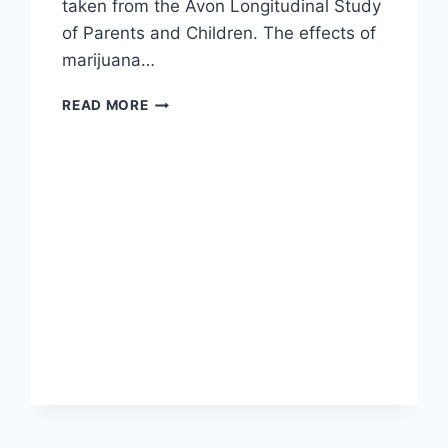
taken from the Avon Longitudinal Study
of Parents and Children. The effects of
marijuana…
STUDY:
READ MORE
TOBACCO,
NOT
MARIJUANA
COULD
BE
THE
BIG
IQ
KILLER