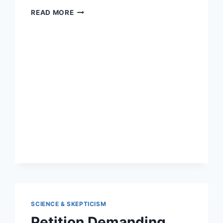
NEW
READ MORE
STUDY:
2
IN
3
TEEN
VAPERS
DON’T
USE
NICOTINE
SCIENCE & SKEPTICISM
Petition Demanding