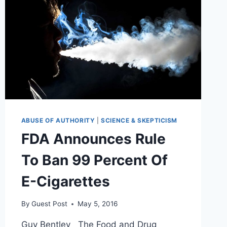
ABUSE OF AUTHORITY
|
SCIENCE & SKEPTICISM
FDA Announces Rule
To Ban 99 Percent Of
E-Cigarettes
By
Guest Post
May 5, 2016
Guy Bentley The Food and Drug