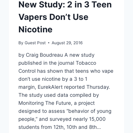
New Study: 2 in 3 Teen
Vapers Don’t Use
Nicotine
By
Guest Post
August 29, 2016
by Craig Boudreau A new study
published in the journal Tobacco
Control has shown that teens who vape
don’t use nicotine by a 3 to 1
margin, EurekAlert reported Thursday.
The study used data compiled by
Monitoring The Future, a project
designed to assess “behavior of young
people,” and surveyed nearly 15,000
students from 12th, 10th and 8th…