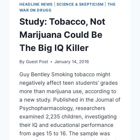
HEADLINE NEWS
|
SCIENCE & SKEPTICISM
|
THE
WAR ON DRUGS
Study: Tobacco, Not
Marijuana Could Be
The Big IQ Killer
By
Guest Post
January 14, 2016
Guy Bentley Smoking tobacco might
negatively affect teen students’ grades
more than marijuana use, according to
a new study. Published in the Journal of
Psychopharmacology, researchers
examined 2,235 children, investigating
their IQ and educational performance
from ages 15 to 16. The sample was