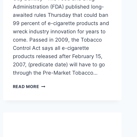
Administration (FDA) published long-
awaited rules Thursday that could ban
99 percent of e-cigarette products and
wreck industry innovation for years to
come. Passed in 2009, the Tobacco
Control Act says all e-cigarette
products released after February 15,
2007, (predicate date) will have to go
through the Pre-Market Tobacco…
FDA
READ MORE
ANNOUNCES
RULE
TO
BAN
99
PERCENT
OF
E-