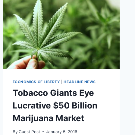
SMOKING
BEFORE
AND
AFTER
OPERATIONS
ECONOMICS OF LIBERTY
|
HEADLINE NEWS
Tobacco Giants Eye
Lucrative $50 Billion
Marijuana Market
By
Guest Post
January 5, 2016