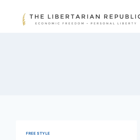
Skip
to
content
FREE STYLE