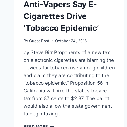
Anti-Vapers Say E-
Cigarettes Drive
‘Tobacco Epidemic’
By
Guest Post
October 24, 2016
by Steve Birr Proponents of a new tax
on electronic cigarettes are blaming the
devices for tobacco use among children
and claim they are contributing to the
“tobacco epidemic.” Proposition 56 in
California will hike the state’s tobacco
tax from 87 cents to $2.87. The ballot
would also allow the state government
to begin taxing…
ANTI-
READ MORE