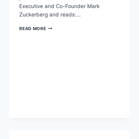
Executive and Co-Founder Mark
Zuckerberg and reads:…
PETITION
READ MORE
DEMANDING
FACEBOOK
REMOVE
VAPING
FROM
TOBACCO
CATEGORY
BREACHES
10,000