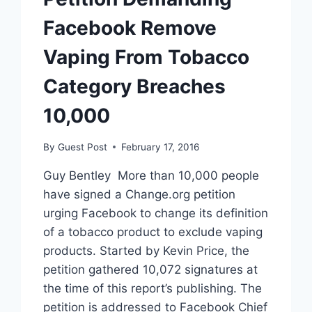
Facebook Remove
Vaping From Tobacco
Category Breaches
10,000
By
Guest Post
February 17, 2016
Guy Bentley More than 10,000 people
have signed a Change.org petition
urging Facebook to change its definition
of a tobacco product to exclude vaping
products. Started by Kevin Price, the
petition gathered 10,072 signatures at
the time of this report’s publishing. The
petition is addressed to Facebook Chief