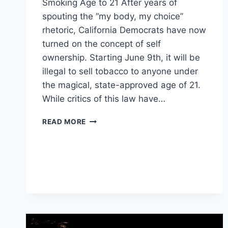
Smoking Age to 21 After years of
spouting the “my body, my choice”
rhetoric, California Democrats have now
turned on the concept of self
ownership. Starting June 9th, it will be
illegal to sell tobacco to anyone under
the magical, state-approved age of 21.
While critics of this law have…
MILLIONS
READ MORE
OF
CALIFORNIANS
JUST
LOST
ANOTHER
RIGHT