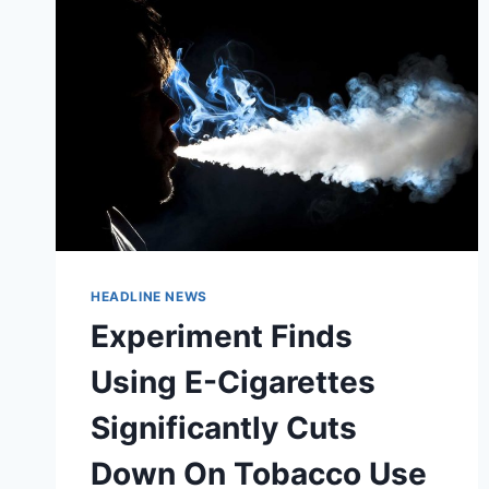
HEADLINE NEWS
Experiment Finds
Using E-Cigarettes
Significantly Cuts
Down On Tobacco Use