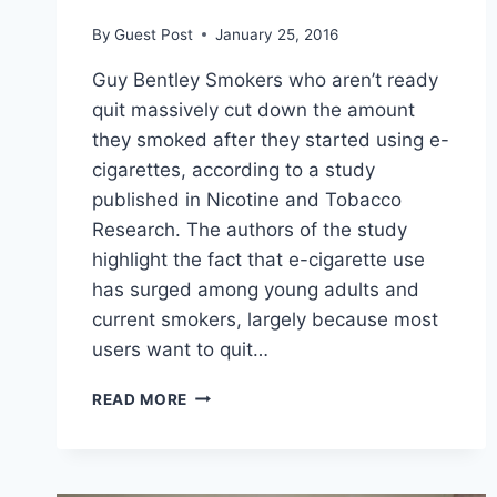
By
Guest Post
January 25, 2016
Guy Bentley Smokers who aren’t ready
quit massively cut down the amount
they smoked after they started using e-
cigarettes, according to a study
published in Nicotine and Tobacco
Research. The authors of the study
highlight the fact that e-cigarette use
has surged among young adults and
current smokers, largely because most
users want to quit…
EXPERIMENT
READ MORE
FINDS
USING
E-
CIGARETTES