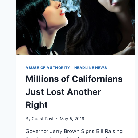
ABUSE OF AUTHORITY
|
HEADLINE NEWS
Millions of Californians
Just Lost Another
Right
By
Guest Post
May 5, 2016
Governor Jerry Brown Signs Bill Raising