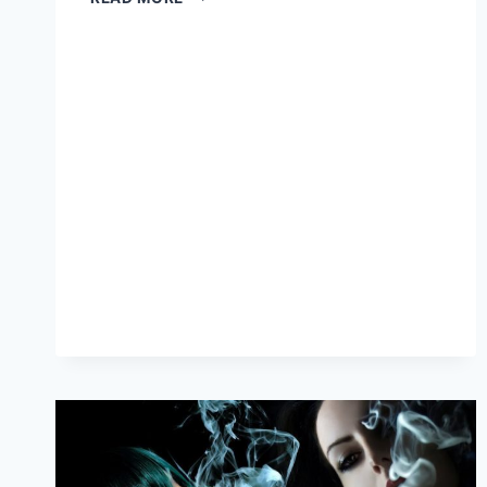
VAPERS
SAY
E-
CIGARETTES
DRIVE
‘TOBACCO
EPIDEMIC’