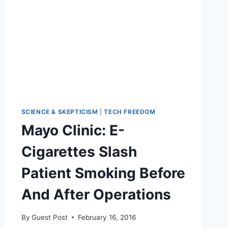
CIGARETTES
SCIENCE & SKEPTICISM
|
TECH FREEDOM
Mayo Clinic: E-
Cigarettes Slash
Patient Smoking Before
And After Operations
By
Guest Post
February 16, 2016