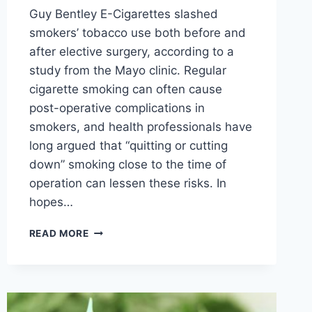
Guy Bentley E-Cigarettes slashed
smokers’ tobacco use both before and
after elective surgery, according to a
study from the Mayo clinic. Regular
cigarette smoking can often cause
post-operative complications in
smokers, and health professionals have
long argued that “quitting or cutting
down” smoking close to the time of
operation can lessen these risks. In
hopes…
MAYO
READ MORE
CLINIC:
E-
CIGARETTES
SLASH
PATIENT