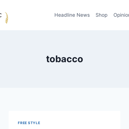
Headline News
Shop
Opinio
tobacco
FREE STYLE