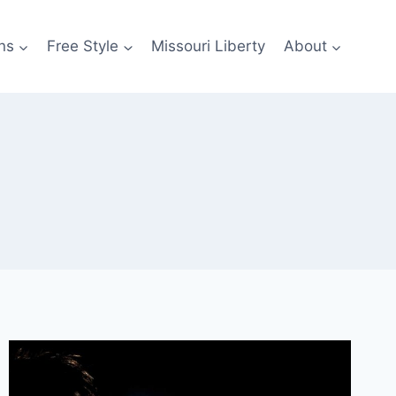
ns
Free Style
Missouri Liberty
About