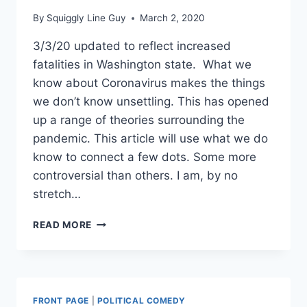
By
Squiggly Line Guy
March 2, 2020
3/3/20 updated to reflect increased
fatalities in Washington state. What we
know about Coronavirus makes the things
we don’t know unsettling. This has opened
up a range of theories surrounding the
pandemic. This article will use what we do
know to connect a few dots. Some more
controversial than others. I am, by no
stretch…
WAS
READ MORE
CORONAVIRUS
MEANT
TO
BE
THE
FRONT PAGE
|
POLITICAL COMEDY