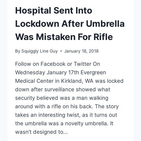
2ND
GREAT
Hospital Sent Into
LEAP
FORWARD?
Lockdown After Umbrella
Was Mistaken For Rifle
By
Squiggly Line Guy
January 18, 2018
Follow on Facebook or Twitter On
Wednesday January 17th Evergreen
Medical Center in Kirkland, WA was locked
down after surveillance showed what
security believed was a man walking
around with a rifle on his back. The story
takes an interesting twist, as it turns out
the umbrella was a novelty umbrella. It
wasn’t designed to…