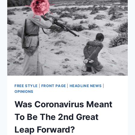
FREE STYLE
|
FRONT PAGE
|
HEADLINE NEWS
|
OPINIONS
Was Coronavirus Meant
To Be The 2nd Great
Leap Forward?