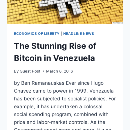
ECONOMICS OF LIBERTY
|
HEADLINE NEWS
The Stunning Rise of
Bitcoin in Venezuela
By
Guest Post
March 8, 2016
by Ben Ramanauskas Ever since Hugo
Chavez came to power in 1999, Venezuela
has been subjected to socialist policies. For
example, it has undertaken a colossal
social spending program, combined with
price and labor-market controls. As the
Government spent more and more, it was