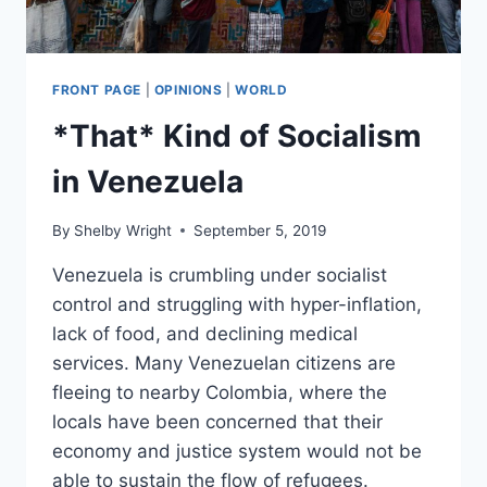
FRONT PAGE
|
OPINIONS
|
WORLD
*That* Kind of Socialism
in Venezuela
By
Shelby Wright
September 5, 2019
Venezuela is crumbling under socialist
control and struggling with hyper-inflation,
lack of food, and declining medical
services. Many Venezuelan citizens are
fleeing to nearby Colombia, where the
locals have been concerned that their
economy and justice system would not be
able to sustain the flow of refugees.