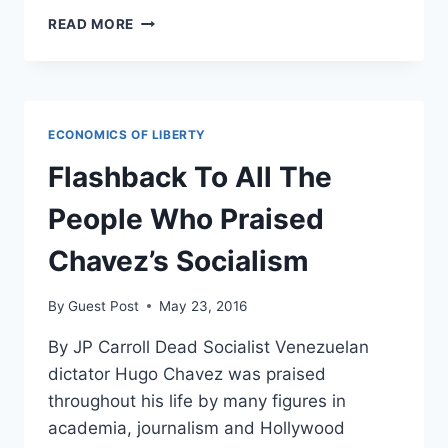
VENEZUELA’S
READ MORE
ECONOMIC
COLLAPSE:
A
PROCESS
50
ECONOMICS OF LIBERTY
YEARS
IN
Flashback To All The
THE
MAKING
People Who Praised
Chavez’s Socialism
By
Guest Post
May 23, 2016
By JP Carroll Dead Socialist Venezuelan
dictator Hugo Chavez was praised
throughout his life by many figures in
academia, journalism and Hollywood