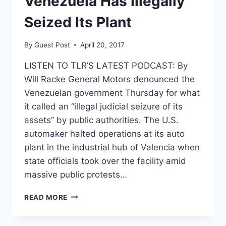
Venezuela Has Illegally
Seized Its Plant
By
Guest Post
April 20, 2017
LISTEN TO TLR’S LATEST PODCAST: By
Will Racke General Motors denounced the
Venezuelan government Thursday for what
it called an “illegal judicial seizure of its
assets” by public authorities. The U.S.
automaker halted operations at its auto
plant in the industrial hub of Valencia when
state officials took over the facility amid
massive public protests…
GENERAL
READ MORE
MOTORS
SAYS