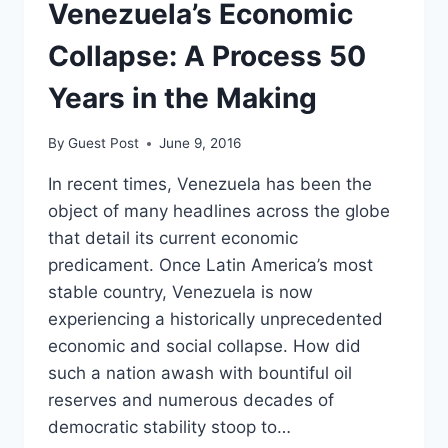
HOLLYWOOD
Venezuela’s Economic
Collapse: A Process 50
Years in the Making
By
Guest Post
June 9, 2016
In recent times, Venezuela has been the
object of many headlines across the globe
that detail its current economic
predicament. Once Latin America’s most
stable country, Venezuela is now
experiencing a historically unprecedented
economic and social collapse. How did
such a nation awash with bountiful oil
reserves and numerous decades of
democratic stability stoop to…