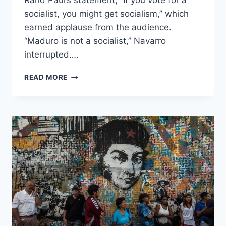
Rand Paul’s statement, “If you vote for a
socialist, you might get socialism,” which
earned applause from the audience.
“Maduro is not a socialist,” Navarro
interrupted….
ANA
READ MORE
NAVARRO
SAYS
VENEZUELA’S
‘MADURO
IS
NOT
A
SOCIALIST,’
ACCUSES
RAND
PAUL
OF
‘MANSPLAINING’