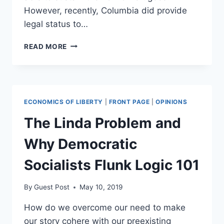
However, recently, Columbia did provide
legal status to…
*THAT*
READ MORE
KIND
OF
SOCIALISM
IN
VENEZUELA
ECONOMICS OF LIBERTY
|
FRONT PAGE
|
OPINIONS
The Linda Problem and
Why Democratic
Socialists Flunk Logic 101
By
Guest Post
May 10, 2019
How do we overcome our need to make
our story cohere with our preexisting