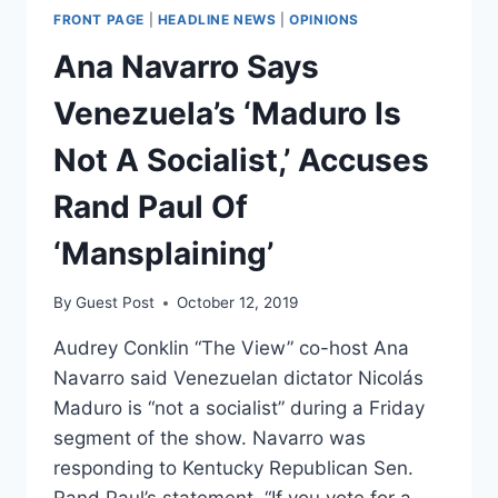
FRONT PAGE
|
HEADLINE NEWS
|
OPINIONS
Ana Navarro Says
Venezuela’s ‘Maduro Is
Not A Socialist,’ Accuses
Rand Paul Of
‘Mansplaining’
By
Guest Post
October 12, 2019
Audrey Conklin “The View” co-host Ana
Navarro said Venezuelan dictator Nicolás
Maduro is “not a socialist” during a Friday
segment of the show. Navarro was
responding to Kentucky Republican Sen.