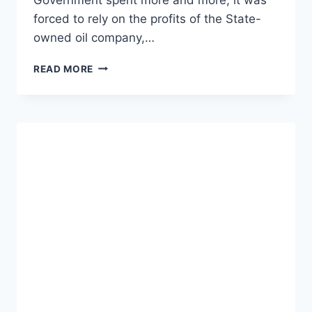
forced to rely on the profits of the State-
owned oil company,…
THE
READ MORE
STUNNING
RISE
OF
BITCOIN
IN
VENEZUELA