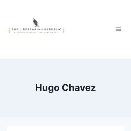
Skip
to
content
Hugo Chavez