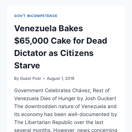
VENEZUELA
HAS
ILLEGALLY
GOV'T INCOMPETENCE
SEIZED
ITS
Venezuela Bakes
PLANT
$65,000 Cake for Dead
Dictator as Citizens
Starve
By
Guest Post
August 1, 2016
Government Celebrates Chávez, Rest of
Venezuela Dies of Hunger by Josh Guckert
The downtrodden nature of Venezuela and
its economy has been well-documented by
The Libertarian Republic over the last
several months. However, news concerning