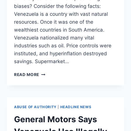
biases? Consider the following facts:
Venezuela is a country with vast natural
resources. Once it was one of the
wealthiest countries in South America.
Venezuela nationalized many vital
industries such as oil. Price controls were
instituted, and hyperinflation destroyed
savings. Supermarket…
THE
READ MORE
LINDA
PROBLEM
AND
WHY
DEMOCRATIC
ABUSE OF AUTHORITY
|
HEADLINE NEWS
SOCIALISTS
FLUNK
General Motors Says
LOGIC
101