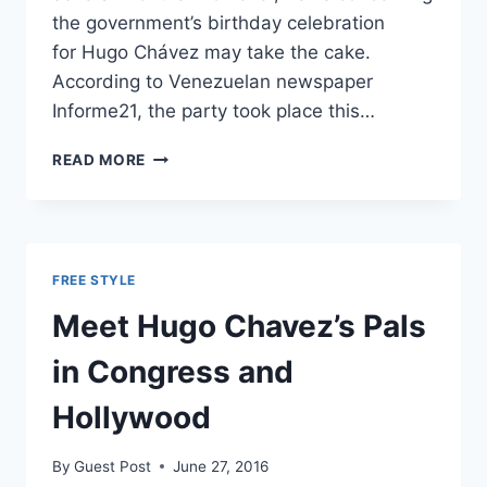
the government’s birthday celebration
for Hugo Chávez may take the cake.
According to Venezuelan newspaper
Informe21, the party took place this…
VENEZUELA
READ MORE
BAKES
$65,000
CAKE
FOR
DEAD
FREE STYLE
DICTATOR
AS
Meet Hugo Chavez’s Pals
CITIZENS
STARVE
in Congress and
Hollywood
By
Guest Post
June 27, 2016