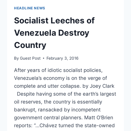
HEADLINE NEWS
Socialist Leeches of
Venezuela Destroy
Country
By
Guest Post
February 3, 2016
After years of idiotic socialist policies,
Venezuela’s economy is on the verge of
complete and utter collapse. by Joey Clark
Despite having some of the earth’s largest
oil reserves, the country is essentially
bankrupt, ransacked by incompetent
government central planners. Matt O’Brien
reports: “…Chávez turned the state-owned