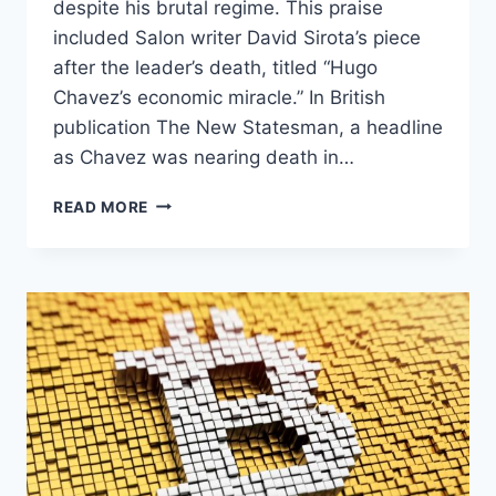
despite his brutal regime. This praise
included Salon writer David Sirota’s piece
after the leader’s death, titled “Hugo
Chavez’s economic miracle.” In British
publication The New Statesman, a headline
as Chavez was nearing death in…
FLASHBACK
READ MORE
TO
ALL
THE
PEOPLE
WHO
PRAISED
CHAVEZ’S
SOCIALISM