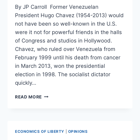
By JP Carroll Former Venezuelan
President Hugo Chavez (1954-2013) would
not have been so well-known in the U.S.
were it not for powerful friends in the halls
of Congress and studios in Hollywood.
Chavez, who ruled over Venezuela from
February 1999 until his death from cancer
in March 2013, won the presidential
election in 1998. The socialist dictator
quickly…
MEET
READ MORE
HUGO
CHAVEZ’S
PALS
IN
CONGRESS
ECONOMICS OF LIBERTY
|
OPINIONS
AND