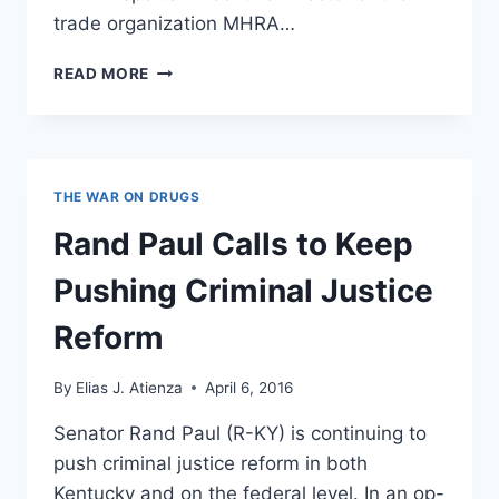
trade organization MHRA…
MISSISSIPPI
READ MORE
BUSINESSES
ARE
SPEAKING
OUT
ON
THE WAR ON DRUGS
THE
LGBT
Rand Paul Calls to Keep
BATTLE
WITH
Pushing Criminal Justice
THESE
THREE
Reform
WORDS
By
Elias J. Atienza
April 6, 2016
Senator Rand Paul (R-KY) is continuing to
push criminal justice reform in both
Kentucky and on the federal level. In an op-