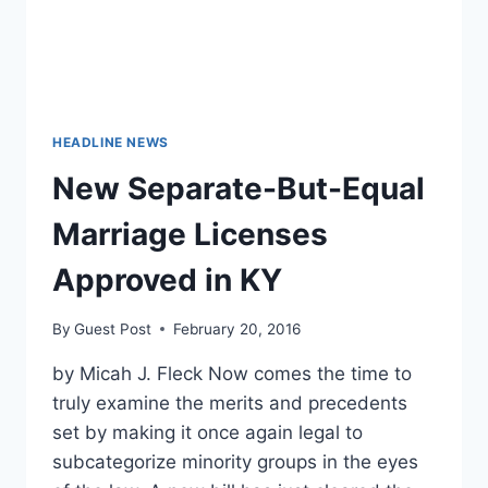
HEADLINE NEWS
New Separate-But-Equal
Marriage Licenses
Approved in KY
By
Guest Post
February 20, 2016
by Micah J. Fleck Now comes the time to
truly examine the merits and precedents
set by making it once again legal to
subcategorize minority groups in the eyes