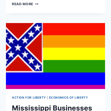
GARY
READ MORE
JOHNSON’S
PRIME
TIME
TOWN
HALL
REPORT
CARD
ACTION FOR LIBERTY
|
ECONOMICS OF LIBERTY
Mississippi Businesses