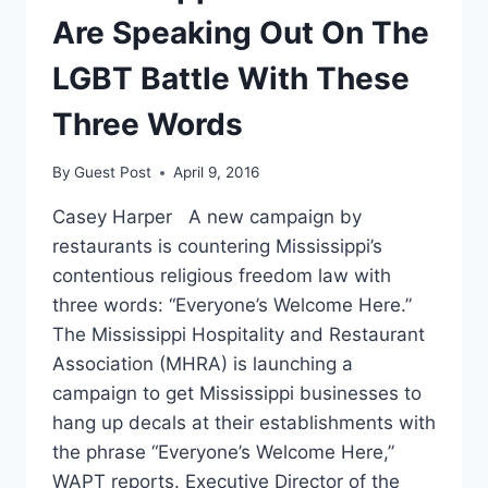
Are Speaking Out On The
LGBT Battle With These
Three Words
By
Guest Post
April 9, 2016
Casey Harper A new campaign by
restaurants is countering Mississippi’s
contentious religious freedom law with
three words: “Everyone’s Welcome Here.”
The Mississippi Hospitality and Restaurant
Association (MHRA) is launching a
campaign to get Mississippi businesses to
hang up decals at their establishments with
the phrase “Everyone’s Welcome Here,”
WAPT reports. Executive Director of the