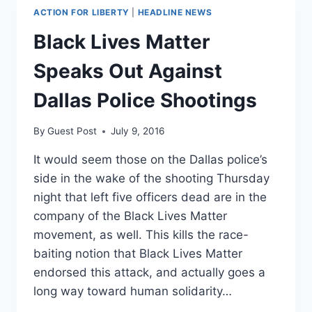
ACTION FOR LIBERTY
|
HEADLINE NEWS
Black Lives Matter
Speaks Out Against
Dallas Police Shootings
By
Guest Post
July 9, 2016
It would seem those on the Dallas police’s
side in the wake of the shooting Thursday
night that left five officers dead are in the
company of the Black Lives Matter
movement, as well. This kills the race-
baiting notion that Black Lives Matter
endorsed this attack, and actually goes a
long way toward human solidarity…