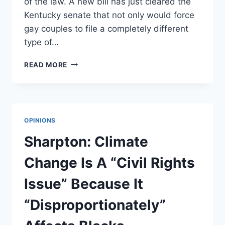
of the law. A new bill has just cleared the
Kentucky senate that not only would force
gay couples to file a completely different
type of…
NEW
READ MORE
SEPARATE-
BUT-
EQUAL
MARRIAGE
LICENSES
OPINIONS
APPROVED
IN
Sharpton: Climate
KY
Change Is A “Civil Rights
Issue” Because It
“Disproportionately”