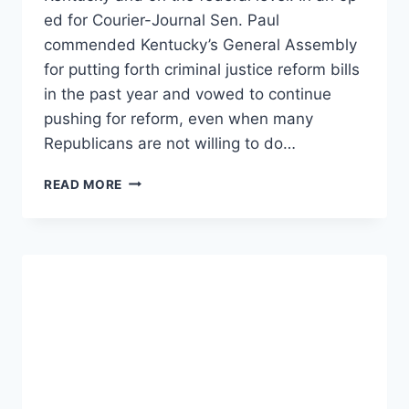
ed for Courier-Journal Sen. Paul
commended Kentucky’s General Assembly
for putting forth criminal justice reform bills
in the past year and vowed to continue
pushing for reform, even when many
Republicans are not willing to do…
RAND
READ MORE
PAUL
CALLS
TO
KEEP
PUSHING
CRIMINAL
JUSTICE
REFORM