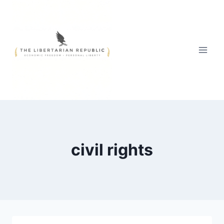
Skip
to
content
civil rights