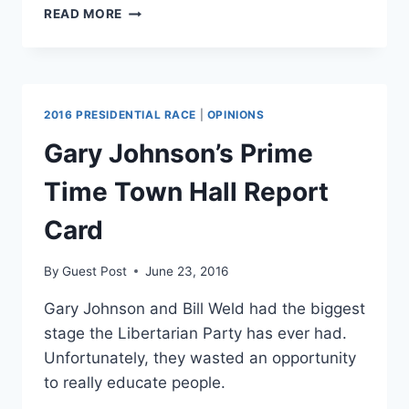
BLACK
READ MORE
LIVES
MATTER
SPEAKS
OUT
AGAINST
2016 PRESIDENTIAL RACE
|
OPINIONS
DALLAS
POLICE
Gary Johnson’s Prime
SHOOTINGS
Time Town Hall Report
Card
By
Guest Post
June 23, 2016
Gary Johnson and Bill Weld had the biggest
stage the Libertarian Party has ever had.
Unfortunately, they wasted an opportunity
to really educate people.