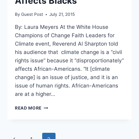
Affects Blacks
By
Guest Post
July 21, 2015
By: Laura Meyers At the White House
Champions of Change Faith Leaders for
Climate event, Reverend Al Sharpton told
his audience that climate change is a “civil
rights issue” because it “disproportionately”
affects African-Americans. “It [climate
change] is an issue of justice, and it is an
issue of human rights. African-Americans
are at a higher…
SHARPTON:
READ MORE
CLIMATE
CHANGE
IS
A
Page
Previous