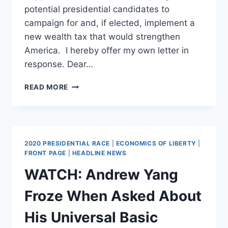
potential presidential candidates to
campaign for and, if elected, implement a
new wealth tax that would strengthen
America. I hereby offer my own letter in
response. Dear…
DEAR
READ MORE
BILLIONAIRES,
THE
US
TREASURY
AWAITS
2020 PRESIDENTIAL RACE
|
ECONOMICS OF LIBERTY
|
YOUR
FRONT PAGE
|
HEADLINE NEWS
VOLUNTARY
WATCH: Andrew Yang
CONTRIBUTION
Froze When Asked About
His Universal Basic