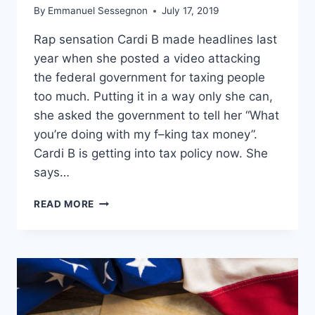
By
Emmanuel Sessegnon
July 17, 2019
Rap sensation Cardi B made headlines last
year when she posted a video attacking
the federal government for taxing people
too much. Putting it in a way only she can,
she asked the government to tell her “What
you’re doing with my f–king tax money”.
Cardi B is getting into tax policy now. She
says…
CARDI
READ MORE
B
CHANGES
HER
MIND
ON
TAXES,
NOW