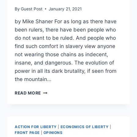
MORE
By
Guest Post
January 21, 2021
THAN
MEDIAN
by Mike Shaner For as long as there have
WORKER
been rulers, there have been people who
do not want to be ruled. And people who
find such comfort in slavery view anyone
not wearing those chains as indecent,
insane, and dangerous. The evolution of
power in all its dark brutality, if seen from
the mountain…
YES,
READ MORE
YOU
CAN
HAVE
YOUR
ROADS
ACTION FOR LIBERTY
|
ECONOMICS OF LIBERTY
|
AND
FRONT PAGE
|
OPINIONS
YOUR