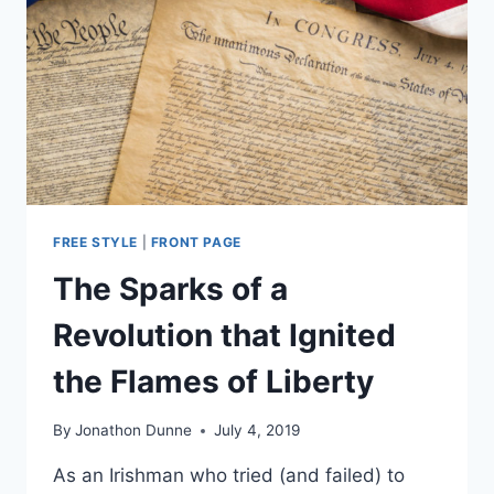
SUPPORTS
RAISING
THEM
FREE STYLE
|
FRONT PAGE
The Sparks of a
Revolution that Ignited
the Flames of Liberty
By
Jonathon Dunne
July 4, 2019
As an Irishman who tried (and failed) to