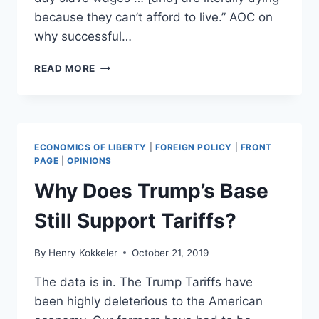
because they can’t afford to live.” AOC on
why successful…
OCASIO-
READ MORE
CORTEZ’S
WAR
ON
WEALTH
IS
ECONOMICS OF LIBERTY
|
FOREIGN POLICY
|
FRONT
A
PAGE
|
OPINIONS
WAR
Why Does Trump’s Base
ON
ALL
Still Support Tariffs?
OF
US
By
Henry Kokkeler
October 21, 2019
The data is in. The Trump Tariffs have
been highly deleterious to the American