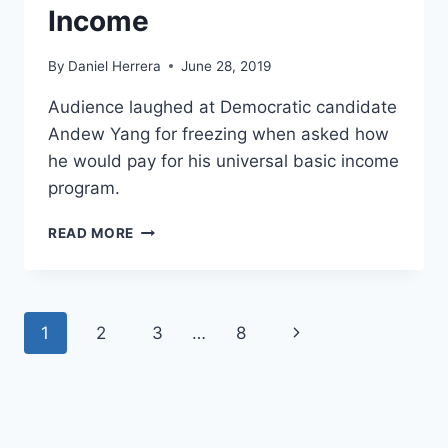
Income
By
Daniel Herrera
June 28, 2019
Audience laughed at Democratic candidate
Andew Yang for freezing when asked how
he would pay for his universal basic income
program.
WATCH:
READ MORE
ANDREW
YANG
FROZE
WHEN
Page
Next
1
2
3
…
8
ASKED
ABOUT
navigation
Page
HIS
UNIVERSAL
BASIC
INCOME