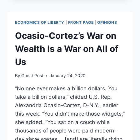
TO
REDUCE
NATIONAL
ECONOMICS OF LIBERTY
|
FRONT PAGE
|
OPINIONS
DEBT
AND
Ocasio-Cortez’s War on
SHRINK
GOVERNMENT
Wealth Is a War on All of
Us
By
Guest Post
January 24, 2020
“No one ever makes a billion dollars. You
take a billion dollars,” chided U.S. Rep.
Alexandria Ocasio-Cortez, D-N.Y., earlier
this week. “You didn’t make those widgets,”
she added. “You sat on a couch while
thousands of people were paid modern-
day slave wages … [and] are literally dying