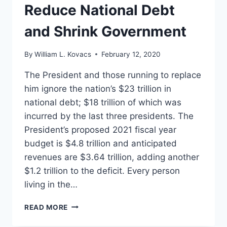
Reduce National Debt
and Shrink Government
By
William L. Kovacs
February 12, 2020
The President and those running to replace
him ignore the nation’s $23 trillion in
national debt; $18 trillion of which was
incurred by the last three presidents. The
President’s proposed 2021 fiscal year
budget is $4.8 trillion and anticipated
revenues are $3.64 trillion, adding another
$1.2 trillion to the deficit. Every person
living in the…
FIVE
READ MORE
EASY
WAYS