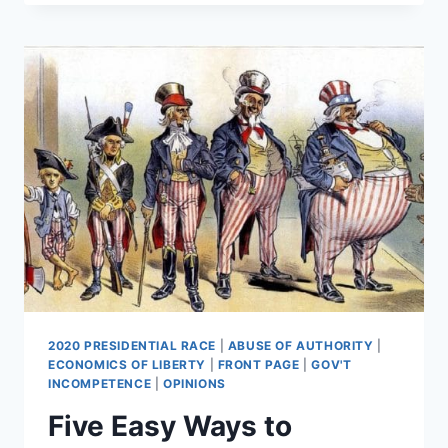
A
CHANCE
TO
SURVIVE
2020 PRESIDENTIAL RACE
|
ABUSE OF AUTHORITY
|
ECONOMICS OF LIBERTY
|
FRONT PAGE
|
GOV'T
INCOMPETENCE
|
OPINIONS
Five Easy Ways to