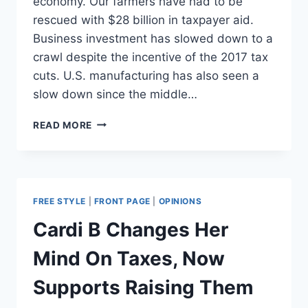
economy. Our farmers have had to be
rescued with $28 billion in taxpayer aid.
Business investment has slowed down to a
crawl despite the incentive of the 2017 tax
cuts. U.S. manufacturing has also seen a
slow down since the middle…
WHY
READ MORE
DOES
TRUMP’S
BASE
STILL
SUPPORT
FREE STYLE
|
FRONT PAGE
|
OPINIONS
TARIFFS?
Cardi B Changes Her
Mind On Taxes, Now
Supports Raising Them