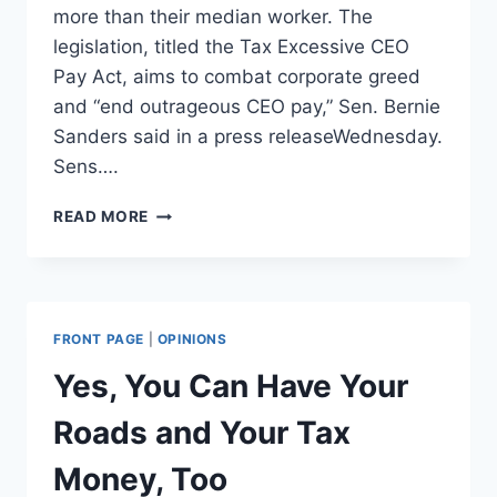
more than their median worker. The
legislation, titled the Tax Excessive CEO
Pay Act, aims to combat corporate greed
and “end outrageous CEO pay,” Sen. Bernie
Sanders said in a press releaseWednesday.
Sens….
BERNIE
READ MORE
SANDERS
INTRODUCES
BILL
RAISING
TAXES
FRONT PAGE
|
OPINIONS
ON
COMPANIES
Yes, You Can Have Your
THAT
PAY
Roads and Your Tax
EXECUTIVES
50
Money, Too
TIMES