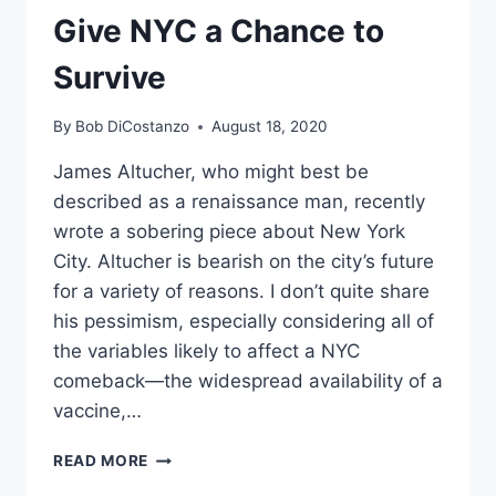
Give NYC a Chance to
TAX
MONEY,
Survive
TOO
By
Bob DiCostanzo
August 18, 2020
James Altucher, who might best be
described as a renaissance man, recently
wrote a sobering piece about New York
City. Altucher is bearish on the city’s future
for a variety of reasons. I don’t quite share
his pessimism, especially considering all of
the variables likely to affect a NYC
comeback—the widespread availability of a
vaccine,…
GIVE
READ MORE
NYC