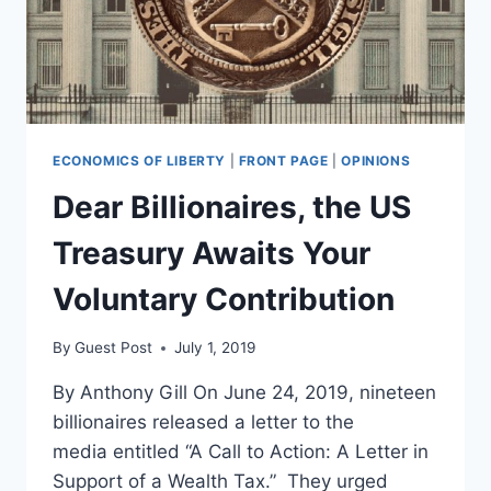
ECONOMICS OF LIBERTY
|
FRONT PAGE
|
OPINIONS
Dear Billionaires, the US
Treasury Awaits Your
Voluntary Contribution
By
Guest Post
July 1, 2019
By Anthony Gill On June 24, 2019, nineteen
billionaires released a letter to the
media entitled “A Call to Action: A Letter in
Support of a Wealth Tax.” They urged