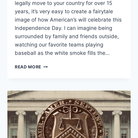
legally move to your country for over 15
years, it’s very easy to create a fairytale
image of how American’s will celebrate this
Independence Day. I can imagine being
surrounded by family and friends outside,
watching our favorite teams playing
baseball as the white smoke fills the…
THE
READ MORE
SPARKS
OF
A
REVOLUTION
THAT
IGNITED
THE
FLAMES
OF
LIBERTY