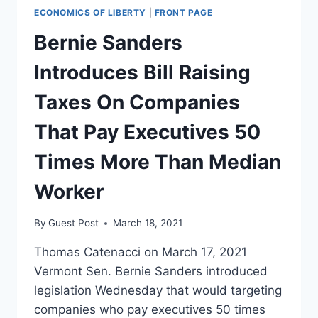
ECONOMICS OF LIBERTY
|
FRONT PAGE
Bernie Sanders
Introduces Bill Raising
Taxes On Companies
That Pay Executives 50
Times More Than Median
Worker
By
Guest Post
March 18, 2021
Thomas Catenacci on March 17, 2021
Vermont Sen. Bernie Sanders introduced
legislation Wednesday that would targeting
companies who pay executives 50 times