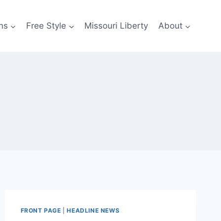
ns
Free Style
Missouri Liberty
About
FRONT PAGE
|
HEADLINE NEWS