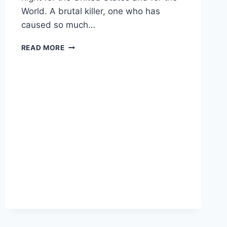
World. A brutal killer, one who has
caused so much…
PRESIDENT
READ MORE
TRUMP
CONFIRMS
ISIS
LEADER
BAGHDADI
KILLED
IN
DELTA
FORCE
RAID