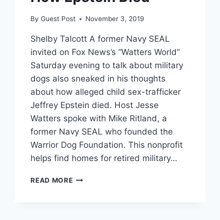
By
Guest Post
November 3, 2019
Shelby Talcott A former Navy SEAL
invited on Fox News’s “Watters World”
Saturday evening to talk about military
dogs also sneaked in his thoughts
about how alleged child sex-trafficker
Jeffrey Epstein died. Host Jesse
Watters spoke with Mike Ritland, a
former Navy SEAL who founded the
Warrior Dog Foundation. This nonprofit
helps find homes for retired military…
FORMER
READ MORE
NAVY
SEAL
SPEAKING
ABOUT