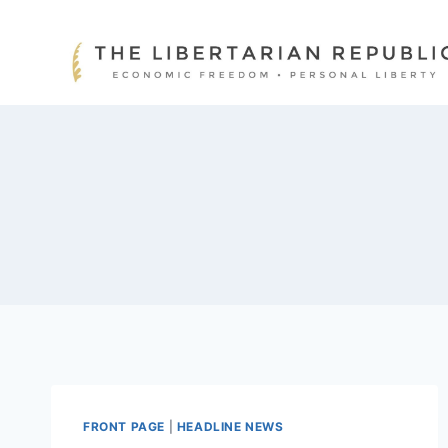
Skip
to
content
FRONT PAGE
|
HEADLINE NEWS