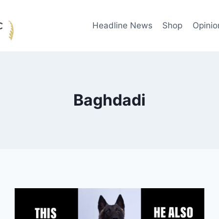
Headline News
Shop
Opinio
Baghdadi