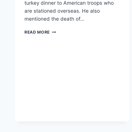
turkey dinner to American troops who
are stationed overseas. He also
mentioned the death of…
POTUS
READ MORE
GREETED
WITH
CHEERS
AS
HE
TALKS
ABOUT
DEATH
OF
ISIS
LEADER
ABU
BAKR
AL-
BAGHDADI