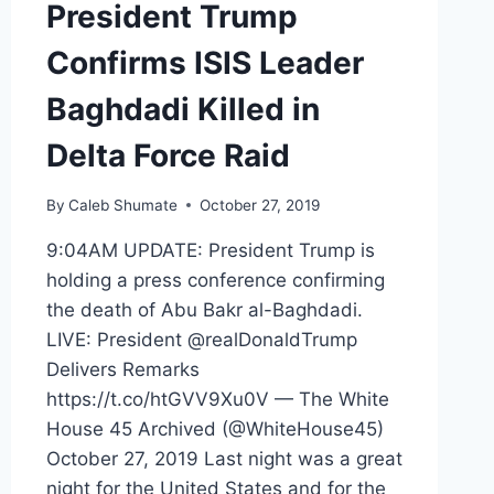
President Trump
Confirms ISIS Leader
Baghdadi Killed in
Delta Force Raid
By
Caleb Shumate
October 27, 2019
9:04AM UPDATE: President Trump is
holding a press conference confirming
the death of Abu Bakr al-Baghdadi.
LIVE: President @realDonaldTrump
Delivers Remarks
https://t.co/htGVV9Xu0V — The White
House 45 Archived (@WhiteHouse45)
October 27, 2019 Last night was a great
night for the United States and for the