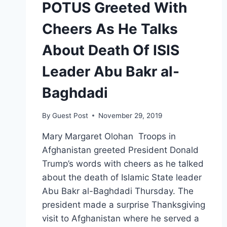
POTUS Greeted With
Cheers As He Talks
About Death Of ISIS
Leader Abu Bakr al-
Baghdadi
By
Guest Post
November 29, 2019
Mary Margaret Olohan Troops in
Afghanistan greeted President Donald
Trump’s words with cheers as he talked
about the death of Islamic State leader
Abu Bakr al-Baghdadi Thursday. The
president made a surprise Thanksgiving
visit to Afghanistan where he served a