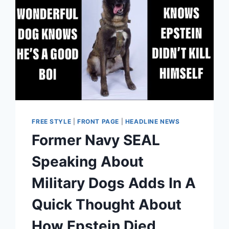
FREE STYLE
|
FRONT PAGE
|
HEADLINE NEWS
Former Navy SEAL
Speaking About
Military Dogs Adds In A
Quick Thought About
How Epstein Died