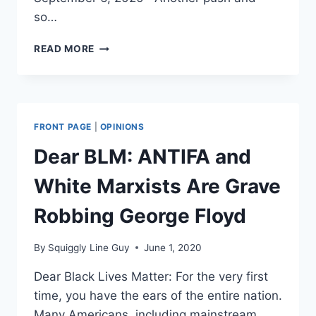
so…
ANTIFA
READ MORE
ROAST
THEMSELVES
(LITERALLY)
WITH
MOLOTOV
FRONT PAGE
|
OPINIONS
COCKTAIL
Dear BLM: ANTIFA and
White Marxists Are Grave
Robbing George Floyd
By
Squiggly Line Guy
June 1, 2020
Dear Black Lives Matter: For the very first
time, you have the ears of the entire nation.
Many Americans, including mainstream