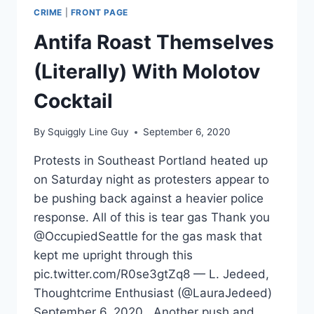
CRIME
|
FRONT PAGE
Antifa Roast Themselves
(Literally) With Molotov
Cocktail
By
Squiggly Line Guy
September 6, 2020
Protests in Southeast Portland heated up
on Saturday night as protesters appear to
be pushing back against a heavier police
response. All of this is tear gas Thank you
@OccupiedSeattle for the gas mask that
kept me upright through this
pic.twitter.com/R0se3gtZq8 — L. Jedeed,
Thoughtcrime Enthusiast (@LauraJedeed)
September 6, 2020 Another push and