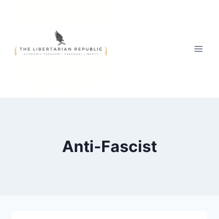
Skip
to
content
Anti-Fascist