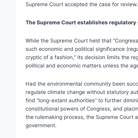
Supreme Court accepted the case for review.
The Supreme Court establishes regulatory 
While the Supreme Court held that “Congress
such economic and political significance (reg
cryptic of a fashion,” its decision limits the 
political and economic matters unless the age
Had the environmental community been succes
regulate climate change without statutory au
find “long-extant authorities” to further dimin
constitutional powers of Congress, and placing
the rulemaking process, the Supreme Court als
government.