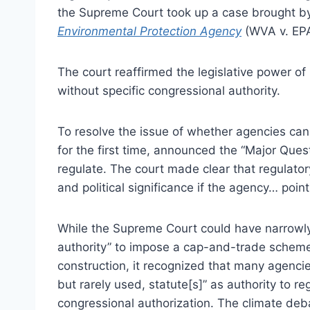
the Supreme Court took up a case brought by 
Environmental Protection Agency
(WVA v. EPA
The court reaffirmed the legislative power of
without specific congressional authority.
To resolve the issue of whether agencies ca
for the first time, announced the “Major Quest
regulate. The court made clear that regulato
and political significance if the agency… point[
While the Supreme Court could have narrowly
authority” to impose a cap-and-trade scheme
construction, it recognized that many agenci
but rarely used, statute[s]” as authority to r
congressional authorization. The climate debat