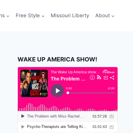
ns
Free Style
Missouri Liberty
About
WAKE UP AMERICA SHOW!