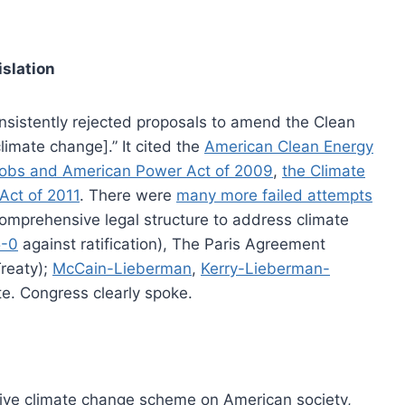
islation
nsistently rejected proposals to amend the Clean
limate change].” It cited the
American Clean Energy
Jobs and American Power Act of 2009
,
the Climate
Act of 2011
. There were
many more failed attempts
omprehensive legal structure to address climate
5-0
against ratification), The Paris Agreement
Treaty);
McCain-Lieberman
,
Kerry-Lieberman-
te. Congress clearly spoke.
ive climate change scheme on American society,