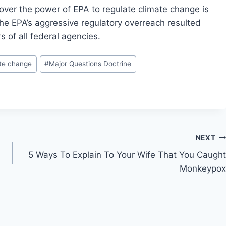
 over the power of EPA to regulate climate change is
 the EPA’s aggressive regulatory overreach resulted
s of all federal agencies.
te change
#
Major Questions Doctrine
NEXT
5 Ways To Explain To Your Wife That You Caught
Monkeypox