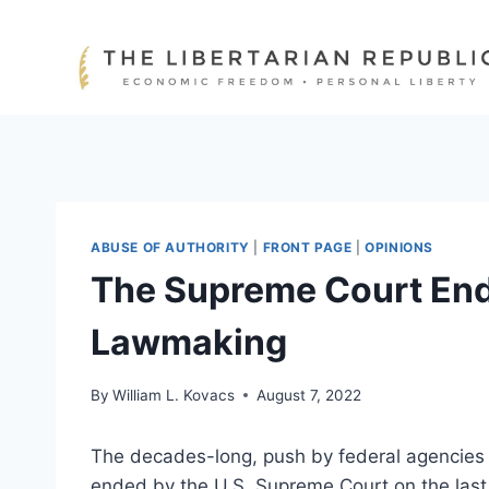
Skip
to
content
ABUSE OF AUTHORITY
|
FRONT PAGE
|
OPINIONS
The Supreme Court End
Lawmaking
By
William L. Kovacs
August 7, 2022
The decades-long, push by federal agencies t
ended by the U.S. Supreme Court on the last