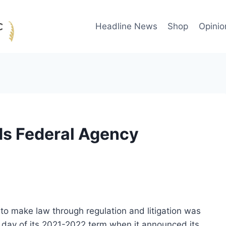
Headline News
Shop
Opinio
s Federal Agency
o make law through regulation and litigation was
 day of its 2021-2022 term when it announced its