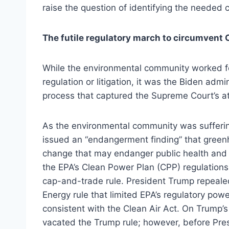
raise the question of identifying the needed 
The futile regulatory march to circumvent
While the environmental community worked f
regulation or litigation, it was the Biden admi
process that captured the Supreme Court’s at
As the environmental community was suffering
issued an “endangerment finding” that gree
change that may endanger public health and w
the EPA’s Clean Power Plan (CPP) regulation
cap-and-trade rule. President Trump repealed
Energy rule that limited EPA’s regulatory pow
consistent with the Clean Air Act. On Trump’s 
vacated the Trump rule; however, before Pres