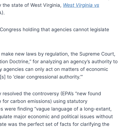
the state of West Virginia,
West Virginia vs
).
 Congress holding that agencies cannot legislate
n make new laws by regulation, the Supreme Court,
ion Doctrine,” for analyzing an agency’s authority to
ry agencies can only act on matters of economic
s] to ‘clear congressional authority.’”
 resolved the controversy (EPA’s “new found
 for carbon emissions) using statutory
es were finding “vague language of a long-extant,
egulate major economic and political issues without
e was the perfect set of facts for clarifying the