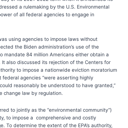
ddressed a rulemaking by the U.S. Environmental
 power of all federal agencies to engage in
n was using agencies to impose laws without
jected the Biden administration’s use of the
o mandate 84 million Americans either obtain a
It also discussed its rejection of the Centers for
thority to impose a nationwide eviction moratorium
t federal agencies “were asserting highly
ould reasonably be understood to have granted,”
te change law by regulation.
rred to jointly as the “environmental community”)
rity, to impose a comprehensive and costly
e. To determine the extent of the EPA’s authority,