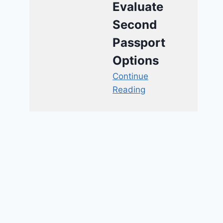
Evaluate
Second
Passport
Options
Continue
Reading