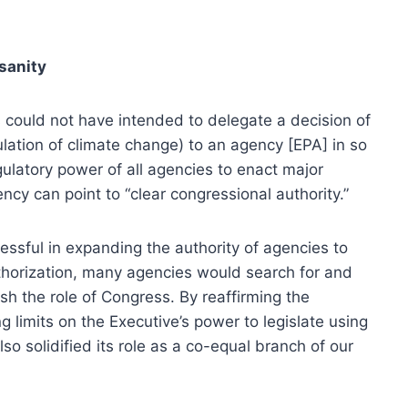
sanity
 could not have intended to delegate a decision of
ulation of climate change) to an agency [EPA] in so
regulatory power of all agencies to enact major
ncy can point to “clear congressional authority.”
sful in expanding the authority of agencies to
thorization, many agencies would search for and
ish the role of Congress. By reaffirming the
 limits on the Executive’s power to legislate using
o solidified its role as a co-equal branch of our