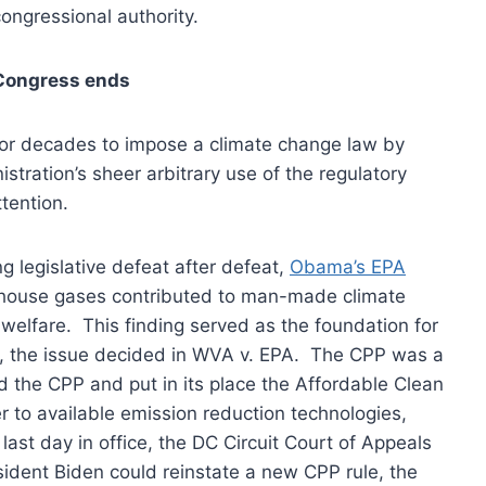
congressional authority.
 Congress ends
or decades to impose a climate change law by
nistration’s sheer arbitrary use of the regulatory
tention.
 legislative defeat after defeat,
Obama’s EPA
nhouse gases contributed to man-made climate
elfare. This finding served as the foundation for
s, the issue decided in WVA v. EPA. The CPP was a
 the CPP and put in its place the Affordable Clean
er to available emission reduction technologies,
last day in office, the DC Circuit Court of Appeals
ident Biden could reinstate a new CPP rule, the