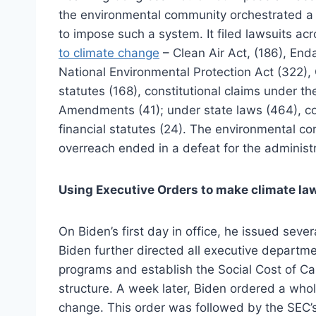
the environmental community orchestrated 
to impose such a system. It filed lawsuits ac
to climate change
– Clean Air Act, (186), End
National Environmental Protection Act (322),
statutes (168), constitutional claims under t
Amendments (41); under state laws (464), co
financial statutes (24). The environmental 
overreach ended in a defeat for the administr
Using Executive Orders to make climate la
On Biden’s first day in office, he issued seve
Biden further directed all executive departme
programs and establish the Social Cost of Carb
structure. A week later, Biden ordered a wh
change. This order was followed by the SEC