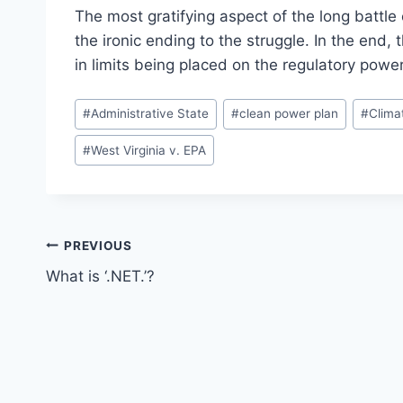
The most gratifying aspect of the long battle
the ironic ending to the struggle. In the end,
in limits being placed on the regulatory power
Post
#
Administrative State
#
clean power plan
#
Clima
Tags:
#
West Virginia v. EPA
Post
PREVIOUS
What is ‘.NET.’?
navigation