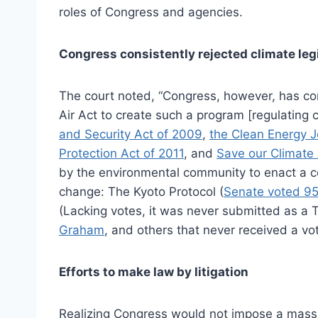
roles of Congress and agencies.
Congress consistently rejected climate leg
The court noted, “Congress, however, has co
Air Act to create such a program [regulating c
and Security Act of 2009
,
the Clean Energy 
Protection Act of 2011
, and
Save our Climate 
by the environmental community to enact a c
change: The Kyoto Protocol (
Senate voted 9
(Lacking votes, it was never submitted as a 
Graham
, and others that never received a vo
Efforts to make law by litigation
Realizing Congress would not impose a mass