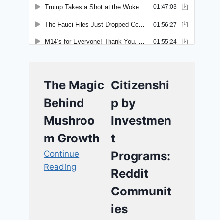
The Magic
Citizenshi
Behind
p by
Mushroo
Investmen
m Growth
t
Continue
Programs:
Reading
Reddit
Communit
ies