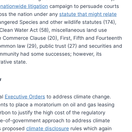
a
nationwide litigation
campaign to persuade courts
ross the nation under any
statute that might relate
angered Species and other wildlife statutes (174),
 Clean Water Act (58), miscellaneous land use
he Commerce Clause (20), First, Fifth and Fourteenth
mmon law (29), public trust (27) and securities and
community had some successes; however, its
ative state.
w
ral
Executive Orders
to address climate change.
nts to place a moratorium on oil and gas leasing
on to justify the high cost of the regulatory
ole-of-government approach to address climate
’s proposed
climate disclosure
rules which again