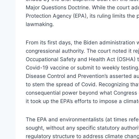
Major Questions Doctrine. While the court a
Protection Agency (EPA), its ruling limits the
lawmaking.
From its first days, the Biden administratio
congressional authority. The court noted it re
Occupational Safety and Health Act (OSHA) t
Covid-19 vaccine or submit to weekly testing. 
Disease Control and Prevention’s asserted au
to stem the spread of Covid. Recognizing tha
consequential power beyond what Congress c
it took up the EPA’s efforts to impose a clima
The EPA and environmentalists (at times refe
sought, without any specific statutory autho
regulatory structure to address climate chang