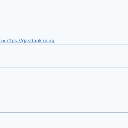
oto=https://gasdank.com/