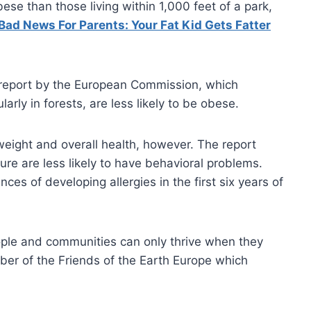
bese than those living within 1,000 feet of a park,
Bad News For Parents: Your Fat Kid Gets Fatter
r report by the European Commission, which
rly in forests, are less likely to be obese.
eight and overall health, however. The report
ure are less likely to have behavioral problems.
ces of developing allergies in the first six years of
ople and communities can only thrive when they
ber of the Friends of the Earth Europe which