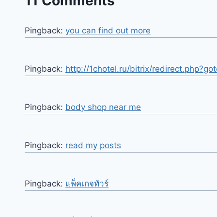
11 Comments
Pingback:
you can find out more
Pingback:
http://1chotel.ru/bitrix/redirect.php?g
Pingback:
body shop near me
Pingback:
read my posts
Pingback:
แพ็คเกจทัวร์