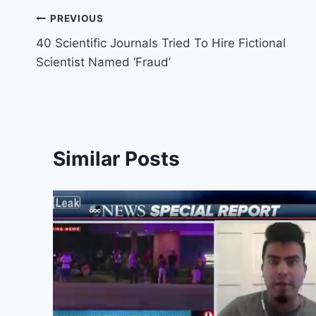
Post
PREVIOUS
40 Scientific Journals Tried To Hire Fictional
navigation
Scientist Named ‘Fraud’
Similar Posts