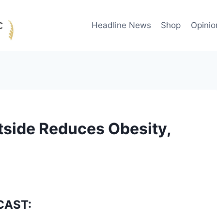
Headline News
Shop
Opinio
tside Reduces Obesity,
CAST: