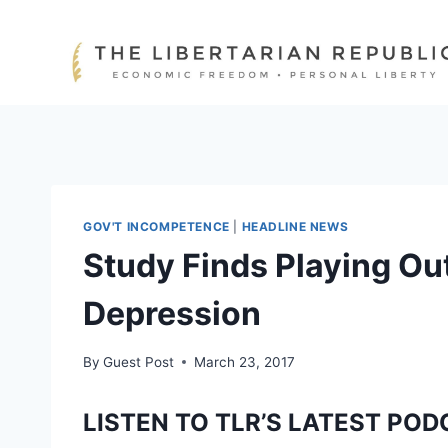
Skip
to
content
GOV'T INCOMPETENCE
|
HEADLINE NEWS
Study Finds Playing Ou
Depression
By
Guest Post
March 23, 2017
LISTEN TO TLR’S LATEST POD