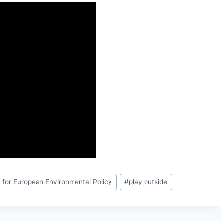
te for European Environmental Policy
#
play outside