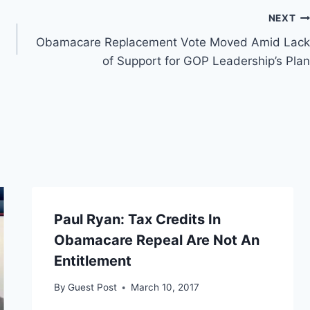
NEXT
Obamacare Replacement Vote Moved Amid Lack
of Support for GOP Leadership’s Plan
Paul Ryan: Tax Credits In
Obamacare Repeal Are Not An
Entitlement
By
Guest Post
March 10, 2017