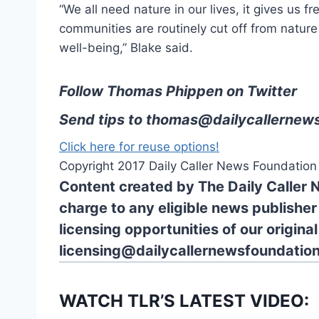
“We all need nature in our lives, it gives us f
communities are routinely cut off from nature i
well-being,” Blake said.
Follow Thomas Phippen on Twitter
Send tips to
thomas@dailycallernews
Click here for reuse options!
Copyright 2017 Daily Caller News Foundation
Content created by The Daily Caller 
charge to any eligible news publisher
licensing opportunities of our origina
licensing@dailycallernewsfoundation
WATCH TLR’S LATEST VIDEO: