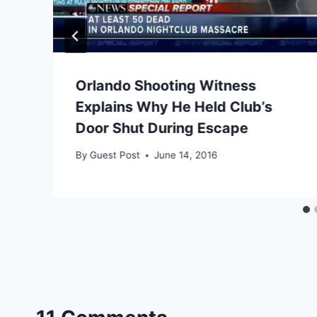
Orlando Shooting Witness
Explains Why He Held Club’s
Door Shut During Escape
By
Guest Post
June 14, 2016