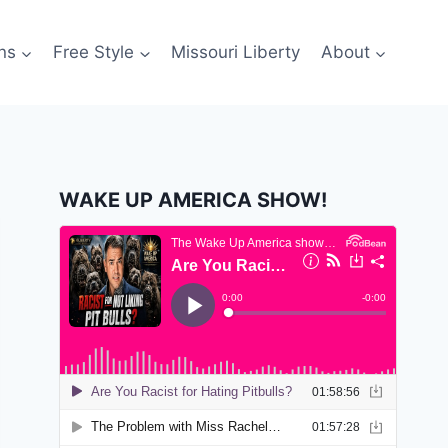
ns
Free Style
Missouri Liberty
About
WAKE UP AMERICA SHOW!