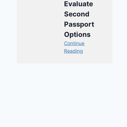
Evaluate
Second
Passport
Options
Continue
Reading