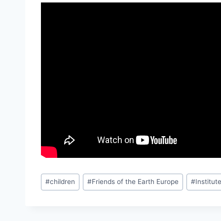
Post
#
children
#
Friends of the Earth Europe
#
Institu
Tags: