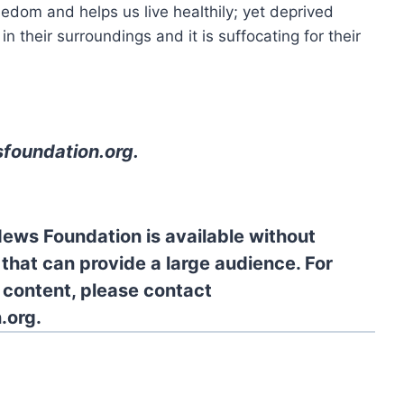
reedom and helps us live healthily; yet deprived
n their surroundings and it is suffocating for their
foundation.org
.
News Foundation is available without
 that can provide a large audience. For
l content, please contact
.org.