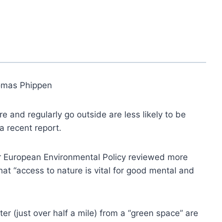
omas Phippen
 and regularly go outside are less likely to be
a recent report.
for European Environmental Policy reviewed more
t “access to nature is vital for good mental and
er (just over half a mile) from a “green space” are