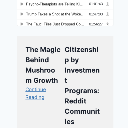
The Magic
Citizenshi
Behind
p by
Mushroo
Investmen
m Growth
t
Continue
Programs:
Reading
Reddit
Communit
ies