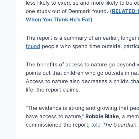
less likely to exercise and more likely to be o
one study out of Denmark found.
(RELATED: 
When You Think He’s Fat)
The report is a summary of an earlier, longe
found
people who spend time outside, particula
The benefits of access to nature go beyond w
points out that children who go outside in nat
Access to nature also decreases a child’s chan
life, the report claims.
“The evidence is strong and growing that pe
have access to nature,”
Robbie Blake
, a mem
commissioned the report,
told
The Guardian
.