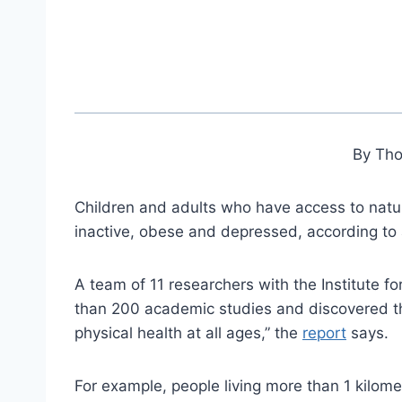
By Th
Children and adults who have access to nature
inactive, obese and depressed, according to 
A team of 11 researchers with the Institute 
than 200 academic studies and discovered tha
physical health at all ages,” the
report
says.
For example, people living more than 1 kilomet