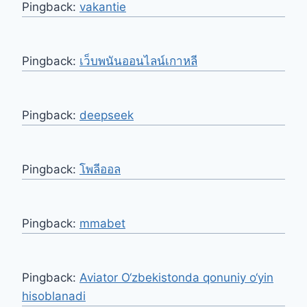
Pingback:
vakantie
Pingback:
เว็บพนันออนไลน์เกาหลี
Pingback:
deepseek
Pingback:
โพลีออล
Pingback:
mmabet
Pingback:
Aviator O‘zbekistonda qonuniy o‘yin
hisoblanadi