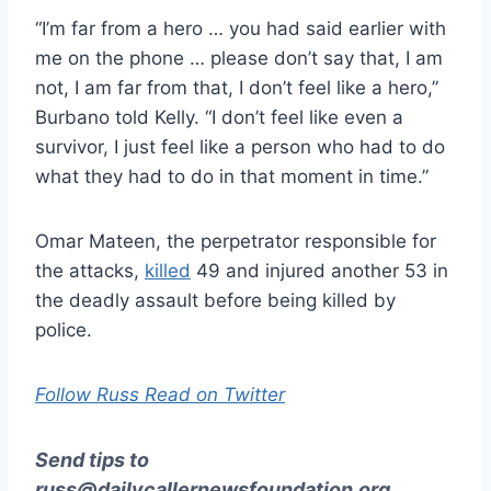
“I’m far from a hero … you had said earlier with
me on the phone … please don’t say that, I am
not, I am far from that, I don’t feel like a hero,”
Burbano told Kelly. “I don’t feel like even a
survivor, I just feel like a person who had to do
what they had to do in that moment in time.”
Omar Mateen, the perpetrator responsible for
the attacks,
killed
49 and injured another 53 in
the deadly assault before being killed by
police.
Follow Russ Read on Twitter
Send tips to
russ@dailycallernewsfoundation.org
.