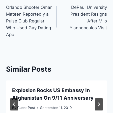
Post
Orlando Shooter Omar
DePaul University
navigation
Mateen Reportedly a
President Resigns
Pulse Club Regular
After Milo
Who Used Gay Dating
Yiannopoulos Visit
App
Similar Posts
Explosion Rocks US Embassy In
Afghanistan On 9/11 Anniversary
By
Guest Post
September 11, 2019