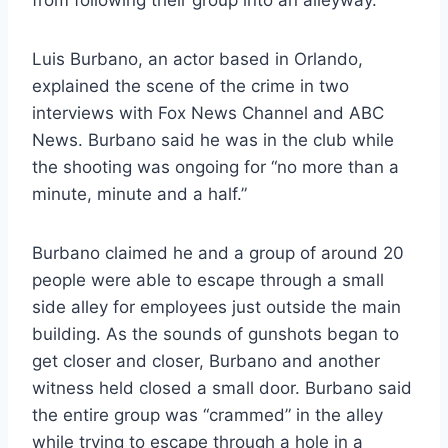
from following their group into an alleyway.
Luis Burbano, an actor based in Orlando,
explained the scene of the crime in two
interviews with Fox News Channel and ABC
News. Burbano said he was in the club while
the shooting was ongoing for “no more than a
minute, minute and a half.”
Burbano claimed he and a group of around 20
people were able to escape through a small
side alley for employees just outside the main
building. As the sounds of gunshots began to
get closer and closer, Burbano and another
witness held closed a small door. Burbano said
the entire group was “crammed” in the alley
while trying to escape through a hole in a