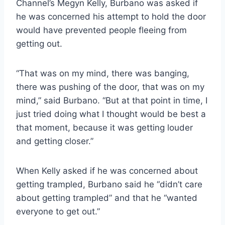
Channel’s Megyn Kelly, Burbano was asked if
he was concerned his attempt to hold the door
would have prevented people fleeing from
getting out.
“That was on my mind, there was banging,
there was pushing of the door, that was on my
mind,” said Burbano. “But at that point in time, I
just tried doing what I thought would be best a
that moment, because it was getting louder
and getting closer.”
When Kelly asked if he was concerned about
getting trampled, Burbano said he “didn’t care
about getting trampled” and that he “wanted
everyone to get out.”