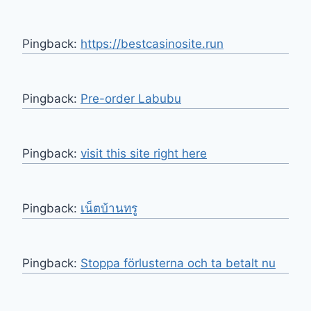
Pingback:
https://bestcasinosite.run
Pingback:
Pre-order Labubu
Pingback:
visit this site right here
Pingback:
เน็ตบ้านทรู
Pingback:
Stoppa förlusterna och ta betalt nu