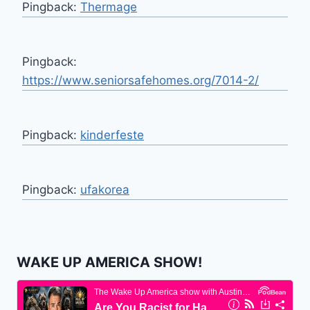
Pingback:
Thermage
Pingback:
https://www.seniorsafehomes.org/7014-2/
Pingback:
kinderfeste
Pingback:
ufakorea
WAKE UP AMERICA SHOW!