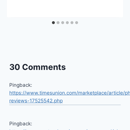
30 Comments
Pingback:
https://www.timesunion.com/marketplace/article/p
reviews-17525542.php
Pingback: