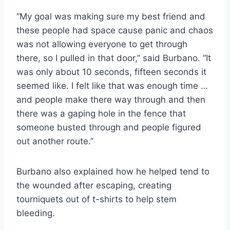
“My goal was making sure my best friend and
these people had space cause panic and chaos
was not allowing everyone to get through
there, so I pulled in that door,” said Burbano. “It
was only about 10 seconds, fifteen seconds it
seemed like. I felt like that was enough time …
and people make there way through and then
there was a gaping hole in the fence that
someone busted through and people figured
out another route.”
Burbano also explained how he helped tend to
the wounded after escaping, creating
tourniquets out of t-shirts to help stem
bleeding.