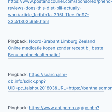
https://www.postandcourier.com/sponsored/phenq
reviews-does-this-diet-pill-actually-
work/article_1cdbfb1a-395f-11ee-9d97-
33c51303c959.html
Pingback:
Noord-Brabant Limburg Zeeland
Online medicatie kopen zonder recept bij beste
Benu apotheek alternatief
Pingback:
https://search.jsm-
db.info/sclick.php?
UID=pc_taishou201803&URL=https://banthaiedmon
Pingback:
https://www.antiporno.org/go.php?