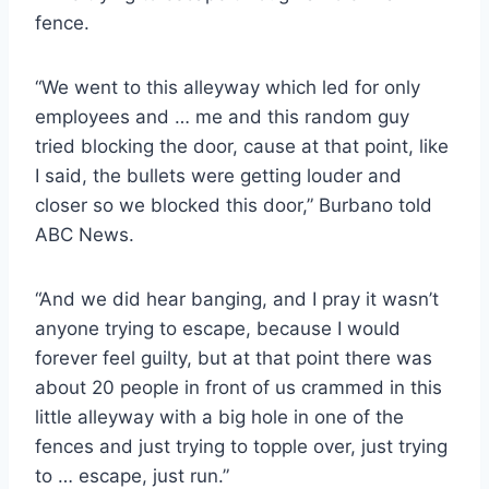
fence.
“We went to this alleyway which led for only
employees and … me and this random guy
tried blocking the door, cause at that point, like
I said, the bullets were getting louder and
closer so we blocked this door,” Burbano told
ABC News.
“And we did hear banging, and I pray it wasn’t
anyone trying to escape, because I would
forever feel guilty, but at that point there was
about 20 people in front of us crammed in this
little alleyway with a big hole in one of the
fences and just trying to topple over, just trying
to … escape, just run.”