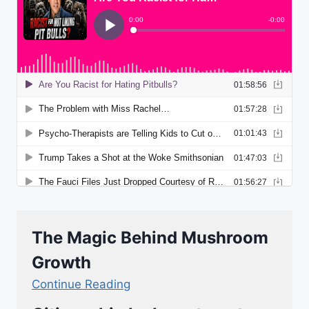
The Magic Behind Mushroom
Growth
Continue Reading