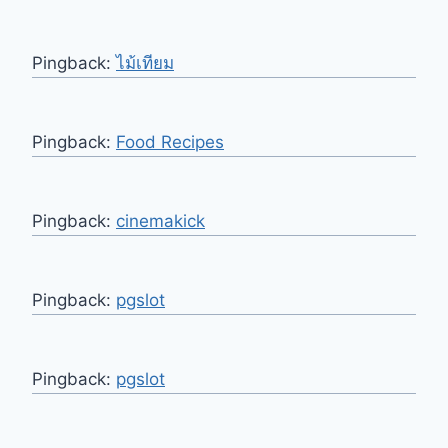
Pingback:
ไม้เทียม
Pingback:
Food Recipes
Pingback:
cinemakick
Pingback:
pgslot
Pingback:
pgslot