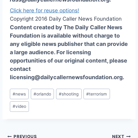
Click here for reuse options!
Copyright 2016 Daily Caller News Foundation
Content created by The Daily Caller News
Foundation is available without charge to
any eligible news publisher that can provide
a large audience. For licensing
opportunities of our original content, please
contact
licensing@dailycallernewsfoundation.org.
Post
#
news
#
orlando
#
shooting
#
terrorism
Tags:
#
video
PREVIOUS
NEXT