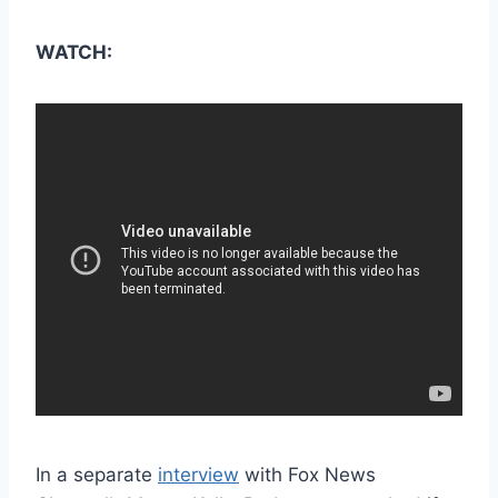
WATCH:
In a separate
interview
with Fox News