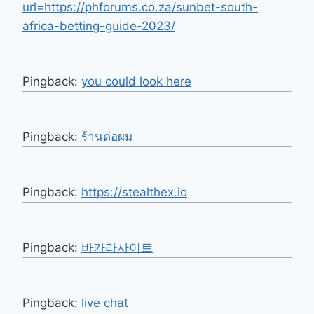
url=https://phforums.co.za/sunbet-south-
africa-betting-guide-2023/
Pingback:
you could look here
Pingback:
ร้านต่อผม
Pingback:
https://stealthex.io
Pingback:
바카라사이트
Pingback:
live chat