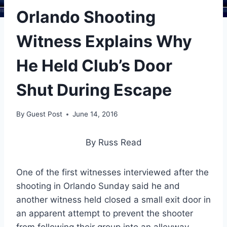
Orlando Shooting
Witness Explains Why
He Held Club’s Door
Shut During Escape
By
Guest Post
June 14, 2016
By Russ Read
One of the first witnesses interviewed after the
shooting in Orlando Sunday said he and
another witness held closed a small exit door in
an apparent attempt to prevent the shooter