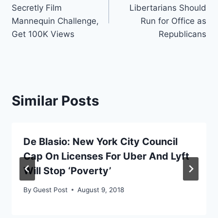
navigation
Secretly Film
Libertarians Should
Mannequin Challenge,
Run for Office as
Get 100K Views
Republicans
Similar Posts
De Blasio: New York City Council
Cap On Licenses For Uber And Lyft
Will Stop ‘Poverty’
By
Guest Post
August 9, 2018