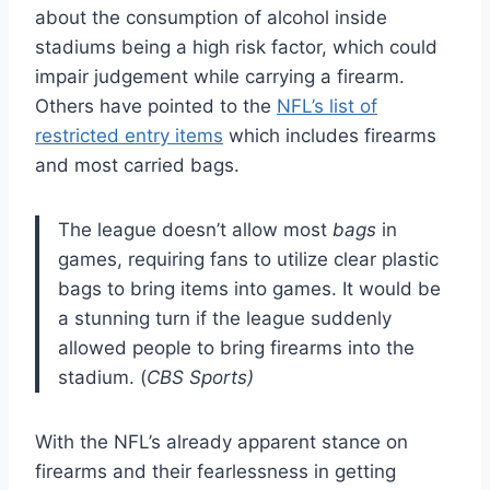
about the consumption of alcohol inside
stadiums being a high risk factor, which could
impair judgement while carrying a firearm.
Others have pointed to the
NFL’s
list of
restricted entry items
which includes firearms
and most carried bags.
The league doesn’t allow most
bags
in
games, requiring fans to utilize clear plastic
bags to bring items into games. It would be
a stunning turn if the league suddenly
allowed people to bring firearms into the
stadium. (
CBS Sports)
With the NFL’s already apparent stance on
firearms and their fearlessness in getting