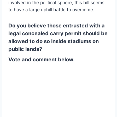
involved in the political sphere, this bill seems
to have a large uphill battle to overcome.
Do you believe those entrusted with a
legal concealed carry permit should be
allowed to do so inside stadiums on
public lands?
Vote and comment below.