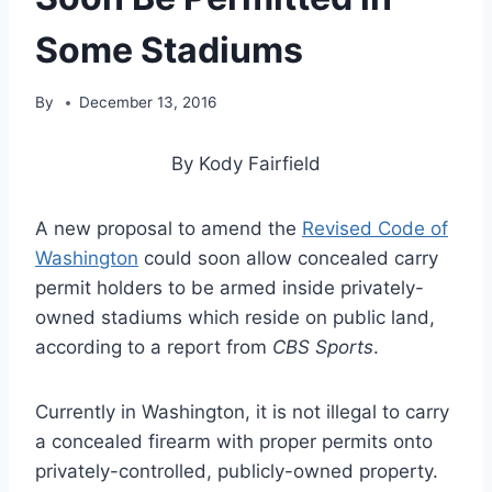
Some Stadiums
By
December 13, 2016
By Kody Fairfield
A new proposal to amend the
Revised Code of
Washington
could soon allow concealed carry
permit holders to be armed inside privately-
owned stadiums which reside on public land,
according to a report from
CBS Sports
.
Currently in Washington, it is not illegal to carry
a concealed firearm with proper permits onto
privately-controlled, publicly-owned property.