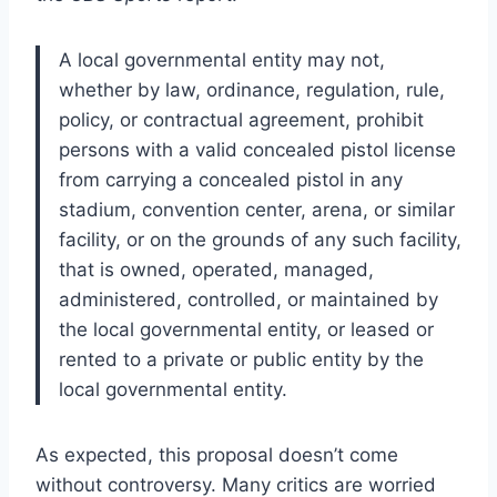
A local governmental entity may not,
whether by law, ordinance, regulation, rule,
policy, or contractual agreement, prohibit
persons with a valid concealed pistol license
from carrying a concealed pistol in any
stadium, convention center, arena, or similar
facility, or on the grounds of any such facility,
that is owned, operated, managed,
administered, controlled, or maintained by
the local governmental entity, or leased or
rented to a private or public entity by the
local governmental entity.
As expected, this proposal doesn’t come
without controversy. Many critics are worried