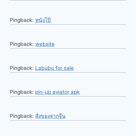
Pingback:
หนังโป๊
Pingback:
website
Pingback:
Labubu for sale
Pingback:
pin-up aviator apk
Pingback:
สั่งของจากจีน