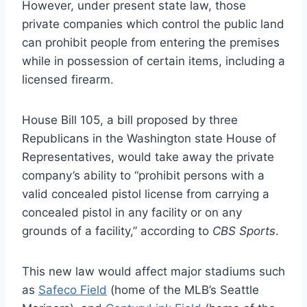
However, under present state law, those
private companies which control the public land
can prohibit people from entering the premises
while in possession of certain items, including a
licensed firearm.
House Bill 105, a bill proposed by three
Republicans in the Washington state House of
Representatives, would take away the private
company’s ability to “prohibit persons with a
valid concealed pistol license from carrying a
concealed pistol in any facility or on any
grounds of a facility,” according to
CBS Sports
.
This new law would affect major stadiums such
as
Safeco Field
(home of the MLB’s Seattle