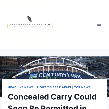
Skip
to
content
HEADLINE NEWS
|
RIGHT TO BEAR ARMS
|
TOP NEWS
Concealed Carry Could
Soon Be Permitted in