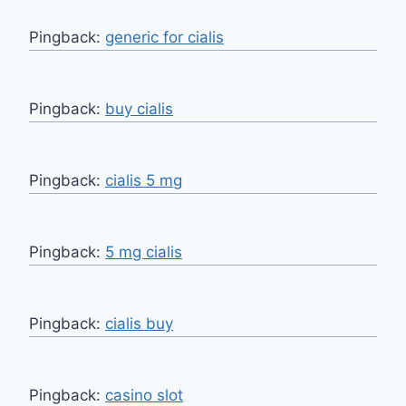
Pingback:
generic for cialis
Pingback:
buy cialis
Pingback:
cialis 5 mg
Pingback:
5 mg cialis
Pingback:
cialis buy
Pingback:
casino slot