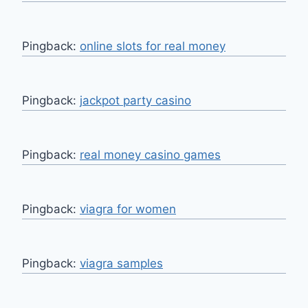
Pingback:
online slots for real money
Pingback:
jackpot party casino
Pingback:
real money casino games
Pingback:
viagra for women
Pingback:
viagra samples