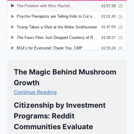
The Magic Behind Mushroom
Growth
Continue Reading
Citizenship by Investment
Programs: Reddit
Communities Evaluate