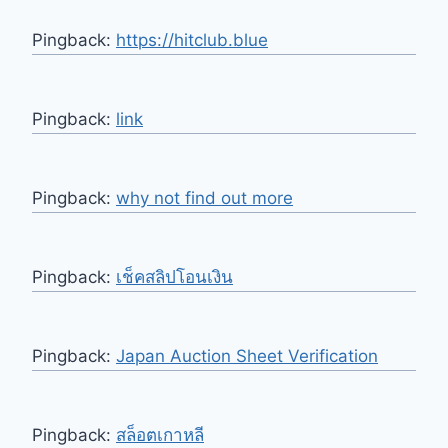
Pingback:
https://hitclub.blue
Pingback:
link
Pingback:
why not find out more
Pingback:
เช็คสลิปโอนเงิน
Pingback:
Japan Auction Sheet Verification
Pingback:
สล็อตเกาหลี