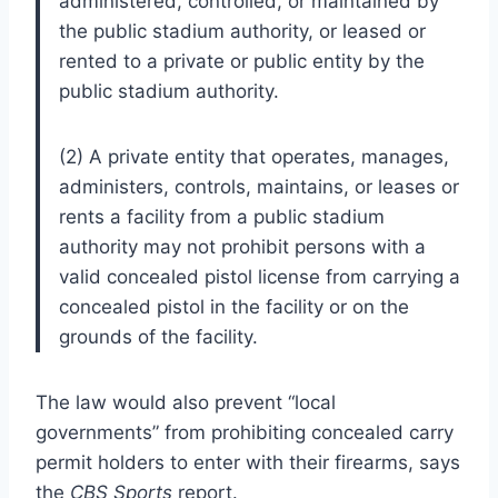
administered, controlled, or maintained by
the public stadium authority, or leased or
rented to a private or public entity by the
public stadium authority.
(2) A private entity that operates, manages,
administers, controls, maintains, or leases or
rents a facility from a public stadium
authority may not prohibit persons with a
valid concealed pistol license from carrying a
concealed pistol in the facility or on the
grounds of the facility.
The law would also prevent “local
governments” from prohibiting concealed carry
permit holders to enter with their firearms, says
the
CBS Sports
report.