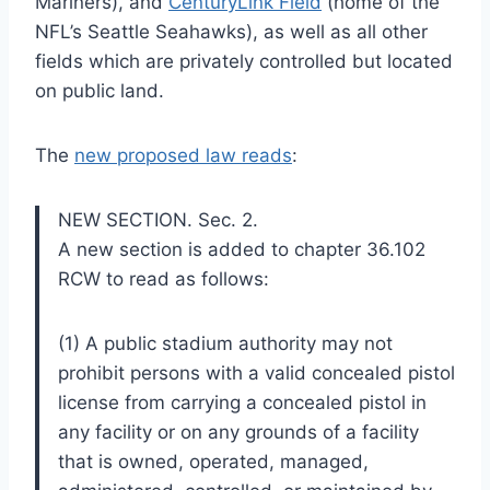
Mariners), and
CenturyLink Field
(home of the
NFL’s Seattle Seahawks), as well as all other
fields which are privately controlled but located
on public land.
The
new proposed law reads
:
NEW SECTION. Sec. 2.
A new section is added to chapter 36.102
RCW to read as follows:
(1) A public stadium authority may not
prohibit persons with a valid concealed pistol
license from carrying a concealed pistol in
any facility or on any grounds of a facility
that is owned, operated, managed,