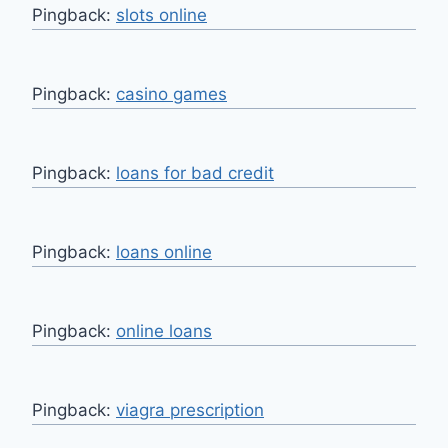
Pingback:
slots online
Pingback:
casino games
Pingback:
loans for bad credit
Pingback:
loans online
Pingback:
online loans
Pingback:
viagra prescription