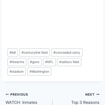
Post
#
bill
#
centurylink field
#
concealed carry
Tags:
#
firearms
#
guns
#
NFL
#
safeco field
#
stadium
#
Washington
Post
PREVIOUS
NEXT
WATCH: Inmates
Top 3 Reasons