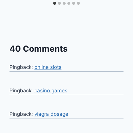
40 Comments
Pingback:
online slots
Pingback:
casino games
Pingback:
viagra dosage