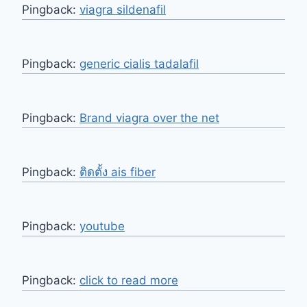
Pingback:
viagra sildenafil
Pingback:
generic cialis tadalafil
Pingback:
Brand viagra over the net
Pingback:
ติดตั้ง ais fiber
Pingback:
youtube
Pingback:
click to read more