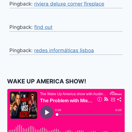
Pingback:
riviera deluxe corner fireplace
Pingback:
find out
Pingback:
redes informáticas lisboa
WAKE UP AMERICA SHOW!