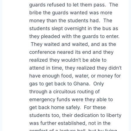
guards refused to let them pass. The
bribe the guards wanted was more
money than the students had. The
students slept overnight in the bus as
they pleaded with the guards to enter.
They waited and waited, and as the
conference neared its end and they
realized they wouldn’t be able to
attend in time, they realized they didn’t
have enough food, water, or money for
gas to get back to Ghana. Only
through a circuitous routing of
emergency funds were they able to
get back home safely. For these
students too, their dedication to liberty
was further established, not in the
comfort of a lecture hall, but by living