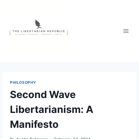
Skip
to
content
PHILOSOPHY
Second Wave
Libertarianism: A
Manifesto