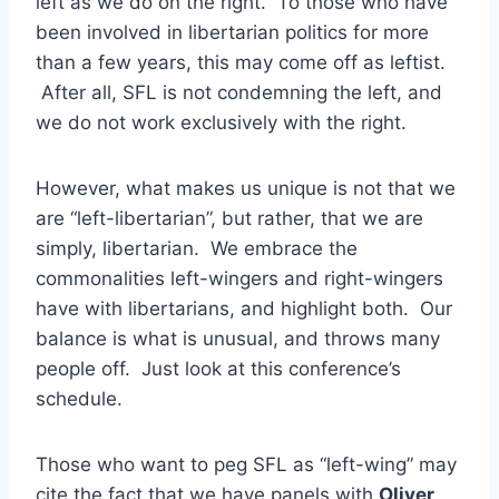
left as we do on the right. To those who have
been involved in libertarian politics for more
than a few years, this may come off as leftist.
After all, SFL is not condemning the left, and
we do not work exclusively with the right.
However, what makes us unique is not that we
are “left-libertarian”, but rather, that we are
simply, libertarian. We embrace the
commonalities left-wingers and right-wingers
have with libertarians, and highlight both. Our
balance is what is unusual, and throws many
people off. Just look at this conference’s
schedule.
Those who want to peg SFL as “left-wing” may
cite the fact that we have panels with
Oliver