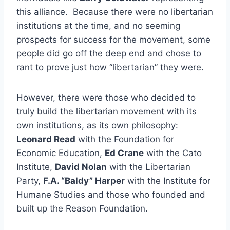
this alliance. Because there were no libertarian
institutions at the time, and no seeming
prospects for success for the movement, some
people did go off the deep end and chose to
rant to prove just how “libertarian” they were.
However, there were those who decided to
truly build the libertarian movement with its
own institutions, as its own philosophy:
Leonard Read
with the Foundation for
Economic Education,
Ed Crane
with the Cato
Institute,
David Nolan
with the Libertarian
Party,
F.A. “Baldy” Harper
with the Institute for
Humane Studies and those who founded and
built up the Reason Foundation.