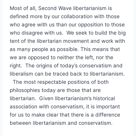
Most of all, Second Wave libertarianism is
defined more by our collaboration with those
who agree with us than our opposition to those
who disagree with us. We seek to build the big
tent of the libertarian movement and work with
as many people as possible. This means that
we are opposed to neither the left, nor the
right. The origins of today’s conservatism and
liberalism can be traced back to libertarianism.
The most respectable positions of both
philosophies today are those that are
libertarian. Given libertarianism’s historical
association with conservatism, it is important
for us to make clear that there is a difference
between libertarianism and conservatism.