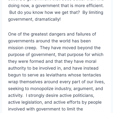
doing now, a government that is more efficient.
But do you know how we get that? By limiting
government, dramatically!
One of the greatest dangers and failures of
governments around the world has been
mission creep. They have moved beyond the
purpose of government, that purpose for which
they were formed and that they have moral
authority to be involved in, and have instead
begun to serve as leviathans whose tentacles
wrap themselves around every part of our lives,
seeking to monopolize industry, argument, and
activity. I strongly desire active politicians,
active legislation, and active efforts by people
involved with government to limit the