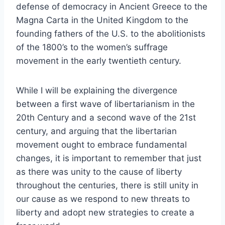
defense of democracy in Ancient Greece to the
Magna Carta in the United Kingdom to the
founding fathers of the U.S. to the abolitionists
of the 1800’s to the women’s suffrage
movement in the early twentieth century.
While I will be explaining the divergence
between a first wave of libertarianism in the
20th Century and a second wave of the 21st
century, and arguing that the libertarian
movement ought to embrace fundamental
changes, it is important to remember that just
as there was unity to the cause of liberty
throughout the centuries, there is still unity in
our cause as we respond to new threats to
liberty and adopt new strategies to create a