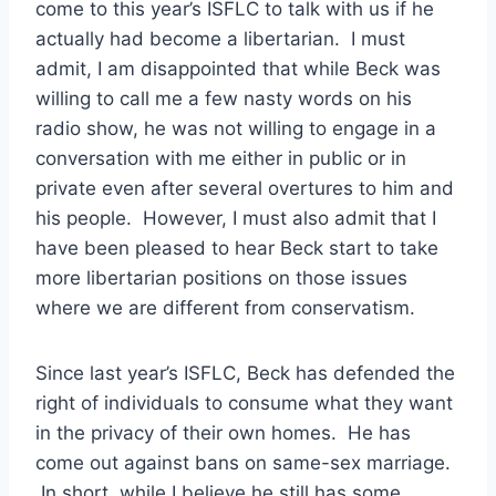
come to this year’s ISFLC to talk with us if he
actually had become a libertarian. I must
admit, I am disappointed that while Beck was
willing to call me a few nasty words on his
radio show, he was not willing to engage in a
conversation with me either in public or in
private even after several overtures to him and
his people. However, I must also admit that I
have been pleased to hear Beck start to take
more libertarian positions on those issues
where we are different from conservatism.
Since last year’s ISFLC, Beck has defended the
right of individuals to consume what they want
in the privacy of their own homes. He has
come out against bans on same-sex marriage.
In short, while I believe he still has some