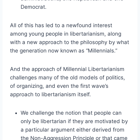
Democrat.
All of this has led to a newfound interest
among young people in libertarianism, along
with a new approach to the philosophy by what
the generation now known as “Millennials.”
And the approach of Millennial Libertarianism
challenges many of the old models of politics,
of organizing, and even the first wave’s
approach to libertarianism itself.
We challenge the notion that people can
only be libertarian if they are motivated by
a particular argument either derived from
the Non-Aggression Principle or that came