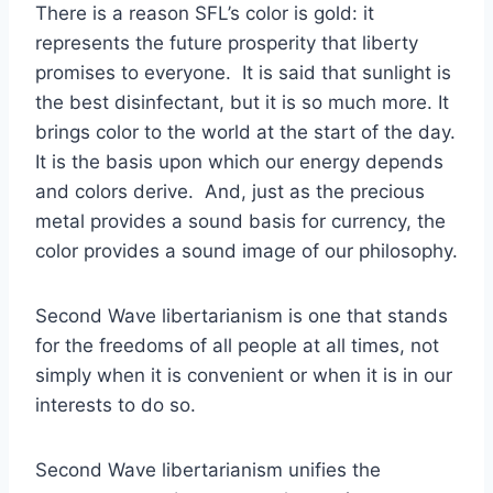
There is a reason SFL’s color is gold: it
represents the future prosperity that liberty
promises to everyone. It is said that sunlight is
the best disinfectant, but it is so much more. It
brings color to the world at the start of the day.
It is the basis upon which our energy depends
and colors derive. And, just as the precious
metal provides a sound basis for currency, the
color provides a sound image of our philosophy.
Second Wave libertarianism is one that stands
for the freedoms of all people at all times, not
simply when it is convenient or when it is in our
interests to do so.
Second Wave libertarianism unifies the