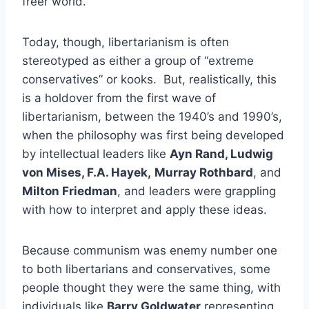
freer world.
Today, though, libertarianism is often
stereotyped as either a group of “extreme
conservatives” or kooks. But, realistically, this
is a holdover from the first wave of
libertarianism, between the 1940’s and 1990’s,
when the philosophy was first being developed
by intellectual leaders like
Ayn Rand, Ludwig
von Mises, F.A. Hayek,
Murray Rothbard
, and
Milton Friedman
, and leaders were grappling
with how to interpret and apply these ideas.
Because communism was enemy number one
to both libertarians and conservatives, some
people thought they were the same thing, with
individuals like
Barry Goldwater
representing