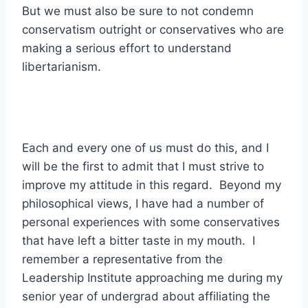
But we must also be sure to not condemn
conservatism outright or conservatives who are
making a serious effort to understand
libertarianism.
Each and every one of us must do this, and I
will be the first to admit that I must strive to
improve my attitude in this regard. Beyond my
philosophical views, I have had a number of
personal experiences with some conservatives
that have left a bitter taste in my mouth. I
remember a representative from the
Leadership Institute approaching me during my
senior year of undergrad about affiliating the