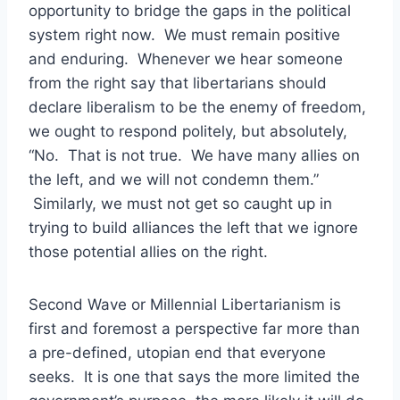
opportunity to bridge the gaps in the political
system right now. We must remain positive
and enduring. Whenever we hear someone
from the right say that libertarians should
declare liberalism to be the enemy of freedom,
we ought to respond politely, but absolutely,
“No. That is not true. We have many allies on
the left, and we will not condemn them.”
Similarly, we must not get so caught up in
trying to build alliances the left that we ignore
those potential allies on the right.
Second Wave or Millennial Libertarianism is
first and foremost a perspective far more than
a pre-defined, utopian end that everyone
seeks. It is one that says the more limited the