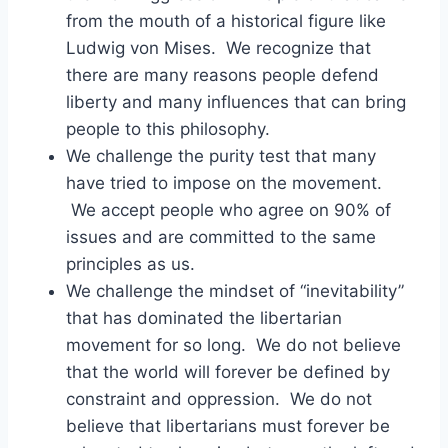
from the mouth of a historical figure like
Ludwig von Mises. We recognize that
there are many reasons people defend
liberty and many influences that can bring
people to this philosophy.
We challenge the purity test that many
have tried to impose on the movement.
We accept people who agree on 90% of
issues and are committed to the same
principles as us.
We challenge the mindset of “inevitability”
that has dominated the libertarian
movement for so long. We do not believe
that the world will forever be defined by
constraint and oppression. We do not
believe that libertarians must forever be