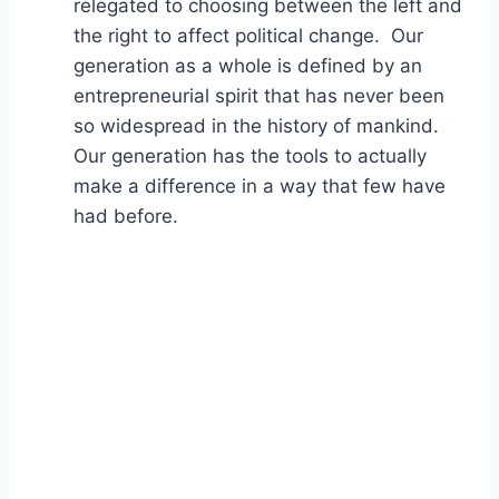
relegated to choosing between the left and
the right to affect political change. Our
generation as a whole is defined by an
entrepreneurial spirit that has never been
so widespread in the history of mankind.
Our generation has the tools to actually
make a difference in a way that few have
had before.