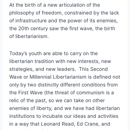
At the birth of a new articulation of the
philosophy of freedom, constrained by the lack
of infrastructure and the power of its enemies,
the 20th century saw the first wave, the birth
of libertarianism.
Today’s youth are able to carry on the
libertarian tradition with new interests, new
strategies, and new leaders. This Second
Wave or Millennial Libertarianism is defined not
only by two distinctly different conditions from
the First Wave (the threat of communism is a
relic of the past, so we can take on other
enemies of liberty, and we have had libertarian
institutions to incubate our ideas and activities
in a way that Leonard Read, Ed Crane, and