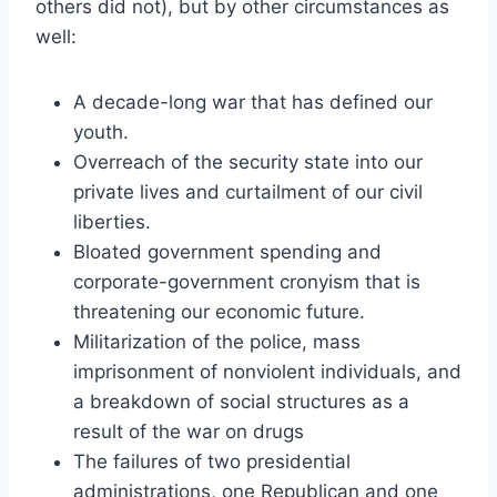
others did not), but by other circumstances as
well:
A decade-long war that has defined our
youth.
Overreach of the security state into our
private lives and curtailment of our civil
liberties.
Bloated government spending and
corporate-government cronyism that is
threatening our economic future.
Militarization of the police, mass
imprisonment of nonviolent individuals, and
a breakdown of social structures as a
result of the war on drugs
The failures of two presidential
administrations, one Republican and one