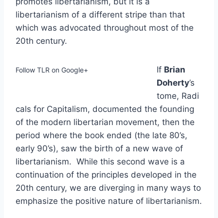
promotes libertarianism, but it is a
libertarianism of a different stripe than that
which was advocated throughout most of the
20th century.
If
Brian
Follow TLR on Google+
Doherty
’s
tome, Radi
cals for Capitalism, documented the founding
of the modern libertarian movement, then the
period where the book ended (the late 80’s,
early 90’s), saw the birth of a new wave of
libertarianism. While this second wave is a
continuation of the principles developed in the
20th century, we are diverging in many ways to
emphasize the positive nature of libertarianism.