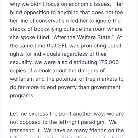
why we didn’t focus on economic issues. Her
blind opposition to anything that does not toe
her line of conservatism led her to ignore the
stacks of books lying outside the room where
she spoke titled, “After the Welfare State.” At
the same time that SFL was promoting equal
rights for individuals regardless of their
sexuality, we were also distributing 175,000
copies of a book about the dangers of
welfarism and the potential of free markets to
do far more to end poverty than government
programs.
Let me express the point another way: we are
not opposed to the left/right paradigm. We
transcend it. We have as many friends on the