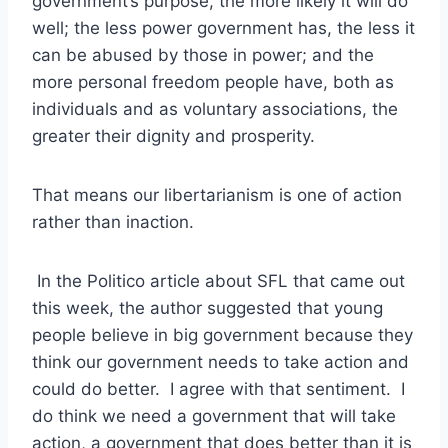
government’s purpose, the more likely it will do
well; the less power government has, the less it
can be abused by those in power; and the
more personal freedom people have, both as
individuals and as voluntary associations, the
greater their dignity and prosperity.
That means our libertarianism is one of action
rather than inaction.
In the Politico article about SFL that came out
this week, the author suggested that young
people believe in big government because they
think our government needs to take action and
could do better. I agree with that sentiment. I
do think we need a government that will take
action, a government that does better than it is