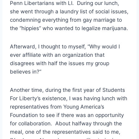
Penn Libertarians with LI. During our lunch,
she went through a laundry list of social issues,
condemning everything from gay marriage to
the “hippies” who wanted to legalize marijuana.
Afterward, I thought to myself, “Why would I
ever affiliate with an organization that
disagrees with half the issues my group
believes in?”
Another time, during the first year of Students
For Liberty’s existence, I was having lunch with
representatives from Young America’s
Foundation to see if there was an opportunity
for collaboration. About halfway through the
meal, one of the representatives said to me,