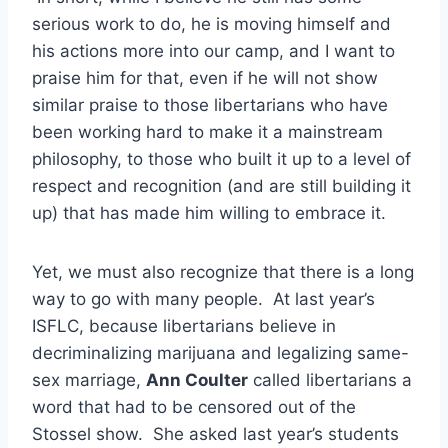
serious work to do, he is moving himself and
his actions more into our camp, and I want to
praise him for that, even if he will not show
similar praise to those libertarians who have
been working hard to make it a mainstream
philosophy, to those who built it up to a level of
respect and recognition (and are still building it
up) that has made him willing to embrace it.
Yet, we must also recognize that there is a long
way to go with many people. At last year’s
ISFLC, because libertarians believe in
decriminalizing marijuana and legalizing same-
sex marriage,
Ann Coulter
called libertarians a
word that had to be censored out of the
Stossel show. She asked last year’s students