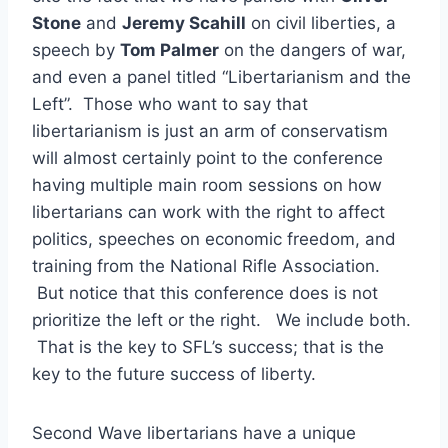
Stone
and
Jeremy Scahill
on civil liberties, a
speech by
Tom Palmer
on the dangers of war,
and even a panel titled “Libertarianism and the
Left”. Those who want to say that
libertarianism is just an arm of conservatism
will almost certainly point to the conference
having multiple main room sessions on how
libertarians can work with the right to affect
politics, speeches on economic freedom, and
training from the National Rifle Association.
But notice that this conference does is not
prioritize the left or the right. We include both.
That is the key to SFL’s success; that is the
key to the future success of liberty.
Second Wave libertarians have a unique