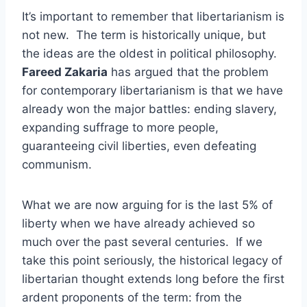
It’s important to remember that libertarianism is
not new. The term is historically unique, but
the ideas are the oldest in political philosophy.
Fareed Zakaria
has argued that the problem
for contemporary libertarianism is that we have
already won the major battles: ending slavery,
expanding suffrage to more people,
guaranteeing civil liberties, even defeating
communism.
What we are now arguing for is the last 5% of
liberty when we have already achieved so
much over the past several centuries. If we
take this point seriously, the historical legacy of
libertarian thought extends long before the first
ardent proponents of the term: from the