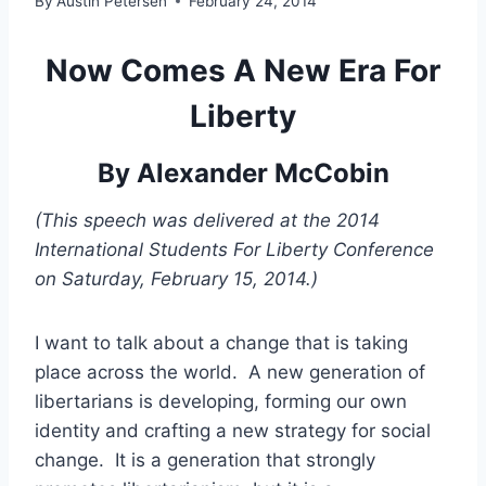
By
Austin Petersen
February 24, 2014
Now Comes A New Era For
Liberty
By Alexander McCobin
(This speech was delivered at the 2014
International Students For Liberty Conference
on Saturday, February 15, 2014.)
I want to talk about a change that is taking
place across the world. A new generation of
libertarians is developing, forming our own
identity and crafting a new strategy for social
change. It is a generation that strongly