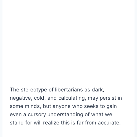
The stereotype of libertarians as dark,
negative, cold, and calculating, may persist in
some minds, but anyone who seeks to gain
even a cursory understanding of what we
stand for will realize this is far from accurate.