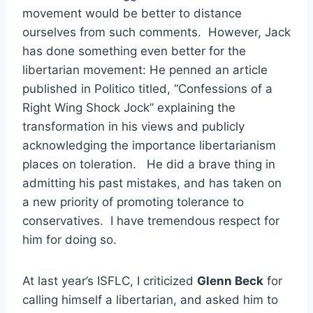
movement would be better to distance
ourselves from such comments. However, Jack
has done something even better for the
libertarian movement: He penned an article
published in Politico titled, “Confessions of a
Right Wing Shock Jock” explaining the
transformation in his views and publicly
acknowledging the importance libertarianism
places on toleration. He did a brave thing in
admitting his past mistakes, and has taken on
a new priority of promoting tolerance to
conservatives. I have tremendous respect for
him for doing so.
At last year’s ISFLC, I criticized
Glenn Beck
for
calling himself a libertarian, and asked him to