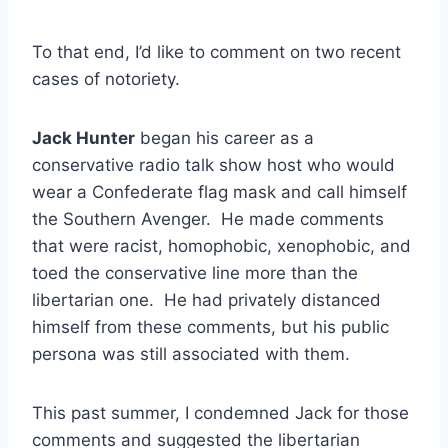
To that end, I’d like to comment on two recent
cases of notoriety.
Jack Hunter
began his career as a
conservative radio talk show host who would
wear a Confederate flag mask and call himself
the Southern Avenger. He made comments
that were racist, homophobic, xenophobic, and
toed the conservative line more than the
libertarian one. He had privately distanced
himself from these comments, but his public
persona was still associated with them.
This past summer, I condemned Jack for those
comments and suggested the libertarian