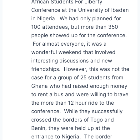
African Students For Liberty
Conference at the University of Ibadan
in Nigeria. We had only planned for
100 attendees, but more than 350
people showed up for the conference.
For almost everyone, it was a
wonderful weekend that involved
interesting discussions and new
friendships. However, this was not the
case for a group of 25 students from
Ghana who had raised enough money
to rent a bus and were willing to brave
the more than 12 hour ride to the
conference. While they successfully
crossed the borders of Togo and
Benin, they were held up at the
entrance to Nigeria. The border