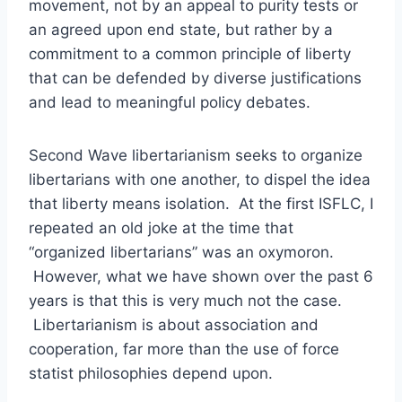
movement, not by an appeal to purity tests or
an agreed upon end state, but rather by a
commitment to a common principle of liberty
that can be defended by diverse justifications
and lead to meaningful policy debates.
Second Wave libertarianism seeks to organize
libertarians with one another, to dispel the idea
that liberty means isolation. At the first ISFLC, I
repeated an old joke at the time that
“organized libertarians” was an oxymoron.
However, what we have shown over the past 6
years is that this is very much not the case.
Libertarianism is about association and
cooperation, far more than the use of force
statist philosophies depend upon.