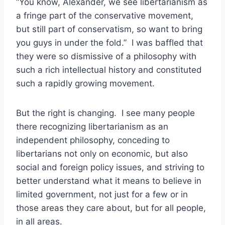
“You know, Alexander, we see libertarianism as
a fringe part of the conservative movement,
but still part of conservatism, so want to bring
you guys in under the fold.” I was baffled that
they were so dismissive of a philosophy with
such a rich intellectual history and constituted
such a rapidly growing movement.
But the right is changing. I see many people
there recognizing libertarianism as an
independent philosophy, conceding to
libertarians not only on economic, but also
social and foreign policy issues, and striving to
better understand what it means to believe in
limited government, not just for a few or in
those areas they care about, but for all people,
in all areas.