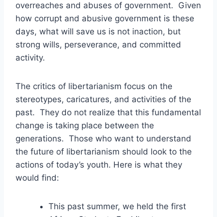
overreaches and abuses of government. Given
how corrupt and abusive government is these
days, what will save us is not inaction, but
strong wills, perseverance, and committed
activity.
The critics of libertarianism focus on the
stereotypes, caricatures, and activities of the
past. They do not realize that this fundamental
change is taking place between the
generations. Those who want to understand
the future of libertarianism should look to the
actions of today’s youth. Here is what they
would find:
This past summer, we held the first