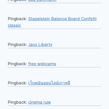
Pingback:
Stapelstein Balance Board Confetti
classic
Pingback:
Jaxx Liberty
Pingback:
free webcams
Pingback:
เว็บพนันออนไลน์เกาหลี
Pingback:
cinema rule