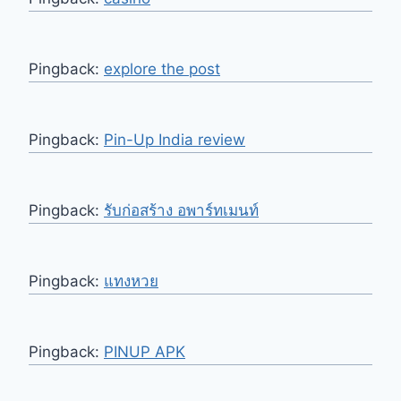
Pingback:
explore the post
Pingback:
Pin-Up India review
Pingback:
รับก่อสร้าง อพาร์ทเมนท์
Pingback:
แทงหวย
Pingback:
PINUP APK