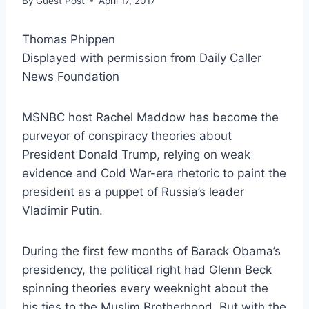
By
Guest Post
April 17, 2017
Thomas Phippen
Displayed with permission from Daily Caller
News Foundation
MSNBC host Rachel Maddow has become the
purveyor of conspiracy theories about
President Donald Trump, relying on weak
evidence and Cold War-era rhetoric to paint the
president as a puppet of Russia’s leader
Vladimir Putin.
During the first few months of Barack Obama’s
presidency, the political right had Glenn Beck
spinning theories every weeknight about the
his ties to the Muslim Brotherhood. But with the