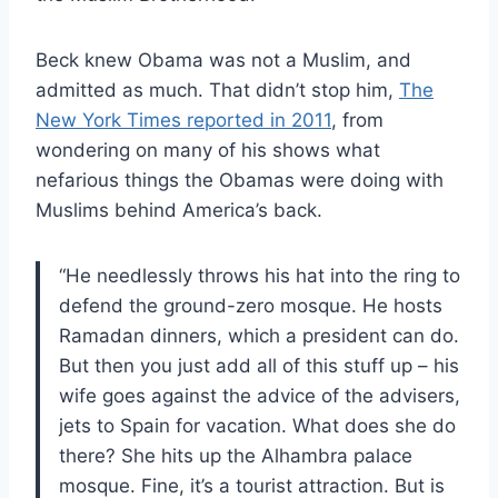
Beck knew Obama was not a Muslim, and
admitted as much. That didn’t stop him,
The
New York Times reported in 2011
, from
wondering on many of his shows what
nefarious things the Obamas were doing with
Muslims behind America’s back.
“He needlessly throws his hat into the ring to
defend the ground-zero mosque. He hosts
Ramadan dinners, which a president can do.
But then you just add all of this stuff up – his
wife goes against the advice of the advisers,
jets to Spain for vacation. What does she do
there? She hits up the Alhambra palace
mosque. Fine, it’s a tourist attraction. But is