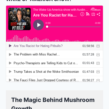
The Magic Behind Mushroom
Growth