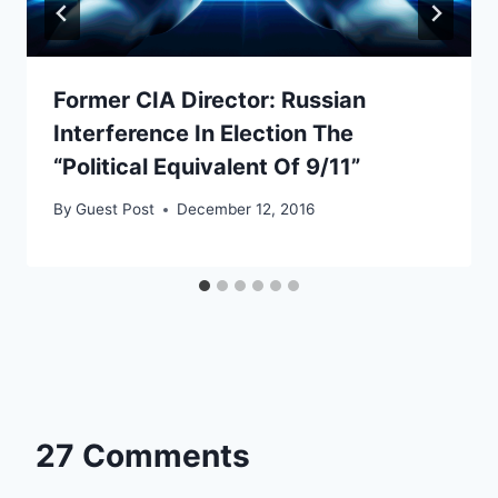
Former CIA Director: Russian
Interference In Election The
“Political Equivalent Of 9/11”
By
Guest Post
December 12, 2016
27 Comments