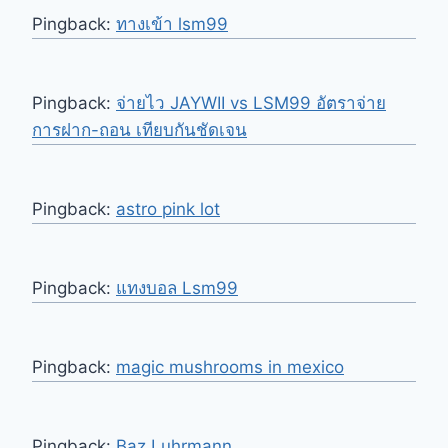
Pingback:
ทางเข้า lsm99
Pingback:
จ่ายไว JAYWII vs LSM99 อัตราจ่าย
การฝาก-ถอน เทียบกันชัดเจน
Pingback:
astro pink lot
Pingback:
แทงบอล Lsm99
Pingback:
magic mushrooms in mexico
Pingback:
Baz Luhrmann