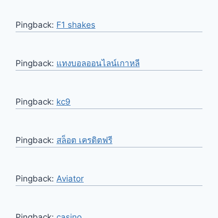
Pingback:
F1 shakes
Pingback:
แทงบอลออนไลน์เกาหลี
Pingback:
kc9
Pingback:
สล็อต เครดิตฟรี
Pingback:
Aviator
Pingback:
casino