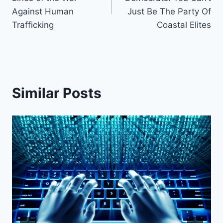
Against Human
Just Be The Party Of
Trafficking
Coastal Elites
Similar Posts