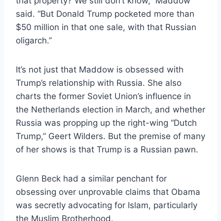
that property? We still don’t know,” Maddow
said. “But Donald Trump pocketed more than
$50 million in that one sale, with that Russian
oligarch.”
It’s not just that Maddow is obsessed with
Trump’s relationship with Russia. She also
charts the former Soviet Union’s influence in
the Netherlands election in March, and whether
Russia was propping up the right-wing “Dutch
Trump,” Geert Wilders. But the premise of many
of her shows is that Trump is a Russian pawn.
Glenn Beck had a similar penchant for
obsessing over unprovable claims that Obama
was secretly advocating for Islam, particularly
the Muslim Brotherhood.