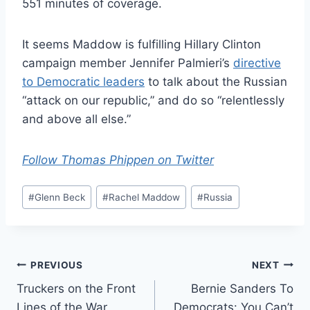
551 minutes of coverage.
It seems Maddow is fulfilling Hillary Clinton
campaign member Jennifer Palmieri’s
directive
to Democratic leaders
to talk about the Russian
“attack on our republic,” and do so “relentlessly
and above all else.”
Follow Thomas Phippen on Twitter
Post
#
Glenn Beck
#
Rachel Maddow
#
Russia
Tags:
Post
PREVIOUS
NEXT
Truckers on the Front
Bernie Sanders To
navigation
Lines of the War
Democrats: You Can’t