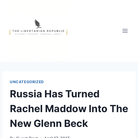
Skip
to
content
UNCATEGORIZED
Russia Has Turned
Rachel Maddow Into The
New Glenn Beck