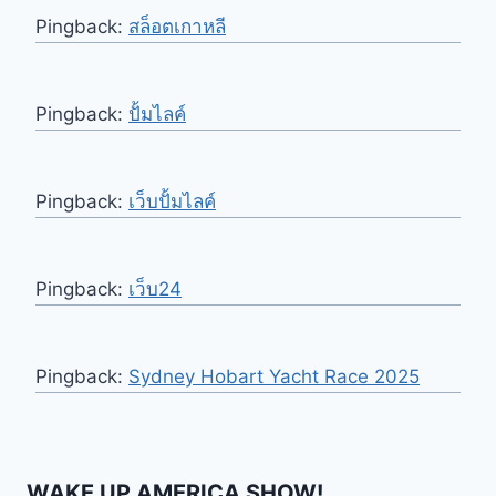
Pingback:
สล็อตเกาหลี
Pingback:
ปั้มไลค์
Pingback:
เว็บปั้มไลค์
Pingback:
เว็บ24
Pingback:
Sydney Hobart Yacht Race 2025
WAKE UP AMERICA SHOW!