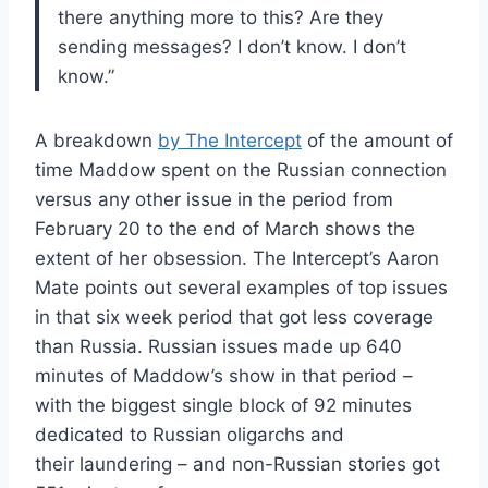
there anything more to this? Are they
sending messages? I don’t know. I don’t
know.”
A breakdown
by The Intercept
of the amount of
time Maddow spent on the Russian connection
versus any other issue in the period from
February 20 to the end of March shows the
extent of her obsession. The Intercept’s Aaron
Mate points out several examples of top issues
in that six week period that got less coverage
than Russia. Russian issues made up 640
minutes of Maddow’s show in that period –
with the biggest single block of 92 minutes
dedicated to Russian oligarchs and
their laundering – and non-Russian stories got