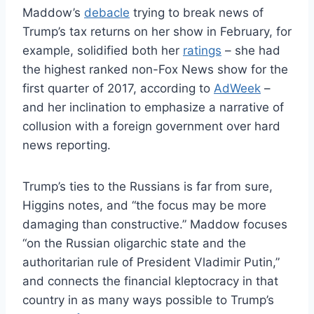
Maddow’s
debacle
trying to break news of
Trump’s tax returns on her show in February, for
example, solidified both her
ratings
– she had
the highest ranked non-Fox News show for the
first quarter of 2017, according to
AdWeek
–
and her inclination to emphasize a narrative of
collusion with a foreign government over hard
news reporting.
Trump’s ties to the Russians is far from sure,
Higgins notes, and “the focus may be more
damaging than constructive.” Maddow focuses
“on the Russian oligarchic state and the
authoritarian rule of President Vladimir Putin,”
and connects the financial kleptocracy in that
country in as many ways possible to Trump’s