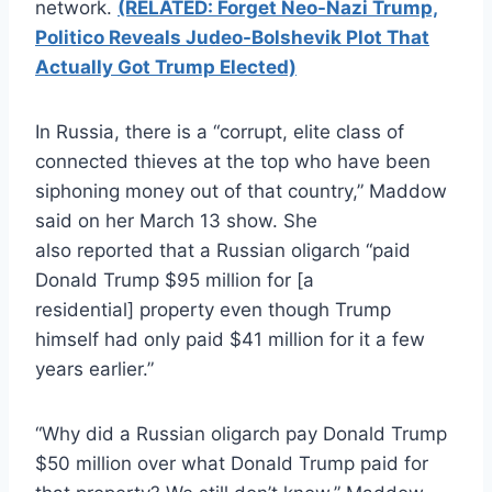
network.
(RELATED: Forget Neo-Nazi Trump,
Politico Reveals Judeo-Bolshevik Plot That
Actually Got Trump Elected)
In Russia, there is a “corrupt, elite class of
connected thieves at the top who have been
siphoning money out of that country,” Maddow
said on her March 13 show. She
also reported that a Russian oligarch “paid
Donald Trump $95 million for [a
residential] property even though Trump
himself had only paid $41 million for it a few
years earlier.”
“Why did a Russian oligarch pay Donald Trump
$50 million over what Donald Trump paid for