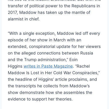
transfer of political power to the Republicans in
2017, Maddow has taken up the mantle of
alarmist in chief.
“With a single exception, Maddow led off every
episode of her show in March with an
extended, conspiratorial update for her viewers
on the alleged connections between Russia
and the Trump administration,” Eoin
Higgins
writes in Paste Magazine
. “Rachel
Maddow Is Lost in Her Cold War Conspiracies,”
the headline of Higgins’ article proclaims, and
the transcripts he collects from Maddow’s
show demonstrate how she assembles the
evidence to support her theories.