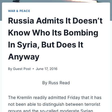
WAR & PEACE
Russia Admits It Doesn’t
Know Who Its Bombing
In Syria, But Does It
Anyway
By
Guest Post
June 17, 2016
By Russ Read
The Kremlin readily admitted Friday that it has
not been able to distinguish between terrorist
groups and the so-called moderate Syrian