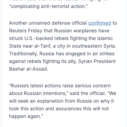
“complicating anti-terrorist action.”
Another unnamed defense official
confirmed
to
Reuters Friday that Russian warplanes have
struck U.S.-backed rebels fighting the Islamic
State near al-Tanf, a city in southeastern Syria.
Traditionally, Russia has engaged in air strikes
against rebels fighting its ally, Syrian President
Bashar al-Assad.
“Russia’s latest actions raise serious concern
about Russian intentions,” said the official. “We
will seek an explanation from Russia on why it
took this action and assurances this will not
happen again.”