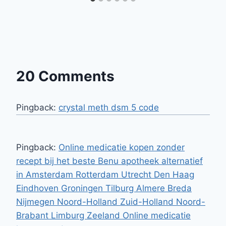
20 Comments
Pingback:
crystal meth dsm 5 code
Pingback:
Online medicatie kopen zonder
recept bij het beste Benu apotheek alternatief
in Amsterdam Rotterdam Utrecht Den Haag
Eindhoven Groningen Tilburg Almere Breda
Nijmegen Noord-Holland Zuid-Holland Noord-
Brabant Limburg Zeeland Online medicatie