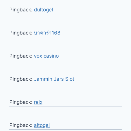
Pingback:
dultogel
Pingback:
บาคาร่า168
Pingback:
vox casino
Pingback:
Jammin Jars Slot
Pingback:
relx
Pingback:
altogel