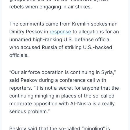
rebels when engaging in air strikes.
The comments came from Kremlin spokesman
Dmitry Peskov in
response
to allegations for an
unnamed high-ranking U.S. defense official
who accused Russia of striking U.S.-backed
officials.
“Our air force operation is continuing in Syria,”
said Peskov during a conference call with
reporters. “It is not a secret for anyone that the
continuing mingling in places of the so-called
moderate opposition with Al-Nusra is a really
serious problem.”
Peskov said that the so-called “mingling” is