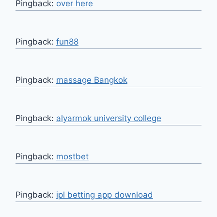
Pingback:
over here
Pingback:
fun88
Pingback:
massage Bangkok
Pingback:
alyarmok university college
Pingback:
mostbet
Pingback:
ipl betting app download