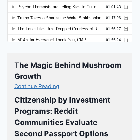
The Magic Behind Mushroom
Growth
Continue Reading
Citizenship by Investment
Programs: Reddit
Communities Evaluate
Second Passport Options