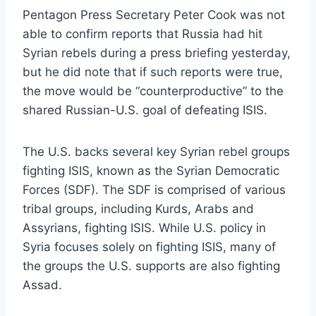
Pentagon Press Secretary Peter Cook was not
able to confirm reports that Russia had hit
Syrian rebels during a press briefing yesterday,
but he did note that if such reports were true,
the move would be “counterproductive” to the
shared Russian-U.S. goal of defeating ISIS.
The U.S. backs several key Syrian rebel groups
fighting ISIS, known as the Syrian Democratic
Forces (SDF). The SDF is comprised of various
tribal groups, including Kurds, Arabs and
Assyrians, fighting ISIS. While U.S. policy in
Syria focuses solely on fighting ISIS, many of
the groups the U.S. supports are also fighting
Assad.