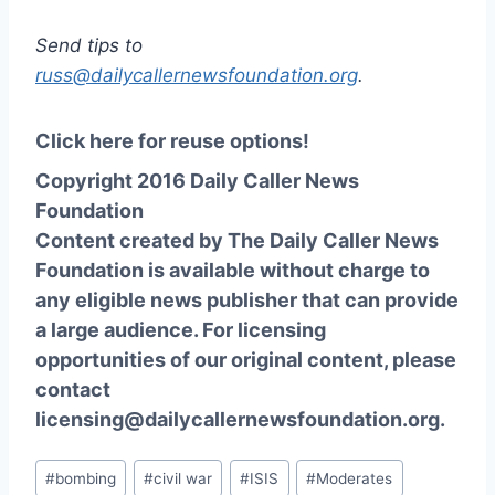
Send tips to
russ@dailycallernewsfoundation.org
.
Click here for reuse options!
Copyright 2016 Daily Caller News
Foundation
Content created by The Daily Caller News
Foundation is available without charge to
any eligible news publisher that can provide
a large audience. For licensing
opportunities of our original content, please
contact
licensing@dailycallernewsfoundation.org.
Post
#
bombing
#
civil war
#
ISIS
#
Moderates