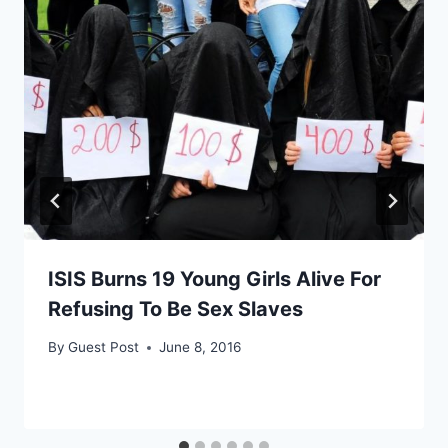
ISIS Burns 19 Young Girls Alive For
Refusing To Be Sex Slaves
By
Guest Post
June 8, 2016