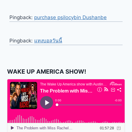
Pingback:
purchase psilocybin Dushanbe
Pingback:
แทงบอลวันนี้
WAKE UP AMERICA SHOW!