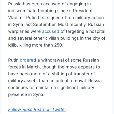
Russia has been accused of engaging in
indiscriminate bombing since it President
Vladimir Putin first signed off on military action
in Syria last September. Most recently, Russian
warplanes were
accused
of targeting a hospital
and several other civilian buildings in the city of
Idlib, killing more than 250.
Putin
ordered
a withdrawal of some Russian
forces in March, though the move appears to
have been more of a shifting of transfer of
military assets than an actual removal. Russia
continues to maintain a significant military
presence in Syria.
Follow Russ Read on Twitter