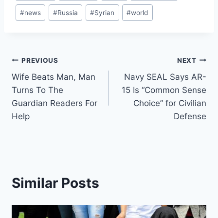
Tags:
#
news
#
Russia
#
Syrian
#
world
Post
PREVIOUS
NEXT
Wife Beats Man, Man
Navy SEAL Says AR-
navigation
Turns To The
15 Is “Common Sense
Guardian Readers For
Choice” for Civilian
Help
Defense
Similar Posts