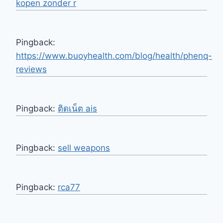
kopen zonder r
Pingback:
https://www.buoyhealth.com/blog/health/phenq-
reviews
Pingback:
ติดเน็ต ais
Pingback:
sell weapons
Pingback:
rca77