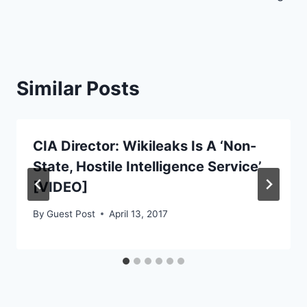
Similar Posts
CIA Director: Wikileaks Is A ‘Non-
State, Hostile Intelligence Service’
[VIDEO]
By
Guest Post
April 13, 2017