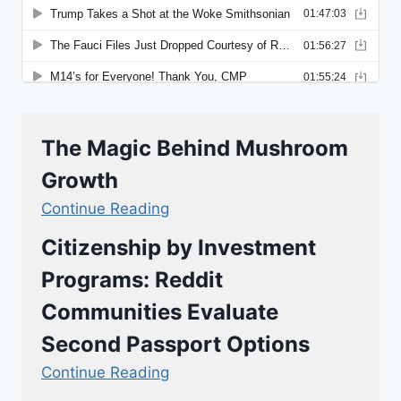
The Magic Behind Mushroom
Growth
Continue Reading
Citizenship by Investment
Programs: Reddit
Communities Evaluate
Second Passport Options
Continue Reading