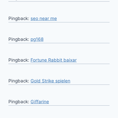
Pingback:
seo near me
Pingback:
pg168
Pingback:
Fortune Rabbit baixar
Pingback:
Gold Strike spielen
Pingback:
Giffarine