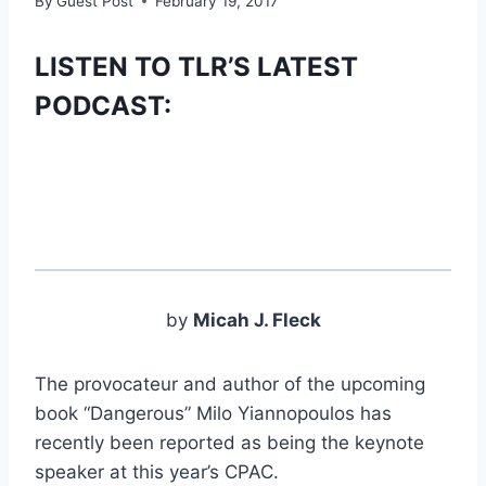
By
Guest Post
February 19, 2017
LISTEN TO TLR’S LATEST
PODCAST:
by
Micah J. Fleck
The provocateur and author of the upcoming
book “Dangerous” Milo Yiannopoulos has
recently been reported as being the keynote
speaker at this year’s CPAC.