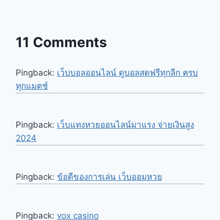
11 Comments
Pingback:
เว็บบอลออนไลน์ ดูบอลสดฟรีทุกลีก ครบ
ทุกแมตช์
Pingback:
เว็บแทงหวยออนไลน์มาแรง จ่ายเงินสูง
2024
Pingback:
ข้อดีของการเล่น เว็บออมหวย
Pingback:
vox casino