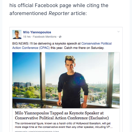
his official Facebook page while citing the
aforementioned
Reporter
article: