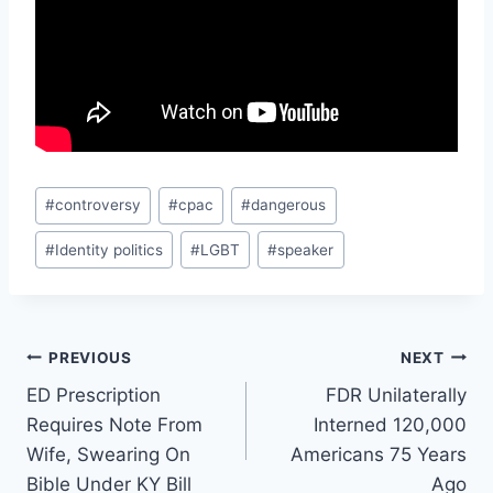
Post
#
controversy
#
cpac
#
dangerous
Tags:
#
Identity politics
#
LGBT
#
speaker
Post
PREVIOUS
NEXT
ED Prescription
FDR Unilaterally
navigation
Requires Note From
Interned 120,000
Wife, Swearing On
Americans 75 Years
Bible Under KY Bill
Ago