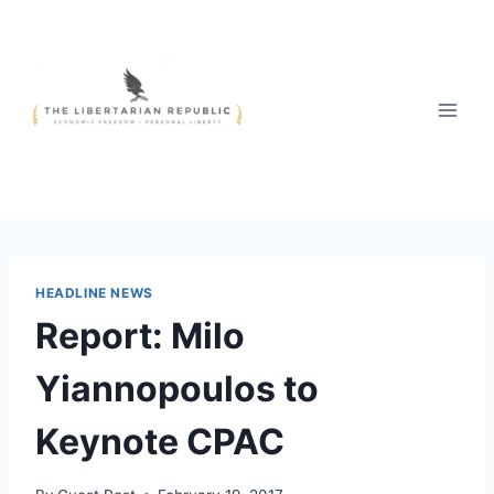
Skip
to
content
HEADLINE NEWS
Report: Milo
Yiannopoulos to
Keynote CPAC