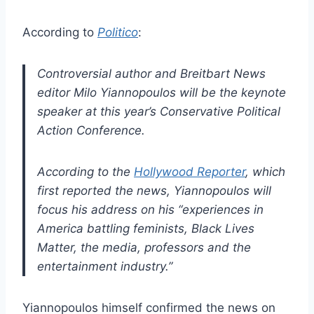
According to
Politico
:
Controversial author and Breitbart News
editor Milo Yiannopoulos will be the keynote
speaker at this year’s Conservative Political
Action Conference.
According to the
Hollywood Reporter
, which
first reported the news, Yiannopoulos will
focus his address on his “experiences in
America battling feminists, Black Lives
Matter, the media, professors and the
entertainment industry.”
Yiannopoulos himself confirmed the news on