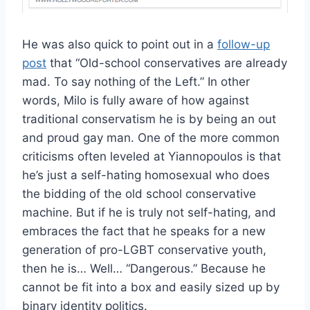
He was also quick to point out in a
follow-up
post
that “Old-school conservatives are already
mad. To say nothing of the Left.” In other
words, Milo is fully aware of how against
traditional conservatism he is by being an out
and proud gay man. One of the more common
criticisms often leveled at Yiannopoulos is that
he’s just a self-hating homosexual who does
the bidding of the old school conservative
machine. But if he is truly not self-hating, and
embraces the fact that he speaks for a new
generation of pro-LGBT conservative youth,
then he is… Well… “Dangerous.” Because he
cannot be fit into a box and easily sized up by
binary identity politics.