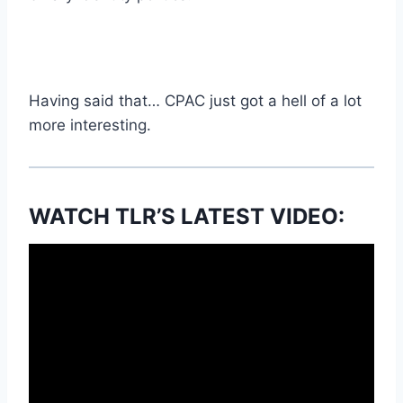
Having said that… CPAC just got a hell of a lot
more interesting.
WATCH TLR’S LATEST VIDEO: