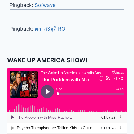
Pingback:
Sofwave
Pingback:
คลาส3จุติ RO
WAKE UP AMERICA SHOW!