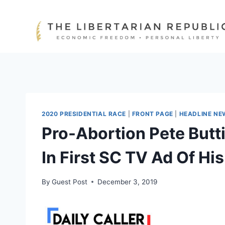
Skip
to
content
2020 PRESIDENTIAL RACE
|
FRONT PAGE
|
HEADLINE NE
Pro-Abortion Pete Butt
In First SC TV Ad Of H
By
Guest Post
December 3, 2019