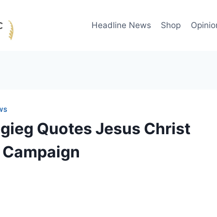
Headline News
Shop
Opinio
WS
igieg Quotes Jesus Christ
is Campaign