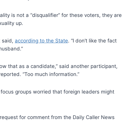
ity is not a “disqualifier” for these voters, they are
uality up.
t said,
according to the State
. “I don’t like the fact
 husband.”
ow that as a candidate,” said another participant,
reported. “Too much information.”
e focus groups worried that foreign leaders might
 request for comment from the Daily Caller News