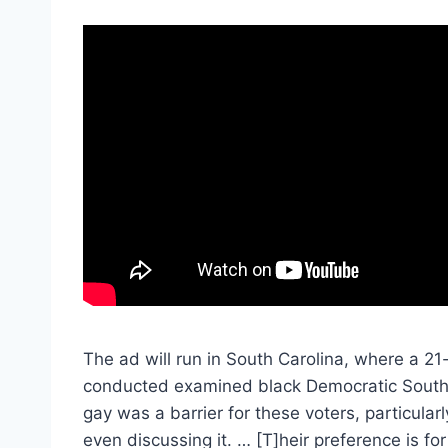
The ad will run in South Carolina, where a 2
conducted examined black Democratic South C
gay was a barrier for these voters, particul
even discussing it. … [T]heir preference is for