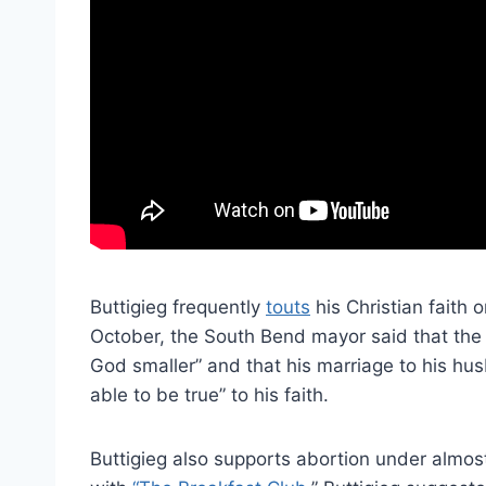
Buttigieg frequently
touts
his Christian faith
October, the South Bend mayor said that th
God smaller” and that his marriage to his h
able to be true” to his faith.
Buttigieg also supports abortion under almo