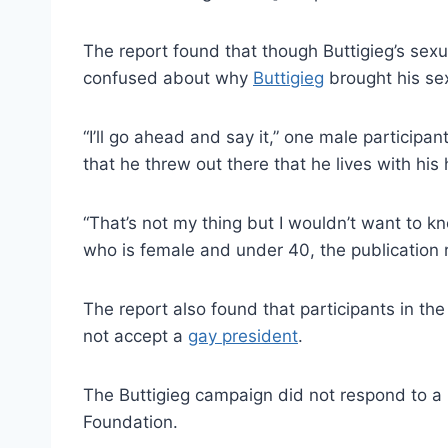
The report found that though Buttigieg’s sexual
confused about why
Buttigieg
brought his sex
“I’ll go ahead and say it,” one male participan
that he threw out there that he lives with his
“That’s not my thing but I wouldn’t want to kn
who is female and under 40, the publication 
The report also found that participants in th
not accept a
gay president
.
The Buttigieg campaign did not respond to a
Foundation.