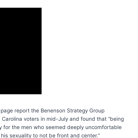
1-page report the Benenson Strategy Group
arolina voters in mid-July and found that “being
arly for the men who seemed deeply uncomfortable
 his sexuality to not be front and center.”