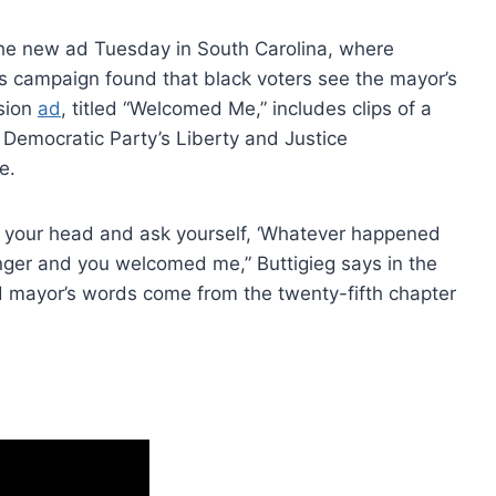
the new ad Tuesday in South Carolina, where
’s campaign found that black voters see the mayor’s
ision
ad
, titled “Welcomed Me,” includes clips of a
 Democratic Party’s Liberty and Justice
e.
e your head and ask yourself, ‘Whatever happened
nger and you welcomed me,” Buttigieg says in the
d mayor’s words come from the twenty-fifth chapter