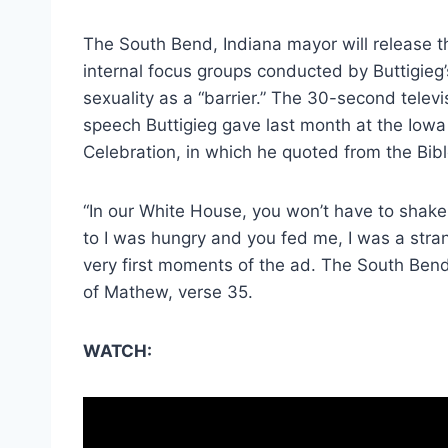
The South Bend, Indiana mayor will release 
internal focus groups conducted by Buttigieg
sexuality as a “barrier.” The 30-second telev
speech Buttigieg gave last month at the Iowa
Celebration, in which he quoted from the Bibl
“In our White House, you won’t have to shak
to I was hungry and you fed me, I was a stra
very first moments of the ad. The South Ben
of Mathew, verse 35.
WATCH: