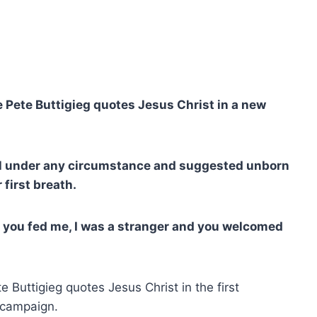
 Pete Buttigieg quotes Jesus Christ in a new
al under any circumstance and suggested unborn
 first breath.
you fed me, I was a stranger and you welcomed
 Buttigieg quotes Jesus Christ in the first
s campaign.