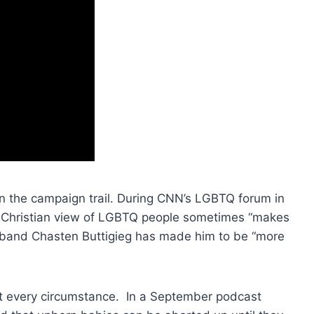
 on the campaign trail. During CNN’s LGBTQ forum in
e Christian view of LGBTQ people sometimes “makes
usband Chasten Buttigieg has made him to be “more
st every circumstance. In a September podcast