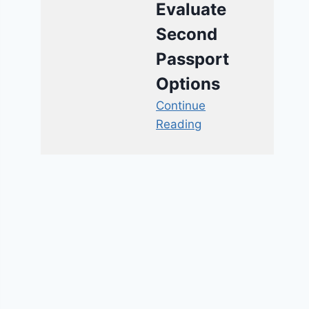
Evaluate
Second
Passport
Options
Continue
Reading