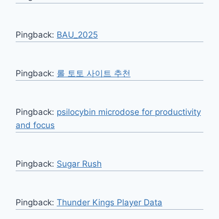
Pingback:
BAU_2025
Pingback:
롤 토토 사이트 추천
Pingback:
psilocybin microdose for productivity
and focus
Pingback:
Sugar Rush
Pingback:
Thunder Kings Player Data