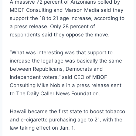
A massive 72 percent of Arizonians polled by
MBQF Consulting and Marson Media said they
support the 18 to 21 age increase, according to
a press release. Only 28 percent of
respondents said they oppose the move.
“What was interesting was that support to
increase the legal age was basically the same
between Republicans, Democrats and
Independent voters,” said CEO of MBQF
Consulting Mike Noble in a press release sent
to The Daily Caller News Foundation.
Hawaii became the first state to boost tobacco
and e-cigarette purchasing age to 21, with the
law taking effect on Jan. 1.