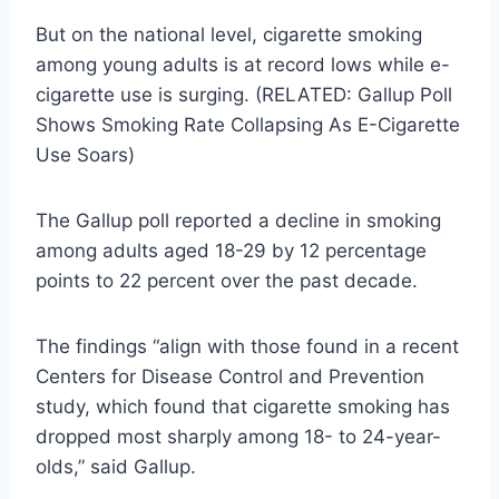
But on the national level, cigarette smoking
among young adults is at record lows while e-
cigarette use is surging. (RELATED: Gallup Poll
Shows Smoking Rate Collapsing As E-Cigarette
Use Soars)
The Gallup poll reported a decline in smoking
among adults aged 18-29 by 12 percentage
points to 22 percent over the past decade.
The findings “align with those found in a recent
Centers for Disease Control and Prevention
study, which found that cigarette smoking has
dropped most sharply among 18- to 24-year-
olds,” said Gallup.