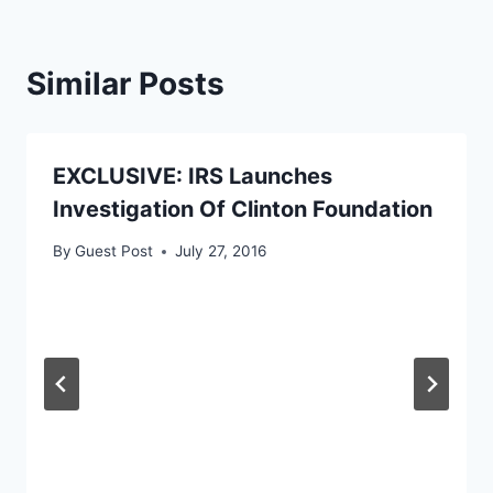
Similar Posts
EXCLUSIVE: IRS Launches
Investigation Of Clinton Foundation
By
Guest Post
July 27, 2016