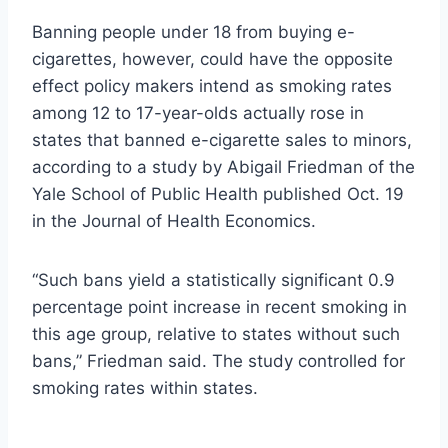
Banning people under 18 from buying e-
cigarettes, however, could have the opposite
effect policy makers intend as smoking rates
among 12 to 17-year-olds actually rose in
states that banned e-cigarette sales to minors,
according to a study by Abigail Friedman of the
Yale School of Public Health published Oct. 19
in the Journal of Health Economics.
“Such bans yield a statistically significant 0.9
percentage point increase in recent smoking in
this age group, relative to states without such
bans,” Friedman said. The study controlled for
smoking rates within states.