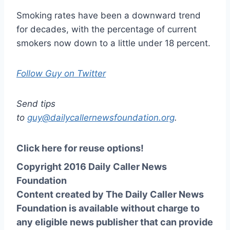
Smoking rates have been a downward trend
for decades, with the percentage of current
smokers now down to a little under 18 percent.
Follow Guy on Twitter
Send tips
to
guy@dailycallernewsfoundation.org
.
Click here for reuse options!
Copyright 2016 Daily Caller News
Foundation
Content created by The Daily Caller News
Foundation is available without charge to
any eligible news publisher that can provide