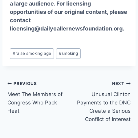
a large audience. For licensing
opportunities of our original content, please
contact
licensing@dailycallernewsfoundation.org.
Post
#
raise smoking age
#
smoking
Tags:
Post
PREVIOUS
NEXT
Meet The Members of
Unusual Clinton
navigation
Congress Who Pack
Payments to the DNC
Heat
Create a Serious
Conflict of Interest