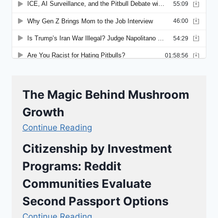
The Magic Behind Mushroom
Growth
Continue Reading
Citizenship by Investment
Programs: Reddit
Communities Evaluate
Second Passport Options
Continue Reading