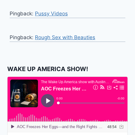
Pingback:
Pussy Videos
Pingback:
Rough Sex with Beauties
WAKE UP AMERICA SHOW!