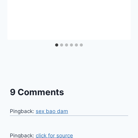
9 Comments
Pingback:
sex bao dam
Pingback:
click for source