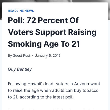
HEADLINE NEWS
Poll: 72 Percent Of
Voters Support Raising
Smoking Age To 21
By
Guest Post
January 5, 2016
Guy Bentley
Following Hawaii’s lead, voters in Arizona want
to raise the age when adults can buy tobacco
to 21, according to the latest poll.