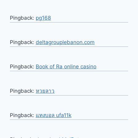
Pingback:
pg168
Pingback:
deltagrouplebanon.com
Pingback:
Book of Ra online casino
Pingback:
หวยลาว
Pingback:
แทงบอล ufa11k