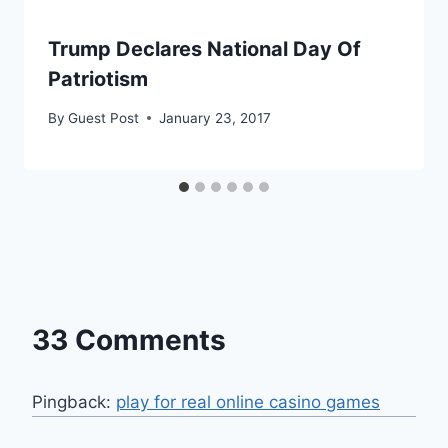
Trump Declares National Day Of
Patriotism
By
Guest Post
January 23, 2017
33 Comments
Pingback:
play for real online casino games