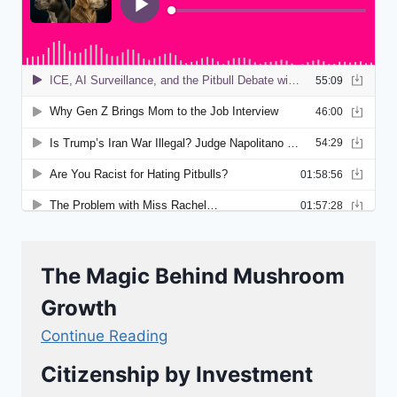
The Magic Behind Mushroom
Growth
Continue Reading
Citizenship by Investment