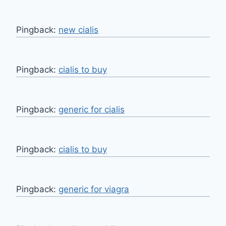
Pingback:
new cialis
Pingback:
cialis to buy
Pingback:
generic for cialis
Pingback:
cialis to buy
Pingback:
generic for viagra