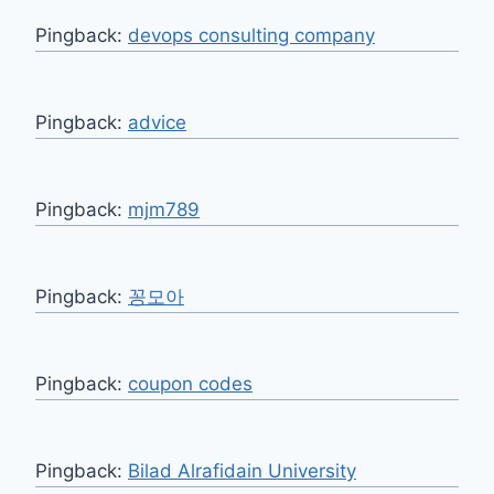
Pingback:
devops consulting company
Pingback:
advice
Pingback:
mjm789
Pingback:
꽁모아
Pingback:
coupon codes
Pingback:
Bilad Alrafidain University