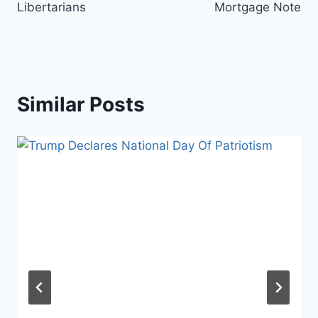
Libertarians
Mortgage Note
Similar Posts