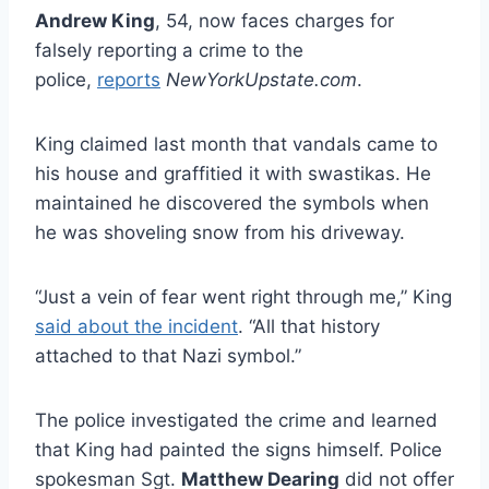
Andrew King
, 54, now faces charges for
falsely reporting a crime to the
police,
reports
NewYorkUpstate.com
.
King claimed last month that vandals came to
his house and graffitied it with swastikas. He
maintained he discovered the symbols when
he was shoveling snow from his driveway.
“Just a vein of fear went right through me,” King
said about the incident
. “All that history
attached to that Nazi symbol.”
The police investigated the crime and learned
that King had painted the signs himself. Police
spokesman Sgt.
Matthew Dearing
did not offer