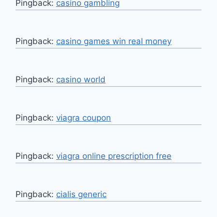
Pingback:
casino gambling
Pingback:
casino games win real money
Pingback:
casino world
Pingback:
viagra coupon
Pingback:
viagra online prescription free
Pingback:
cialis generic