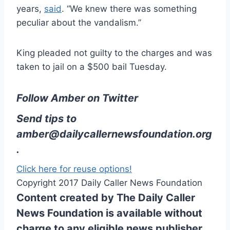
years,
said
. “We knew there was something
peculiar about the vandalism.”
King pleaded not guilty to the charges and was
taken to jail on a $500 bail Tuesday.
Follow Amber on Twitter
Send tips to
amber@dailycallernewsfoundation.org
.
Click here for reuse options!
Copyright 2017 Daily Caller News Foundation
Content created by The Daily Caller
News Foundation is available without
charge to any eligible news publisher