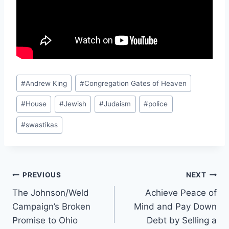
Post
#
Andrew King
#
Congregation Gates of Heaven
Tags:
#
House
#
Jewish
#
Judaism
#
police
#
swastikas
Post
PREVIOUS
NEXT
The Johnson/Weld
Achieve Peace of
navigation
Campaign’s Broken
Mind and Pay Down
Promise to Ohio
Debt by Selling a