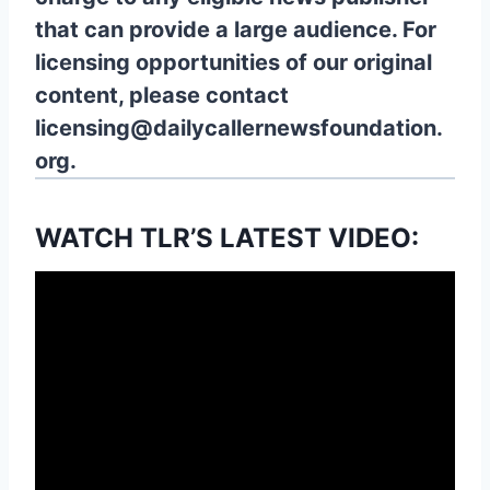
that can provide a large audience. For
licensing opportunities of our original
content, please contact
licensing@dailycallernewsfoundation.
org.
WATCH TLR’S LATEST VIDEO: