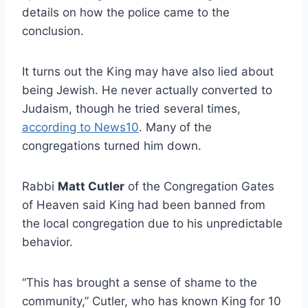
details on how the police came to the
conclusion.
It turns out the King may have also lied about
being Jewish. He never actually converted to
Judaism, though he tried several times,
according to News10
. Many of the
congregations turned him down.
Rabbi
Matt Cutler
of the Congregation Gates
of Heaven said King had been banned from
the local congregation due to his unpredictable
behavior.
“This has brought a sense of shame to the
community,” Cutler, who has known King for 10