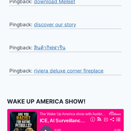
Pingback:
download MelBet
Pingback:
discover our story
Pingback:
สินค้ากิฟฟารีน
Pingback:
riviera deluxe corner fireplace
WAKE UP AMERICA SHOW!