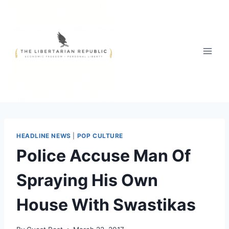
Skip
to
content
HEADLINE NEWS
|
POP CULTURE
Police Accuse Man Of
Spraying His Own
House With Swastikas