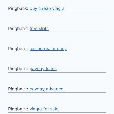
Pingback:
buy cheap viagra
Pingback:
free slots
Pingback:
casino real money
Pingback:
payday loans
Pingback:
payday advance
Pingback:
viagra for sale