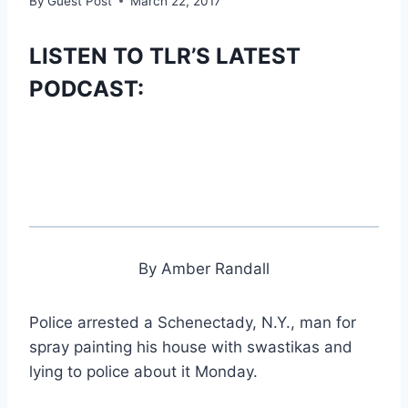
By
Guest Post
March 22, 2017
LISTEN TO TLR’S LATEST
PODCAST:
By Amber Randall
Police arrested a Schenectady, N.Y., man for
spray painting his house with swastikas and
lying to police about it Monday.