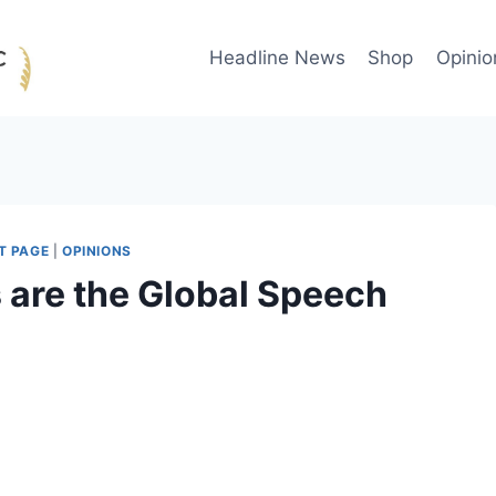
Headline News
Shop
Opinio
T PAGE
|
OPINIONS
 are the Global Speech