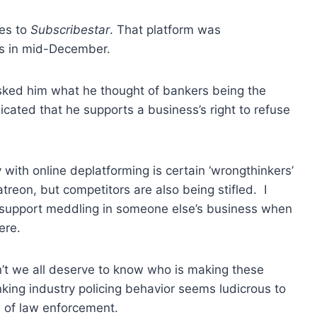
es to
Subscribestar
. That platform was
s in mid-December.
asked him what he thought of bankers being the
icated that he supports a business’s right to refuse
with online deplatforming is certain ‘wrongthinkers’
atreon, but competitors are also being stifled. I
ot support meddling in someone else’s business when
ere.
n’t we all deserve to know who is making these
nking industry policing behavior seems ludicrous to
m of law enforcement.