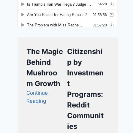
The Magic
Citizenshi
Behind
p by
Mushroo
Investmen
m Growth
t
Continue
Programs:
Reading
Reddit
Communit
ies