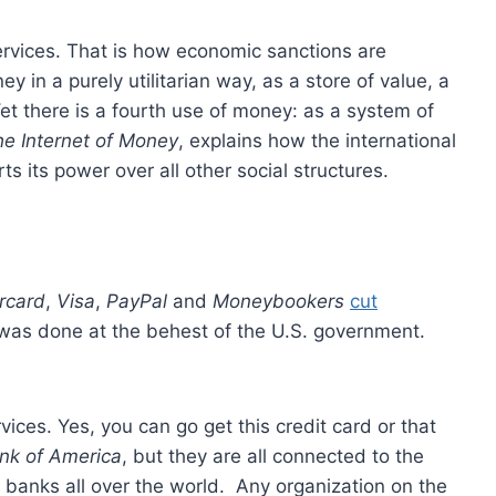
 services. That is how economic sanctions are
 in a purely utilitarian way, as a store of value, a
t there is a fourth use of money: as a system of
e Internet of Money
, explains how the international
s its power over all other social structures.
rcard
,
Visa
,
PayPal
and
Moneybookers
cut
 was done at the behest of the U.S. government.
rvices. Yes, you can go get this credit card or that
nk of America
, but they are all connected to the
banks all over the world. Any organization on the