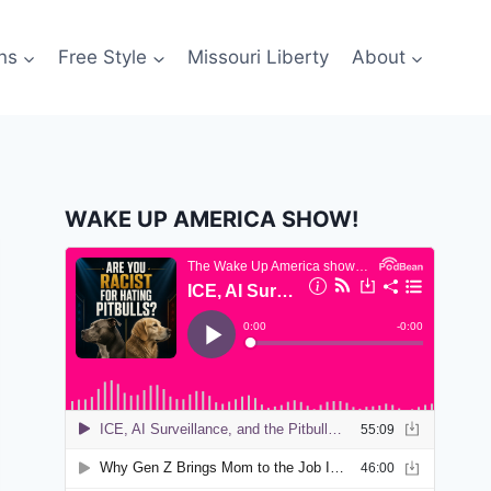
ns
Free Style
Missouri Liberty
About
WAKE UP AMERICA SHOW!