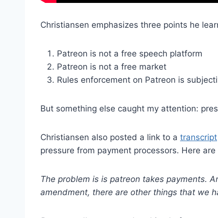
Christiansen emphasizes three points he lear
Patreon is not a free speech platform
Patreon is not a free market
Rules enforcement on Patreon is subject
But something else caught my attention: pre
Christiansen also posted a link to a
transcript
pressure from payment processors. Here are
The problem is is patreon takes payments. A
amendment, there are other things that we h