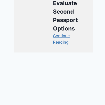
Evaluate
Second
Passport
Options
Continue
Reading