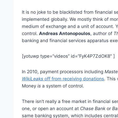
It is no joke to be blacklisted from financial
implemented globally. We mostly think of money
medium of exchange and a unit of account. Ye
control.
Andreas Antonopoulos
, author of
Th
banking and financial services apparatus exert
[yotuwp type=”videos” id=”FyK4P7ZdOK8″ ]
In 2010, payment processors including
Maste
WikiLeaks
off from receiving donations
. This
Money
is
a system of control.
There isn’t really a free market in financial se
one, or open an account at
Chase Bank
or
Ba
same banking system, which includes central 