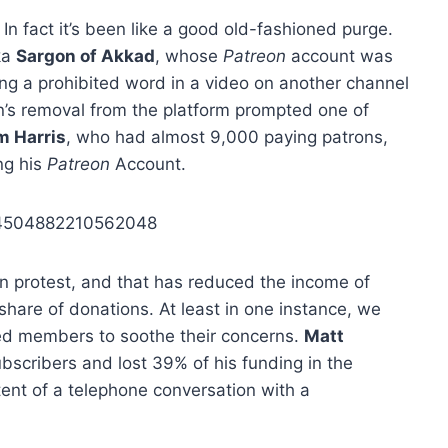
In fact it’s been like a good old-fashioned purge.
ka
Sargon of Akkad
, whose
Patreon
account was
sing a prohibited word in a video on another channel
n’s removal from the platform prompted one of
m Harris
, who had almost 9,000 paying patrons,
ng his
Patreon
Account.
074504882210562048
in protest, and that has reduced the income of
hare of donations. At least in one instance, we
ed members to soothe their concerns.
Matt
bscribers and lost 39% of his funding in the
ent of a telephone conversation with a