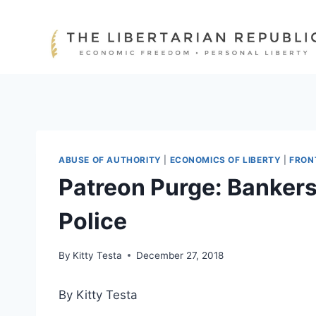
Skip
to
content
ABUSE OF AUTHORITY
|
ECONOMICS OF LIBERTY
|
FRON
Patreon Purge: Bankers
Police
By
Kitty Testa
December 27, 2018
By Kitty Testa