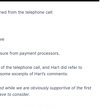
ned from the telephone call:
ive
ssure from payment processors.
of the telephone call, and Hart did refer to
 some excerpts of Hart’s comments:
nd while we are obviously
supportive of the first
ave to consider
.