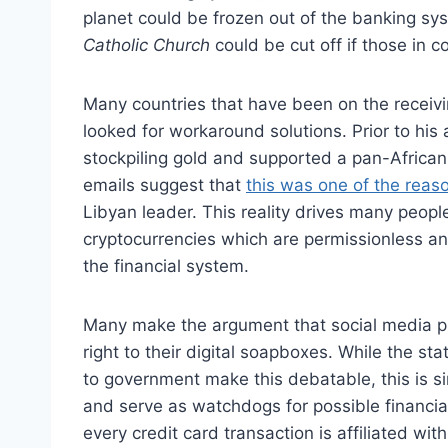
planet could be frozen out of the banking sys
Catholic Church
could be cut off if those in c
Many countries that have been on the receivi
looked for workaround solutions. Prior to his
stockpiling gold and supported a pan-Africa
emails suggest that
this was one of the reas
Libyan leader. This reality drives many peopl
cryptocurrencies which are permissionless and
the financial system.
Many make the argument that social media p
right to their digital soapboxes. While the st
to government make this debatable, this is si
and serve as watchdogs for possible financial
every credit card transaction is affiliated wit