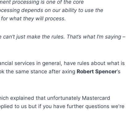
ent processing is one of the core
cessing depends on our ability to use the
for what they will process.
e can
’
t just make the rules. That
’
s
what I
’
m saying –
nancial services in general, have rules about what is
ok the same stance after axing
Robert Spencer
‘s
hich explained that unfortunately Mastercard
plied to us but if you have further questions we're