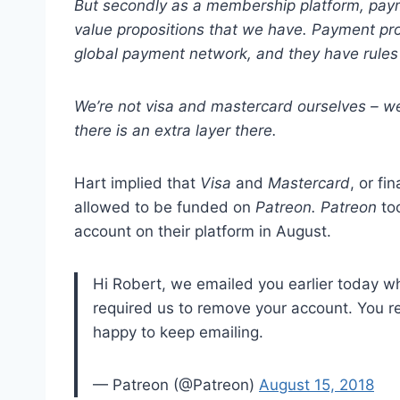
But secondly as a membership platform, paym
value
propositions that we have. Payment pro
global
payment network, and they have rules 
We
’
re not visa and mastercard ourselves – w
there is an extra layer there.
Hart implied that
Visa
and
Mastercard
, or fi
allowed to be funded on
Patreon. Patreon
to
account on their platform in August.
Hi Robert, we emailed you earlier today w
required us to remove your account. You re
happy to keep emailing.
— Patreon (@Patreon)
August 15, 2018