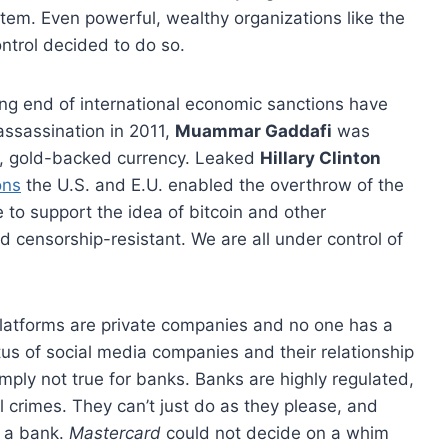
tem. Even powerful, wealthy organizations like the
ontrol decided to do so.
ng end of international economic sanctions have
 assassination in 2011,
Muammar Gaddafi
was
n, gold-backed currency. Leaked
Hillary Clinton
ons
the U.S. and E.U. enabled the overthrow of the
e to support the idea of bitcoin and other
 censorship-resistant. We are all under control of
latforms are private companies and no one has a
atus of social media companies and their relationship
mply not true for banks. Banks are highly regulated,
 crimes. They can’t just do as they please, and
h a bank.
Mastercard
could not decide on a whim