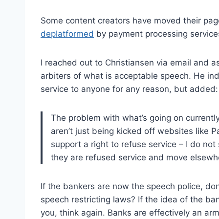
Some content creators have moved their pag
deplatformed
by payment processing service
I reached out to Christiansen via email and 
arbiters of what is acceptable speech. He ind
service to anyone for any reason, but added:
The problem with what’s going on currently 
aren’t just being kicked off websites like P
support a right to refuse service – I do n
they are refused service and move elsewh
If the bankers are now the speech police, do
speech restricting laws? If the idea of the ba
you, think again. Banks are effectively an ar