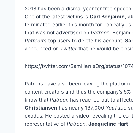
2018 has been a dismal year for free speech. 
One of the latest victims is
Carl Benjamin
, a
terminated earlier this month for ironically u
that was not advertised on
Patreon
. Benjami
Patreon
’s top users to delete his account.
Sa
announced on
Twitter
that he would be closi
https://twitter.com/SamHarrisOrg/status/1
Patrons have also been leaving the platform 
content creators and thus the company’s 5% s
know that
Patreon
has reached out to affect
Christiansen
has nearly 167,000
YouTube
su
exodus. He posted a video revealing the cont
representative of
Patreon
,
Jacqueline Hart
.