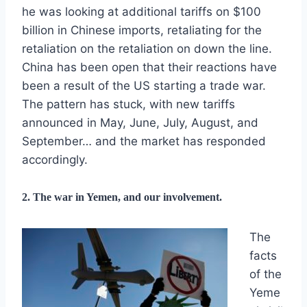
he was looking at additional tariffs on $100
billion in Chinese imports, retaliating for the
retaliation on the retaliation on down the line.
China has been open that their reactions have
been a result of the US starting a trade war.
The pattern has stuck, with new tariffs
announced in May, June, July, August, and
September… and the market has responded
accordingly.
2. The war in Yemen, and our involvement.
The
facts
of the
Yeme