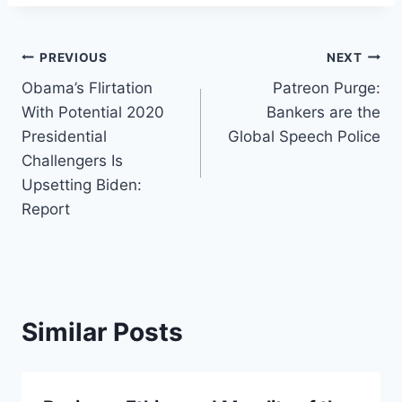
Post
PREVIOUS
NEXT
Obama’s Flirtation
Patreon Purge:
navigation
With Potential 2020
Bankers are the
Presidential
Global Speech Police
Challengers Is
Upsetting Biden:
Report
Similar Posts