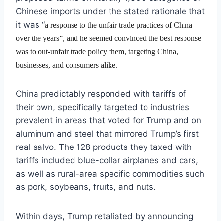
Chinese imports under the stated rationale that
it was “
a response to the unfair trade practices of China
over the years”, and he seemed convinced the best response
was to out-unfair trade policy them, targeting China,
businesses, and consumers alike.
China predictably responded with tariffs of
their own, specifically targeted to industries
prevalent in areas that voted for Trump and on
aluminum and steel that mirrored Trump’s first
real salvo. The 128 products they taxed with
tariffs included blue-collar airplanes and cars,
as well as rural-area specific commodities such
as pork, soybeans, fruits, and nuts.
Within days, Trump retaliated by announcing