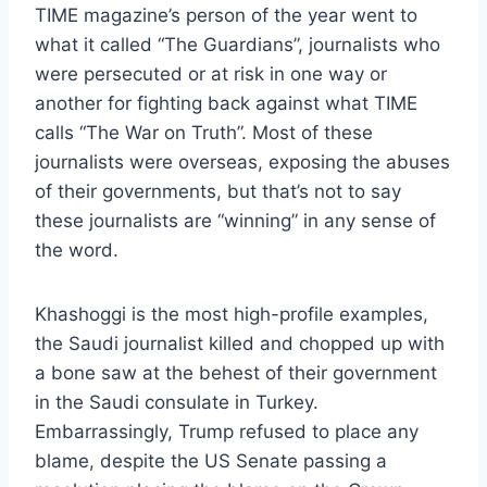
TIME magazine’s person of the year went to
what it called “The Guardians”, journalists who
were persecuted or at risk in one way or
another for fighting back against what TIME
calls “The War on Truth”. Most of these
journalists were overseas, exposing the abuses
of their governments, but that’s not to say
these journalists are “winning” in any sense of
the word.
Khashoggi is the most high-profile examples,
the Saudi journalist killed and chopped up with
a bone saw at the behest of their government
in the Saudi consulate in Turkey.
Embarrassingly, Trump refused to place any
blame, despite the US Senate passing a