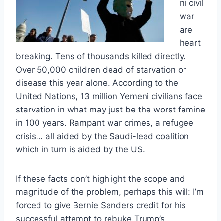
ni civil
war
are
heart
breaking. Tens of thousands killed directly.
Over 50,000 children dead of starvation or
disease this year alone. According to the
United Nations, 13 million Yemeni civilians face
starvation in what may just be the worst famine
in 100 years. Rampant war crimes, a refugee
crisis… all aided by the Saudi-lead coalition
which in turn is aided by the US.
If these facts don’t highlight the scope and
magnitude of the problem, perhaps this will: I’m
forced to give Bernie Sanders credit for his
successful attempt to rebuke Trump’s