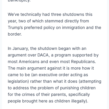
bankruptcy.
We’ve technically had three shutdowns this
year, two of which stemmed directly from
Trump’s preferred policy on immigration and the
border.
In January, the shutdown began with an
argument over DACA, a program supported by
most Americans and even most Republicans.
The main argument against it is more how it
came to be (an executive order acting as
legislation) rather than what it does (attempting
to address the problem of punishing children
for the crimes of their parents, specifically
people brought here as children illegally).