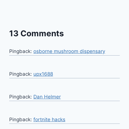
13 Comments
Pingback:
osborne mushroom dispensary
Pingback:
upx1688
Pingback:
Dan Helmer
Pingback:
fortnite hacks