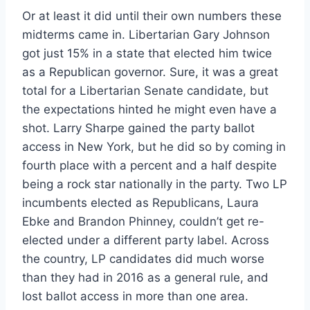
Or at least it did until their own numbers these
midterms came in. Libertarian Gary Johnson
got just 15% in a state that elected him twice
as a Republican governor. Sure, it was a great
total for a Libertarian Senate candidate, but
the expectations hinted he might even have a
shot. Larry Sharpe gained the party ballot
access in New York, but he did so by coming in
fourth place with a percent and a half despite
being a rock star nationally in the party. Two LP
incumbents elected as Republicans, Laura
Ebke and Brandon Phinney, couldn’t get re-
elected under a different party label. Across
the country, LP candidates did much worse
than they had in 2016 as a general rule, and
lost ballot access in more than one area.