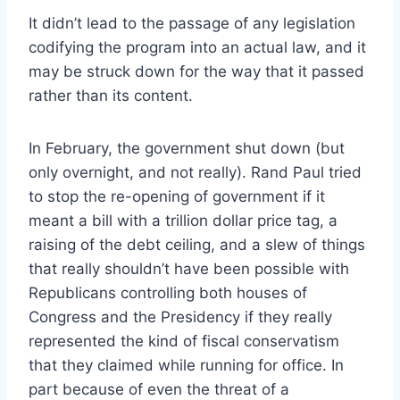
It didn’t lead to the passage of any legislation
codifying the program into an actual law, and it
may be struck down for the way that it passed
rather than its content.
In February, the government shut down (but
only overnight, and not really). Rand Paul tried
to stop the re-opening of government if it
meant a bill with a trillion dollar price tag, a
raising of the debt ceiling, and a slew of things
that really shouldn’t have been possible with
Republicans controlling both houses of
Congress and the Presidency if they really
represented the kind of fiscal conservatism
that they claimed while running for office. In
part because of even the threat of a