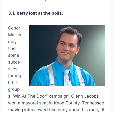
3. Liberty lost at the polls.
Conor
Martin
may
find
some
succe
sses
throug
h his
group’
s “Win At The Door” campaign. Glenn Jacobs
won a mayoral seat in Knox County, Tennessee
(having interviewed him early about his race, I’ll