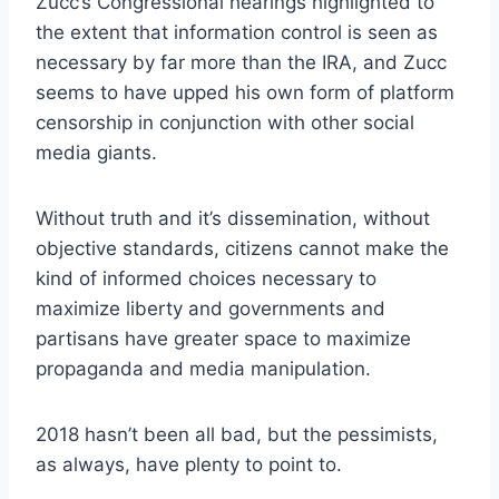
Zucc’s Congressional hearings highlighted to
the extent that information control is seen as
necessary by far more than the IRA, and Zucc
seems to have upped his own form of platform
censorship in conjunction with other social
media giants.
Without truth and it’s dissemination, without
objective standards, citizens cannot make the
kind of informed choices necessary to
maximize liberty and governments and
partisans have greater space to maximize
propaganda and media manipulation.
2018 hasn’t been all bad, but the pessimists,
as always, have plenty to point to.