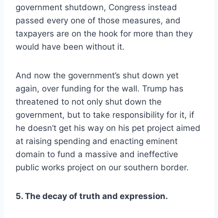
government shutdown, Congress instead
passed every one of those measures, and
taxpayers are on the hook for more than they
would have been without it.
And now the government’s shut down yet
again, over funding for the wall. Trump has
threatened to not only shut down the
government, but to take responsibility for it, if
he doesn’t get his way on his pet project aimed
at raising spending and enacting eminent
domain to fund a massive and ineffective
public works project on our southern border.
5. The decay of truth and expression.