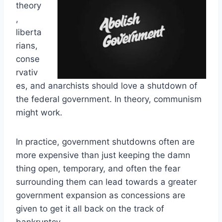
theory
,
liberta
rians,
conse
rvativ
es, and anarchists should love a shutdown of
the federal government. In theory, communism
might work.
In practice, government shutdowns often are
more expensive than just keeping the damn
thing open, temporary, and often the fear
surrounding them can lead towards a greater
government expansion as concessions are
given to get it all back on the track of