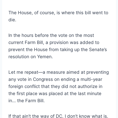
The House, of course, is where this bill went to
die.
In the hours before the vote on the most
current Farm Bill, a provision was added to
prevent the House from taking up the Senate’s
resolution on Yemen.
Let me repeat—a measure aimed at preventing
any vote in Congress on ending a multi-year
foreign conflict that they did not authorize in
the first place was placed at the last minute
in… the Farm Bill.
If that ain’t the way of DC, I don’t know what is.