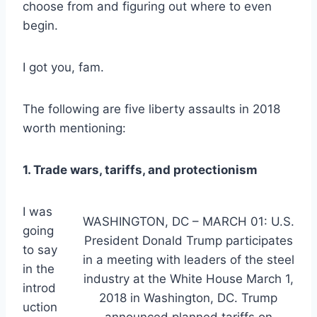
choose from and figuring out where to even
begin.
I got you, fam.
The following are five liberty assaults in 2018
worth mentioning:
1. Trade wars, tariffs, and protectionism
I was
WASHINGTON, DC – MARCH 01: U.S.
going
President Donald Trump participates
to say
in a meeting with leaders of the steel
in the
industry at the White House March 1,
introd
2018 in Washington, DC. Trump
uction
announced planned tariffs on