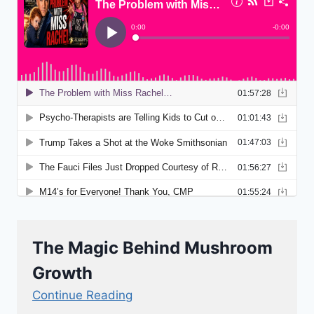
The Magic Behind Mushroom
Growth
Continue Reading