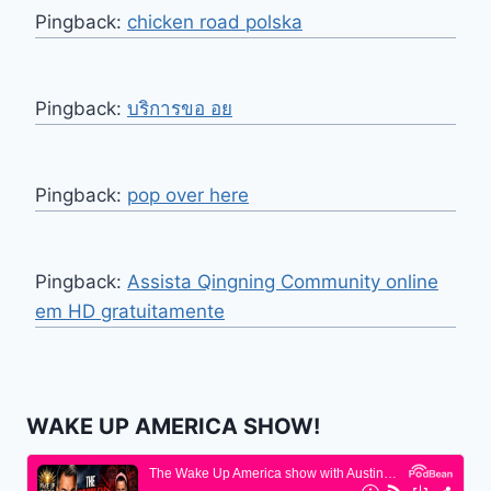
Pingback:
chicken road polska
Pingback:
บริการขอ อย
Pingback:
pop over here
Pingback:
Assista Qingning Community online
em HD gratuitamente
WAKE UP AMERICA SHOW!