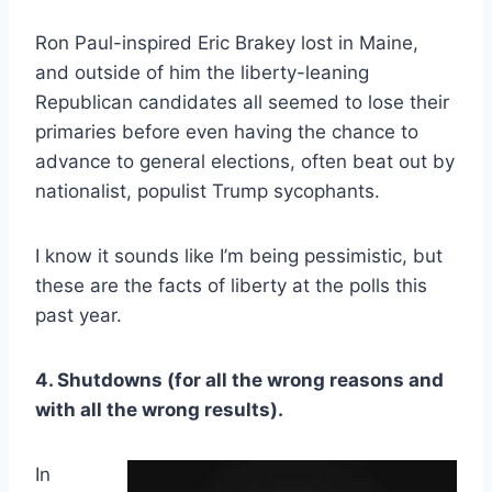
Ron Paul-inspired Eric Brakey lost in Maine,
and outside of him the liberty-leaning
Republican candidates all seemed to lose their
primaries before even having the chance to
advance to general elections, often beat out by
nationalist, populist Trump sycophants.
I know it sounds like I’m being pessimistic, but
these are the facts of liberty at the polls this
past year.
4. Shutdowns (for all the wrong reasons and
with all the wrong results).
In