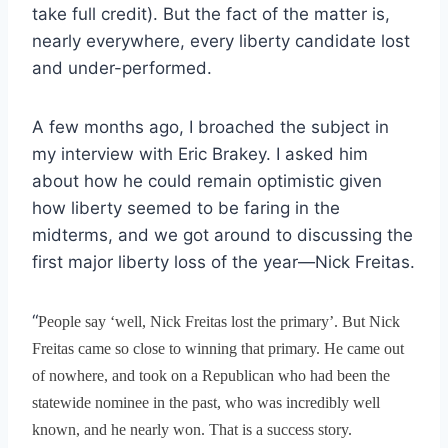
take full credit). But the fact of the matter is,
nearly everywhere, every liberty candidate lost
and under-performed.
A few months ago, I broached the subject in
my interview with Eric Brakey. I asked him
about how he could remain optimistic given
how liberty seemed to be faring in the
midterms, and we got around to discussing the
first major liberty loss of the year—Nick Freitas.
“
People say ‘well, Nick Freitas lost the primary’. But Nick
Freitas came so close to winning that primary. He came out
of nowhere, and took on a Republican who had been the
statewide nominee in the past, who was incredibly well
known, and he nearly won. That is a success story.