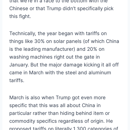
that we’re in a race to the bottom with the
Chinese or that Trump didn’t specifically pick
this fight.
Technically, the year began with tariffs on
things like 30% on solar panels (of which China
is the leading manufacturer) and 20% on
washing machines right out the gate in
January. But the major damage kicking it all off
came in March with the steel and aluminum
tariffs.
March is also when Trump got even more
specific that this was all about China in
particular rather than hiding behind item or
commodity specifics regardless of origin. He
proposed tariffs on literally 1,300 categories of