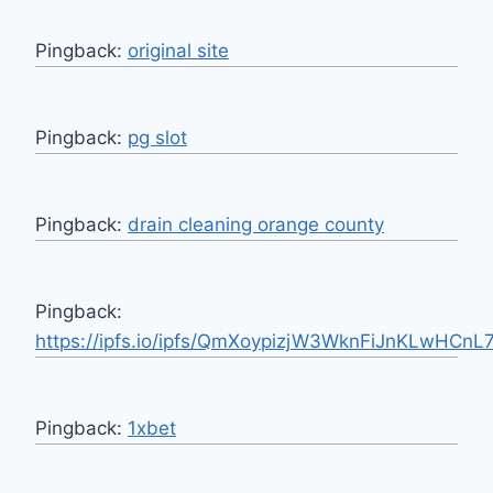
Pingback:
original site
Pingback:
pg slot
Pingback:
drain cleaning orange county
Pingback:
https://ipfs.io/ipfs/QmXoypizjW3WknFiJnKLwHCnL
Pingback:
1xbet