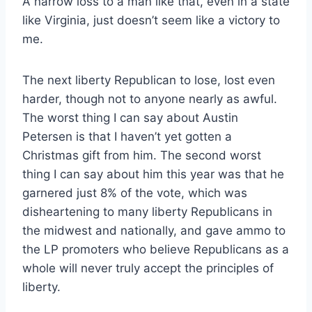
A narrow loss to a man like that, even in a state
like Virginia, just doesn’t seem like a victory to
me.
The next liberty Republican to lose, lost even
harder, though not to anyone nearly as awful.
The worst thing I can say about Austin
Petersen is that I haven’t yet gotten a
Christmas gift from him. The second worst
thing I can say about him this year was that he
garnered just 8% of the vote, which was
disheartening to many liberty Republicans in
the midwest and nationally, and gave ammo to
the LP promoters who believe Republicans as a
whole will never truly accept the principles of
liberty.