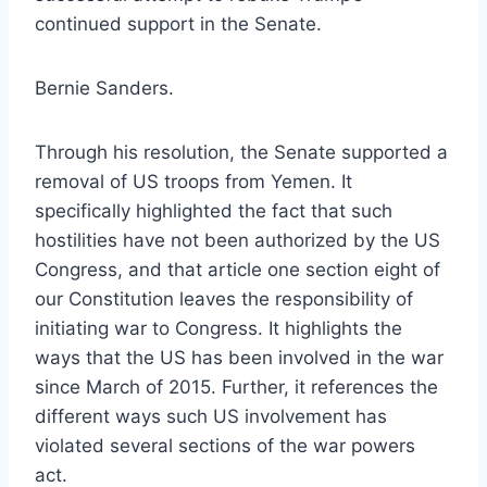
continued support in the Senate.
Bernie Sanders.
Through his resolution, the Senate supported a
removal of US troops from Yemen. It
specifically highlighted the fact that such
hostilities have not been authorized by the US
Congress, and that article one section eight of
our Constitution leaves the responsibility of
initiating war to Congress. It highlights the
ways that the US has been involved in the war
since March of 2015. Further, it references the
different ways such US involvement has
violated several sections of the war powers
act.