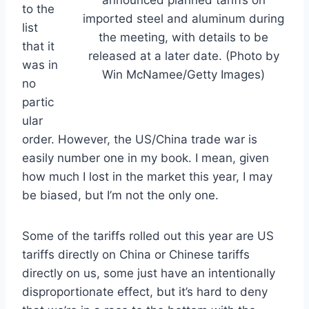
to the
imported steel and aluminum during
list
the meeting, with details to be
that it
released at a later date. (Photo by
was in
Win McNamee/Getty Images)
no
partic
ular
order. However, the US/China trade war is
easily number one in my book. I mean, given
how much I lost in the market this year, I may
be biased, but I’m not the only one.
Some of the tariffs rolled out this year are US
tariffs directly on China or Chinese tariffs
directly on us, some just have an intentionally
disproportionate effect, but it’s hard to deny