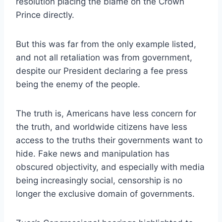
resolution placing the blame on the Crown
Prince directly.
But this was far from the only example listed,
and not all retaliation was from government,
despite our President declaring a fee press
being the enemy of the people.
The truth is, Americans have less concern for
the truth, and worldwide citizens have less
access to the truths their governments want to
hide. Fake news and manipulation has
obscured objectivity, and especially with media
being increasingly social, censorship is no
longer the exclusive domain of governments.