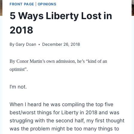
FRONT PAGE
|
OPINIONS
5 Ways Liberty Lost in
2018
By
Gary Doan
December 26, 2018
By Conor Martin’s own admission, he’s “kind of an
optimist”.
I’m not.
When I heard he was compiling the top five
best/worst things for Liberty in 2018 and was
struggling with the second half, my first thought
was the problem might be too many things to