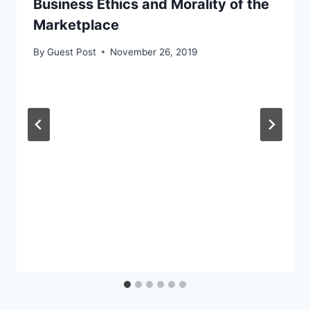
Business Ethics and Morality of the
Marketplace
By
Guest Post
November 26, 2019