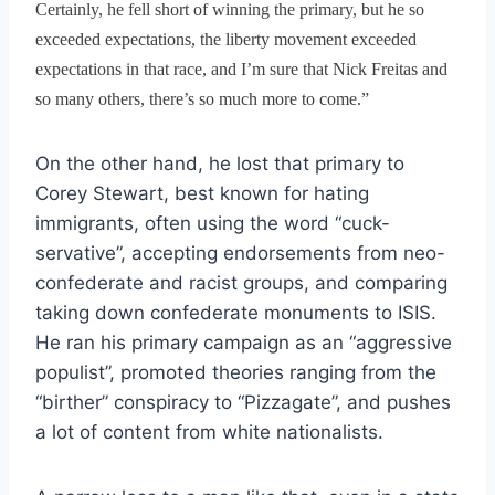
Certainly, he fell short of winning the primary, but he so
exceeded expectations, the liberty movement exceeded
expectations in that race, and I’m sure that Nick Freitas and
so many others, there’s so much more to come.”
On the other hand, he lost that primary to
Corey Stewart, best known for hating
immigrants, often using the word “cuck-
servative”, accepting endorsements from neo-
confederate and racist groups, and comparing
taking down confederate monuments to ISIS.
He ran his primary campaign as an “aggressive
populist”, promoted theories ranging from the
“birther” conspiracy to “Pizzagate”, and pushes
a lot of content from white nationalists.