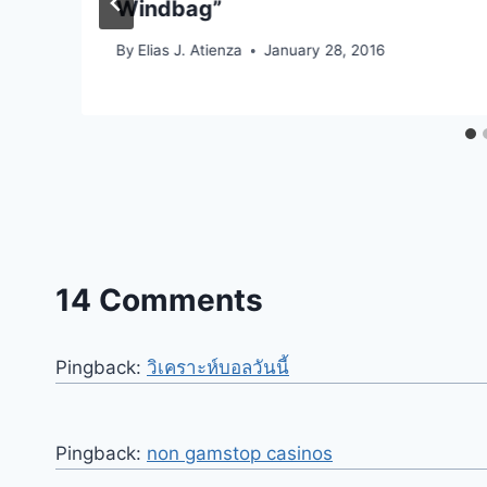
Windbag”
By
Elias J. Atienza
January 28, 2016
14 Comments
Pingback:
วิเคราะห์บอลวันนี้
Pingback:
non gamstop casinos