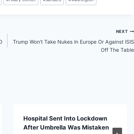
NEXT
O
Trump Won’t Take Nukes In Europe Or Against ISIS
Off The Table
Hospital Sent Into Lockdown
After Umbrella Was Mistaken