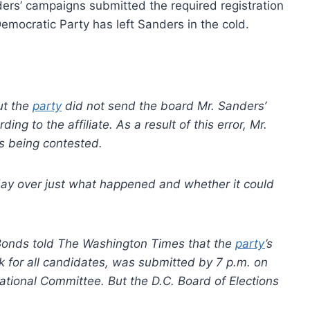
ders’ campaigns submitted the required registration
Democratic Party has left Sanders in the cold.
ut the
party
did not send the board Mr. Sanders’
ding to the affiliate. As a result of this error, Mr.
 is being contested.
ay over just what happened and whether it could
onds told The Washington Times that the
party
’s
k for all candidates, was submitted by 7 p.m. on
National Committee. But the D.C. Board of Elections