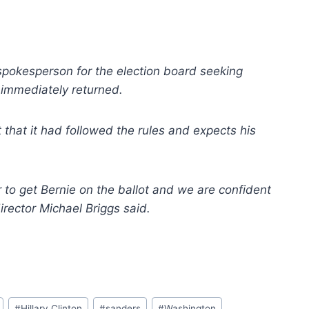
spokesperson for the election board seeking
t immediately returned.
that it had followed the rules and expects his
r to get Bernie on the ballot and we are confident
irector Michael Briggs said.
#
Hillary Clinton
#
sanders
#
Washington