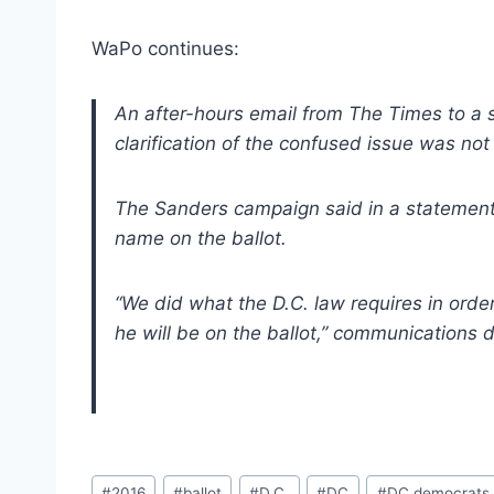
WaPo continues:
An after-hours email from The Times to a 
clarification of the confused issue was no
The Sanders campaign said in a statement 
name on the ballot.
“We did what the D.C. law requires in orde
he will be on the ballot,” communications d
Post
#
2016
#
ballot
#
D.C.
#
DC
#
DC democrats