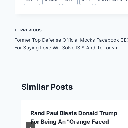
Tags:
Post
PREVIOUS
Former Top Defense Official Mocks Facebook CE
navigation
For Saying Love Will Solve ISIS And Terrorism
Similar Posts
Rand Paul Blasts Donald Trump
For Being An “Orange Faced