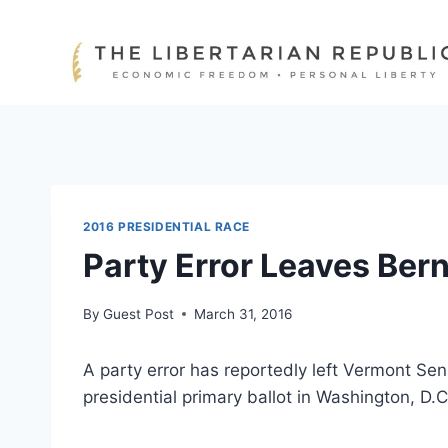
Skip
to
content
2016 PRESIDENTIAL RACE
Party Error Leaves Bern
By
Guest Post
March 31, 2016
A party error has reportedly left Vermont Se
presidential primary ballot in Washington, D.C