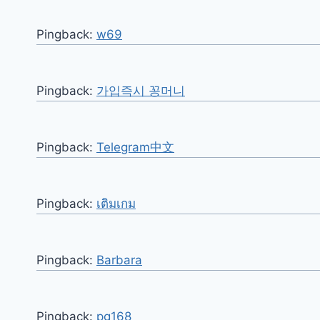
Pingback:
w69
Pingback:
가입즉시 꽁머니
Pingback:
Telegram中文
Pingback:
เติมเกม
Pingback:
Barbara
Pingback:
pg168