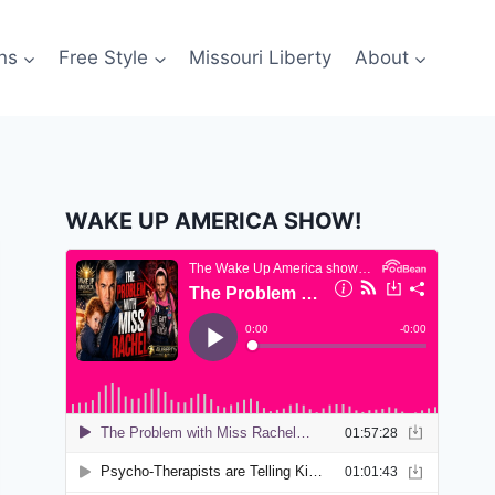
ns
Free Style
Missouri Liberty
About
WAKE UP AMERICA SHOW!