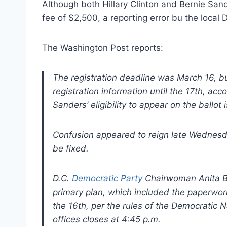
Although both Hillary Clinton and Bernie San
fee of $2,500, a reporting error bu the local 
The Washington Post reports:
The registration deadline was March 16, b
registration information until the 17th, accor
Sanders’ eligibility to appear on the ballot
Confusion appeared to reign late Wednesd
be fixed.
D.C.
Democratic Party
Chairwoman Anita B
primary plan, which included the paperwor
the 16th, per the rules of the Democratic 
offices closes at 4:45 p.m.