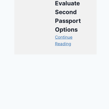
Evaluate
Second
Passport
Options
Continue
Reading