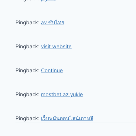
Pingback:
av ซับไทย
Pingback:
visit website
Pingback:
Continue
Pingback:
mostbet az yukle
Pingback:
เว็บพนันออนไลน์เกาหลี