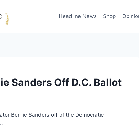
Headline News
Shop
Opinio
ie Sanders Off D.C. Ballot
nator Bernie Sanders off of the Democratic
..