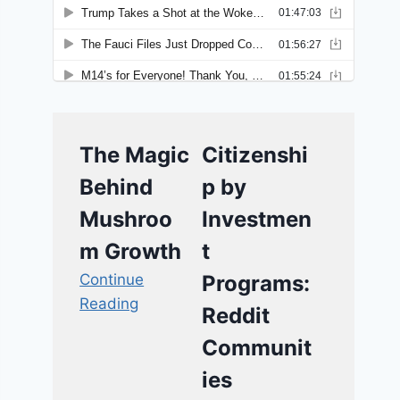
The Magic
Citizenshi
Behind
p by
Mushroo
Investmen
m Growth
t
Continue
Programs:
Reading
Reddit
Communit
ies