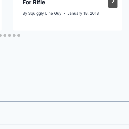
For Rifle
By
Squiggly Line Guy
January 18, 2018