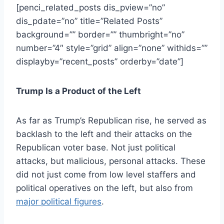
[penci_related_posts dis_pview=”no”
dis_pdate=”no” title=”Related Posts”
background=”” border=”” thumbright=”no”
number=”4″ style=”grid” align=”none” withids=””
displayby=”recent_posts” orderby=”date”]
Trump Is a Product of the Left
As far as Trump’s Republican rise, he served as
backlash to the left and their attacks on the
Republican voter base. Not just political
attacks, but malicious, personal attacks. These
did not just come from
low level staffers and
political operatives on the left
, but also from
major political figures
.