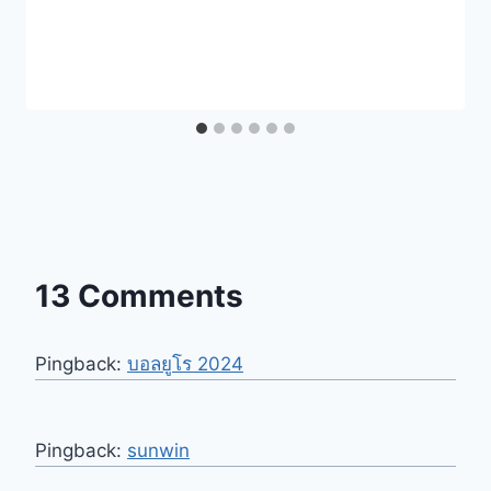
13 Comments
Pingback:
บอลยูโร 2024
Pingback:
sunwin