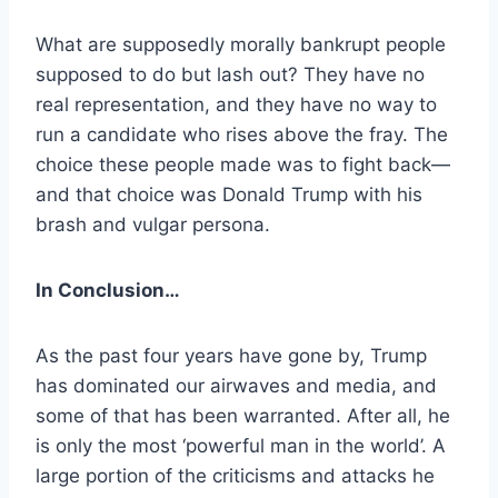
What are supposedly morally bankrupt people
supposed to do but lash out? They have no
real representation, and they have no way to
run a candidate who rises above the fray. The
choice these people made was to fight back—
and that choice was Donald Trump with his
brash and vulgar persona.
In Conclusion…
As the past four years have gone by, Trump
has dominated our airwaves and media, and
some of that has been warranted. After all, he
is only the most ‘powerful man in the world’. A
large portion of the criticisms and attacks he