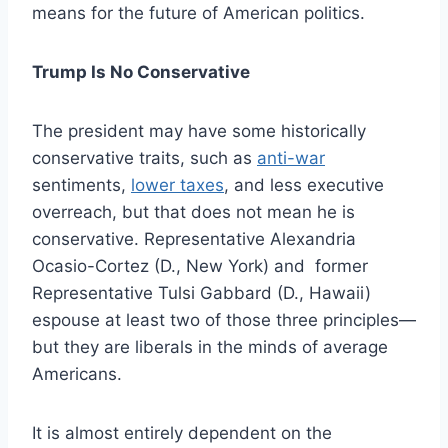
means for the future of American politics.
Trump Is No Conservative
The president may have some historically
conservative traits, such as
anti-war
sentiments
,
lower taxes
, and less executive
overreach, but that does not mean he is
conservative. Representative Alexandria
Ocasio-Cortez (D., New York) and former
Representative Tulsi Gabbard (D., Hawaii)
espouse at least two of those three principles—
but they are liberals in the minds of average
Americans.
It is almost entirely dependent on the