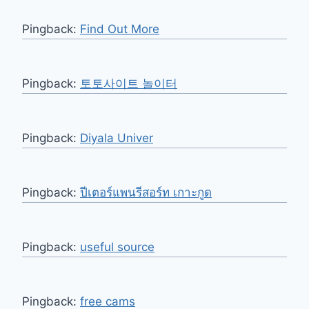
Pingback:
Find Out More
Pingback:
토토사이트 놀이터
Pingback:
Diyala Univer
Pingback:
ปีเตอร์แพนรีสอร์ท เกาะกูด
Pingback:
useful source
Pingback:
free cams