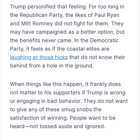
Trump personified that feeling. For too long in
the Republican Party, the likes of Paul Ryan
and Mitt Romney did not fight for them. They
may have campaigned as a better option, but
the benefits never came. In the Democratic
Party, it feels as if the coastal elites are
laughing at those hicks
that do not know their
behind from a hole in the ground.
When things like this happen, it frankly does
not matter to his supporters if Trump is wrong
or engaging in bad behavior. They do not want
to give any of these smug snobs the
satisfaction of winning. People want to be
heard—not tossed aside and ignored.