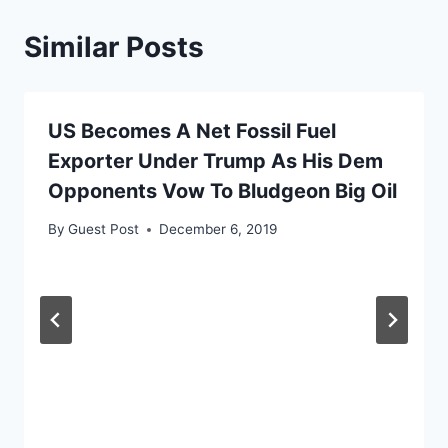
Similar Posts
US Becomes A Net Fossil Fuel
Exporter Under Trump As His Dem
Opponents Vow To Bludgeon Big Oil
By
Guest Post
December 6, 2019