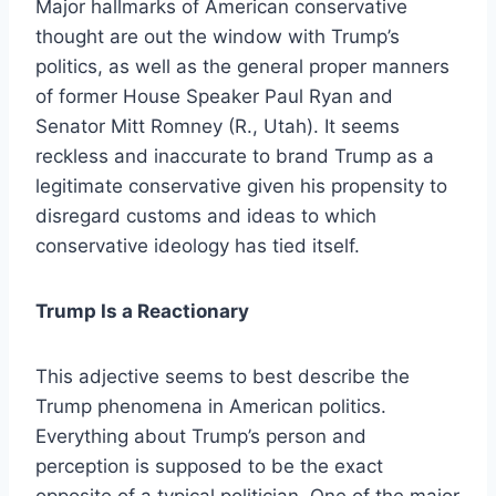
Major hallmarks of American conservative
thought are out the window with Trump’s
politics, as well as the general proper manners
of former House Speaker Paul Ryan and
Senator Mitt Romney (R., Utah). It seems
reckless and inaccurate to brand Trump as a
legitimate conservative given his propensity to
disregard customs and ideas to which
conservative ideology has tied itself.
Trump Is a Reactionary
This adjective seems to best describe the
Trump phenomena in American politics.
Everything about Trump’s person and
perception is supposed to be the exact
opposite of a typical politician. One of the major