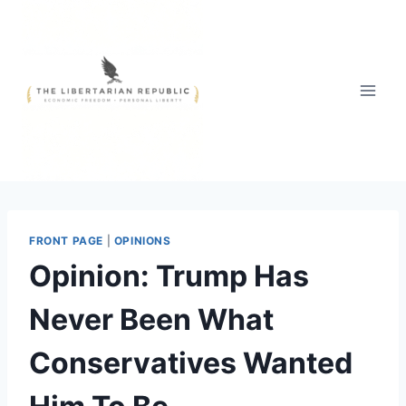
Skip
to
content
FRONT PAGE
|
OPINIONS
Opinion: Trump Has
Never Been What
Conservatives Wanted