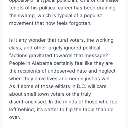
tenets of his political career has been draining
the swamp, which is typical of a populist
movement that now feels forgotten.
Is it any wonder that rural voters, the working
class, and other largely ignored political
factions gravitated towards that message?
People in Alabama certainly feel like they are
the recipients of undeserved hate and neglect
when they have lives and needs just as well.
As if some of those elitists in D.C. will care
about small town voters or the truly
disenfranchised. In the minds of those who feel
left behind, it’s better to flip the table than roll
over.