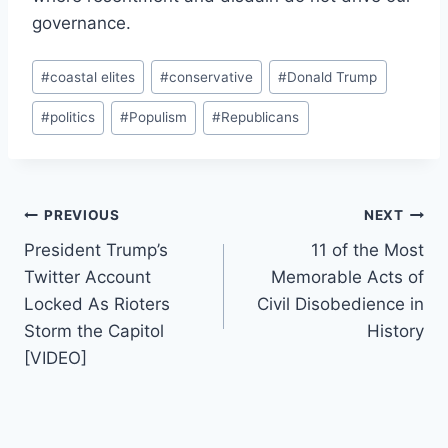
governance.
Post
#
coastal elites
#
conservative
#
Donald Trump
Tags:
#
politics
#
Populism
#
Republicans
Post
PREVIOUS
NEXT
President Trump’s
11 of the Most
navigation
Twitter Account
Memorable Acts of
Locked As Rioters
Civil Disobedience in
Storm the Capitol
History
[VIDEO]