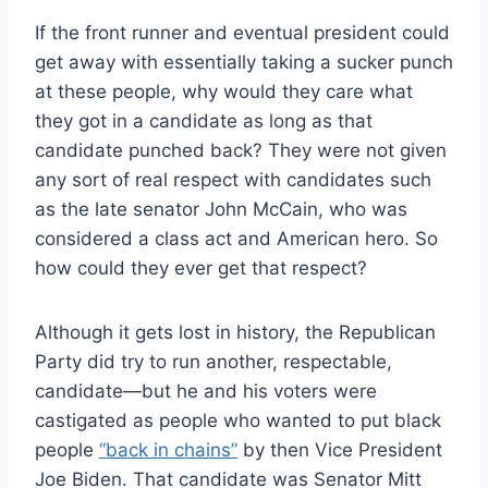
If the front runner and eventual president could
get away with essentially taking a sucker punch
at these people, why would they care what
they got in a candidate as long as that
candidate punched back? They were not given
any sort of real respect with candidates such
as the late senator John McCain, who was
considered a class act and American hero. So
how could they ever get that respect?
Although it gets lost in history, the Republican
Party did try to run another, respectable,
candidate—but he and his voters were
castigated as people who wanted to put black
people
“back in chains”
by then Vice President
Joe Biden. That candidate was Senator Mitt