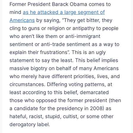
Former President Barack Obama comes to
mind
as he attacked a large segment of
Americans
by saying, “
They get bitter, they
cling to guns or religion or antipathy to people
who aren’t like them or anti-immigrant
sentiment or anti-trade sentiment as a way to
explain their frustrations”. This is an ugly
statement to say the least. This belief implies
massive bigotry on behalf of many Americans
who merely have different priorities, lives, and
circumstances. Differing voting patterns, at
least according to this belief, demarcated
those who opposed the former president (then
a candidate for the presidency in 2008) as
hateful, racist, stupid, cultist, or some other
derogatory label.