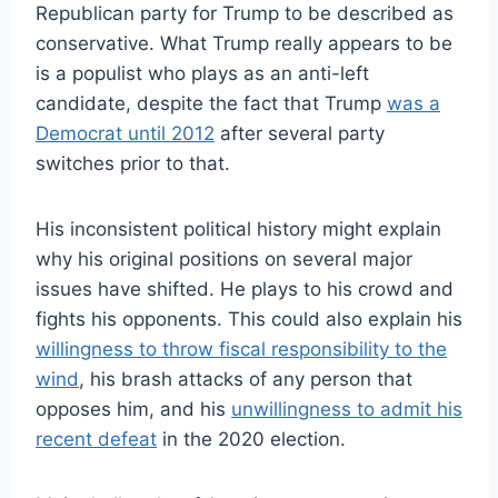
Republican party for Trump to be described as
conservative. What Trump really appears to be
is a populist who plays as an anti-left
candidate, despite the fact that Trump
was a
Democrat until 2012
after several party
switches prior to that.
His inconsistent political history might explain
why his original positions on several major
issues have shifted. He plays to his crowd and
fights his opponents. This could also explain his
willingness to throw fiscal responsibility to the
wind
, his brash attacks of any person that
opposes him, and his
unwillingness to admit his
recent defeat
in the 2020 election.