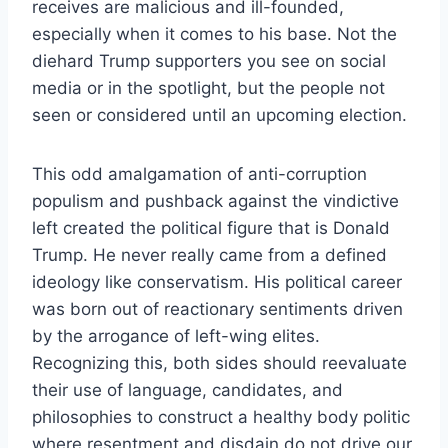
receives are malicious and ill-founded,
especially when it comes to his base. Not the
diehard Trump supporters you see on social
media or in the spotlight, but the people not
seen or considered until an upcoming election.
This odd amalgamation of anti-corruption
populism and pushback against the vindictive
left created the political figure that is Donald
Trump. He never really came from a defined
ideology like conservatism. His political career
was born out of reactionary sentiments driven
by the arrogance of left-wing elites.
Recognizing this, both sides should reevaluate
their use of language, candidates, and
philosophies to construct a healthy body politic
where resentment and disdain do not drive our