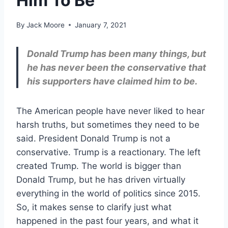
Him To Be
By
Jack Moore
January 7, 2021
Donald Trump has been many things, but
he has never been the conservative that
his supporters have claimed him to be.
The American people have never liked to hear
harsh truths, but sometimes they need to be
said. President Donald Trump is not a
conservative. Trump is a reactionary. The left
created Trump. The world is bigger than
Donald Trump, but he has driven virtually
everything in the world of politics since 2015.
So, it makes sense to clarify just what
happened in the past four years, and what it