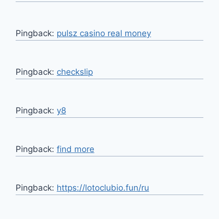
Pingback:
pulsz casino real money
Pingback:
checkslip
Pingback:
y8
Pingback:
find more
Pingback:
https://lotoclubio.fun/ru