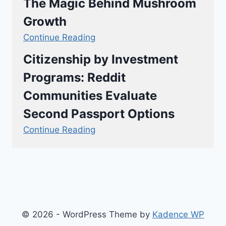
The Magic Behind Mushroom
Growth
Continue Reading
Citizenship by Investment
Programs: Reddit
Communities Evaluate
Second Passport Options
Continue Reading
© 2026 - WordPress Theme by
Kadence WP