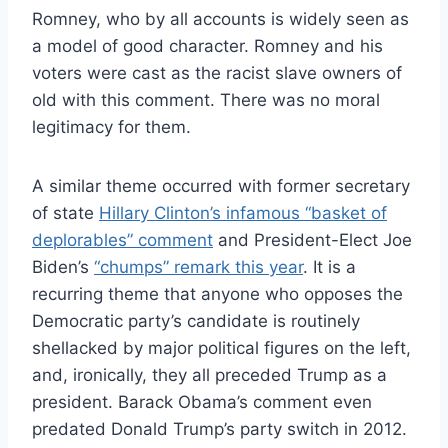
Romney, who by all accounts is widely seen as
a model of good character. Romney and his
voters were cast as the racist slave owners of
old with this comment. There was no moral
legitimacy for them.
A similar theme occurred with former secretary
of state
Hillary Clinton’s infamous “basket of
deplorables” comment
and President-Elect Joe
Biden’s
“chumps” remark this year
. It is a
recurring theme that anyone who opposes the
Democratic party’s candidate is routinely
shellacked by major political figures on the left,
and, ironically, they all preceded Trump as a
president. Barack Obama’s comment even
predated Donald Trump’s party switch in 2012.