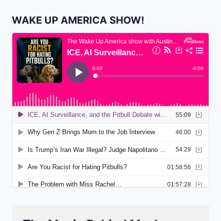
WAKE UP AMERICA SHOW!