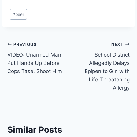
Post
#
beer
Tags:
Post
PREVIOUS
NEXT
VIDEO: Unarmed Man
School District
navigation
Put Hands Up Before
Allegedly Delays
Cops Tase, Shoot Him
Epipen to Girl with
Life-Threatening
Allergy
Similar Posts