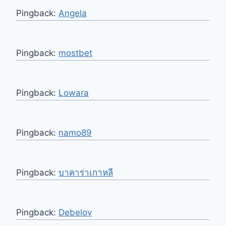
Pingback:
Angela
Pingback:
mostbet
Pingback:
Lowara
Pingback:
namo89
Pingback:
บาคาร่าเกาหลี
Pingback:
Debelov