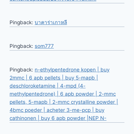
Pingback:
บาคาร่าเกาหลี
Pingback:
som777
Pingback:
n-ethylpentedrone kopen | buy
2mmc | 6 apb pellets | buy 5-mapb |
deschloroketamine | 4-mpd (4-
methylpentedrone) | 6 apb powder | 2-mmc
pellets, 5-mapb | 2-mmc crystalline powder |
4bmc poeder | acheter 3-me-pcp | buy
cathinonen | buy 6 apb powder |NEP N-