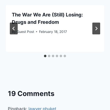
The War We Are (Still) Losing:
Drugs and Freedom
By
Guest Post
February 18, 2017
19 Comments
Pingback:
lawyer phuket