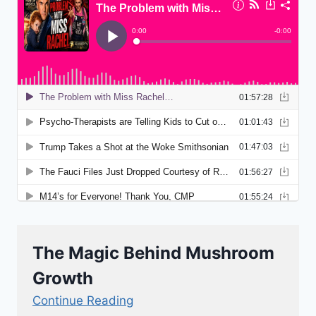
The Magic Behind Mushroom
Growth
Continue Reading