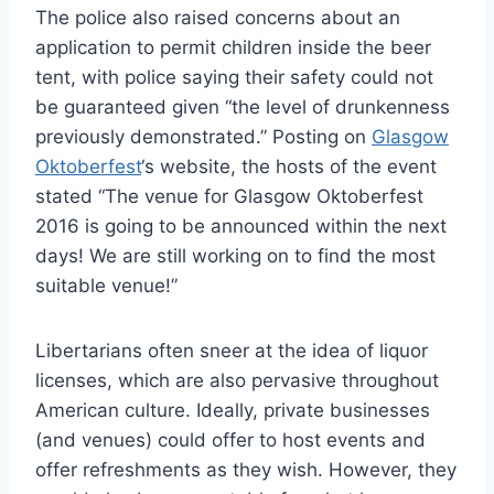
The police also raised concerns about an
application to permit children inside the beer
tent, with police saying their safety could not
be guaranteed given “the level of drunkenness
previously demonstrated.” Posting on
Glasgow
Oktoberfest
‘s website, the hosts of the event
stated “The venue for Glasgow Oktoberfest
2016 is going to be announced within the next
days! We are still working on to find the most
suitable venue!”
Libertarians often sneer at the idea of liquor
licenses, which are also pervasive throughout
American culture. Ideally, private businesses
(and venues) could offer to host events and
offer refreshments as they wish. However, they