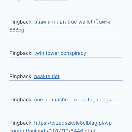
Pingback:
สล็อต ฝากถอน true wallet เว็บตรง
888pg
Pingback:
twin tower conspiracy
Pingback:
naakte tiet
Pingback:
one up mushroom bar tagalongs
Pingback:
https://przedszkole8elblag.pl/wp-
content/uploads/2017/10/6446.html