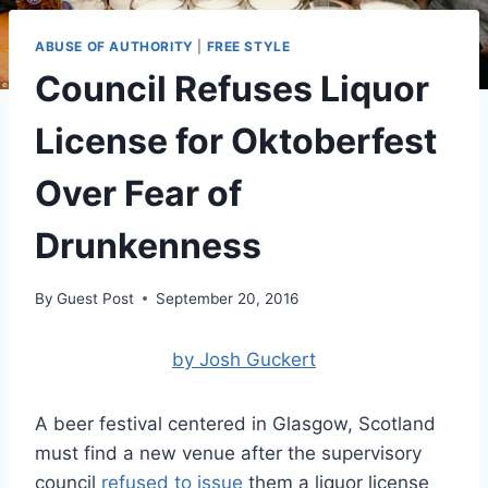
ABUSE OF AUTHORITY
|
FREE STYLE
Council Refuses Liquor
License for Oktoberfest
Over Fear of
Drunkenness
By
Guest Post
September 20, 2016
by Josh Guckert
A beer festival centered in Glasgow, Scotland
must find a new venue after the supervisory
council
refused to issue
them a liquor license