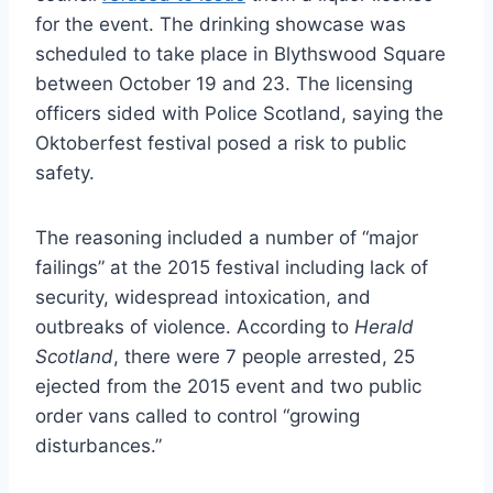
for the event. The drinking showcase was
scheduled to take place in Blythswood Square
between October 19 and 23. The licensing
officers sided with Police Scotland, saying the
Oktoberfest festival posed a risk to public
safety.
The reasoning included a number of “major
failings” at the 2015 festival including lack of
security, widespread intoxication, and
outbreaks of violence. According to
Herald
Scotland
, there were 7 people arrested, 25
ejected from the 2015 event and two public
order vans called to control “growing
disturbances.”