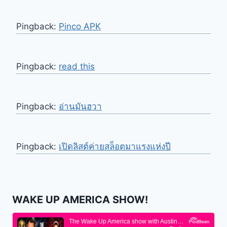
Pingback:
Pinco APK
Pingback:
read this
Pingback:
อ่านมันฮวา
Pingback:
เปิดลิสต์ค่ายสล็อตมาแรงแห่งปี
WAKE UP AMERICA SHOW!