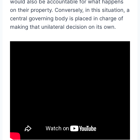
would also be accountable for what happens
on their property. Conversely, in this situation, a
central governing body is placed in charge of
making that unilateral decision on its own.