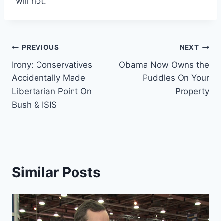
will not.
Post
PREVIOUS
NEXT
Irony: Conservatives
Obama Now Owns the
navigation
Accidentally Made
Puddles On Your
Libertarian Point On
Property
Bush & ISIS
Similar Posts