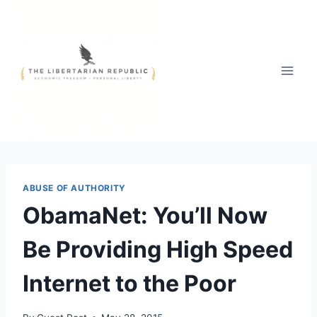
Skip
to
content
ABUSE OF AUTHORITY
ObamaNet: You’ll Now
Be Providing High Speed
Internet to the Poor