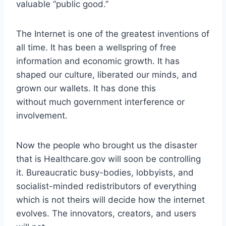
valuable “public good.”
The Internet is one of the greatest inventions of
all time. It has been a wellspring of free
information and economic growth. It has
shaped our culture, liberated our minds, and
grown our wallets. It has done this
without much government interference or
involvement.
Now the people who brought us the disaster
that is Healthcare.gov will soon be controlling
it. Bureaucratic busy-bodies, lobbyists, and
socialist-minded redistributors of everything
which is not theirs will decide how the internet
evolves. The innovators, creators, and users