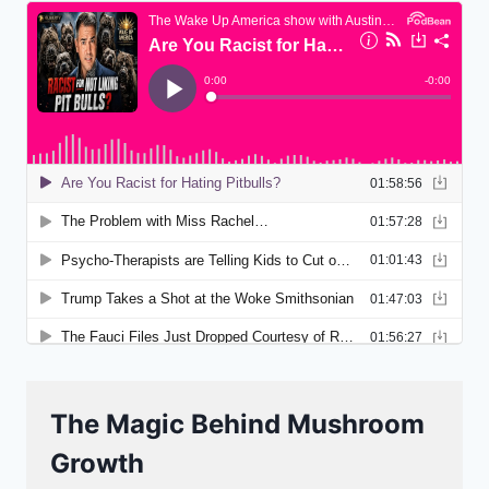
The Magic Behind Mushroom
Growth