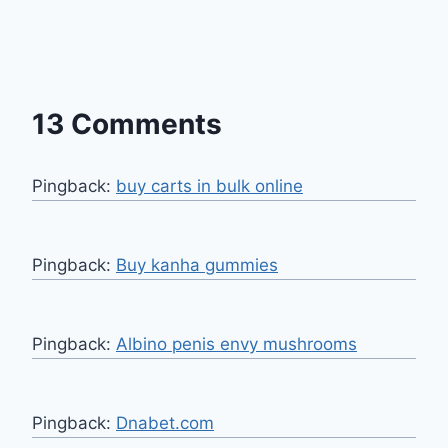
13 Comments
Pingback:
buy carts in bulk online
Pingback:
Buy kanha gummies
Pingback:
Albino penis envy mushrooms
Pingback:
Dnabet.com