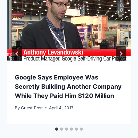
Google Says Employee Was
Secretly Building Another Company
While They Paid Him $120 Million
By
Guest Post
April 4, 2017