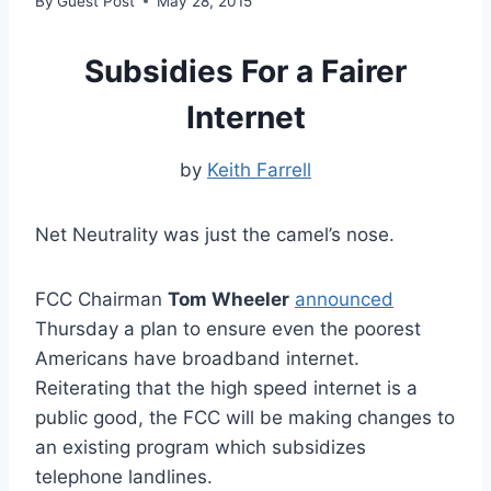
By
Guest Post
May 28, 2015
Subsidies For a Fairer
Internet
by
Keith Farrell
Net Neutrality was just the camel’s nose.
FCC Chairman
Tom Wheeler
announced
Thursday a plan to ensure even the poorest
Americans have broadband internet.
Reiterating that the high speed internet is a
public good, the FCC will be making changes to
an existing program which subsidizes
telephone landlines.