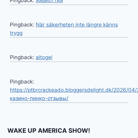
Pingback:
สล็อตเกาหลี
Pingback:
När säkerheten inte längre känns
trygg
Pingback:
altogel
Pingback:
https://ptbrcrackeado.bloggersdelight.dk/2026/04/
казино-пинко-отзывы/
WAKE UP AMERICA SHOW!