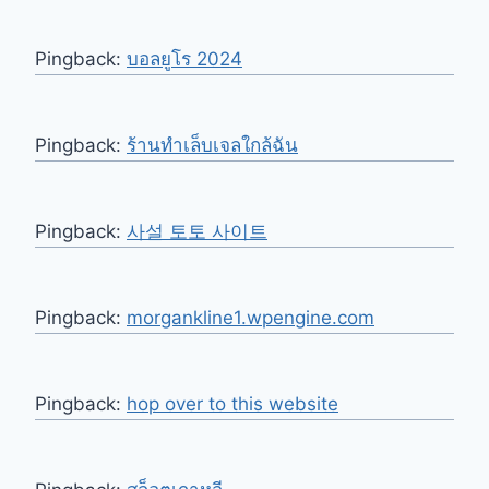
Pingback:
บอลยูโร 2024
Pingback:
ร้านทำเล็บเจลใกล้ฉัน
Pingback:
사설 토토 사이트
Pingback:
morgankline1.wpengine.com
Pingback:
hop over to this website