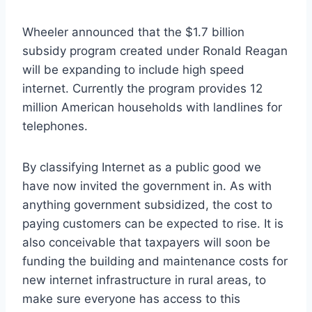
Wheeler announced that the $1.7 billion
subsidy program created under Ronald Reagan
will be expanding to include high speed
internet. Currently the program provides 12
million American households with landlines for
telephones.
By classifying Internet as a public good we
have now invited the government in. As with
anything government subsidized, the cost to
paying customers can be expected to rise. It is
also conceivable that taxpayers will soon be
funding the building and maintenance costs for
new internet infrastructure in rural areas, to
make sure everyone has access to this