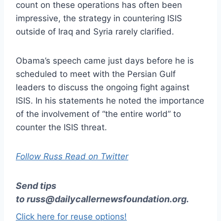
count on these operations has often been
impressive, the strategy in countering ISIS
outside of Iraq and Syria rarely clarified.
Obama’s speech came just days before he is
scheduled to meet with the Persian Gulf
leaders to discuss the ongoing fight against
ISIS. In his statements he noted the importance
of the involvement of “the entire world” to
counter the ISIS threat.
Follow Russ Read on Twitter
Send tips
to
russ@dailycallernewsfoundation.org
.
Click here for reuse options!