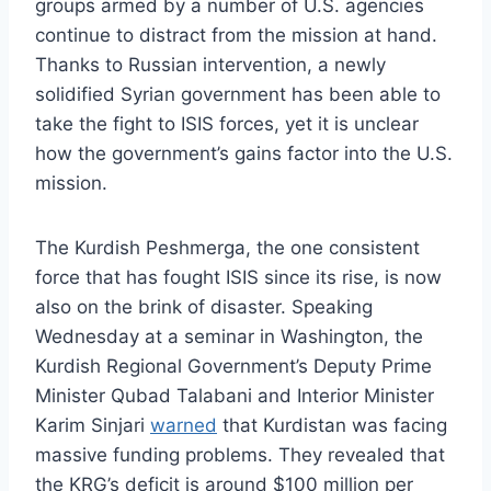
groups armed by a number of U.S. agencies
continue to distract from the mission at hand.
Thanks to Russian intervention, a newly
solidified Syrian government has been able to
take the fight to ISIS forces, yet it is unclear
how the government’s gains factor into the U.S.
mission.
The Kurdish Peshmerga, the one consistent
force that has fought ISIS since its rise, is now
also on the brink of disaster. Speaking
Wednesday at a seminar in Washington, the
Kurdish Regional Government’s Deputy Prime
Minister Qubad Talabani and Interior Minister
Karim Sinjari
warned
that Kurdistan was facing
massive funding problems. They revealed that
the KRG’s deficit is around $100 million per