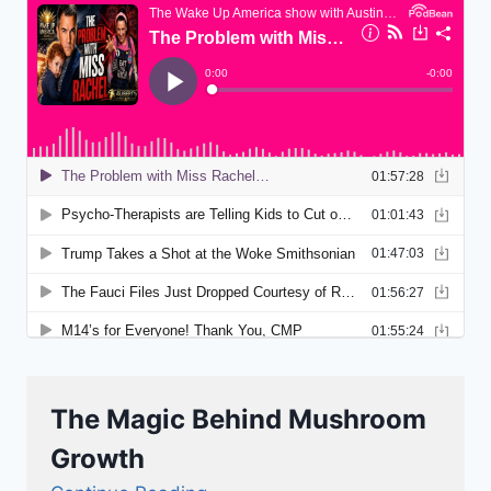
The Magic Behind Mushroom
Growth