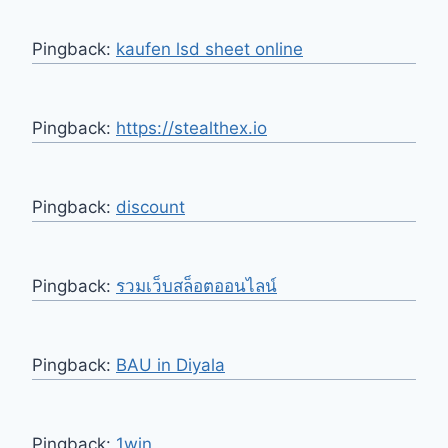
Pingback:
kaufen lsd sheet online
Pingback:
https://stealthex.io
Pingback:
discount
Pingback:
รวมเว็บสล็อตออนไลน์
Pingback:
BAU in Diyala
Pingback:
1win