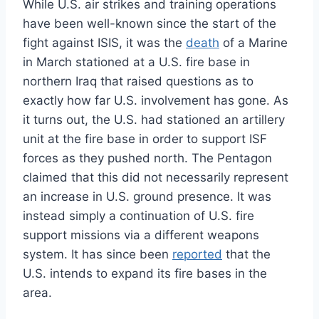
While U.S. air strikes and training operations
have been well-known since the start of the
fight against ISIS, it was the
death
of a Marine
in March stationed at a U.S. fire base in
northern Iraq that raised questions as to
exactly how far U.S. involvement has gone. As
it turns out, the U.S. had stationed an artillery
unit at the fire base in order to support ISF
forces as they pushed north. The Pentagon
claimed that this did not necessarily represent
an increase in U.S. ground presence. It was
instead simply a continuation of U.S. fire
support missions via a different weapons
system. It has since been
reported
that the
U.S. intends to expand its fire bases in the
area.