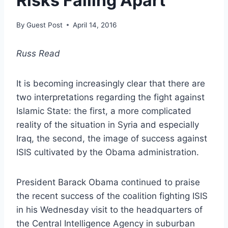
Risks Falling Apart
By
Guest Post
April 14, 2016
Russ Read
It is becoming increasingly clear that there are
two interpretations regarding the fight against
Islamic State: the first, a more complicated
reality of the situation in Syria and especially
Iraq, the second, the image of success against
ISIS cultivated by the Obama administration.
President Barack Obama continued to praise
the recent success of the coalition fighting ISIS
in his Wednesday visit to the headquarters of
the Central Intelligence Agency in suburban