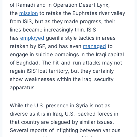
of Ramadi and in Operation Desert Lynx,
the
mission
to retake the Euphrates river valley
from ISIS, but as they made progress, their
lines became increasingly thin. ISIS
has
employed
guerilla style tactics in areas
retaken by ISF, and has even
managed
to
engage in suicide bombings in the Iraqi capital
of Baghdad. The hit-and-run attacks may not
regain ISIS’ lost territory, but they certainly
show weaknesses within the Iraqi security
apparatus.
While the U.S. presence in Syria is not as
diverse as it is in Iraq, U.S.-backed forces in
that country are plagued by similar issues.
Several reports of infighting between various