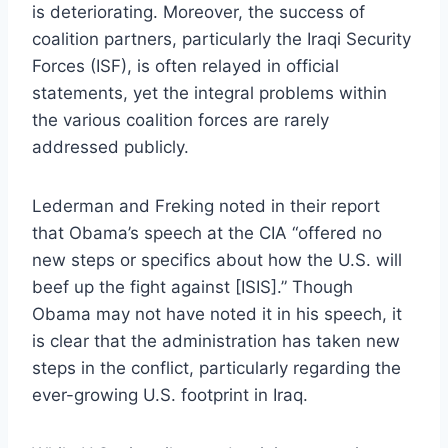
is deteriorating. Moreover, the success of
coalition partners, particularly the Iraqi Security
Forces (ISF), is often relayed in official
statements, yet the integral problems within
the various coalition forces are rarely
addressed publicly.
Lederman and Freking noted in their report
that Obama’s speech at the CIA “offered no
new steps or specifics about how the U.S. will
beef up the fight against [ISIS].” Though
Obama may not have noted it in his speech, it
is clear that the administration has taken new
steps in the conflict, particularly regarding the
ever-growing U.S. footprint in Iraq.