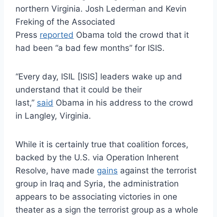
northern Virginia. Josh Lederman and Kevin
Freking of the Associated
Press
reported
Obama told the crowd that it
had been “a bad few months” for ISIS.
“Every day, ISIL [ISIS] leaders wake up and
understand that it could be their
last,”
said
Obama in his address to the crowd
in Langley, Virginia.
While it is certainly true that coalition forces,
backed by the U.S. via Operation Inherent
Resolve, have made
gains
against the terrorist
group in Iraq and Syria, the administration
appears to be associating victories in one
theater as a sign the terrorist group as a whole