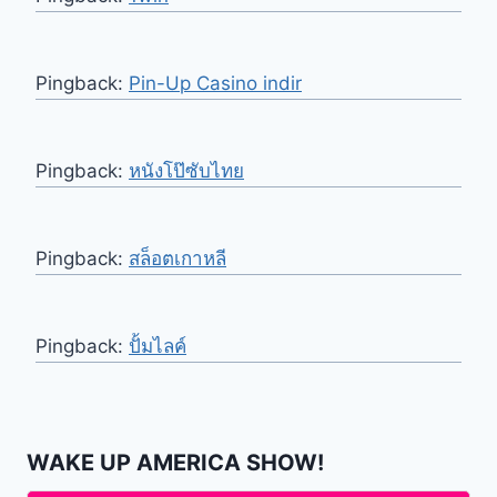
Pingback:
Pin-Up Casino indir
Pingback:
หนังโป๊ซับไทย
Pingback:
สล็อตเกาหลี
Pingback:
ปั้มไลค์
WAKE UP AMERICA SHOW!