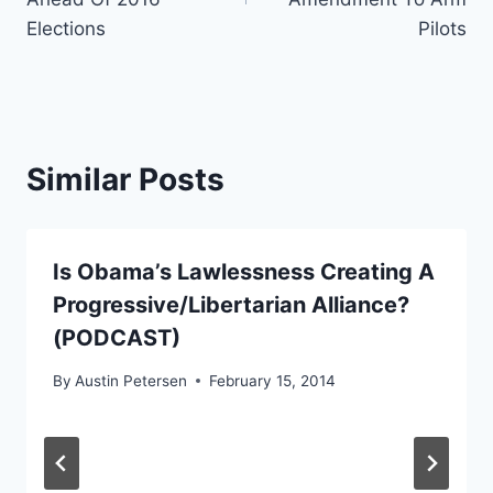
Elections
Pilots
Similar Posts
Is Obama’s Lawlessness Creating A
Progressive/Libertarian Alliance?
(PODCAST)
By
Austin Petersen
February 15, 2014