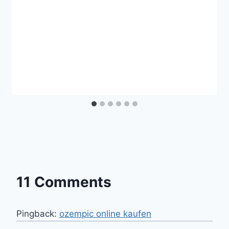
11 Comments
Pingback:
ozempic online kaufen