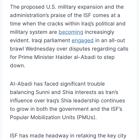
The proposed U.S. military expansion and the
administration’s praise of the ISF comes at a
time when the cracks within Iraq’s political and
military system are
becoming
increasingly
evident. Iraqi parliament
engaged
in an all-out
brawl Wednesday over disputes regarding calls
for Prime Minister Haider al-Abadi to step
down.
Al-Abadi has faced significant trouble
balancing Sunni and Shia interests as Iran’s
influence over Iraq’s Shia leadership continues
to grow in both the government and the ISF’s
Popular Mobilization Units (PMUs).
ISF has made headway in retaking the key city