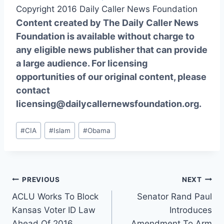
Copyright 2016 Daily Caller News Foundation
Content created by The Daily Caller News
Foundation is available without charge to
any eligible news publisher that can provide
a large audience. For licensing
opportunities of our original content, please
contact
licensing@dailycallernewsfoundation.org.
Post
#
CIA
#
Islam
#
Obama
Tags:
Post
PREVIOUS
NEXT
ACLU Works To Block
Senator Rand Paul
navigation
Kansas Voter ID Law
Introduces
Ahead Of 2016
Amendment To Arm