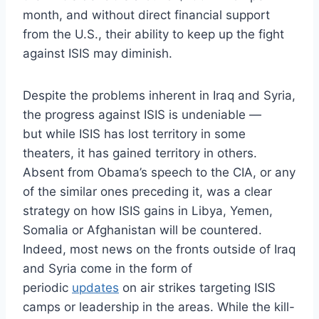
month, and without direct financial support
from the U.S., their ability to keep up the fight
against ISIS may diminish.
Despite the problems inherent in Iraq and Syria,
the progress against ISIS is undeniable —
but while ISIS has lost territory in some
theaters, it has gained territory in others.
Absent from Obama’s speech to the CIA, or any
of the similar ones preceding it, was a clear
strategy on how ISIS gains in Libya, Yemen,
Somalia or Afghanistan will be countered.
Indeed, most news on the fronts outside of Iraq
and Syria come in the form of
periodic
updates
on air strikes targeting ISIS
camps or leadership in the areas. While the kill-