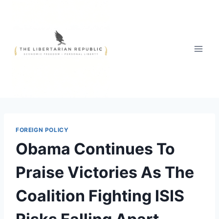
Skip
to
content
FOREIGN POLICY
Obama Continues To
Praise Victories As The
Coalition Fighting ISIS