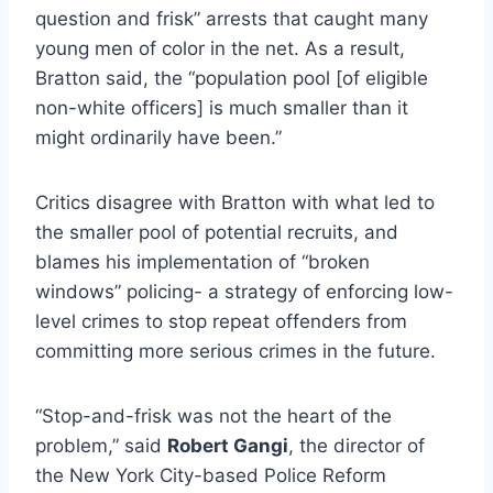
question and frisk” arrests that caught many
young men of color in the net. As a result,
Bratton said, the “population pool [of eligible
non-white officers] is much smaller than it
might ordinarily have been.”
Critics disagree with Bratton with what led to
the smaller pool of potential recruits, and
blames his implementation of “broken
windows” policing- a strategy of enforcing low-
level crimes to stop repeat offenders from
committing more serious crimes in the future.
“Stop-and-frisk was not the heart of the
problem,” said
Robert Gangi
, the director of
the New York City-based Police Reform