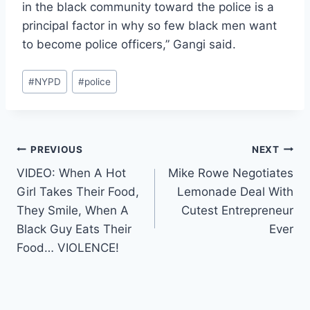
in the black community toward the police is a
principal factor in why so few black men want
to become police officers,” Gangi said.
Post
#
NYPD
#
police
Tags:
Post
PREVIOUS
NEXT
VIDEO: When A Hot
Mike Rowe Negotiates
navigation
Girl Takes Their Food,
Lemonade Deal With
They Smile, When A
Cutest Entrepreneur
Black Guy Eats Their
Ever
Food… VIOLENCE!