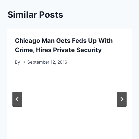
Similar Posts
Chicago Man Gets Feds Up With
Crime, Hires Private Security
By
September 12, 2016