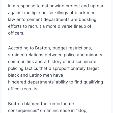
In a response to nationwide protest and uproar
against multiple police killings of black men,
law enforcement departments are boosting
efforts to recruit a more diverse lineup of
officers.
According to Bratton, budget restrictions,
strained relations between police and minority
communities and a history of indiscriminate
policing tactics that disproportionately target
black and Latino men have
hindered departments’ ability to find qualifying
officer recruits.
Bratton blamed the “unfortunate
consequences” on an increase in “stop,