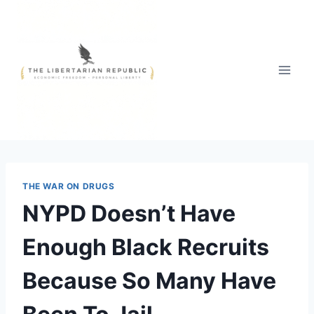
Skip
to
content
THE WAR ON DRUGS
NYPD Doesn’t Have
Enough Black Recruits
Because So Many Have