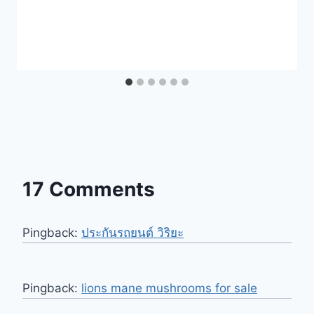
17 Comments
Pingback:
ประกันรถยนต์ วิริยะ
Pingback:
lions mane mushrooms for sale