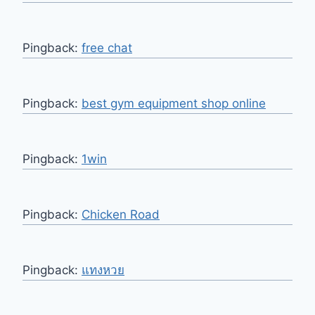
Pingback:
free chat
Pingback:
best gym equipment shop online
Pingback:
1win
Pingback:
Chicken Road
Pingback:
แทงหวย