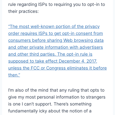
rule regarding ISPs to requiring you to opt-in to
their practices:
“The most well-known portion of the privacy
order requires ISPs to get opt-in consent from
consumers before sharing Web browsing data
and other private information with advertisers
and other third parties. The opt-in rule is
supposed to take effect December 4, 2017,
unless the FCC or Congress eliminates it before
then.”
I’m also of the mind that any ruling that opts to
give my most personal information to strangers
is one I can’t support. There’s something
fundamentally icky about the notion of a