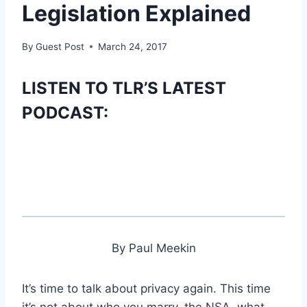
Legislation Explained
By
Guest Post
March 24, 2017
LISTEN TO TLR’S LATEST
PODCAST:
By Paul Meekin
It’s time to talk about privacy again. This time
it’s not about who you marry, the NSA, what