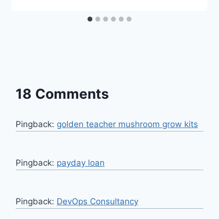
18 Comments
Pingback:
golden teacher mushroom grow kits
Pingback:
payday loan
Pingback:
DevOps Consultancy