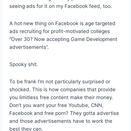
seeing ads for it on my Facebook feed, too.
A hot new thing on Facebook is age targeted
ads recruiting for profit-motivated colleges
“Over 30? Now accepting Game Development
advertisements”.
Spooky shit.
To be frank I’m not particularly surprised or
shocked. This is how companies that provide
you limitless free content make their money.
Don’t you want your free Youtube, CNN,
Facebook and free porn? They gotta advertise
and those advertisements have to work the
best they can.