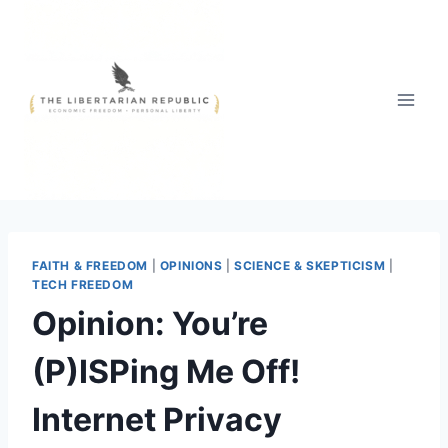
Skip
to
content
FAITH & FREEDOM
|
OPINIONS
|
SCIENCE & SKEPTICISM
|
TECH FREEDOM
Opinion: You’re
(P)ISPing Me Off!
Internet Privacy