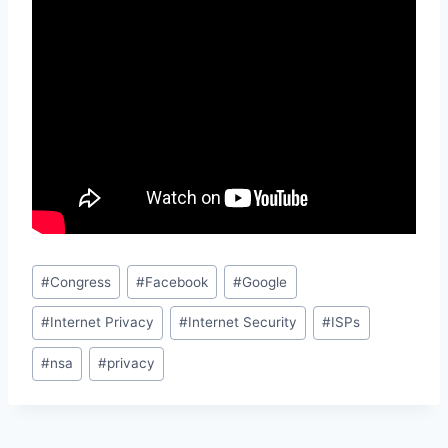
Post
#
Congress
#
Facebook
#
Google
Tags:
#
Internet Privacy
#
Internet Security
#
ISPs
#
nsa
#
privacy