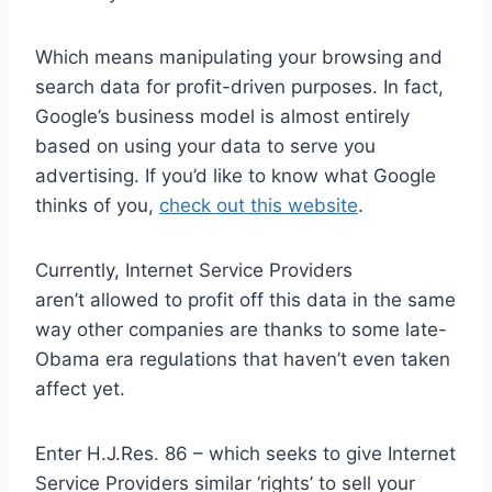
Which means manipulating your browsing and
search data for profit-driven purposes. In fact,
Google’s business model is almost entirely
based on using your data to serve you
advertising. If you’d like to know what Google
thinks of you,
check out this website
.
Currently, Internet Service Providers
aren’t allowed to profit off this data in the same
way other companies are thanks to some late-
Obama era regulations that haven’t even taken
affect yet.
Enter H.J.Res. 86 – which seeks to give Internet
Service Providers similar ‘rights’ to sell your