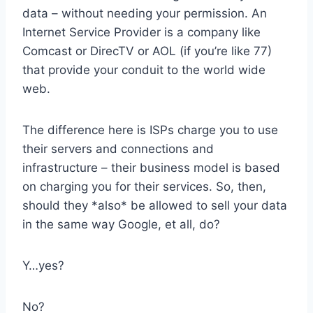
data – without needing your permission. An
Internet Service Provider is a company like
Comcast or DirecTV or AOL (if you’re like 77)
that provide your conduit to the world wide
web.
The difference here is ISPs charge you to use
their servers and connections and
infrastructure – their business model is based
on charging you for their services. So, then,
should they *also* be allowed to sell your data
in the same way Google, et all, do?
Y…yes?
No?