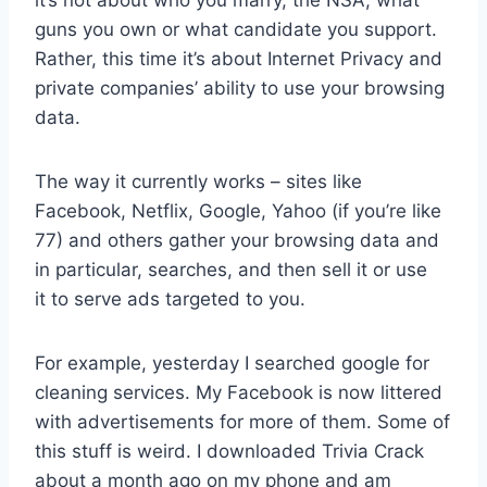
guns you own or what candidate you support.
Rather, this time it’s about Internet Privacy and
private companies’ ability to use your browsing
data.
The way it currently works – sites like
Facebook, Netflix, Google, Yahoo (if you’re like
77) and others gather your browsing data and
in particular, searches, and then sell it or use
it to serve ads targeted to you.
For example, yesterday I searched google for
cleaning services. My Facebook is now littered
with advertisements for more of them. Some of
this stuff is weird. I downloaded Trivia Crack
about a month ago on my phone and am