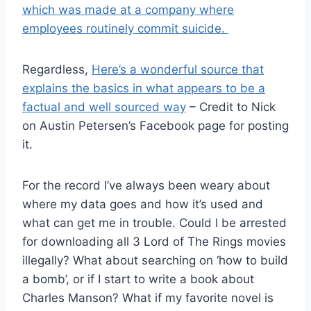
which was made at a company where
employees routinely commit suicide.
Regardless,
Here’s a wonderful source that
explains the basics in what appears to be a
factual and well sourced way
– Credit to Nick
on Austin Petersen’s Facebook page for posting
it.
For the record I’ve always been weary about
where my data goes and how it’s used and
what can get me in trouble. Could I be arrested
for downloading all 3 Lord of The Rings movies
illegally? What about searching on ‘how to build
a bomb’, or if I start to write a book about
Charles Manson?
What if my favorite novel is