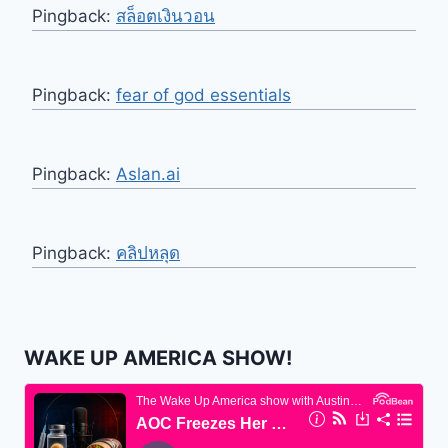
Pingback:
สล็อตเงินวอน
Pingback:
fear of god essentials
Pingback:
Aslan.ai
Pingback:
คลิปหลุด
WAKE UP AMERICA SHOW!