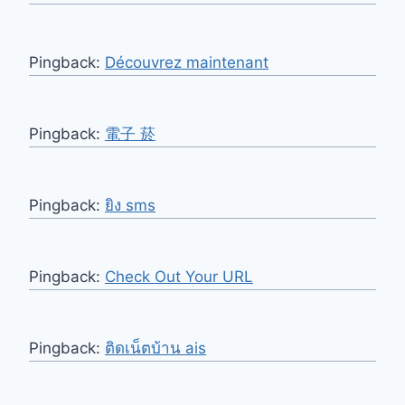
Pingback:
Découvrez maintenant
Pingback:
電子 菸
Pingback:
ยิง sms
Pingback:
Check Out Your URL
Pingback:
ติดเน็ตบ้าน ais