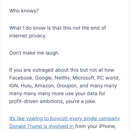
Who knows?
What I do know is that this
not
the end of
internet privacy.
Don’t make me laugh.
If you are outraged about this but not at how
Facebook, Google, Netflix, Microsoft, PC world,
IGN, Hulu, Amazon, Groupon, and many many
many many many more use your data for
profit-driven ambitions, you’re a joke.
It’s like vowing to boycott every single company
Donald Trump is involved in
from your iPhone,