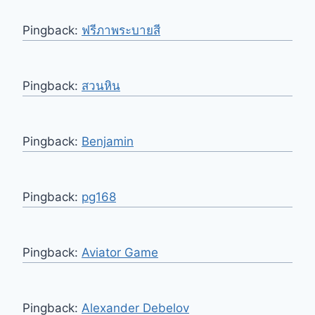
Pingback:
ฟรีภาพระบายสี
Pingback:
สวนหิน
Pingback:
Benjamin
Pingback:
pg168
Pingback:
Aviator Game
Pingback:
Alexander Debelov