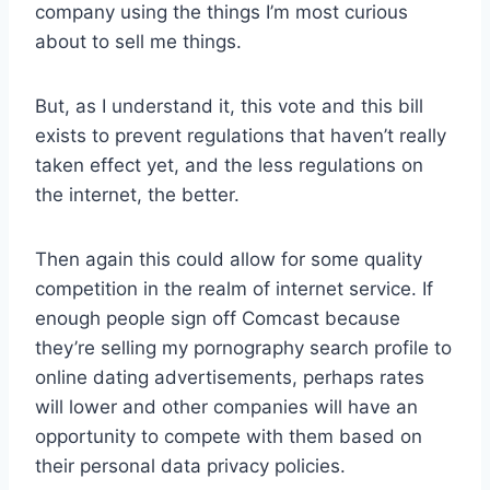
company using the things I’m most curious
about to sell me things.
But, as I understand it, this vote and this bill
exists to prevent regulations that haven’t really
taken effect yet, and the less regulations on
the internet, the better.
Then again this could allow for some quality
competition in the realm of internet service. If
enough people sign off Comcast because
they’re selling my pornography search profile to
online dating advertisements, perhaps rates
will lower and other companies will have an
opportunity to compete with them based on
their personal data privacy policies.