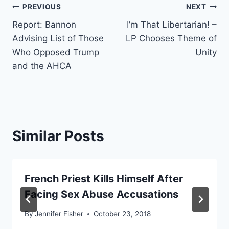
Post
PREVIOUS
NEXT
Report: Bannon
I’m That Libertarian! –
navigation
Advising List of Those
LP Chooses Theme of
Who Opposed Trump
Unity
and the AHCA
Similar Posts
French Priest Kills Himself After
Facing Sex Abuse Accusations
By
Jennifer Fisher
October 23, 2018