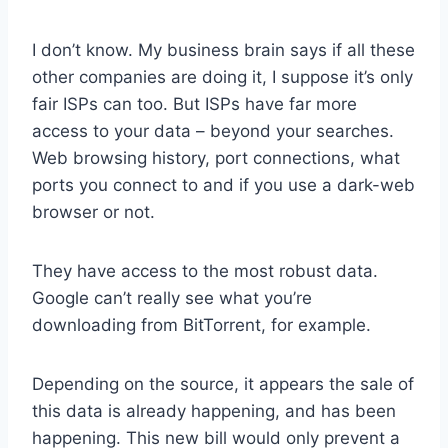
I don’t know. My business brain says if all these
other companies are doing it, I suppose it’s only
fair ISPs can too. But ISPs have far more
access to your data – beyond your searches.
Web browsing history, port connections, what
ports you connect to and if you use a dark-web
browser or not.
They have access to the most robust data.
Google can’t really see what you’re
downloading from BitTorrent, for example.
Depending on the source, it appears the sale of
this data is already happening, and has been
happening. This new bill would only prevent a