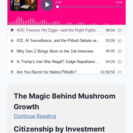
The Magic Behind Mushroom
Growth
Continue Reading
Citizenship by Investment