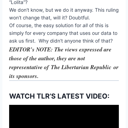
“Lolita”?
We don’t know, but we do it anyway. This ruling
won’t change that, will it? Doubtful.
Of course, the easy solution for
all
of this is
simply for every company that uses our data to
ask us first. Why didn’t anyone think of that?
EDITOR’s NOTE: The views expressed are
those of the author, they are not
representative of The Libertarian Republic
or
its sponsors.
WATCH TLR’S LATEST VIDEO: