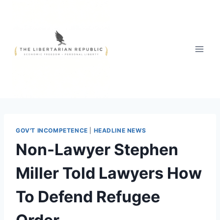
Skip
to
content
GOV'T INCOMPETENCE
|
HEADLINE NEWS
Non-Lawyer Stephen
Miller Told Lawyers How
To Defend Refugee