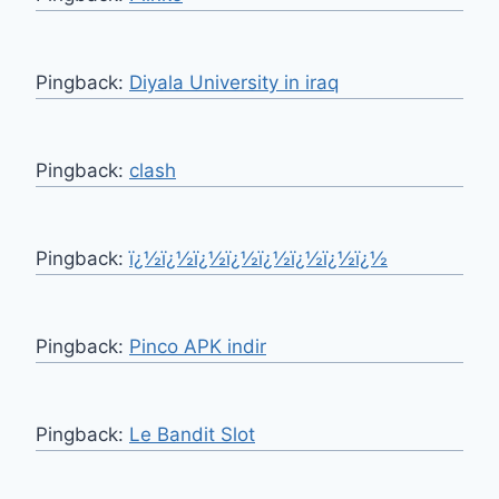
Pingback:
Diyala University in iraq
Pingback:
clash
Pingback:
ï¿½ï¿½ï¿½ï¿½ï¿½ï¿½ï¿½ï¿½
Pingback:
Pinco APK indir
Pingback:
Le Bandit Slot