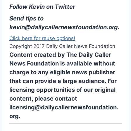
Follow Kevin on Twitter
Send tips to
kevin@dailycallernewsfoundation.org
.
Click here for reuse options!
Copyright 2017 Daily Caller News Foundation
Content created by The Daily Caller
News Foundation is available without
charge to any eligible news publisher
that can provide a large audience. For
licensing opportunities of our original
content, please contact
licensing@dailycallernewsfoundation.
org.