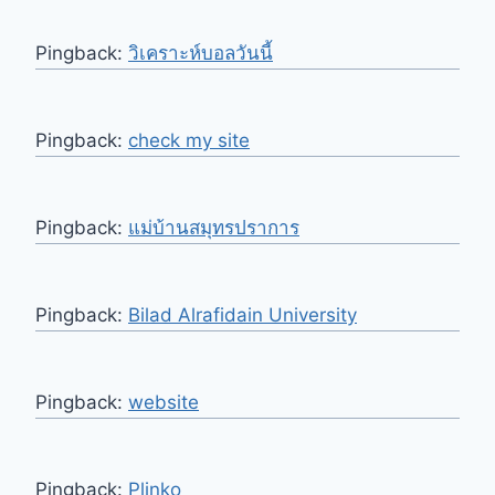
Pingback:
วิเคราะห์บอลวันนี้
Pingback:
check my site
Pingback:
แม่บ้านสมุทรปราการ
Pingback:
Bilad Alrafidain University
Pingback:
website
Pingback:
Plinko