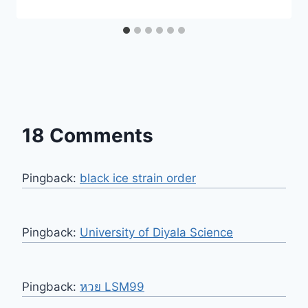
18 Comments
Pingback:
black ice strain order
Pingback:
University of Diyala Science
Pingback:
หวย LSM99