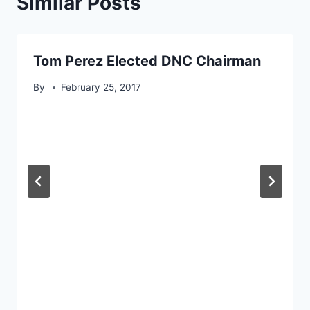
Similar Posts
Tom Perez Elected DNC Chairman
By
February 25, 2017