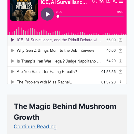
The Magic Behind Mushroom
Growth
Continue Reading