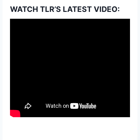
WATCH TLR’S LATEST VIDEO: