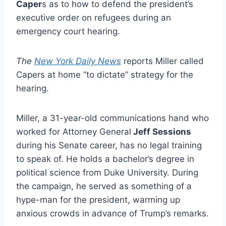
Caper
s as to how to defend the president’s
executive order on refugees during an
emergency court hearing.
The
New York Daily News
reports Miller called
Capers at home “to dictate” strategy for the
hearing.
Miller, a 31-year-old communications hand who
worked for Attorney General
Jeff Sessions
during his Senate career, has no legal training
to speak of. He holds a bachelor’s degree in
political science from Duke University. During
the campaign, he served as something of a
hype-man for the president, warming up
anxious crowds in advance of Trump’s remarks.