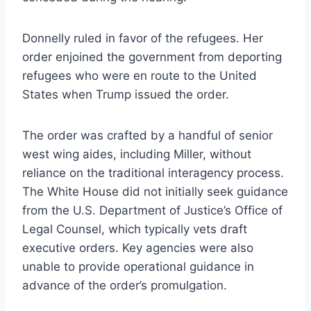
Donnelly ruled in favor of the refugees. Her
order enjoined the government from deporting
refugees who were en route to the United
States when Trump issued the order.
The order was crafted by a handful of senior
west wing aides, including Miller, without
reliance on the traditional interagency process.
The White House did not initially seek guidance
from the U.S. Department of Justice’s Office of
Legal Counsel, which typically vets draft
executive orders. Key agencies were also
unable to provide operational guidance in
advance of the order’s promulgation.