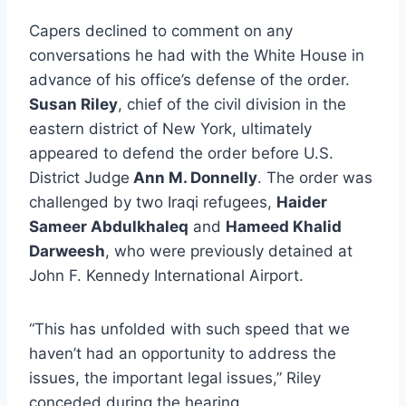
Capers declined to comment on any
conversations he had with the White House in
advance of his office’s defense of the order.
Susan Riley
, chief of the civil division in the
eastern district of New York, ultimately
appeared to defend the order before U.S.
District Judge
Ann M. Donnelly
. The order was
challenged by two Iraqi refugees,
Haider
Sameer Abdulkhaleq
and
Hameed Khalid
Darweesh
, who were previously detained at
John F. Kennedy International Airport.
“This has unfolded with such speed that we
haven’t had an opportunity to address the
issues, the important legal issues,” Riley
conceded during the hearing.