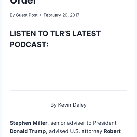
Order
By
Guest Post
February 20, 2017
LISTEN TO TLR’S LATEST
PODCAST:
By Kevin Daley
Stephen Miller
, senior adviser to President
Donald Trump,
advised U.S. attorney
Robert