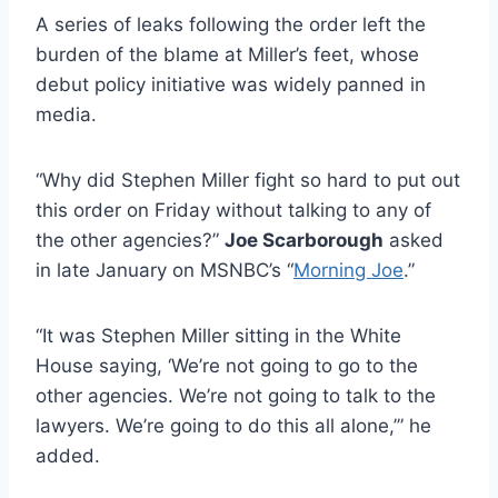
A series of leaks following the order left the
burden of the blame at Miller’s feet, whose
debut policy initiative was widely panned in
media.
“Why did Stephen Miller fight so hard to put out
this order on Friday without talking to any of
the other agencies?”
Joe Scarborough
asked
in late January on MSNBC’s “
Morning Joe
.”
“It was Stephen Miller sitting in the White
House saying, ‘We’re not going to go to the
other agencies. We’re not going to talk to the
lawyers. We’re going to do this all alone,’” he
added.