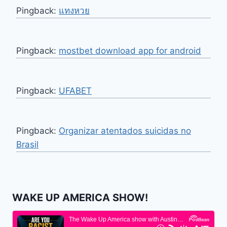
Pingback:
แทงหวย
Pingback:
mostbet download app for android
Pingback:
UFABET
Pingback:
Organizar atentados suicidas no
Brasil
WAKE UP AMERICA SHOW!