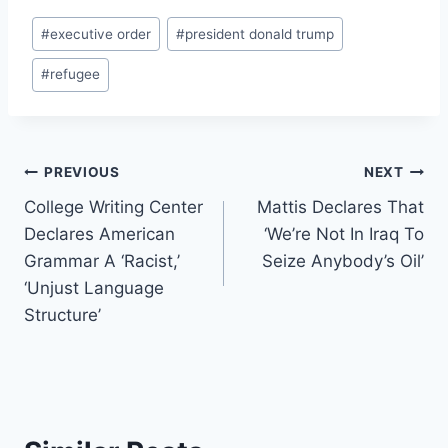
Post
#
executive order
#
president donald trump
Tags:
#
refugee
Post
PREVIOUS
NEXT
College Writing Center
Mattis Declares That
navigation
Declares American
‘We’re Not In Iraq To
Grammar A ‘Racist,’
Seize Anybody’s Oil’
‘Unjust Language
Structure’