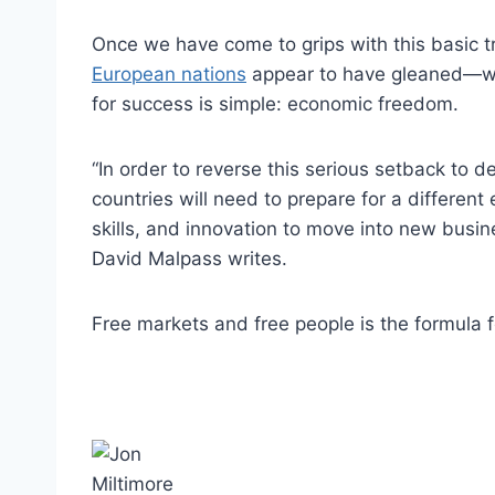
Once we have come to grips with this basic
European nations
appear to have gleaned—we 
for success is simple: economic freedom.
“In order to reverse this serious setback to
countries will need to prepare for a differen
skills, and innovation to move into new busi
David Malpass writes.
Free markets and free people is the formula f