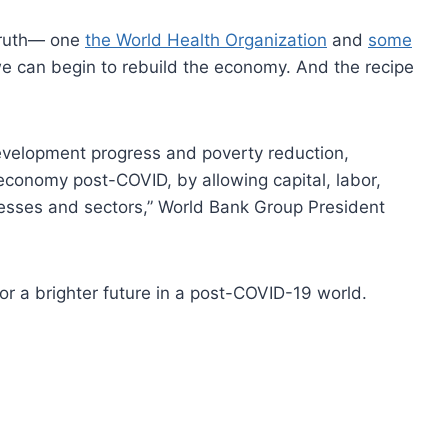
 truth— one
the World Health Organization
and
some
can begin to rebuild the economy. And the recipe
 development progress and poverty reduction,
t economy post-COVID, by allowing capital, labor,
nesses and sectors,” World Bank Group President
or a brighter future in a post-COVID-19 world.