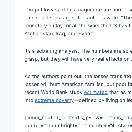
“Output losses of this magnitude are immense
one-quarter as large,” the authors write. “Th
monetary outlay for all the wars the US has f
Afghanistan, Iraq, and Syria.”
It’s a sobering analysis. The numbers are so 
grasp, but they will have very real effects o
As the authors point out, the losses translat
losses will hurt American families, but poor f
recent World Bank study
estimated
that as ma
into
extreme poverty
—defined by living on l
[penci_related_posts dis_pview=”no” dis_pda
border=”” thumbright=”no” number=”4″ style=”