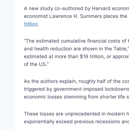
A new study co-authored by Harvard economi
economist Lawrence H. Summers places the 
trillion
.
“The estimated cumulative financial costs of
and health reduction are shown in the Table,”
estimated at more than $16 trillion, or appr
of the US.”
As the authors explain, roughly half of the c
triggered by government-imposed lockdowns a
economic losses stemming from shorter life s
These losses are unprecedented in modern hi
exponentially exceed previous recessions and