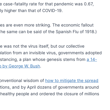
 case-fatality rate for that pandemic was 0.67,
ly higher than that of COVID-19.
nces are even more striking. The economic fallout
The same can be said of the Spanish Flu of 1918.)
s not the virus itself, but our collective
opulation from an invisible virus, governments adopted
distancing, a plan whose genesis stems from
a 14-
rip by George W. Bush
.
 conventional wisdom of
how to mitigate the spread
ons, and by April dozens of governments around
 healthy people and ordered the closure of millions