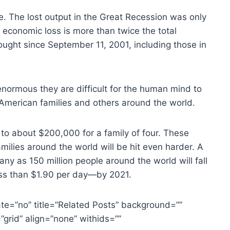
. The lost output in the Great Recession was only
e economic loss is more than twice the total
ought since September 11, 2001, including those in
enormous they are difficult for the human mind to
n American families and others around the world.
e to about $200,000 for a family of four. These
amilies around the world will be hit even harder. A
ny as 150 million people around the world will fall
ess than $1.90 per day—by 2021.
te=”no” title=”Related Posts” background=””
grid” align=”none” withids=””