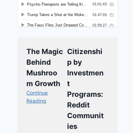
The Magic
Citizenshi
Behind
p by
Mushroo
Investmen
m Growth
t
Continue
Programs:
Reading
Reddit
Communit
ies