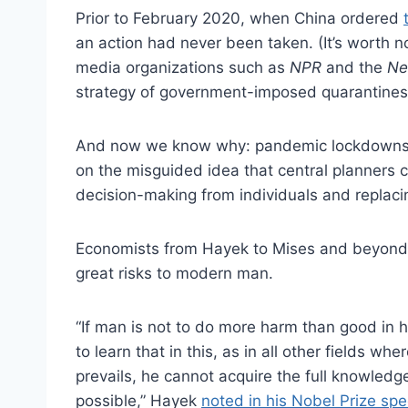
Prior to February 2020, when China ordered
an action had never been taken. (It’s worth n
media organizations such as
NPR
and the
Ne
strategy of government-imposed quarantines
And now we know why: pandemic lockdowns 
on the misguided idea that central planners 
decision-making from individuals and replac
Economists from Hayek to Mises and beyond 
great risks to modern man.
“If man is not to do more harm than good in hi
to learn that in this, as in all other fields w
prevails, he cannot acquire the full knowled
possible,” Hayek
noted in his Nobel Prize sp