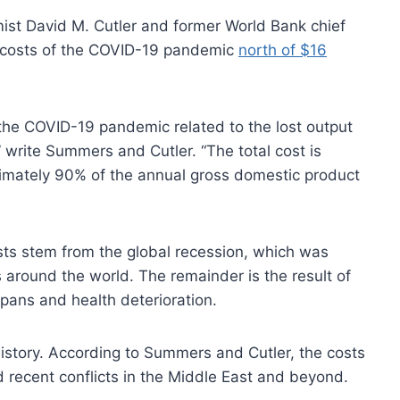
st David M. Cutler and former World Bank chief
costs of the COVID-19 pandemic
north of $16
 the COVID-19 pandemic related to the lost output
 write Summers and Cutler. “The total cost is
oximately 90% of the annual gross domestic product
osts stem from the global recession, which was
round the world. The remainder is the result of
pans and health deterioration.
story. According to Summers and Cutler, the costs
 recent conflicts in the Middle East and beyond.