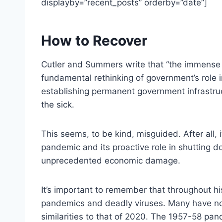
displayby=”recent_posts” orderby=”date”]
How to Recover
Cutler and Summers write that “the immense 
fundamental rethinking of government’s role
establishing permanent government infrastruct
the sick.
This seems, to be kind, misguided. After all,
pandemic and its proactive role in shutting d
unprecedented economic damage.
It’s important to remember that throughout h
pandemics and deadly viruses. Many have n
similarities to that of 2020. The 1957-58 pa