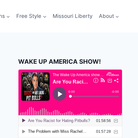
ns
Free Style
Missouri Liberty
About
WAKE UP AMERICA SHOW!