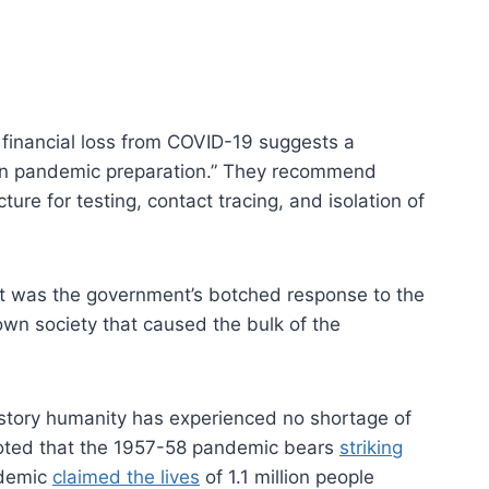
financial loss from COVID-19 suggests a
 in pandemic preparation.” They recommend
ure for testing, contact tracing, and isolation of
 it was the government’s botched response to the
own society that caused the bulk of the
istory humanity has experienced no shortage of
oted that the 1957-58 pandemic bears
striking
ndemic
claimed the lives
of 1.1 million people