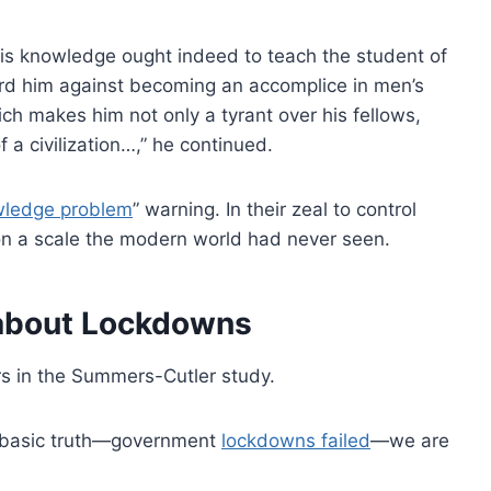
 his knowledge ought indeed to teach the student of
ard him against becoming an accomplice in men’s
which makes him not only a tyrant over his fellows,
a civilization…,” he continued.
ledge problem
” warning. In their zeal to control
on a scale the modern world had never seen.
 about Lockdowns
 in the Summers-Cutler study.
a basic truth—government
lockdowns failed
—we are