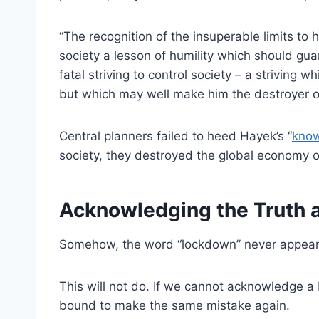
“The recognition of the insuperable limits to
society a lesson of humility which should gu
fatal striving to control society – a striving 
but which may well make him the destroyer of 
Central planners failed to heed Hayek’s “
know
society, they destroyed the global economy 
Acknowledging the Truth
Somehow, the word “lockdown” never appears
This will not do. If we cannot acknowledge 
bound to make the same mistake again.