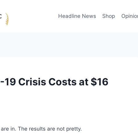
Headline News
Shop
Opinio
19 Crisis Costs at $16
re in. The results are not pretty.