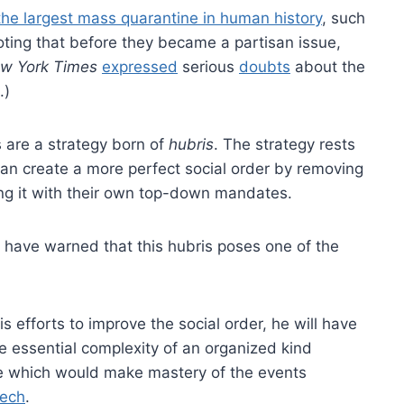
the largest mass quarantine in human history
, such
oting that before they became a partisan issue,
w York Times
expressed
serious
doubts
about the
.)
are a strategy born of
hubris
. The strategy rests
can create a more perfect social order by removing
ing it with their own top-down mandates.
have warned that this hubris poses one of the
s efforts to improve the social order, he will have
here essential complexity of an organized kind
ge which would make mastery of the events
eech
.