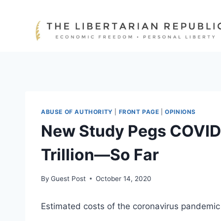
Skip
to
content
ABUSE OF AUTHORITY
|
FRONT PAGE
|
OPINIONS
New Study Pegs COVID-
Trillion—So Far
By
Guest Post
October 14, 2020
Estimated costs of the coronavirus pandemic a