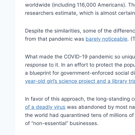
worldwide (including 116,000 Americans). The
researchers estimate, which is almost certain
Despite the similarities, some of the differe
from that pandemic was
barely noticeable
. (
What made the COVID-19 pandemic so unique wa
response
to it. In an effort to protect the p
a blueprint for government-enforced social 
year-old girl’s science project and a library t
In favor of this approach, the long-standing
of a deadly virus
was abandoned by most nati
the world had quarantined tens of millions of
of “non-essential” businesses.