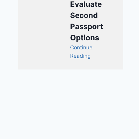
Evaluate
Second
Passport
Options
Continue
Reading