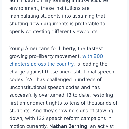
administration. By forming a faux-inclusive
environment, these institutions are
manipulating students into assuming that
shutting down arguments is preferable to
openly contesting different viewpoints.
Young Americans for Liberty, the fastest
growing pro-liberty movement,
with 900
chapters across the country
, is leading the
charge against these unconstitutional speech
codes. YAL has challenged hundreds of
unconstitutional speech codes and has
successfully overturned 13 to date, restoring
first amendment rights to tens of thousands of
students. And they show no signs of slowing
down, with 132 speech reform campaigns in
motion currently.
Nathan Berning
, an activist