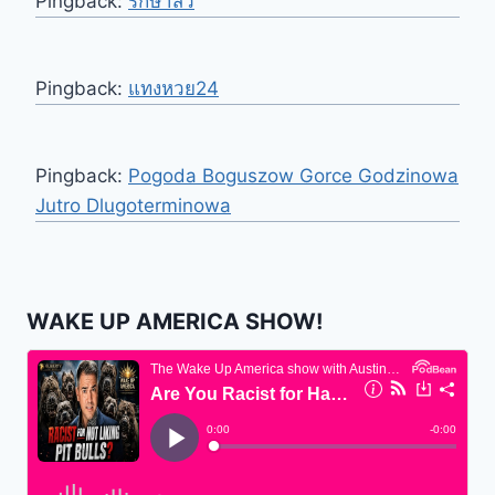
Pingback:
รักษาสิว
Pingback:
แทงหวย24
Pingback:
Pogoda Boguszow Gorce Godzinowa
Jutro Dlugoterminowa
WAKE UP AMERICA SHOW!