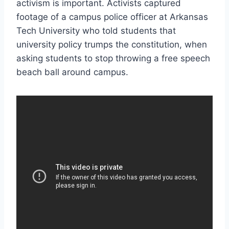
activism is important. Activists captured
footage of a campus police officer at Arkansas
Tech University who told students that
university policy trumps the constitution, when
asking students to stop throwing a free speech
beach ball around campus.