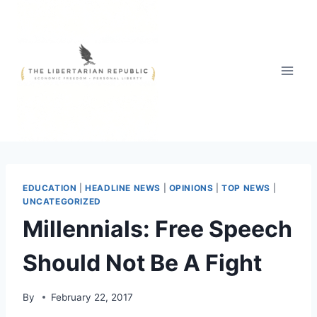
Skip
to
content
EDUCATION
|
HEADLINE NEWS
|
OPINIONS
|
TOP NEWS
|
UNCATEGORIZED
Millennials: Free Speech
Should Not Be A Fight
By
February 22, 2017