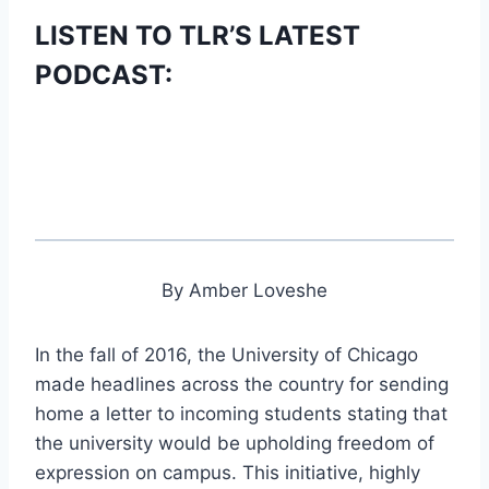
LISTEN TO TLR’S LATEST
PODCAST:
By Amber Loveshe
In the fall of 2016, the University of Chicago
made headlines across the country for sending
home a letter to incoming students stating that
the university would be upholding freedom of
expression on campus. This initiative, highly