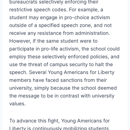
bureaucrats selectively enforcing their
restrictive speech codes. For example, a
student may engage in pro-choice activism
outside of a specified speech zone, and not
receive any resistance from administration.
However, if the same student were to
participate in pro-life activism, the school could
employ these selectively enforced policies, and
use the threat of campus security to halt the
speech. Several Young Americans for Liberty
members have faced sanctions from their
university, simply because the school deemed
the message to be in contrast with university
values.
To advance this fight, Young Americans for
Liberty is continuously mobilizing students