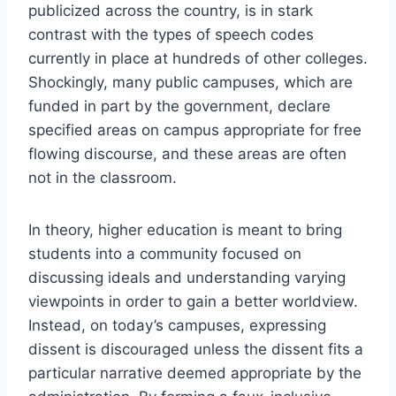
publicized across the country, is in stark
contrast with the types of speech codes
currently in place at hundreds of other colleges.
Shockingly, many public campuses, which are
funded in part by the government, declare
specified areas on campus appropriate for free
flowing discourse, and these areas are often
not in the classroom.
In theory, higher education is meant to bring
students into a community focused on
discussing ideals and understanding varying
viewpoints in order to gain a better worldview.
Instead, on today’s campuses, expressing
dissent is discouraged unless the dissent fits a
particular narrative deemed appropriate by the