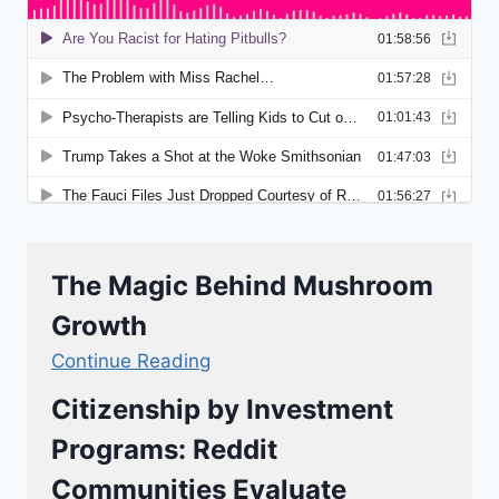
The Magic Behind Mushroom
Growth
Continue Reading
Citizenship by Investment
Programs: Reddit
Communities Evaluate