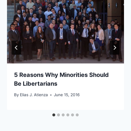
5 Reasons Why Minorities Should
Be Libertarians
By
Elias J. Atienza
June 15, 2016