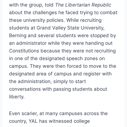
with the group, told
The Libertarian Republic
about the challenges he faced trying to combat
these university policies. While recruiting
students at Grand Valley State University,
Berning and several students were stopped by
an administrator while they were handing out
Constitutions because they were not recruiting
in one of the designated speech zones on
campus. They were then forced to move to the
designated area of campus and register with
the administration, simply to start
conversations with passing students about
liberty.
Even scarier, at many campuses across the
country, YAL has witnessed college