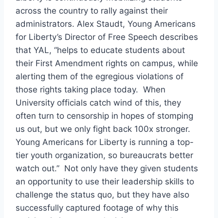
across the country to rally against their
administrators. Alex Staudt, Young Americans
for Liberty’s Director of Free Speech describes
that YAL, “
helps to educate students about
their First Amendment rights on campus, while
alerting them of the egregious violations of
those rights taking place today. When
University officials catch wind of this, they
often turn to censorship in hopes of stomping
us out, but we only fight back 100x stronger.
Young Americans for Liberty is running a top-
tier youth organization, so bureaucrats better
watch out.”
Not only have they given students
an opportunity to use their leadership skills to
challenge the status quo, but they have also
successfully captured footage of why this