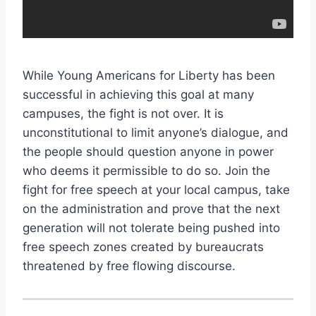
While Young Americans for Liberty has been
successful in achieving this goal at many
campuses, the fight is not over. It is
unconstitutional to limit anyone’s dialogue, and
the people should question anyone in power
who deems it permissible to do so. Join the
fight for free speech at your local campus, take
on the administration and prove that the next
generation will not tolerate being pushed into
free speech zones created by bureaucrats
threatened by free flowing discourse.