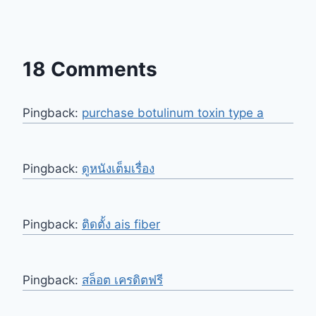
18 Comments
Pingback:
purchase botulinum toxin type a
Pingback:
ดูหนังเต็มเรื่อง
Pingback:
ติดตั้ง ais fiber
Pingback:
สล็อต เครดิตฟรี