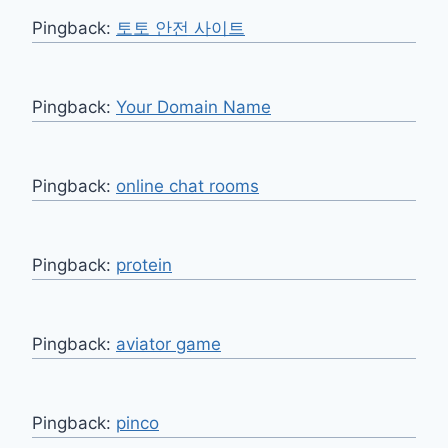
Pingback:
토토 안전 사이트
Pingback:
Your Domain Name
Pingback:
online chat rooms
Pingback:
protein
Pingback:
aviator game
Pingback:
pinco