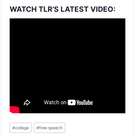
WATCH TLR’S LATEST VIDEO:
Post
#
college
#
free speech
Tags: