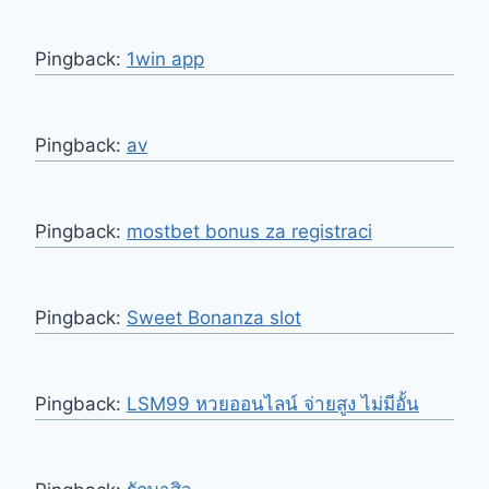
Pingback:
1win app
Pingback:
av
Pingback:
mostbet bonus za registraci
Pingback:
Sweet Bonanza slot
Pingback:
LSM99 หวยออนไลน์ จ่ายสูง ไม่มีอั้น