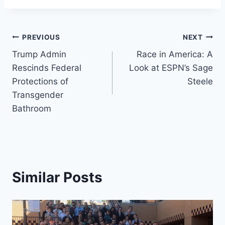
Post
PREVIOUS
NEXT
Trump Admin
Race in America: A
navigation
Rescinds Federal
Look at ESPN’s Sage
Protections of
Steele
Transgender
Bathroom
Similar Posts