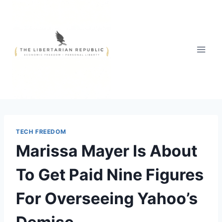
Skip
to
content
TECH FREEDOM
Marissa Mayer Is About
To Get Paid Nine Figures
For Overseeing Yahoo’s