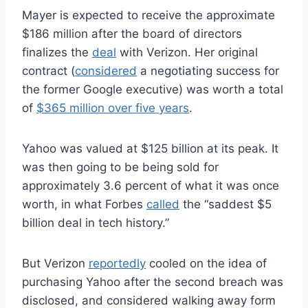
Mayer is expected to receive the approximate
$186 million after the board of directors
finalizes the
deal
with Verizon. Her original
contract (
considered
a negotiating success for
the former Google executive) was worth a total
of
$365 million over five years
.
Yahoo was valued at $125 billion at its peak. It
was then going to be being sold for
approximately 3.6 percent of what it was once
worth, in what Forbes
called
the “saddest $5
billion deal in tech history.”
But Verizon
reportedly
cooled on the idea of
purchasing Yahoo after the second breach was
disclosed, and considered walking away form