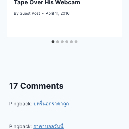
Tape Over His Webcam
By
Guest Post
April 11, 2016
17 Comments
Pingback:
บุหรี่นอกราคาถูก
Pingback:
ราคาบอลวันนี้