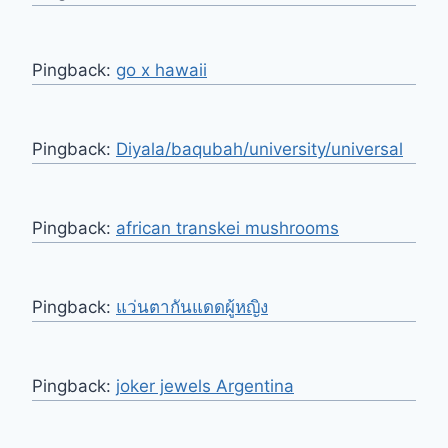
Pingback:
go x hawaii
Pingback:
Diyala/baqubah/university/universal
Pingback:
african transkei mushrooms
Pingback:
แว่นตากันแดดผู้หญิง
Pingback:
joker jewels Argentina