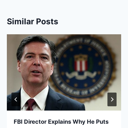
Similar Posts
FBI Director Explains Why He Puts