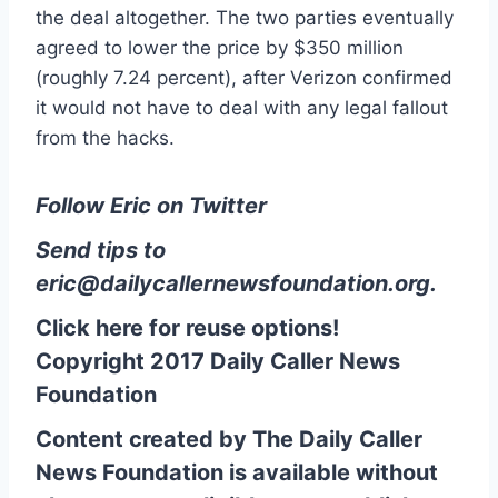
the deal altogether. The two parties eventually
agreed to lower the price by $350 million
(roughly 7.24 percent), after Verizon confirmed
it would not have to deal with any legal fallout
from the hacks.
Follow Eric on Twitter
Send tips to
eric@dailycallernewsfoundation.org
.
Click here for reuse options!
Copyright 2017 Daily Caller News
Foundation
Content created by The Daily Caller
News Foundation is available without