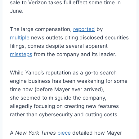
sale to Verizon takes full effect some time in
June.
The large compensation,
reported
by
multiple
news outlets citing disclosed securities
filings, comes despite several apparent
missteps
from the company and its leader.
While Yahoo’s reputation as a go-to search
engine business has been weakening for some
time now (before Mayer ever arrived),
she seemed to misguide the company,
allegedly focusing on creating new features
rather than cybersecurity and cutting costs.
A
New York Times
piece
detailed how Mayer