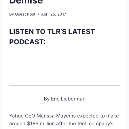
Demise
By
Guest Post
April 25, 2017
LISTEN TO TLR’S LATEST
PODCAST:
By Eric Lieberman
Yahoo CEO Marissa Mayer is expected to make
around $186 million after the tech company’s