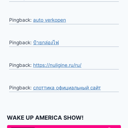
Pingback:
auto verkopen
Pingback:
ป้ายกล่องไฟ
Pingback:
https://nuligine.ru/ru/
Pingback:
слоттика официальный сайт
WAKE UP AMERICA SHOW!