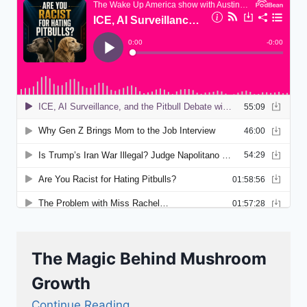
The Magic Behind Mushroom
Growth
Continue Reading