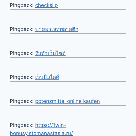
Pingback:
checkslip
Pingback:
ขายพาเลทพลาสติก
Pingback:
รับทำเว็บไซต์
Pingback:
เว็บปั้มไลค์
Pingback:
potenzmittel online kaufen
Pingback:
https://1win-
bonusy.stomanastasia.ru/