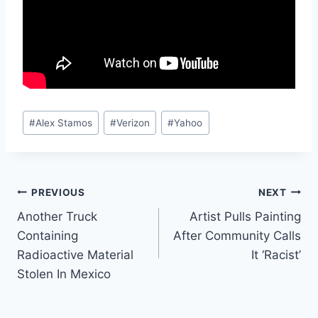
Post
#
Alex Stamos
#
Verizon
#
Yahoo
Tags:
Post
PREVIOUS
NEXT
Another Truck
Artist Pulls Painting
navigation
Containing
After Community Calls
Radioactive Material
It ‘Racist’
Stolen In Mexico