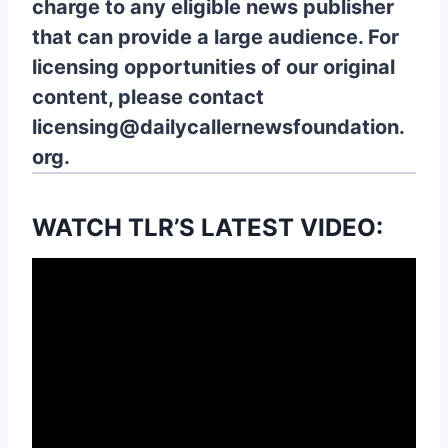
charge to any eligible news publisher
that can provide a large audience. For
licensing opportunities of our original
content, please contact
licensing@dailycallernewsfoundation.
org.
WATCH TLR’S LATEST VIDEO: