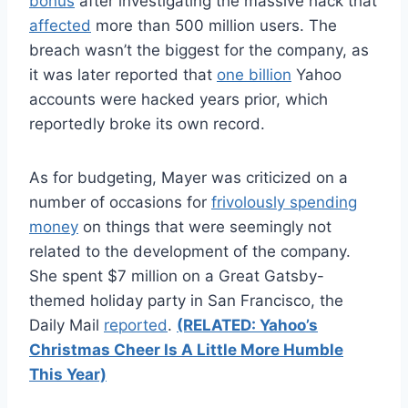
bonus
after investigating the massive hack that
affected
more than 500 million users. The
breach wasn’t the biggest for the company, as
it was later reported that
one billion
Yahoo
accounts were hacked years prior, which
reportedly broke its own record.
As for budgeting, Mayer was criticized on a
number of occasions for
frivolously spending
money
on things that were seemingly not
related to the development of the company.
She spent $7 million on a Great Gatsby-
themed holiday party in San Francisco, the
Daily Mail
reported
.
(RELATED: Yahoo’s
Christmas Cheer Is A Little More Humble
This Year)