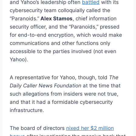
and Yahoo’s leadership often
battled
with its
cybersecurity team colloquially called the
“Paranoids.”
Alex Stamos
, chief information
security officer, and the “Paranoids,” pressed
for end-to-end encryption, which would make
communications and other functions only
accessible to the parties involved (not even
Yahoo).
A representative for Yahoo, though, told
The
Daily Caller News Foundation
at the time that
such allegations from insiders were not true,
and that it had a formidable cybersecurity
infrastructure.
The board of directors
nixed her $2 million