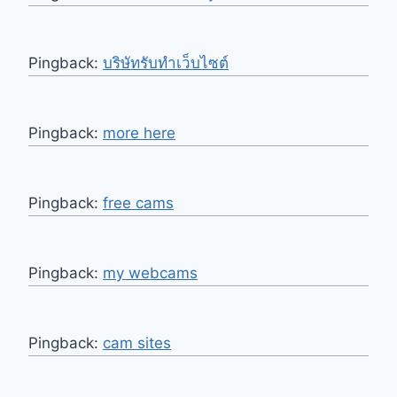
Pingback:
บริษัทรับทำเว็บไซต์
Pingback:
more here
Pingback:
free cams
Pingback:
my webcams
Pingback:
cam sites