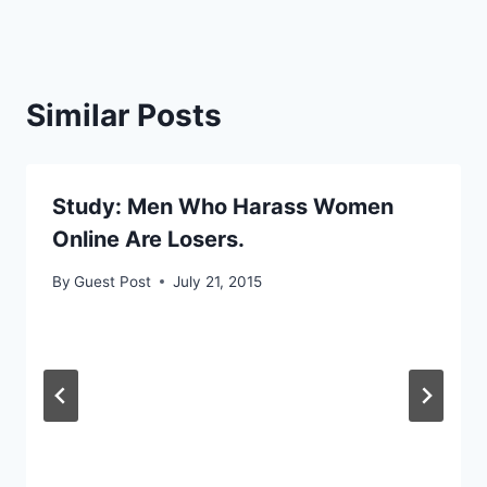
Similar Posts
Study: Men Who Harass Women
Online Are Losers.
By
Guest Post
July 21, 2015