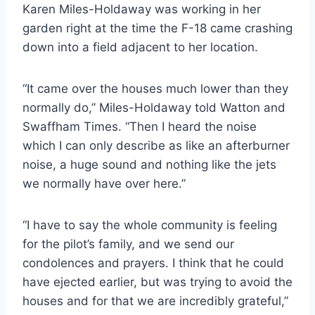
Karen Miles-Holdaway was working in her
garden right at the time the F-18 came crashing
down into a field adjacent to her location.
“It came over the houses much lower than they
normally do,” Miles-Holdaway told Watton and
Swaffham Times. “Then I heard the noise
which I can only describe as like an afterburner
noise, a huge sound and nothing like the jets
we normally have over here.”
“I have to say the whole community is feeling
for the pilot’s family, and we send our
condolences and prayers. I think that he could
have ejected earlier, but was trying to avoid the
houses and for that we are incredibly grateful,”