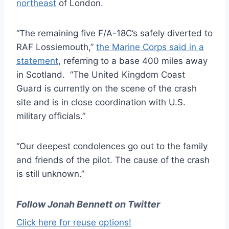
northeast
of London.
“The remaining five F/A-18C’s safely diverted to
RAF Lossiemouth,”
the Marine Corps said in a
statement
, referring to a base 400 miles away
in Scotland. “The United Kingdom Coast
Guard is currently on the scene of the crash
site and is in close coordination with U.S.
military officials.”
“Our deepest condolences go out to the family
and friends of the pilot. The cause of the crash
is still unknown.”
Follow Jonah Bennett on Twitter
Click here for reuse options!