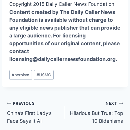
Copyright 2015 Daily Caller News Foundation
Content created by The Daily Caller News
Foundation is available without charge to
any eligible news publisher that can provide
a large audience. For licensing
opportunities of our original content, please
contact
licensing@dailycallernewsfoundation.org.
Post
#
heroism
#
USMC
Tags:
Post
PREVIOUS
NEXT
China’s First Lady’s
Hilarious But True: Top
navigation
Face Says It All
10 Bidenisms