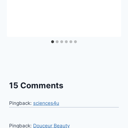
15 Comments
Pingback:
sciences4u
Pingback:
Douceur Beauty