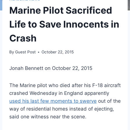
Marine Pilot Sacrificed
Life to Save Innocents in
Crash
By
Guest Post
October 22, 2015
Jonah Bennett on October 22, 2015
The Marine pilot who died after his F-18 aircraft
crashed Wednesday in England apparently
used his last few moments to swerve
out of the
way of residential homes instead of ejecting,
said one witness near the scene.