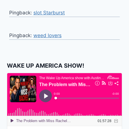
Pingback:
slot Starburst
Pingback:
weed lovers
WAKE UP AMERICA SHOW!