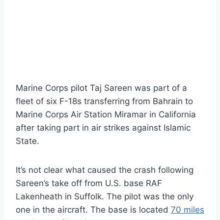
Marine Corps pilot Taj Sareen was part of a
fleet of six F-18s transferring from Bahrain to
Marine Corps Air Station Miramar in California
after taking part in air strikes against Islamic
State.
It’s not clear what caused the crash following
Sareen’s take off from U.S. base RAF
Lakenheath in Suffolk. The pilot was the only
one in the aircraft. The base is located
70 miles