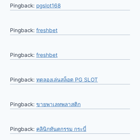
Pingback:
pgslot168
Pingback:
freshbet
Pingback:
freshbet
Pingback:
ทดลองเล่นสล็อต PG SLOT
Pingback:
ขายพาเลทพลาสติก
Pingback:
คลินิกทันตกรรม กระบี่