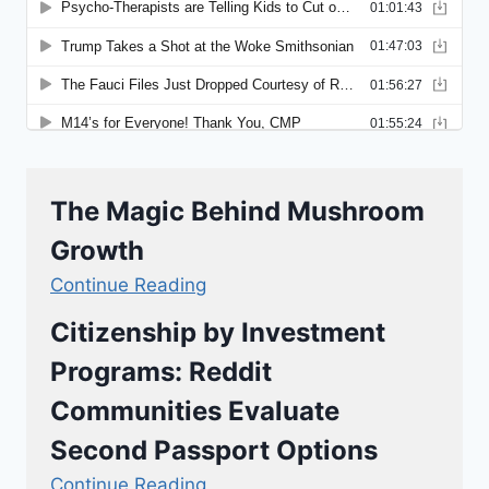
The Magic Behind Mushroom
Growth
Continue Reading
Citizenship by Investment
Programs: Reddit
Communities Evaluate
Second Passport Options
Continue Reading