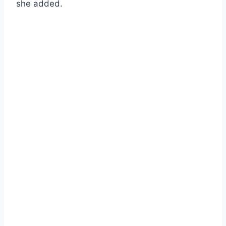
she added.