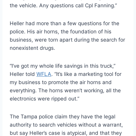
the vehicle. Any questions call Cpl Fanning.”
Heller had more than a few questions for the
police. His air horns, the foundation of his
business, were torn apart during the search for
nonexistent drugs.
“I’ve got my whole life savings in this truck,”
Heller told
WFLA
. “It’s like a marketing tool for
my business to promote the air horns and
everything. The horns weren’t working, all the
electronics were ripped out.”
The Tampa police claim they have the legal
authority to search vehicles without a warrant,
but say Heller’s case is atypical, and that they