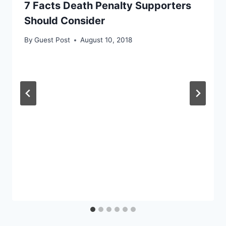
7 Facts Death Penalty Supporters
Should Consider
By
Guest Post
August 10, 2018