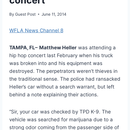
concert
By
Guest Post
June 11, 2014
WFLA News Channel 8
TAMPA, FL–
Matthew Heller
was attending a
hip hop concert last February when his truck
was broken into and his equipment was
destroyed. The perpetrators weren’t thieves in
the traditional sense. The police had ransacked
Heller’s car without a search warrant, but left
behind a note explaining their actions.
“Sir, your car was checked by TPD K-9. The
vehicle was searched for marijuana due to a
strong odor coming from the passenger side of