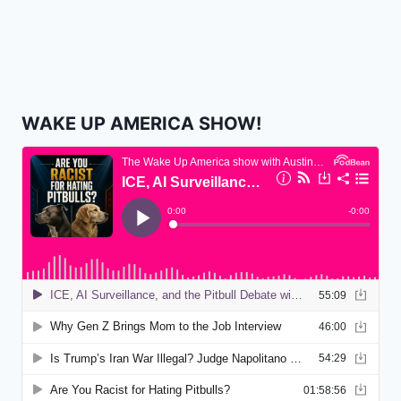
WAKE UP AMERICA SHOW!