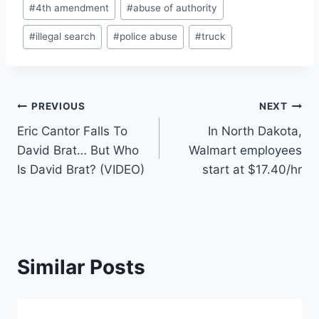
#
4th amendment
#
abuse of authority
Tags:
#
illegal search
#
police abuse
#
truck
Post
PREVIOUS
NEXT
Eric Cantor Falls To
In North Dakota,
navigation
David Brat… But Who
Walmart employees
Is David Brat? (VIDEO)
start at $17.40/hr
Similar Posts