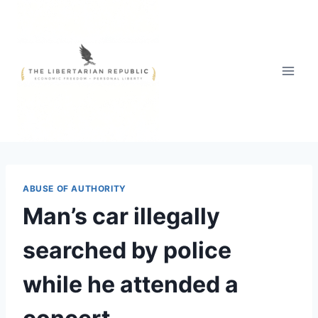
Skip
to
content
ABUSE OF AUTHORITY
Man’s car illegally
searched by police
while he attended a