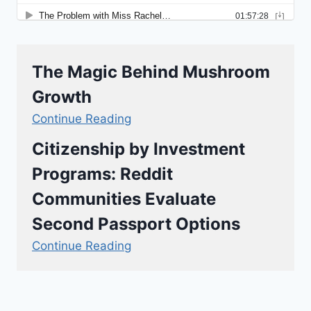
The Magic Behind Mushroom
Growth
Continue Reading
Citizenship by Investment
Programs: Reddit
Communities Evaluate
Second Passport Options
Continue Reading