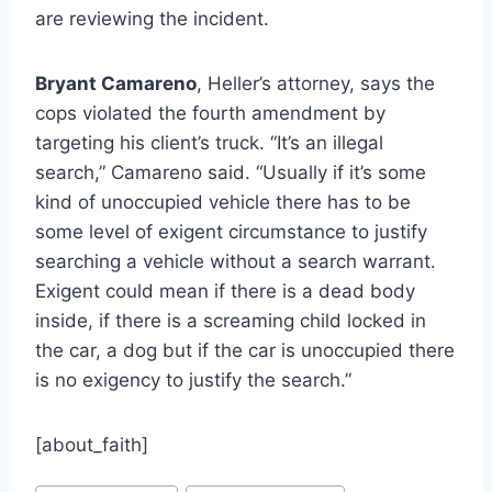
are reviewing the incident.
Bryant Camareno
, Heller’s attorney, says the
cops violated the fourth amendment by
targeting his client’s truck. “It’s an illegal
search,” Camareno said. “Usually if it’s some
kind of unoccupied vehicle there has to be
some level of exigent circumstance to justify
searching a vehicle without a search warrant.
Exigent could mean if there is a dead body
inside, if there is a screaming child locked in
the car, a dog but if the car is unoccupied there
is no exigency to justify the search.”
[about_faith]
Post