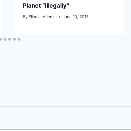
Planet “Illegally”
By
Elias J. Atienza
June 10, 2017