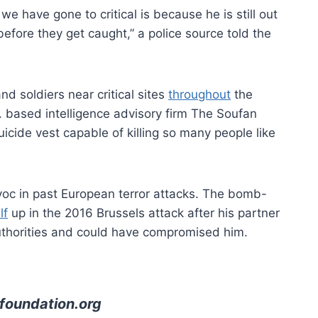
 have gone to critical is because he is still out
 before they get caught,” a police source told the
nd soldiers near critical sites
throughout
the
S. based intelligence advisory firm The Soufan
cide vest capable of killing so many people like
c in past European terror attacks. The bomb-
lf
up in the 2016 Brussels attack after his partner
thorities and could have compromised him.
foundation.org