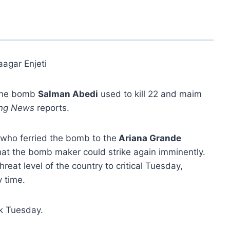
aagar Enjeti
 the bomb
Salman Abedi
used to kill 22 and maim
ing News
reports.
who ferried the bomb to the
Ariana Grande
hat the bomb maker could strike again imminently.
hreat level of the country to critical Tuesday,
y time.
ck Tuesday.