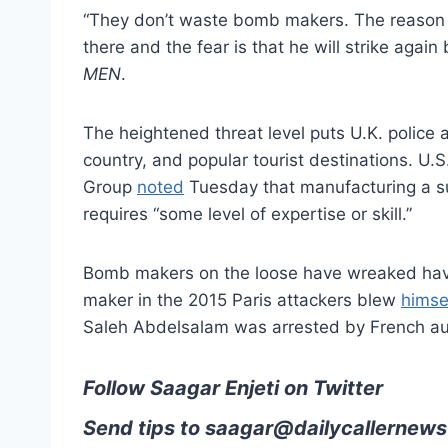
“They don’t waste bomb makers. The reason we
there and the fear is that he will strike again
MEN
.
The heightened threat level puts U.K. police a
country, and popular tourist destinations. U.
Group
noted
Tuesday that manufacturing a sui
requires “some level of expertise or skill.”
Bomb makers on the loose have wreaked havo
maker in the 2015 Paris attackers blew
himse
Saleh Abdelsalam was arrested by French au
Follow Saagar Enjeti on Twitter
Send tips to
saagar@dailycallernews