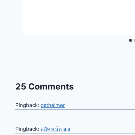
25 Comments
Pingback:
ostheimer
Pingback:
สมัครเน็ต ais