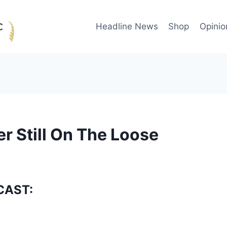
Headline News
Shop
Opinio
 Still On The Loose
CAST: