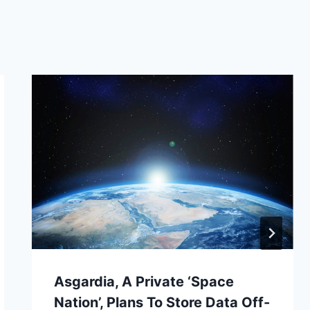
Asgardia, A Private ‘Space
Nation’, Plans To Store Data Off-