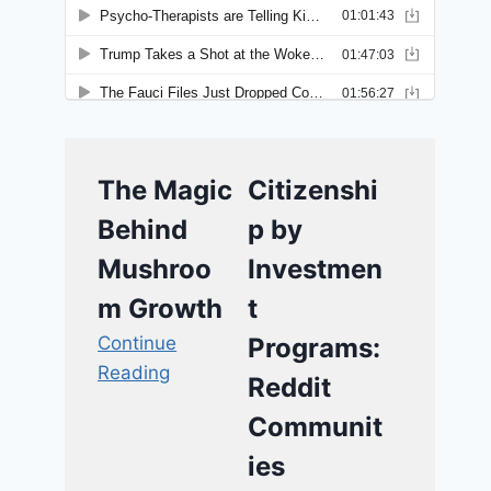
The Magic
Citizenshi
Behind
p by
Mushroo
Investmen
m Growth
t
Continue
Programs:
Reading
Reddit
Communit
ies