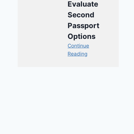
Evaluate
Second
Passport
Options
Continue
Reading