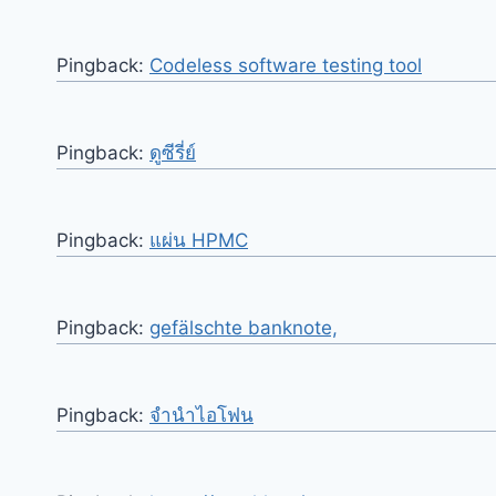
Pingback:
Codeless software testing tool
Pingback:
ดูซีรี่ย์
Pingback:
แผ่น HPMC
Pingback:
gefälschte banknote,
Pingback:
จำนำไอโฟน