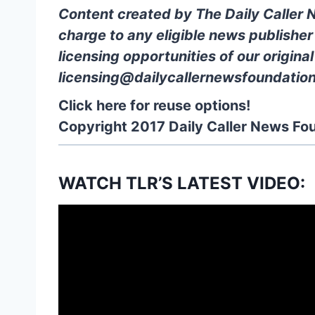
Content created by The Daily Caller 
charge to any eligible news publisher
licensing opportunities of our origina
licensing@dailycallernewsfoundation
Click here for reuse options!
Copyright 2017 Daily Caller News Fo
WATCH TLR’S LATEST VIDEO: