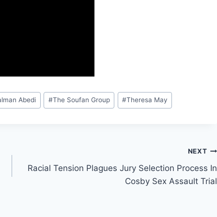
alman Abedi
#
The Soufan Group
#
Theresa May
NEXT
Racial Tension Plagues Jury Selection Process In
Cosby Sex Assault Trial