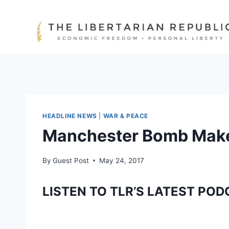
Skip
to
content
HEADLINE NEWS
|
WAR & PEACE
Manchester Bomb Maker
By
Guest Post
May 24, 2017
LISTEN TO TLR’S LATEST POD