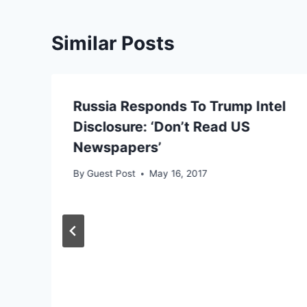
Similar Posts
Russia Responds To Trump Intel
Disclosure: ‘Don’t Read US
Newspapers’
By
Guest Post
May 16, 2017