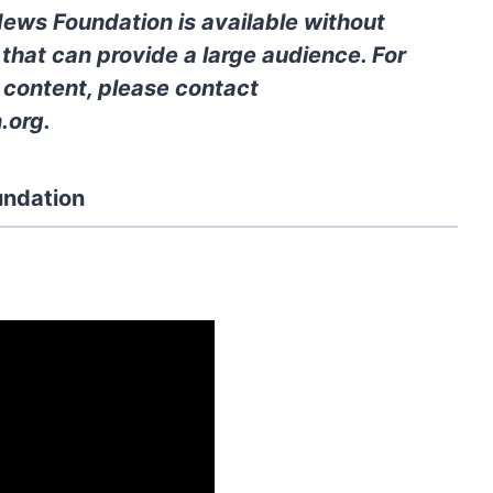
News Foundation is available without
 that can provide a large audience. For
l content, please contact
.org
.
undation