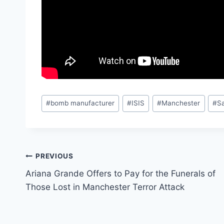
Post
#
bomb manufacturer
#
ISIS
#
Manchester
#
S
Tags:
Post
PREVIOUS
Ariana Grande Offers to Pay for the Funerals of
navigation
Those Lost in Manchester Terror Attack