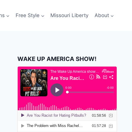
ns
Free Style
Missouri Liberty
About
WAKE UP AMERICA SHOW!