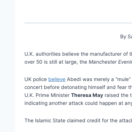
By S
U.K. authorities believe the manufacturer of
over 50 is still at large, the
Manchester Even
UK police
believe
Abedi was merely a “mule” 
concert before detonating himself and fear t
U.K. Prime Minister
Theresa May
raised the t
indicating another attack could happen at an
The Islamic State claimed credit for the atta