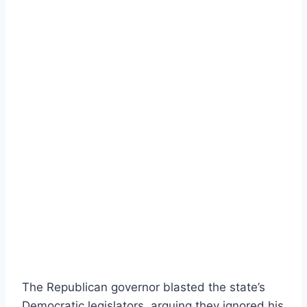
The Republican governor blasted the state’s
Democratic legislators, arguing they ignored his