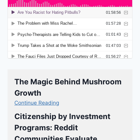
The Magic Behind Mushroom
Growth
Continue Reading
Citizenship by Investment
Programs: Reddit
Communities Evaluate