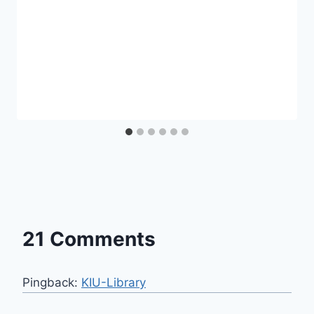
21 Comments
Pingback:
KIU-Library