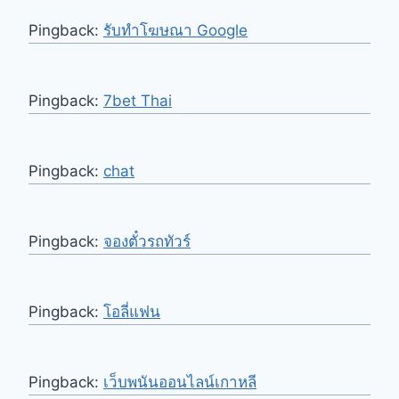
Pingback:
รับทําโฆษณา Google
Pingback:
7bet Thai
Pingback:
chat
Pingback:
จองตั๋วรถทัวร์
Pingback:
โอลี่แฟน
Pingback:
เว็บพนันออนไลน์เกาหลี