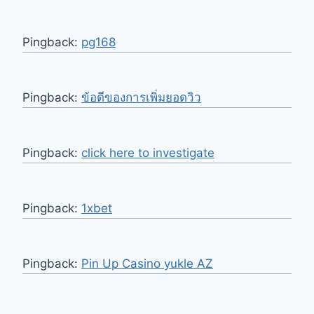
Pingback:
pg168
Pingback:
ข้อดีของการเพิ่มยอดวิว
Pingback:
click here to investigate
Pingback:
1xbet
Pingback:
Pin Up Casino yukle AZ