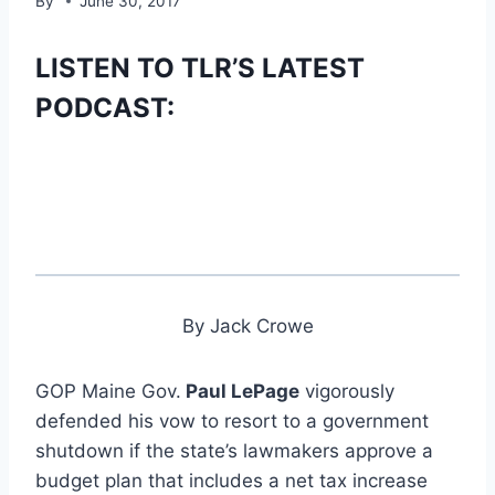
By
June 30, 2017
LISTEN TO TLR’S LATEST
PODCAST:
By Jack Crowe
GOP Maine Gov.
Paul LePage
vigorously
defended his vow to resort to a government
shutdown if the state’s lawmakers approve a
budget plan that includes a net tax increase