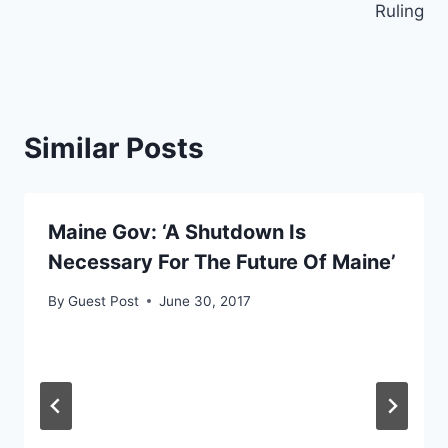
Ruling
Similar Posts
Maine Gov: ‘A Shutdown Is
Necessary For The Future Of Maine’
By
Guest Post
June 30, 2017