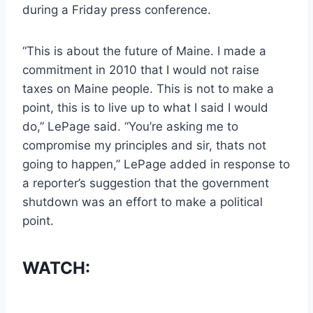
during a Friday press conference.
“This is about the future of Maine. I made a
commitment in 2010 that I would not raise
taxes on Maine people. This is not to make a
point, this is to live up to what I said I would
do,” LePage said. “You’re asking me to
compromise my principles and sir, thats not
going to happen,” LePage added in response to
a reporter’s suggestion that the government
shutdown was an effort to make a political
point.
WATCH: