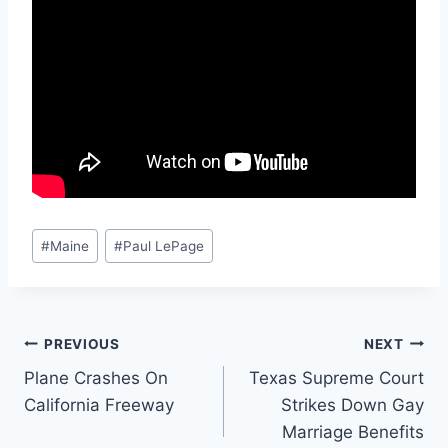
Post
#
Maine
#
Paul LePage
Tags:
Post
PREVIOUS
NEXT
Plane Crashes On
Texas Supreme Court
navigation
California Freeway
Strikes Down Gay
Marriage Benefits