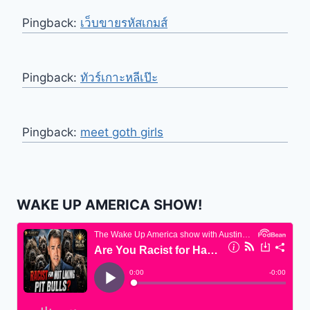
Pingback:
เว็บขายรหัสเกมส์
Pingback:
ทัวร์เกาะหลีเป๊ะ
Pingback:
meet goth girls
WAKE UP AMERICA SHOW!