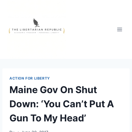
Skip
to
content
ACTION FOR LIBERTY
Maine Gov On Shut
Down: ‘You Can’t Put A
Gun To My Head’