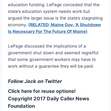
education funding. LePage conceded that the
state’s education system needs work but
argued the larger issue is the state’s stagnating
economy.
(RELATED: Maine Gov: ‘A Shutdown
Is Necessary For The Future Of Maine)
LePage discussed the implications of a
government shut down and seemed regretful
that some government workers may have to
work without a guarantee they will be paid.
Follow Jack on Twitter
Click here for reuse options!
Copyright 2017 Daily Caller News
Foundation