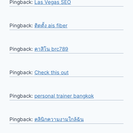
Pingback:
Las Vegas SEO
Pingback:
ติดตั้ง ais fiber
Pingback:
คาสิโน brc789
Pingback:
Check this out
Pingback:
personal trainer bangkok
Pingback:
คลินิกความงามใกล้ฉัน