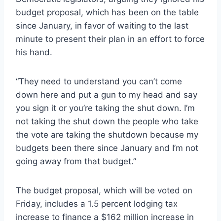
budget proposal, which has been on the table
since January, in favor of waiting to the last
minute to present their plan in an effort to force
his hand.
“They need to understand you can’t come
down here and put a gun to my head and say
you sign it or you’re taking the shut down. I’m
not taking the shut down the people who take
the vote are taking the shutdown because my
budgets been there since January and I’m not
going away from that budget.”
The budget proposal, which will be voted on
Friday, includes a 1.5 percent lodging tax
increase to finance a $162 million increase in