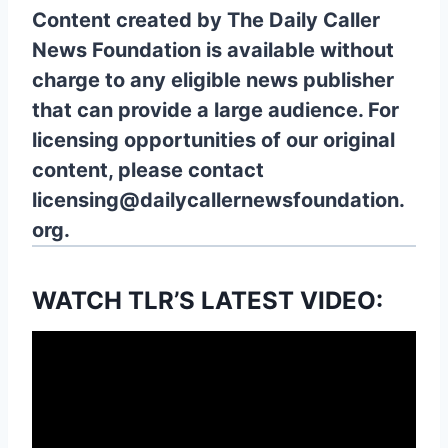
Content created by The Daily Caller
News Foundation is available without
charge to any eligible news publisher
that can provide a large audience. For
licensing opportunities of our original
content, please contact
licensing@dailycallernewsfoundation.
org.
WATCH TLR’S LATEST VIDEO: