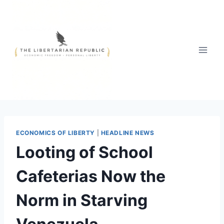
Skip
to
content
ECONOMICS OF LIBERTY
|
HEADLINE NEWS
Looting of School
Cafeterias Now the
Norm in Starving