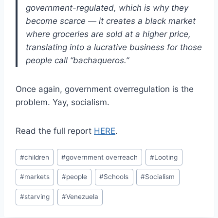
government-regulated, which is why they
become scarce — it creates a black market
where groceries are sold at a higher price,
translating into a lucrative business for those
people call “bachaqueros.”
Once again, government overregulation is the
problem. Yay, socialism.
Read the full report
HERE
.
Post
#
children
#
government overreach
#
Looting
Tags:
#
markets
#
people
#
Schools
#
Socialism
#
starving
#
Venezuela