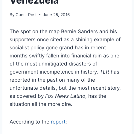
Venezuela
By
Guest Post
June 25, 2016
The spot on the map Bernie Sanders and his
supporters once cited as a shining example of
socialist policy gone grand has in recent
months swiftly fallen into financial ruin as one
of the most unmitigated disasters of
government incompetence in history.
TLR
has
reported in the past on many of the
unfortunate details, but the most recent story,
as covered by
Fox News Latino
, has the
situation all the more dire.
According to the
report
: