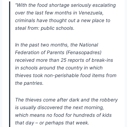
“With the food shortage seriously escalating
over the last few months in Venezuela,
criminals have thought out a new place to
steal from: public schools.
In the past two months, the National
Federation of Parents (Fenasopadres)
received more than 25 reports of break-ins
in schools around the country in which
thieves took non-perishable food items from
the pantries.
The thieves come after dark and the robbery
is usually discovered the next morning,
which means no food for hundreds of kids
that day – or perhaps that week.