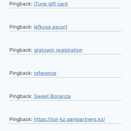
Pingback:
iTune gift card
Pingback:
lefkosa escort
Pingback:
gratowin registration
Pingback:
reference
Pingback:
Sweet Bonanza
Pingback:
https://sol-kz.ganipartners.kz/