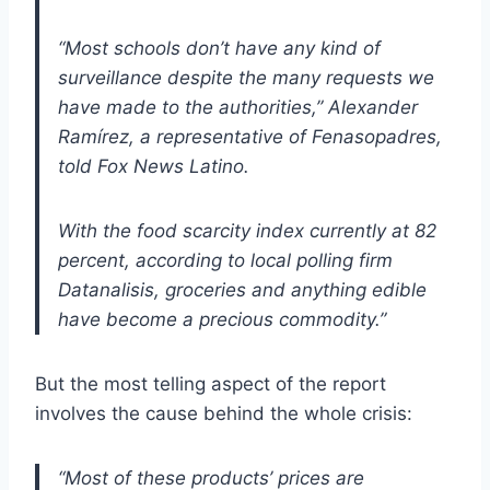
“Most schools don’t have any kind of
surveillance despite the many requests we
have made to the authorities,” Alexander
Ramírez, a representative of Fenasopadres,
told Fox News Latino.
With the food scarcity index currently at 82
percent, according to local polling firm
Datanalisis, groceries and anything edible
have become a precious commodity.”
But the most telling aspect of the report
involves the cause behind the whole crisis:
“Most of these products’ prices are