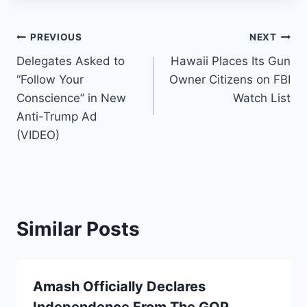
Post
PREVIOUS
NEXT
Delegates Asked to
Hawaii Places Its Gun
navigation
“Follow Your
Owner Citizens on FBI
Conscience” in New
Watch List
Anti-Trump Ad
(VIDEO)
Similar Posts
Amash Officially Declares
Independence From The GOP