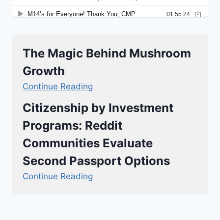
The Magic Behind Mushroom
Growth
Continue Reading
Citizenship by Investment
Programs: Reddit
Communities Evaluate
Second Passport Options
Continue Reading