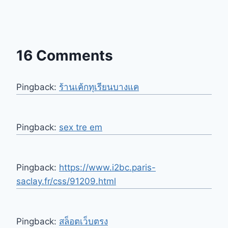
16 Comments
Pingback:
ร้านเค้กทุเรียนบางแค
Pingback:
sex tre em
Pingback:
https://www.i2bc.paris-
saclay.fr/css/91209.html
Pingback:
สล็อตเว็บตรง