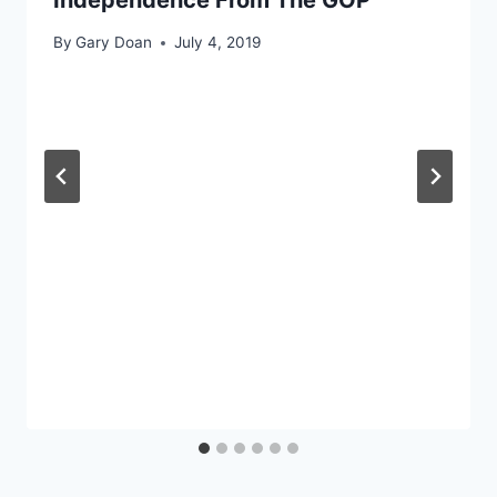
By
Gary Doan
July 4, 2019