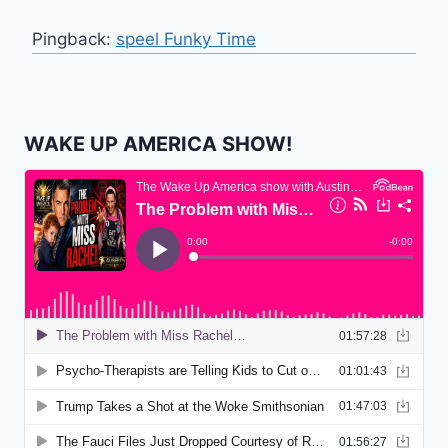
Pingback:
speel Funky Time
WAKE UP AMERICA SHOW!