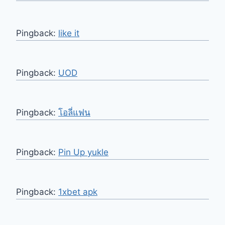
Pingback:
like it
Pingback:
UOD
Pingback:
โอลี่แฟน
Pingback:
Pin Up yukle
Pingback:
1xbet apk