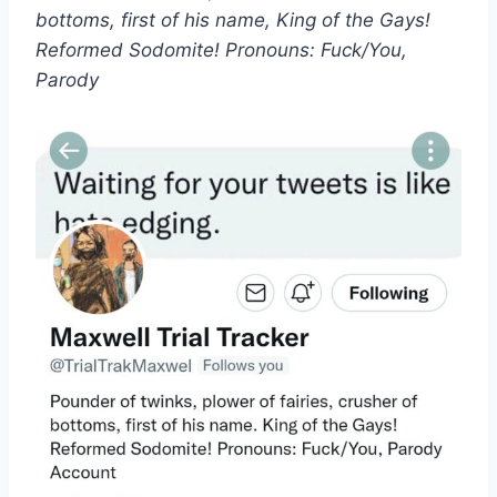
bottoms, first of his name, King of the Gays!
Reformed Sodomite! Pronouns: Fuck/You,
Parody