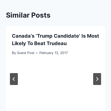
Similar Posts
Canada’s ‘Trump Candidate’ Is Most
Likely To Beat Trudeau
By
Guest Post
February 13, 2017