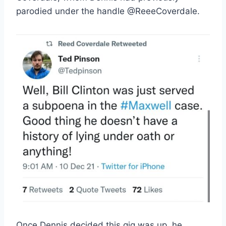
parodied under the handle @ReeeCoverdale.
Once Dennis decided this gig was up, he