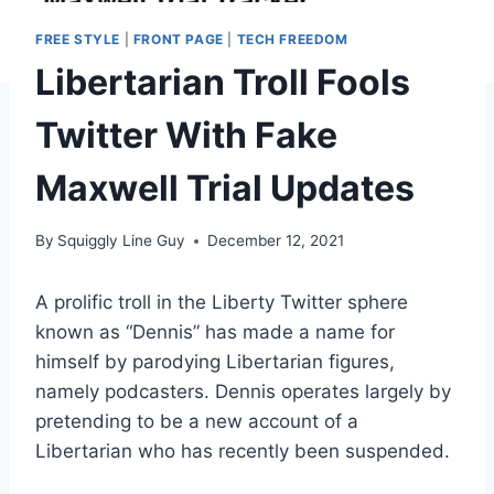
FREE STYLE
|
FRONT PAGE
|
TECH FREEDOM
Libertarian Troll Fools
Twitter With Fake
Maxwell Trial Updates
By
Squiggly Line Guy
December 12, 2021
A prolific troll in the Liberty Twitter sphere
known as “Dennis” has made a name for
himself by parodying Libertarian figures,
namely podcasters. Dennis operates largely by
pretending to be a new account of a
Libertarian who has recently been suspended.