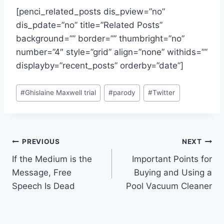
[penci_related_posts dis_pview=”no”
dis_pdate=”no” title=”Related Posts”
background=”” border=”” thumbright=”no”
number=”4″ style=”grid” align=”none” withids=””
displayby=”recent_posts” orderby=”date”]
Post
#
Ghislaine Maxwell trial
#
parody
#
Twitter
Tags:
Post
PREVIOUS
NEXT
If the Medium is the
Important Points for
navigation
Message, Free
Buying and Using a
Speech Is Dead
Pool Vacuum Cleaner