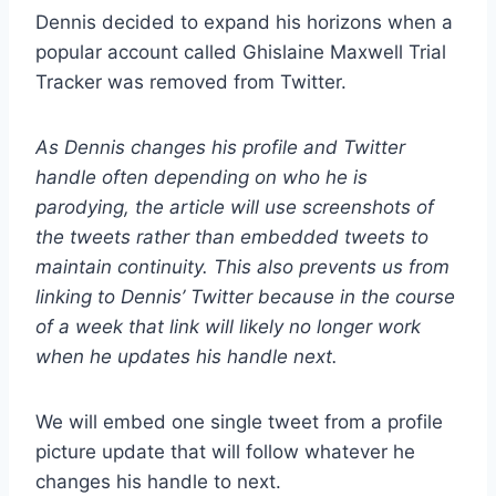
Dennis decided to expand his horizons when a
popular account called Ghislaine Maxwell Trial
Tracker was removed from Twitter.
As Dennis changes his profile and Twitter
handle often depending on who he is
parodying, the article will use screenshots of
the tweets rather than embedded tweets to
maintain continuity. This also prevents us from
linking to Dennis’ Twitter because in the course
of a week that link will likely no longer work
when he updates his handle next.
We will embed one single tweet from a profile
picture update that will follow whatever he
changes his handle to next.