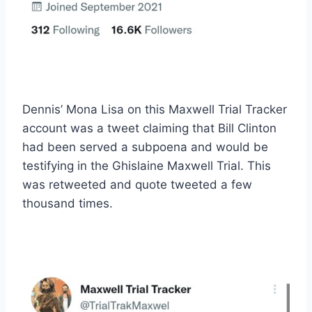
Dennis’ Mona Lisa on this Maxwell Trial Tracker
account was a tweet claiming that Bill Clinton
had been served a subpoena and would be
testifying in the Ghislaine Maxwell Trial. This
was retweeted and quote tweeted a few
thousand times.