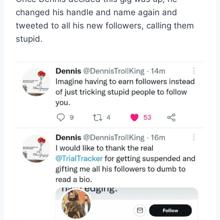
changed his handle and name again and
tweeted to all his new followers, calling them
stupid.