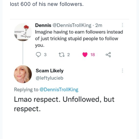
lost 600 of his new followers.