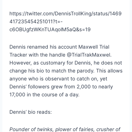
https://twitter.com/DennisTrollKing/status/1469
417235454251011?t=-
c6OBUgfzWKnTUAqoIM5aQ&s=19
Dennis renamed his account Maxwell Trial
Tracker with the handle @TrialTrakMaxwel.
However, as customary for Dennis, he does not
change his bio to match the parody. This allows
anyone who is observant to catch on, yet
Dennis’ followers grew from 2,000 to nearly
17,000 in the course of a day.
Dennis’ bio reads:
Pounder of twinks, plower of fairies, crusher of