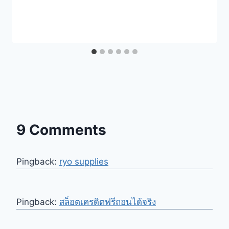
9 Comments
Pingback:
ryo supplies
Pingback:
สล็อตเครดิตฟรีถอนได้จริง