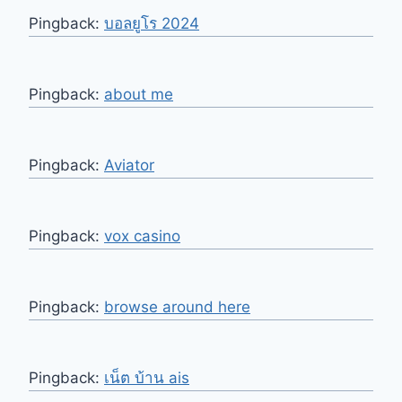
Pingback:
บอลยูโร 2024
Pingback:
about me
Pingback:
Aviator
Pingback:
vox casino
Pingback:
browse around here
Pingback:
เน็ต บ้าน ais