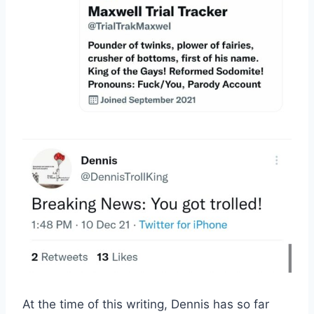
At the time of this writing, Dennis has so far