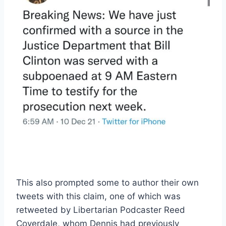
This also prompted some to author their own
tweets with this claim, one of which was
retweeted by Libertarian Podcaster Reed
Coverdale, whom Dennis had previously