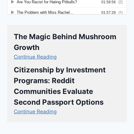
The Magic Behind Mushroom
Growth
Continue Reading
Citizenship by Investment
Programs: Reddit
Communities Evaluate
Second Passport Options
Continue Reading