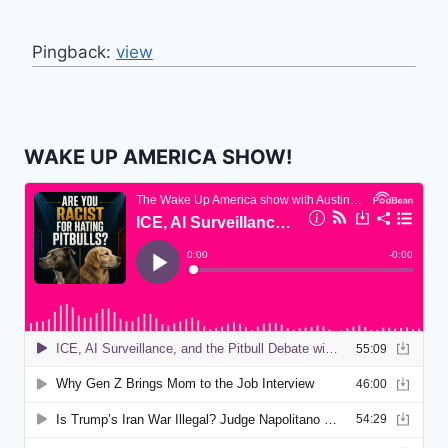
Pingback:
view
WAKE UP AMERICA SHOW!